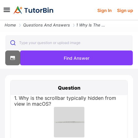
Sign In
Sign up
Home
Questions And Answers
1 Why Is The Scrollbar Typically Hidden From View In Macos
Type your question or upload image
Find Answer
Question
1. Why is the scrollbar typically hidden from
view in macOS?