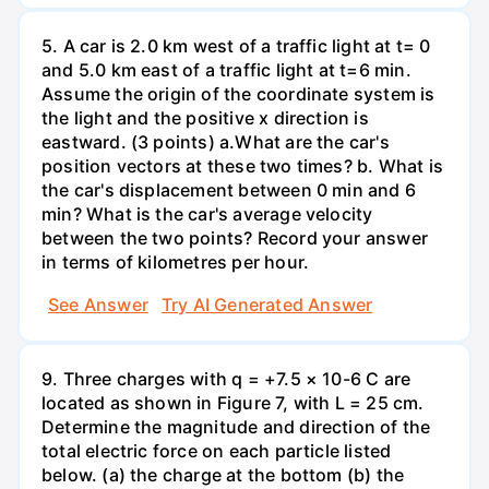
5. A car is 2.0 km west of a traffic light at t= 0
and 5.0 km east of a traffic light at t=6 min.
Assume the origin of the coordinate system is
the light and the positive x direction is
eastward. (3 points) а.What are the car's
position vectors at these two times? b. What is
the car's displacement between 0 min and 6
min? What is the car's average velocity
between the two points? Record your answer
in terms of kilometres per hour.
See Answer
Try AI Generated Answer
9. Three charges with q = +7.5 × 10-6 C are
located as shown in Figure 7, with L = 25 cm.
Determine the magnitude and direction of the
total electric force on each particle listed
below. (a) the charge at the bottom (b) the