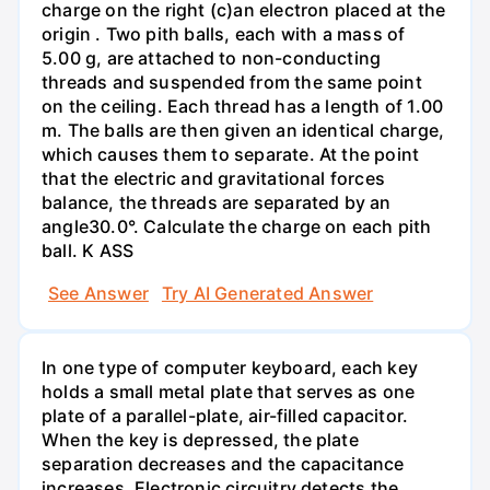
charge on the right (c)an electron placed at the
origin . Two pith balls, each with a mass of
5.00 g, are attached to non-conducting
threads and suspended from the same point
on the ceiling. Each thread has a length of 1.00
m. The balls are then given an identical charge,
which causes them to separate. At the point
that the electric and gravitational forces
balance, the threads are separated by an
angle30.0°. Calculate the charge on each pith
ball. K ASS
See Answer
Try AI Generated Answer
In one type of computer keyboard, each key
holds a small metal plate that serves as one
plate of a parallel-plate, air-filled capacitor.
When the key is depressed, the plate
separation decreases and the capacitance
increases. Electronic circuitry detects the