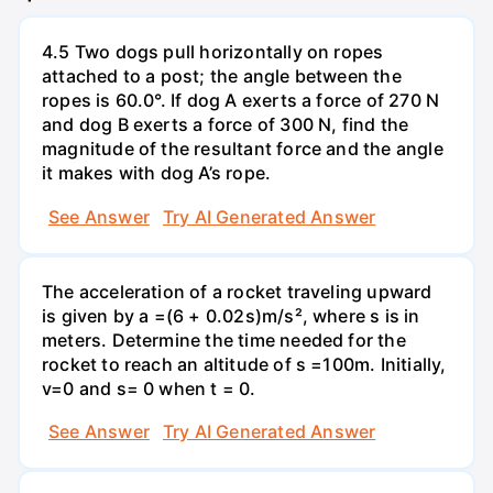
4.5 Two dogs pull horizontally on ropes
attached to a post; the angle between the
ropes is 60.0°. If dog A exerts a force of 270 N
and dog B exerts a force of 300 N, find the
magnitude of the resultant force and the angle
it makes with dog A’s rope.
See Answer
Try AI Generated Answer
The acceleration of a rocket traveling upward
is given by a =(6 + 0.02s)m/s², where s is in
meters. Determine the time needed for the
rocket to reach an altitude of s =100m. Initially,
v=0 and s= 0 when t = 0.
See Answer
Try AI Generated Answer