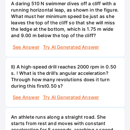
A daring 510 N swimmer dives off a cliff with a
running horizontal leap, as shown in the figure.
What must her minimum speed be just as she
leaves the top of the cliff so that she will miss
the ledge at the bottom, which is 1.75 m wide
and 9.00 m below the top of the cliff?
See Answer
Try AI Generated Answer
II) A high-speed drill reaches 2000 rpm in 0.50
s. ! What is the drill's angular acceleration?
Through how many revolutions does it turn
during this first0.50 s?
See Answer
Try AI Generated Answer
An athlete runs along a straight road. She
starts from rest and moves with constant
acceleration for 5 seconds, reaching a speed