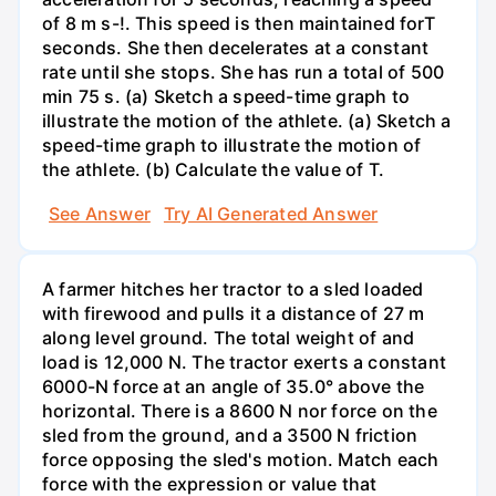
of 8 m s-!. This speed is then maintained forT
seconds. She then decelerates at a constant
rate until she stops. She has run a total of 500
min 75 s. (a) Sketch a speed-time graph to
illustrate the motion of the athlete. (a) Sketch a
speed-time graph to illustrate the motion of
the athlete. (b) Calculate the value of T.
See Answer
Try AI Generated Answer
A farmer hitches her tractor to a sled loaded
with firewood and pulls it a distance of 27 m
along level ground. The total weight of and
load is 12,000 N. The tractor exerts a constant
6000-N force at an angle of 35.0° above the
horizontal. There is a 8600 N nor force on the
sled from the ground, and a 3500 N friction
force opposing the sled's motion. Match each
force with the expression or value that