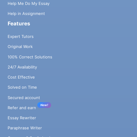
Help Me Do My Essay
Help in Assignment
Features
Expert Tutors
Original Work
100% Correct Solutions
24/7 Availability
Cost Effective
Solved on Time
Secured account
New!
Refer and earn
Essay Rewriter
Paraphrase Writer