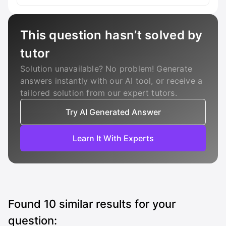
This question hasn’t solved by
tutor
Solution unavailable? No problem! Generate
answers instantly with our AI tool, or receive a
tailored solution from our expert tutors.
Try AI Generated Answer
Learn It With Experts
Found
10
similar results for your
question: