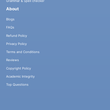
Grammar & Spell checker
About
Blogs
FAQs
Refund Policy
Privacy Policy
Terms and Conditions
Reviews
Copyright Policy
Academic Integrity
Top Questions