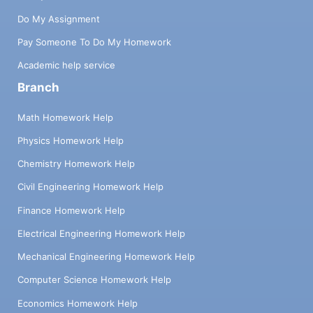
Do My Assignment
Pay Someone To Do My Homework
Academic help service
Branch
Math Homework Help
Physics Homework Help
Chemistry Homework Help
Civil Engineering Homework Help
Finance Homework Help
Electrical Engineering Homework Help
Mechanical Engineering Homework Help
Computer Science Homework Help
Economics Homework Help