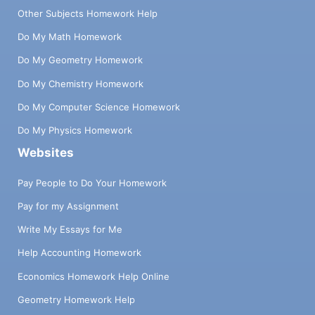
Other Subjects Homework Help
Do My Math Homework
Do My Geometry Homework
Do My Chemistry Homework
Do My Computer Science Homework
Do My Physics Homework
Websites
Pay People to Do Your Homework
Pay for my Assignment
Write My Essays for Me
Help Accounting Homework
Economics Homework Help Online
Geometry Homework Help