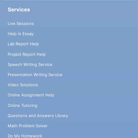
Services
Live Sessions
Help in Essay
Lab Report Help
Project Report Help
Speech Writing Service
Presentation Writing Service
Video Solutions
Online Assignment Help
Online Tutoring
Questions and Answers Library
Math Problem Solver
Do My Homework