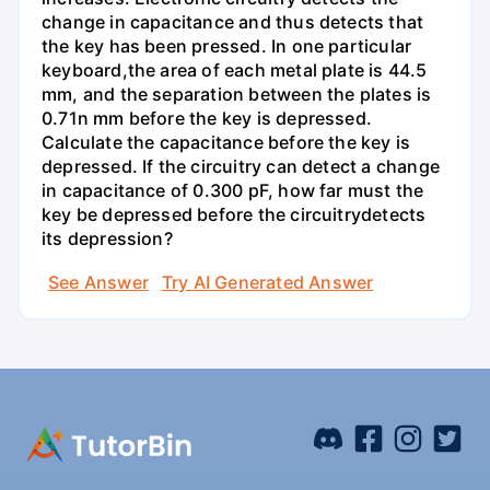
change in capacitance and thus detects that
the key has been pressed. In one particular
keyboard,the area of each metal plate is 44.5
mm, and the separation between the plates is
0.71n mm before the key is depressed.
Calculate the capacitance before the key is
depressed. If the circuitry can detect a change
in capacitance of 0.300 pF, how far must the
key be depressed before the circuitrydetects
its depression?
See Answer
Try AI Generated Answer