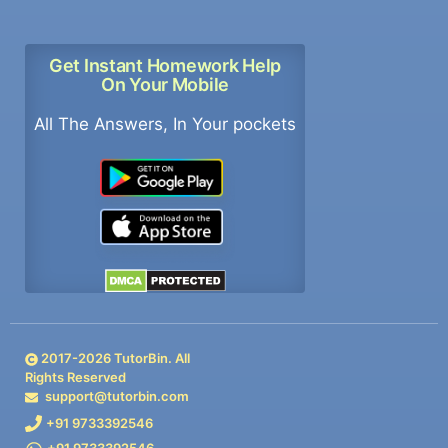
Get Instant Homework Help
On Your Mobile
All The Answers, In Your pockets
2017-
2026
TutorBin. All
Rights Reserved
support@tutorbin.com
+91 9733392546