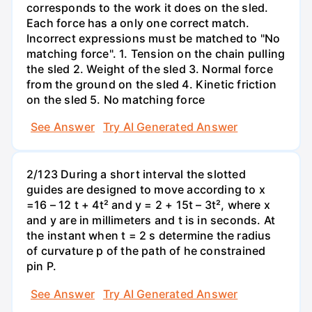
corresponds to the work it does on the sled.
Each force has a only one correct match.
Incorrect expressions must be matched to "No
matching force". 1. Tension on the chain pulling
the sled 2. Weight of the sled 3. Normal force
from the ground on the sled 4. Kinetic friction
on the sled 5. No matching force
See Answer
Try AI Generated Answer
2/123 During a short interval the slotted
guides are designed to move according to x
=16 – 12 t + 4t² and y = 2 + 15t – 3t², where x
and y are in millimeters and t is in seconds. At
the instant when t = 2 s determine the radius
of curvature p of the path of he constrained
pin P.
See Answer
Try AI Generated Answer