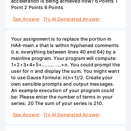
acceleration is being achieved now? 6 Points 1
Point 2 Points 6 Points
See Answer
Try AI Generated Answer
Your assignment is to replace the portion in
HA4-main.s that is within hyphened comments
(i.e. everything between lines 40 and 64) by a
mainline program. Your program will compute:
1+2+3+4+5+........ ....+n. You could prompt the
user for n and display the sum. You might want
to use Gauss formula: n(n+1)/2. Create your
own sensible prompts and output messages.
An example execution of your program could
be: Please enter the number of terms in your
series: 20 The sum of your series is 210.
See Answer
Try AI Generated Answer