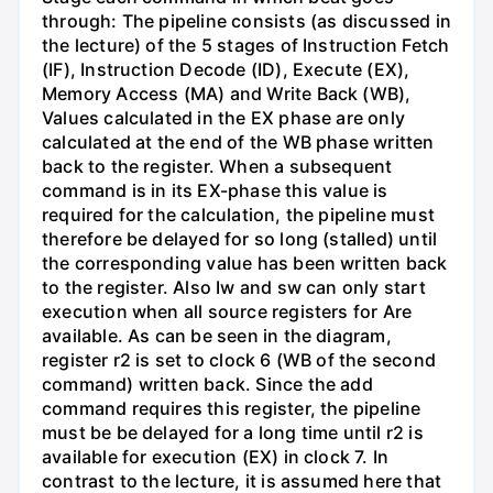
through: The pipeline consists (as discussed in
the lecture) of the 5 stages of Instruction Fetch
(IF), Instruction Decode (ID), Execute (EX),
Memory Access (MA) and Write Back (WB),
Values calculated in the EX phase are only
calculated at the end of the WB phase written
back to the register. When a subsequent
command is in its EX-phase this value is
required for the calculation, the pipeline must
therefore be delayed for so long (stalled) until
the corresponding value has been written back
to the register. Also Iw and sw can only start
execution when all source registers for Are
available. As can be seen in the diagram,
register r2 is set to clock 6 (WB of the second
command) written back. Since the add
command requires this register, the pipeline
must be be delayed for a long time until r2 is
available for execution (EX) in clock 7. In
contrast to the lecture, it is assumed here that