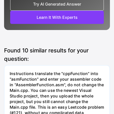
Try AI Generated Answer
Learn It With Experts
Found
10
similar results for your
question:
Instructions translate the "cppFunction" into
"asmFunction" and enter your assembler code
in "AssemblerFunction.asm", do not change the
Main.cpp. You can use the newest Visual
Studio project, then you upload the whole
project, but you still cannot change the
Main.cpp file. This is an easy Leetcode problem
(#121), without any complicated data