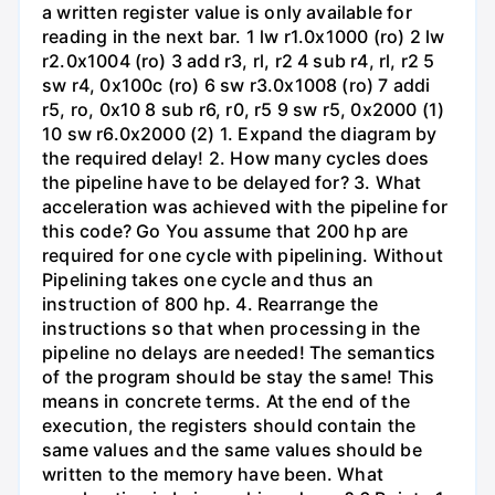
a written register value is only available for
reading in the next bar. 1 lw r1.0x1000 (ro) 2 lw
r2.0x1004 (ro) 3 add r3, rl, r2 4 sub r4, rl, r2 5
sw r4, 0x100c (ro) 6 sw r3.0x1008 (ro) 7 addi
r5, ro, 0x10 8 sub r6, r0, r5 9 sw r5, 0x2000 (1)
10 sw r6.0x2000 (2) 1. Expand the diagram by
the required delay! 2. How many cycles does
the pipeline have to be delayed for? 3. What
acceleration was achieved with the pipeline for
this code? Go You assume that 200 hp are
required for one cycle with pipelining. Without
Pipelining takes one cycle and thus an
instruction of 800 hp. 4. Rearrange the
instructions so that when processing in the
pipeline no delays are needed! The semantics
of the program should be stay the same! This
means in concrete terms. At the end of the
execution, the registers should contain the
same values and the same values should be
written to the memory have been. What