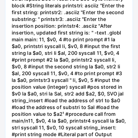
block #String literals printstri: asciiz "Enter the
first string: printstr2: .asciiz "Enter the second
substring: " printstr3: .asciiz "Enter the
insertion position: printstr4: .asciiz "After
insertion, updated first string is: " -text .globl
main main: 11, $v0, 4 #to print prompt #1 la
$a0, printstri syscall li, $v0, 8 #input the first
string la $a0, stri li $al, 200 syscall 11, $v0, 4
#print prompt #2 la $a0, printstr2 syscall li,
$v0, 8 #input the second string la $a0, str2 li
$al, 200 syscall 11, $v0, 4 #to print prompt #3
la $a0, printstr3 syscall " li, $v0, 5 #input the
position value (integer) syscall #pos stored in
$v0 la $a0, stri la Sal, str2 add $a2, $0, SVO jal
string_insert #load the address of strl to $a0
#load the address of substri to Sal #load the
position value to $a2¹ #procedure call from
main/n11, $v0, 4 la $a0, printstr4 syscall la $a0,
strl syscall 11, $v0, 10 syscall string_insert:
#print string mode #Literal part of Output