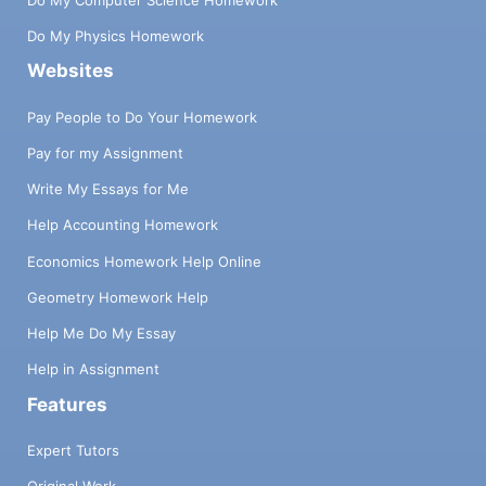
Do My Physics Homework
Websites
Pay People to Do Your Homework
Pay for my Assignment
Write My Essays for Me
Help Accounting Homework
Economics Homework Help Online
Geometry Homework Help
Help Me Do My Essay
Help in Assignment
Features
Expert Tutors