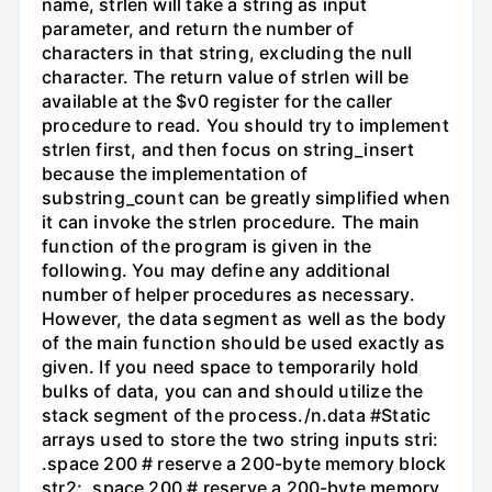
name, strlen will take a string as input
parameter, and return the number of
characters in that string, excluding the null
character. The return value of strlen will be
available at the $v0 register for the caller
procedure to read. You should try to implement
strlen first, and then focus on string_insert
because the implementation of
substring_count can be greatly simplified when
it can invoke the strlen procedure. The main
function of the program is given in the
following. You may define any additional
number of helper procedures as necessary.
However, the data segment as well as the body
of the main function should be used exactly as
given. If you need space to temporarily hold
bulks of data, you can and should utilize the
stack segment of the process./n.data #Static
arrays used to store the two string inputs stri:
.space 200 # reserve a 200-byte memory block
str2: .space 200 # reserve a 200-byte memory