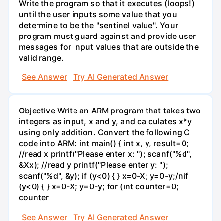
Write the program so that it executes (loops!)
until the user inputs some value that you
determine to be the "sentinel value". Your
program must guard against and provide user
messages for input values that are outside the
valid range.
See Answer
Try AI Generated Answer
Objective Write an ARM program that takes two
integers as input, x and y, and calculates x*y
using only addition. Convert the following C
code into ARM: int main() { int x, y, result=0;
//read x printf("Please enter x: "); scanf("%d",
&Xx); //read y printf("Please enter y: ");
scanf("%d", &y); if (y<0) { } x=0-X; y=0-y;/nif
(y<0) { } x=0-X; y=0-y; for (int counter=0;
counter
See Answer
Try AI Generated Answer