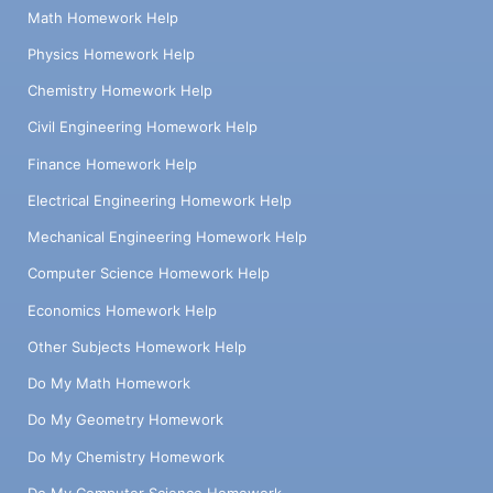
Math Homework Help
Physics Homework Help
Chemistry Homework Help
Civil Engineering Homework Help
Finance Homework Help
Electrical Engineering Homework Help
Mechanical Engineering Homework Help
Computer Science Homework Help
Economics Homework Help
Other Subjects Homework Help
Do My Math Homework
Do My Geometry Homework
Do My Chemistry Homework
Do My Computer Science Homework