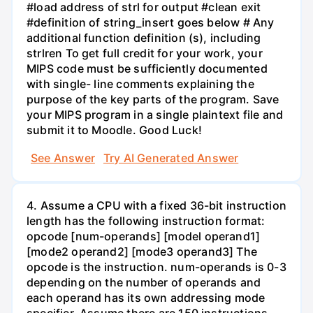
#load address of strl for output #clean exit
#definition of string_insert goes below # Any
additional function definition (s), including
strlren To get full credit for your work, your
MIPS code must be sufficiently documented
with single- line comments explaining the
purpose of the key parts of the program. Save
your MIPS program in a single plaintext file and
submit it to Moodle. Good Luck!
See Answer
Try AI Generated Answer
4. Assume a CPU with a fixed 36-bit instruction
length has the following instruction format:
opcode [num-operands] [model operand1]
[mode2 operand2] [mode3 operand3] The
opcode is the instruction. num-operands is 0-3
depending on the number of operands and
each operand has its own addressing mode
specifier. Assume there are 150 instructions