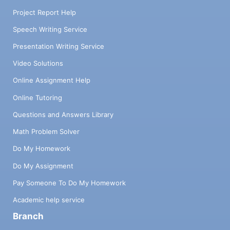
Project Report Help
Speech Writing Service
Presentation Writing Service
Video Solutions
Online Assignment Help
Online Tutoring
Questions and Answers Library
Math Problem Solver
Do My Homework
Do My Assignment
Pay Someone To Do My Homework
Academic help service
Branch