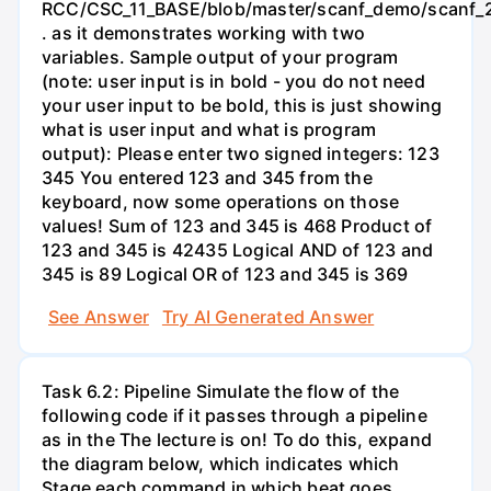
RCC/CSC_11_BASE/blob/master/scanf_demo/scanf_2
. as it demonstrates working with two
variables. Sample output of your program
(note: user input is in bold - you do not need
your user input to be bold, this is just showing
what is user input and what is program
output): Please enter two signed integers: 123
345 You entered 123 and 345 from the
keyboard, now some operations on those
values! Sum of 123 and 345 is 468 Product of
123 and 345 is 42435 Logical AND of 123 and
345 is 89 Logical OR of 123 and 345 is 369
See Answer
Try AI Generated Answer
Task 6.2: Pipeline Simulate the flow of the
following code if it passes through a pipeline
as in the The lecture is on! To do this, expand
the diagram below, which indicates which
Stage each command in which beat goes