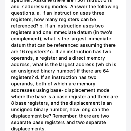
and 7 addressing modes. Answer the following
questions. a. If an instruction uses three
registers, how many registers can be
referenced? b. If an instruction uses two
registers and one immediate datum (in two's
complement), what is the largest immediate
datum that can be referenced assuming there
are 16 registers? c. If an instruction has two
operands, a register and a direct memory
address, what is the largest address (which is
an unsigned binary number) if there are 64
registers? d. If an instruction has two
operands, both of which are memory
addresses using base- displacement mode
where the base is a base register and there are
8 base registers, and the displacement is an
unsigned binary number, how long can the
displacement be? Remember, there are two
separate base registers and two separate
displacements.