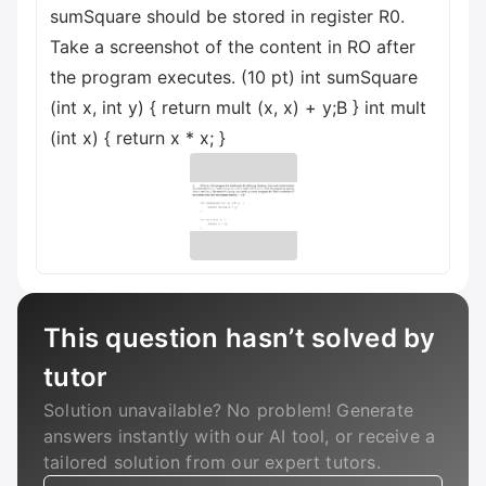
sumSquare should be stored in register R0.
Take a screenshot of the content in RO after
the program executes. (10 pt) int sumSquare
(int x, int y) { return mult (x, x) + y;B } int mult
(int x) { return x * x; }
This question hasn’t solved by
tutor
Solution unavailable? No problem! Generate
answers instantly with our AI tool, or receive a
tailored solution from our expert tutors.