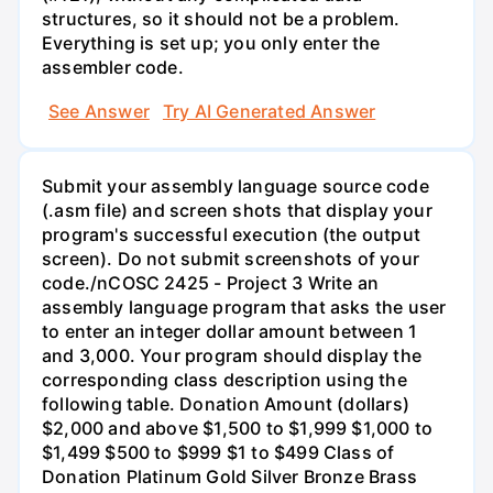
structures, so it should not be a problem.
Everything is set up; you only enter the
assembler code.
See Answer
Try AI Generated Answer
Submit your assembly language source code
(.asm file) and screen shots that display your
program's successful execution (the output
screen). Do not submit screenshots of your
code./nCOSC 2425 - Project 3 Write an
assembly language program that asks the user
to enter an integer dollar amount between 1
and 3,000. Your program should display the
corresponding class description using the
following table. Donation Amount (dollars)
$2,000 and above $1,500 to $1,999 $1,000 to
$1,499 $500 to $999 $1 to $499 Class of
Donation Platinum Gold Silver Bronze Brass