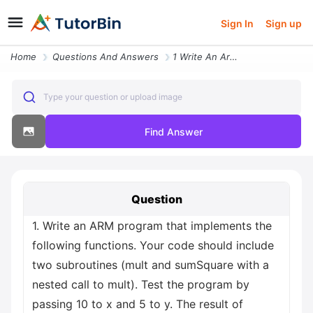
Sign In
Sign up
Home
Questions And Answers
1 Write An Arm Program That Implements The Following Functions Your Co
Type your question or upload image
Find Answer
Question
1. Write an ARM program that implements the
following functions. Your code should include
two subroutines (mult and sumSquare with a
nested call to mult). Test the program by
passing 10 to x and 5 to y. The result of