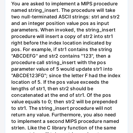
You are asked to implement a MIPS procedure
named string_insert. The procedure will take
two null-terminated ASCII strings: strl and str2
and an integer position value pos as input
parameters. When invoked, the string_insert
procedure will insert a copy of str2 into str1
right before the index location indicated by
pos. For example, if str1 contains the string
"ABCDEFG" and str2 contains "123", then a
procedure call string_insert with the pos
parameter value of 5 would update str1 into
"ABCDE123FG"; since the letter F had the index
location of 5. If the pos value exceeds the
lengths of str1, then str2 should be
concatenated at the end of str1. Of the pos
value equals to 0; then str2 will be prepended
to str1. The string_insert procedure will not
return any value. Furthermore, you also need
to implement a second MIPS procedure named
strlen. Like the C library function of the same