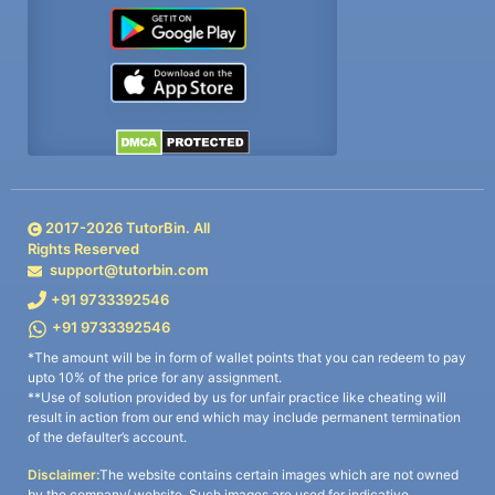
2017-
2026
TutorBin. All
Rights Reserved
support@tutorbin.com
+91 9733392546
+91 9733392546
*The amount will be in form of wallet points that you can redeem to pay
upto 10% of the price for any assignment.
**Use of solution provided by us for unfair practice like cheating will
result in action from our end which may include permanent termination
of the defaulter’s account.
Disclaimer:
The website contains certain images which are not owned
by the company/ website. Such images are used for indicative