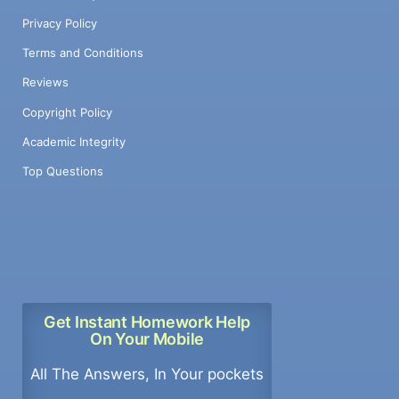
Privacy Policy
Terms and Conditions
Reviews
Copyright Policy
Academic Integrity
Top Questions
Get Instant Homework Help
On Your Mobile
All The Answers, In Your pockets