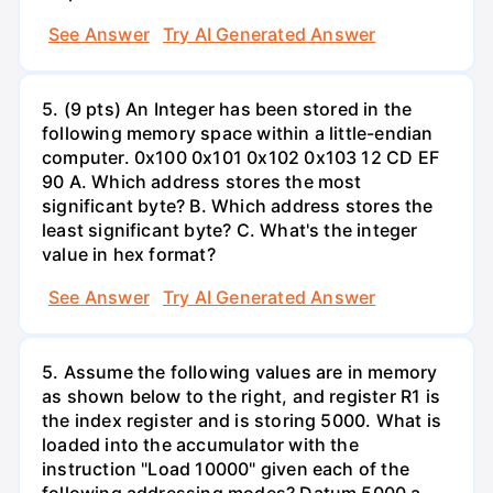
See Answer
Try AI Generated Answer
5. (9 pts) An Integer has been stored in the
following memory space within a little-endian
computer. 0x100 0x101 0x102 0x103 12 CD EF
90 A. Which address stores the most
significant byte? B. Which address stores the
least significant byte? C. What's the integer
value in hex format?
See Answer
Try AI Generated Answer
5. Assume the following values are in memory
as shown below to the right, and register R1 is
the index register and is storing 5000. What is
loaded into the accumulator with the
instruction "Load 10000" given each of the