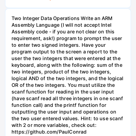
Two Integer Data Operations Write an ARM
Assembly Language (I will not accept Intel
Assembly code - if you are not clear on this
requirement, ask!) program to prompt the user
to enter two signed integers. Have your
program output to the screen a report to the
user the two integers that were entered at the
keyboard, along with the following: sum of the
two integers, product of the two integers,
logical AND of the two integers, and the logical
OR of the two integers. You must utilize the
scanf function for reading in the user input
(have scanf read all three integers in one scanf
function call) and the printf function for
outputting the user input and operations on
the two user entered values. Hint: to use scanf
with 2 or more variables, check out:
https://github.com/PaulConrad