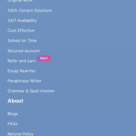
Original Work
100% Correct Solutions
24/7 Availability
Cost Effective
Solved on Time
Secured account
New!
Refer and earn
Essay Rewriter
Paraphrase Writer
Grammar & Spell checker
About
Blogs
FAQs
Refund Policy