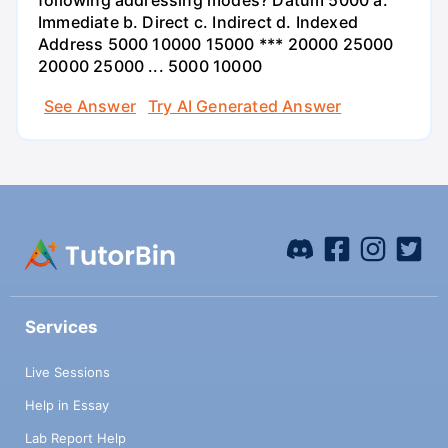
following addressing modes? Datum 5000 a.
Immediate b. Direct c. Indirect d. Indexed
Address 5000 10000 15000 *** 20000 25000
20000 25000 ... 5000 10000
See Answer
Try AI Generated Answer
Services
Live Sessions
Help in Essay
Lab Report Help