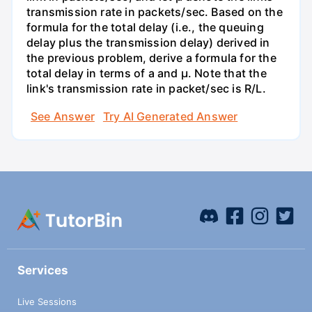
transmission rate in packets/sec. Based on the
formula for the total delay (i.e., the queuing
delay plus the transmission delay) derived in
the previous problem, derive a formula for the
total delay in terms of a and µ. Note that the
link's transmission rate in packet/sec is R/L.
See Answer
Try AI Generated Answer
Services
Live Sessions