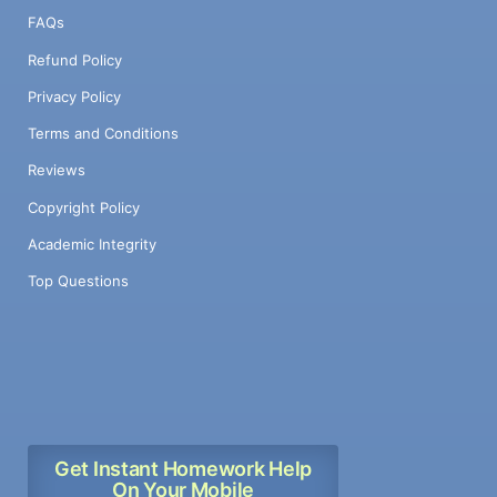
FAQs
Refund Policy
Privacy Policy
Terms and Conditions
Reviews
Copyright Policy
Academic Integrity
Top Questions
Get Instant Homework Help
On Your Mobile