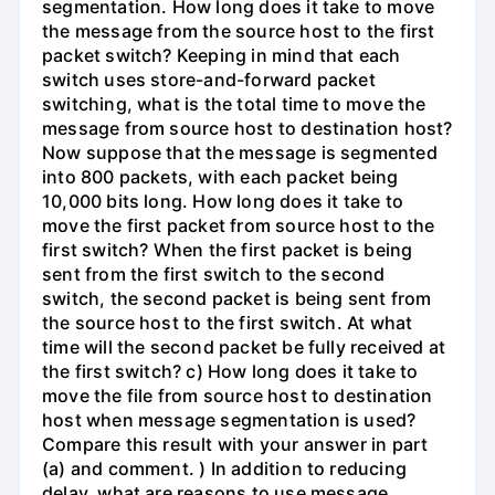
segmentation. How long does it take to move
the message from the source host to the first
packet switch? Keeping in mind that each
switch uses store-and-forward packet
switching, what is the total time to move the
message from source host to destination host?
Now suppose that the message is segmented
into 800 packets, with each packet being
10,000 bits long. How long does it take to
move the first packet from source host to the
first switch? When the first packet is being
sent from the first switch to the second
switch, the second packet is being sent from
the source host to the first switch. At what
time will the second packet be fully received at
the first switch? c) How long does it take to
move the file from source host to destination
host when message segmentation is used?
Compare this result with your answer in part
(a) and comment. ) In addition to reducing
delay, what are reasons to use message