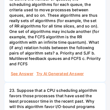
scheduling algorithms for each queue, the
criteria used to move processes between
queues, and so on. These algorithms are thus
really sets of algorithms (for example, the set
of RR algorithms for all time slices, and so on).
One set of algorithms may include another (for
example, the FCFS algorithm is the RR
algorithm with an infinite time quantum). What
(if any) relation holds between the following
pairs of algorithm sets? a. Priority and SJF b.
Multilevel feedback queues and FCFS c. Priority
and FCFS
See Answer
Try AI Generated Answer
23. Suppose that a CPU scheduling algorithm
favors those processes that have used the
least processor time in the recent past. Why
will this algorithm favor I/O-bound programs