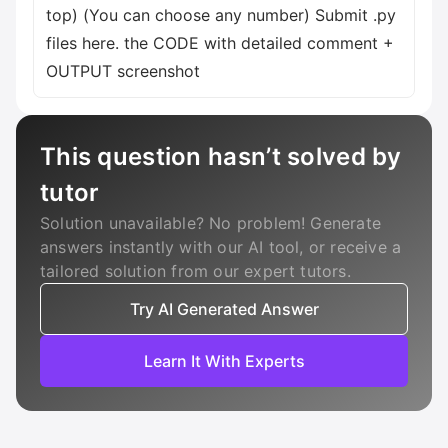
top) (You can choose any number) Submit .py
files here. the CODE with detailed comment +
OUTPUT screenshot
This question hasn’t solved by
tutor
Solution unavailable? No problem! Generate
answers instantly with our AI tool, or receive a
tailored solution from our expert tutors.
Try AI Generated Answer
Learn It With Experts