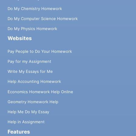
Do My Chemistry Homework
Do My Computer Science Homework
Do My Physics Homework
Websites
Pay People to Do Your Homework
Pay for my Assignment
Write My Essays for Me
Help Accounting Homework
Economics Homework Help Online
Geometry Homework Help
Help Me Do My Essay
Help in Assignment
Features