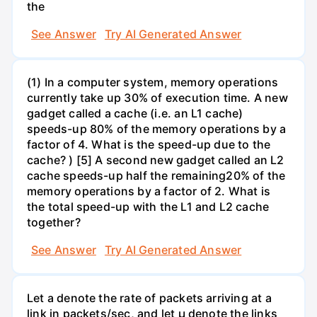
the
See Answer
Try AI Generated Answer
(1) In a computer system, memory operations
currently take up 30% of execution time. A new
gadget called a cache (i.e. an L1 cache)
speeds-up 80% of the memory operations by a
factor of 4. What is the speed-up due to the
cache? ) [5] A second new gadget called an L2
cache speeds-up half the remaining20% of the
memory operations by a factor of 2. What is
the total speed-up with the L1 and L2 cache
together?
See Answer
Try AI Generated Answer
Let a denote the rate of packets arriving at a
link in packets/sec, and let µ denote the links