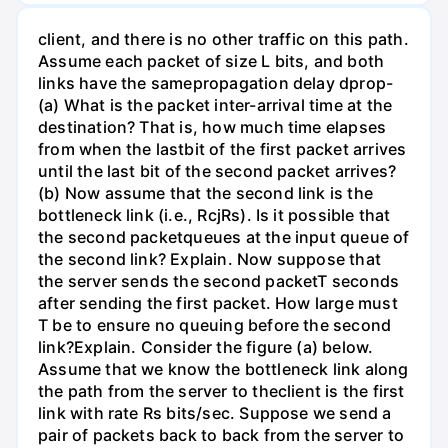
client, and there is no other traffic on this path.
Assume each packet of size L bits, and both
links have the samepropagation delay dprop-
(a) What is the packet inter-arrival time at the
destination? That is, how much time elapses
from when the lastbit of the first packet arrives
until the last bit of the second packet arrives?
(b) Now assume that the second link is the
bottleneck link (i.e., RcjRs). Is it possible that
the second packetqueues at the input queue of
the second link? Explain. Now suppose that
the server sends the second packetT seconds
after sending the first packet. How large must
T be to ensure no queuing before the second
link?Explain. Consider the figure (a) below.
Assume that we know the bottleneck link along
the path from the server to theclient is the first
link with rate Rs bits/sec. Suppose we send a
pair of packets back to back from the server to