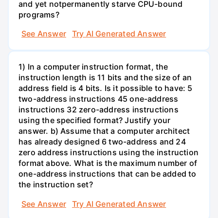
and yet notpermanently starve CPU-bound
programs?
See Answer
Try AI Generated Answer
1) In a computer instruction format, the
instruction length is 11 bits and the size of an
address field is 4 bits. Is it possible to have: 5
two-address instructions 45 one-address
instructions 32 zero-address instructions
using the specified format? Justify your
answer. b) Assume that a computer architect
has already designed 6 two-address and 24
zero address instructions using the instruction
format above. What is the maximum number of
one-address instructions that can be added to
the instruction set?
See Answer
Try AI Generated Answer