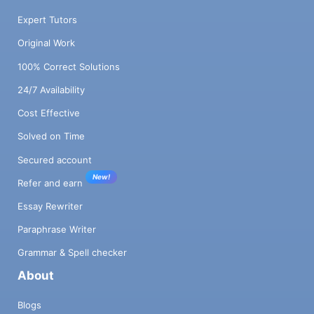
Expert Tutors
Original Work
100% Correct Solutions
24/7 Availability
Cost Effective
Solved on Time
Secured account
New!
Refer and earn
Essay Rewriter
Paraphrase Writer
Grammar & Spell checker
About
Blogs