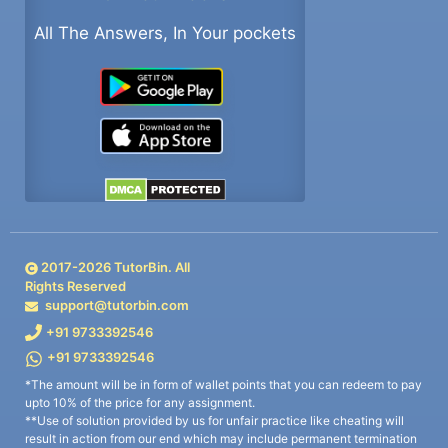
All The Answers, In Your pockets
2017-
2026
TutorBin. All
Rights Reserved
support@tutorbin.com
+91 9733392546
+91 9733392546
*The amount will be in form of wallet points that you can redeem to pay
upto 10% of the price for any assignment.
**Use of solution provided by us for unfair practice like cheating will
result in action from our end which may include permanent termination