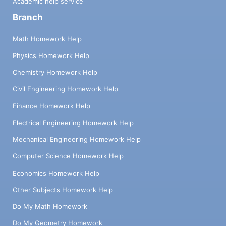
Academic help service
Branch
Math Homework Help
Physics Homework Help
Chemistry Homework Help
Civil Engineering Homework Help
Finance Homework Help
Electrical Engineering Homework Help
Mechanical Engineering Homework Help
Computer Science Homework Help
Economics Homework Help
Other Subjects Homework Help
Do My Math Homework
Do My Geometry Homework