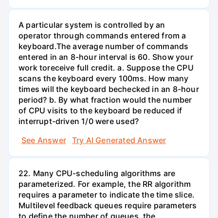
A particular system is controlled by an
operator through commands entered from a
keyboard.The average number of commands
entered in an 8-hour interval is 60. Show your
work toreceive full credit. a. Suppose the CPU
scans the keyboard every 100ms. How many
times will the keyboard bechecked in an 8-hour
period? b. By what fraction would the number
of CPU visits to the keyboard be reduced if
interrupt-driven 1/0 were used?
See Answer
Try AI Generated Answer
22. Many CPU-scheduling algorithms are
parameterized. For example, the RR algorithm
requires a parameter to indicate the time slice.
Multilevel feedback queues require parameters
to define the number of queues, the