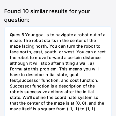
Found
10
similar results for your
question:
Ques 6 Your goal is to navigate a robot out of a
maze. The robot starts in the center of the
maze facing north. You can turn the robot to
face north, east, south, or west. You can direct
the robot to move forward a certain distance
although it will stop after hitting a wall. a)
Formulate this problem. This means you will
have to describe initial state, goal
test,successor function. and cost function.
Successor function is a description of the
robots successive actions after the initial
state. We’ll define the coordinate system so
that the center of the maze is at (0, 0), and the
maze itself is a square from (-1,–1) to (1, 1)