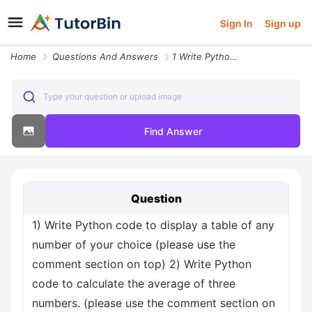
Sign In
Sign up
Home
Questions And Answers
1 Write Python Code To Display A Table Of Any Number Of Your Choice Pl
Type your question or upload image
Find Answer
Question
1) Write Python code to display a table of any
number of your choice (please use the
comment section on top) 2) Write Python
code to calculate the average of three
numbers. (please use the comment section on