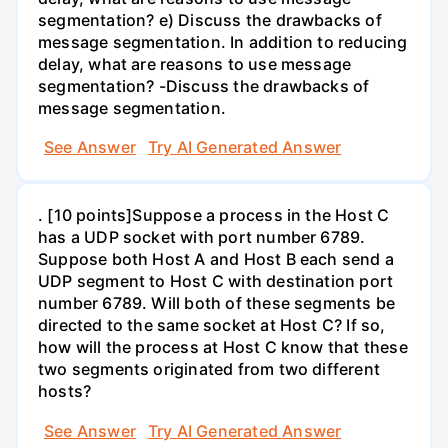
segmentation? e) Discuss the drawbacks of
message segmentation. In addition to reducing
delay, what are reasons to use message
segmentation? -Discuss the drawbacks of
message segmentation.
See Answer
Try AI Generated Answer
. [10 points]Suppose a process in the Host C
has a UDP socket with port number 6789.
Suppose both Host A and Host B each send a
UDP segment to Host C with destination port
number 6789. Will both of these segments be
directed to the same socket at Host C? If so,
how will the process at Host C know that these
two segments originated from two different
hosts?
See Answer
Try AI Generated Answer