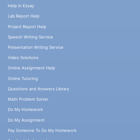
Help in Essay
Lab Report Help
Project Report Help
Speech Writing Service
Presentation Writing Service
Video Solutions
Online Assignment Help
Online Tutoring
Questions and Answers Library
Math Problem Solver
Do My Homework
Do My Assignment
Pay Someone To Do My Homework