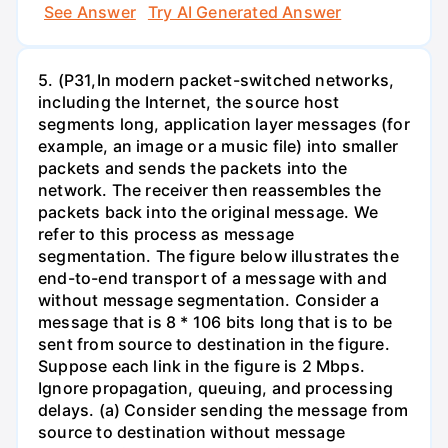
See Answer
Try AI Generated Answer
5. (P31,In modern packet-switched networks,
including the Internet, the source host
segments long, application layer messages (for
example, an image or a music file) into smaller
packets and sends the packets into the
network. The receiver then reassembles the
packets back into the original message. We
refer to this process as message
segmentation. The figure below illustrates the
end-to-end transport of a message with and
without message segmentation. Consider a
message that is 8 * 106 bits long that is to be
sent from source to destination in the figure.
Suppose each link in the figure is 2 Mbps.
Ignore propagation, queuing, and processing
delays. (a) Consider sending the message from
source to destination without message