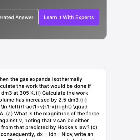
nerated Answer
Learn It With Experts
when the gas expands isothermally
lculate the work that would be done if
dm3 at 305 K.(i) Calculate the work
volume has increased by 2.5 dm3.(ii)
ln \left(\frac{1+v}{1-v}\right) \quad
A. (a) What is the magnitude of the force
gainst v, noting that v can be either
t from that predicted by Hooke's law? (c)
, consequently, dx = ldn= Nldv,write an