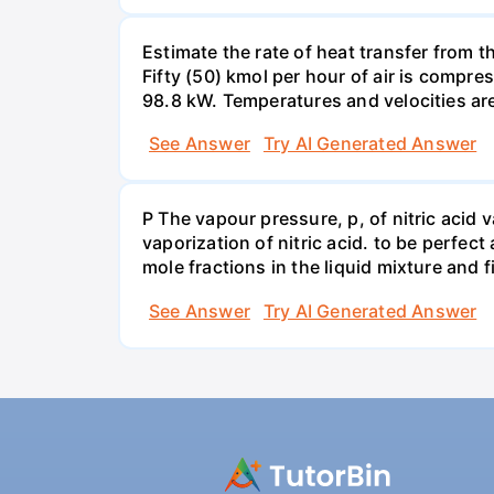
Estimate the rate of heat transfer from 
Fifty (50) kmol per hour of air is compr
98.8 kW. Temperatures and velocities are
See Answer
Try AI Generated Answer
P The vapour pressure, p, of nitric acid 
vaporization of nitric acid. to be perfec
mole fractions in the liquid mixture and
See Answer
Try AI Generated Answer