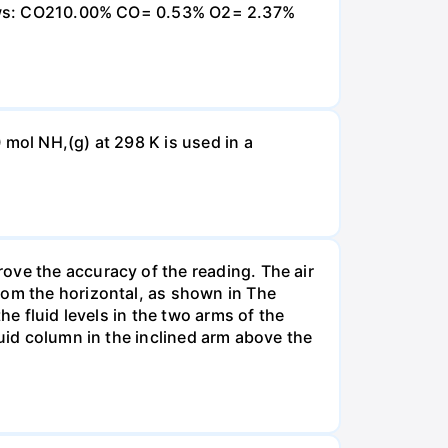
ollows: CO210.00% CO= 0.53% O2= 2.37%
 mol NH,(g) at 298 K is used in a
ove the accuracy of the reading. The air
rom the horizontal, as shown in The
he fluid levels in the two arms of the
luid column in the inclined arm above the