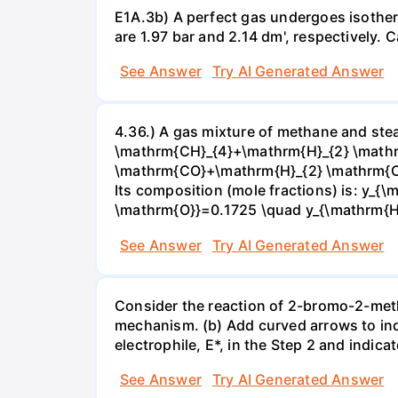
E1A.3b) A perfect gas undergoes isother
are 1.97 bar and 2.14 dm', respectively. Cal
See Answer
Try AI Generated Answer
4.36.) A gas mixture of methane and stea
\mathrm{CH}_{4}+\mathrm{H}_{2} \mathrm
\mathrm{CO}+\mathrm{H}_{2} \mathrm{O} 
Its composition (mole fractions) is: y
\mathrm{O}}=0.1725 \quad y_{\mathrm{H}_
See Answer
Try AI Generated Answer
Consider the reaction of 2-bromo-2-methy
mechanism. (b) Add curved arrows to ind
electrophile, E*, in the Step 2 and indica
See Answer
Try AI Generated Answer