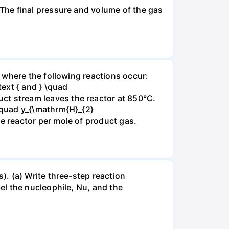
The final pressure and volume of the gas
 where the following reactions occur:
xt { and } \quad
t stream leaves the reactor at 850°C.
\quad y_{\mathrm{H}_{2}
 reactor per mole of product gas.
. (a) Write three-step reaction
el the nucleophile, Nu, and the