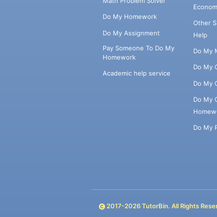
Math Problem Solver
Econom
Do My Homework
Other 
Do My Assignment
Help
Pay Someone To Do My
Do My 
Homework
Do My 
Academic help service
Do My 
Do My 
Homew
Do My 
2017-
2026
TutorBin. All Rights Rese