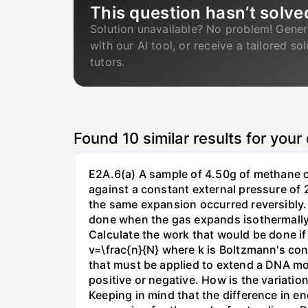
This question hasn’t solve
Solution unavailable? No problem! Gener
with our AI tool, or receive a tailored so
tutors.
Found
10
similar results for your
E2A.6(a) A sample of 4.50g of methane o
against a constant external pressure of 2
the same expansion occurred reversibly.
done when the gas expands isothermally a
Calculate the work that would be done if 
v=\frac{n}{N} where k is Boltzmann's con
that must be applied to extend a DNA mol
positive or negative. How is the variatio
Keeping in mind that the difference in e