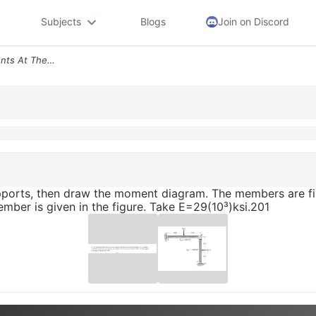
Subjects
Blogs
Join on Discord
10 13 Determine The Moments At The Supports Then Draw The Moment Diagr
pports, then draw the moment diagram. The members are fi
ember is given in the figure. Take E=29(10³)ksi.201