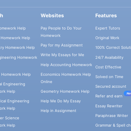
ch
Websites
Features
omework Help
Pay People to Do Your
Expert Tutors
Homework
s Homework Help
Original Work
Pay for my Assignment
try Homework Help
100% Correct Solut
Write My Essays for Me
ngineering Homework
24/7 Availability
Help Accounting Homework
Cost Effective
e Homework Help
Economics Homework Help
Solved on Time
Online
cal Engineering
Secured account
rk Help
Geometry Homework Help
Ne
Refer and earn
cal Engineering
Help Me Do My Essay
Essay Rewriter
rk Help
Help in Assignment
Paraphrase Writer
er Science
Grammar & Spell ch
rk Help