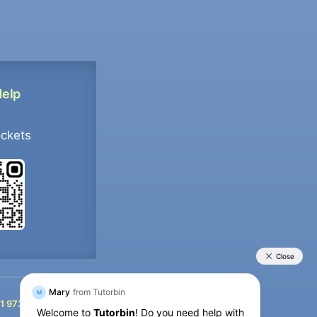
Help
ockets
+91 9733392546
1 9733392546