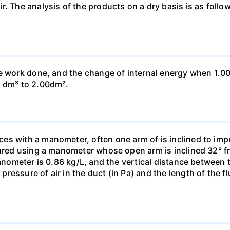
ir. The analysis of the products on a dry basis is as f
he work done, and the change of internal energy when 1.00
0 dm³ to 2.00dm².
s with a manometer, often one arm of is inclined to impr
sured using a manometer whose open arm is inclined 32° f
manometer is 0.86 kg/L, and the vertical distance between t
essure of air in the duct (in Pa) and the length of the f