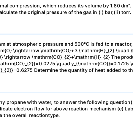
mal compression, which reduces its volume by 1.80 dm". 
culate the original pressure of the gas in (i) bar,(ii) torr.
m at atmospheric pressure and 500°C is fed to a reactor,
{O} \rightarrow \mathrm{CO}+3 \mathrm{H}_{2} \quad \te
\rightarrow \mathrm{CO}_{2}+\mathrm{H}_{2} The produc
_{\mathrm{CO}_{2}}=0.0275 \quad y_{\mathrm{CO}}=0.1725 
{2}}=0.6275 Determine the quantity of heat added to the
lpropane with water, to answer the following question(s)
icate electron flow for above reaction mechanism (c) Lab
te the overall reactiontype.