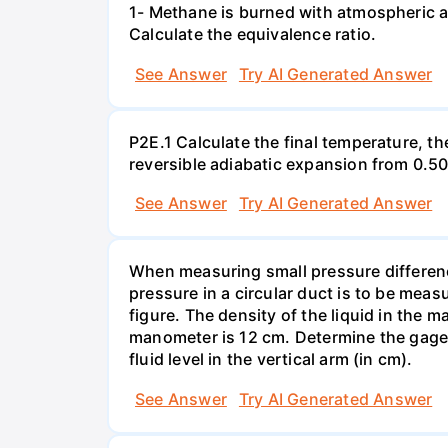
1- Methane is burned with atmospheric a
Calculate the equivalence ratio.
See Answer
Try AI Generated Answer
P2E.1 Calculate the final temperature, t
reversible adiabatic expansion from 0.5
See Answer
Try AI Generated Answer
When measuring small pressure difference
pressure in a circular duct is to be mea
figure. The density of the liquid in the 
manometer is 12 cm. Determine the gage pr
fluid level in the vertical arm (in cm).
See Answer
Try AI Generated Answer