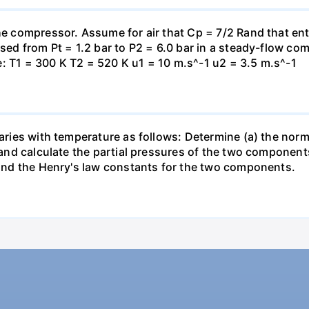
the compressor. Assume for air that Cp = 7/2 Rand that en
essed from Pt = 1.2 bar to P2 = 6.0 bar in a steady-flow c
: T1 = 300 K T2 = 520 K u1 = 10 m.s^-1 u2 = 3.5 m.s^-1
varies with temperature as follows: Determine (a) the norm
t and calculate the partial pressures of the two component
 find the Henry's law constants for the two components.