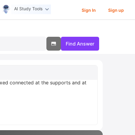
AI Study Tools
Sign In
Sign up
Find Answer
xed connected at the supports and at