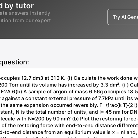
d by tutor
ate answers instantly
Try AI Ge
lution from our expert
 question:
ccupies 12.7 dm3 at 310 K. (i) Calculate the work done 
00 Torr until its volume has increased by 3.3 dm². (ii) Ca
 E2A.6(b) A sample of argon of mass 6.56g occupies 18.5 
gainst a constant external pressure of 7.7kPa until its 
the same expansion occurred reversibly. F=\frac{k T}{2 l} \
stant, N is the total number of units, and l= 45 nm for DN
ecule with N=200 by 90 nm? (b) Plot the restoring force a
n of the restoring force with end-to-end distance differen
nd-to-end distance from an equilibrium value is x = nl and