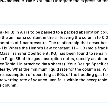
DNA molecule. Hint: You must integrate the expression fo
(NH3) in Air is to be passed to a packed absorption colum
e the ammonia content in the air leaving the column to 0
erates at 1 bar pressure. The relationship that describ
 = Hx Where the Henry's Law constant, H = 1.3 (mole frac N
 Mass Transfer Coefficient, KG, has been found to remain
 on Page 55 of the gas absorption notes, specify an absor
ee Table 1 in attached data sheets). Your Design Specific
rly. What the minimum liquid rate for the column is. What
he assumption of operating at 60% of the flooding gas flo
he wetting rate of your column falls within the acceptabl
he column.