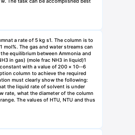
r w. The task can be accomplished best
nat a rate of 5 kg s1. The column is to
.01 mol%. The gas and water streams can
es the equilibrium between Ammonia and
H3 in gas) (mole frac NH3 in liquid)1
 constant with a value of 200 × 10--6
ption column to achieve the required
ation must clearly show the following:
 the liquid rate of solvent is under
w rate, what the diameter of the column
e range. The values of HTU, NTU and thus