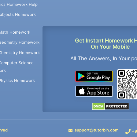
ics Homework Help
Subjects Homework
Math Homework
Get Instant Homework 
Geometry Homework
On Your Mobile
Chemistry Homework
All The Answers, In Your p
Computer Science
ork
Physics Homework
rved
support@tutorbin.com
+9