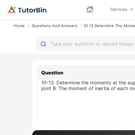
Services
Home
Questions And Answers
Question
10-13. Determine the moments at the su
joint B. The moment of inertia of each m