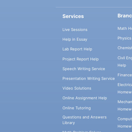
Bran
Services
Math H
Live Sessions
Physic
Help in Essay
Chemis
Lab Report Help
Civil E
Project Report Help
Help
Speech Writing Service
Financ
Presentation Writing Service
Electri
Video Solutions
Homewo
Online Assignment Help
Mechani
Online Tutoring
Homewo
Questions and Answers
Comput
Library
Homewo