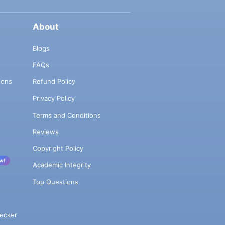
About
Blogs
FAQs
ions
Refund Policy
Privacy Policy
Terms and Conditions
Reviews
Copyright Policy
w!
Academic Integrity
Top Questions
ecker