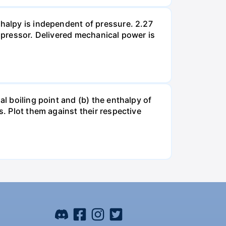
thalpy is independent of pressure. 2.27
ompressor. Delivered mechanical power is
al boiling point and (b) the enthalpy of
s. Plot them against their respective