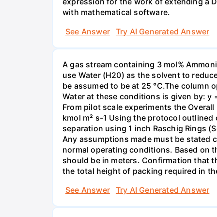
expression for the work of extending a 
with mathematical software.
See Answer
Try AI Generated Answer
A gas stream containing 3 mol% Ammonia 
use Water (H20) as the solvent to reduc
be assumed to be at 25 °C.The column op
Water at these conditions is given by: y
From pilot scale experiments the Overall
kmol m² s-1 Using the protocol outlined
separation using 1 inch Raschig Rings (S
Any assumptions made must be stated clea
normal operating conditions. Based on t
should be in meters. Confirmation that t
the total height of packing required in t
See Answer
Try AI Generated Answer