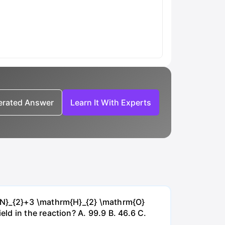
nerated Answer
Learn It With Experts
{~N}_{2}+3 \mathrm{H}_{2} \mathrm{O}
d in the reaction? А. 99.9 В. 46.6 С.