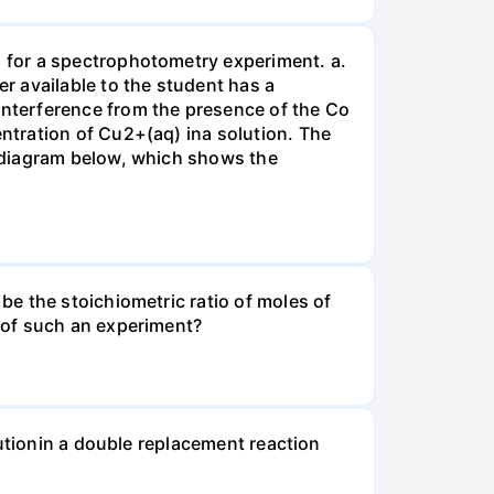
 for a spectrophotometry experiment. a.
r available to the student has a
nterference from the presence of the Co
ntration of Cu2+(aq) ina solution. The
 diagram below, which shows the
e the stoichiometric ratio of moles of
 of such an experiment?
lutionin a double replacement reaction