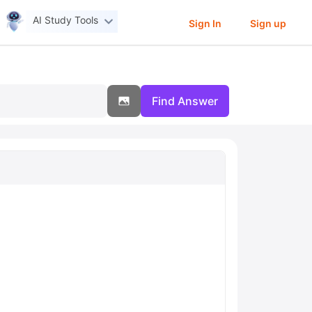
AI Study Tools
Sign In
Sign up
Find Answer