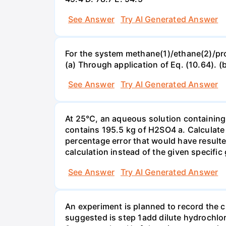
See Answer
Try AI Generated Answer
For the system methane(1)/ethane(2)/propa
(a) Through application of Eq. (10.64). (
See Answer
Try AI Generated Answer
At 25°C, an aqueous solution containing 
contains 195.5 kg of H2SO4 a. Calculate t
percentage error that would have result
calculation instead of the given specific 
See Answer
Try AI Generated Answer
An experiment is planned to record the 
suggested is step 1add dilute hydrochlor