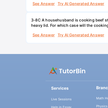
See Answer
Try AI Generated Answer
3-8C A househusband is cooking beef stew 
heavy lid. For which case will the cooki
See Answer
Try AI Generated Answer
Bran
Services
Math H
Live Sessions
Physic
Help in Essay