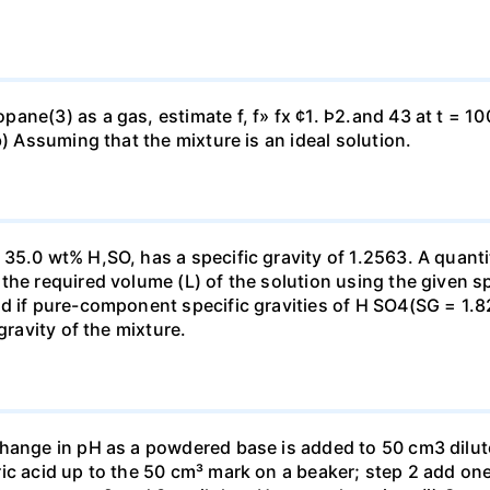
ne(3) as a gas, estimate f, f» fx ¢1. Þ2.and 43 at t = 10
b) Assuming that the mixture is an ideal solution.
35.0 wt% H,SO, has a specific gravity of 1.2563. A quanti
he required volume (L) of the solution using the given spe
ed if pure-component specific gravities of H SO4(SG = 1.
gravity of the mixture.
change in pH as a powdered base is added to 50 cm3 dilu
ic acid up to the 50 cm³ mark on a beaker; step 2 add one 