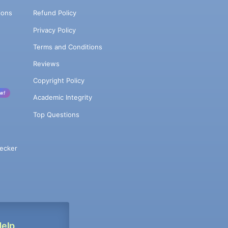
ions
Refund Policy
Privacy Policy
Terms and Conditions
Reviews
Copyright Policy
w!
Academic Integrity
Top Questions
ecker
Help