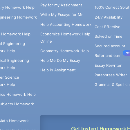
Pay for my Assignment
try Homework Help
100% Correct Solut
Write My Essays for Me
ngineering Homework
24/7 Availability
Help Accounting Homework
Cost Effective
e Homework Help
Economics Homework Help
Solved on Time
Online
cal Engineering
Secured account
rk Help
Geometry Homework Help
Ne
Refer and earn
cal Engineering
Help Me Do My Essay
Essay Rewriter
rk Help
Help in Assignment
Paraphrase Writer
er Science
Grammar & Spell ch
rk Help
ics Homework Help
Subjects Homework
Math Homework
Get Instant Homework 