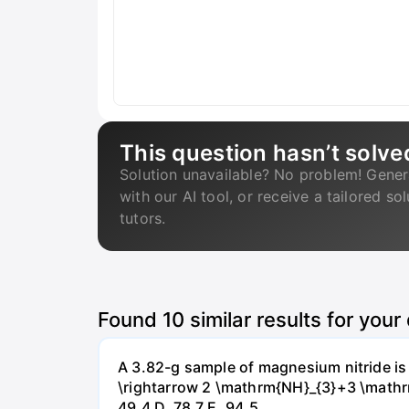
This question hasn’t solve
Solution unavailable? No problem! Gener
with our AI tool, or receive a tailored so
tutors.
Found
10
similar results for your
A 3.82-g sample of magnesium nitride i
\rightarrow 2 \mathrm{NH}_{3}+3 \mathrm{
49.4 D. 78.7 Е. 94.5