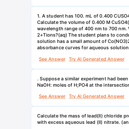
1. A student has 100. mL of 0.400 CUSO
Calculate the volume of 0.400 M CuSO4(a
wavelength range of 400 nm to 700 nm. 
2+Tions?(aq) The student plans to condu
solution has a small amount of Co(NO3)2
absorbance curves for aqueous solution
See Answer
Try AI Generated Answer
. Suppose a similar experiment had been 
NaOH: moles of H;PO4 at the intersectio
See Answer
Try AI Generated Answer
Calculate the mass of lead(II) chloride 
with excess aqueous lead (II) nitrate. (an