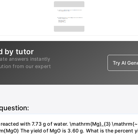
d by tutor
ate answers instantly
Try AI Ge
lution from our expert
 question:
s reacted with 7.73 g of water. \mathrm{Mg}_{3} \mathrm
MgO} The yield of MgO is 3.60 g. What is the percent yiel