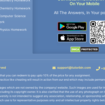
Geometry Homework
On Your Mobile
Chemistry Homework
All The Answers, In Your p
Computer Science
ork
Physics Homework
rved
support@tutorbin.com
+9
s that you can redeem to pay upto 10% of the price for any assignment.
practice like cheating will result in action from our end which may include permane
ages which are not owned by the company/ website. Such images are used for ind
including its copyright owner. It is also clarified that the use of any photograph o
iversity is not intended to suggest any association, relationship, or sponsorsh
uch use is for representative purposes only and all intellectual property rights be