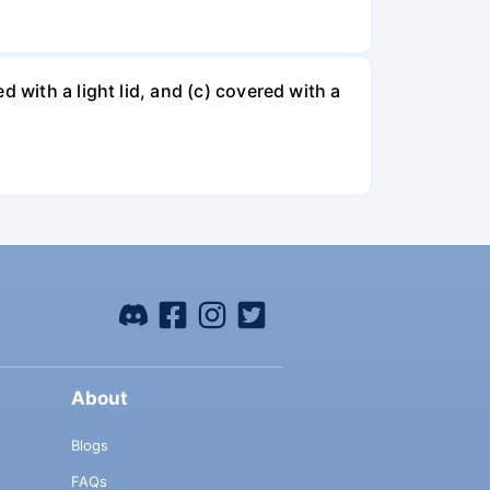
 with a light lid, and (c) covered with a
About
Blogs
FAQs