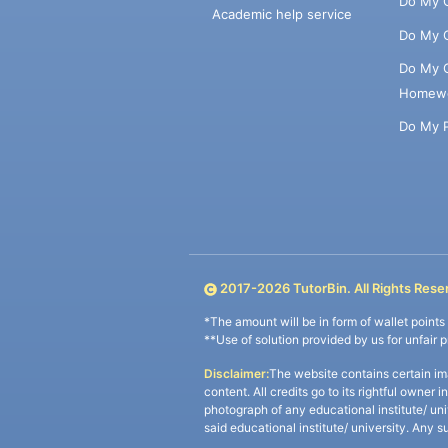
Do My 
Academic help service
Do My 
Do My 
Homew
Do My 
2017-
2026
TutorBin. All Rights Rese
*The amount will be in form of wallet point
**Use of solution provided by us for unfair 
Disclaimer:
The website contains certain im
content. All credits go to its rightful owner 
photograph of any educational institute/ un
said educational institute/ university. Any s