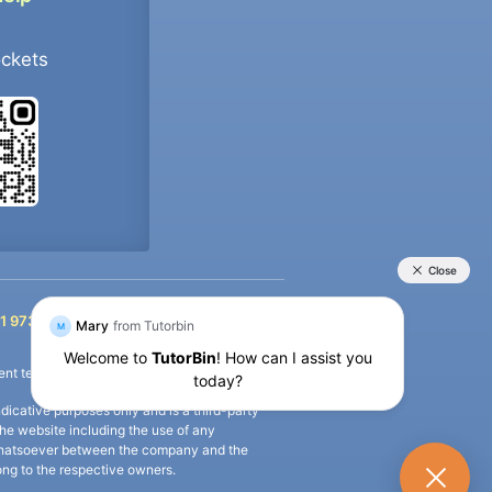
ockets
+91 9733392546
1 9733392546
nt termination of the defaulter’s account.
icative purposes only and is a third-party
n the website including the use of any
ip whatsoever between the company and the
long to the respective owners.