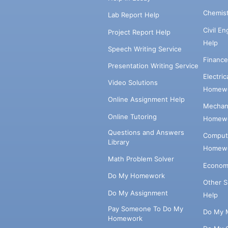
Chemis
Lab Report Help
Civil E
Project Report Help
Help
Speech Writing Service
Financ
Presentation Writing Service
Electri
Video Solutions
Homewo
Online Assignment Help
Mechani
Online Tutoring
Homewo
Questions and Answers
Comput
Library
Homewo
Math Problem Solver
Econom
Do My Homework
Other 
Do My Assignment
Help
Pay Someone To Do My
Do My 
Homework