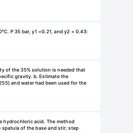
0°C. P 35 bar, y1 =0.21, and y2 = 0.43:
ty of the 35% solution is needed that
cific gravity. b. Estimate the
8255) and water had been used for the
te hydrochloric acid. The method
spatula of the base and stir; step