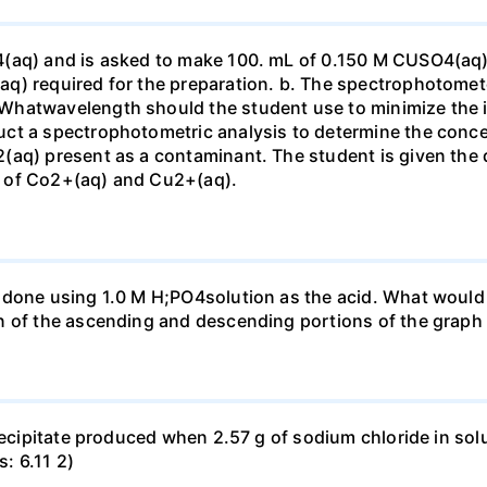
4(aq) and is asked to make 100. mL of 0.150 M CUSO4(aq)
q) required for the preparation. b. The spectrophotomete
Whatwavelength should the student use to minimize the i
ct a spectrophotometric analysis to determine the conce
(aq) present as a contaminant. The student is given the
 of Co2+(aq) and Cu2+(aq).
done using 1.0 M H;PO4solution as the acid. What would b
n of the ascending and descending portions of the graph
precipitate produced when 2.57 g of sodium chloride in so
s: 6.11 2)