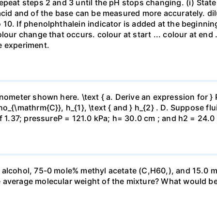
repeat steps 2 and 3 until the pH stops changing. (i) St
acid and of the base can be measured more accurately. dil
10. If phenolphthalein indicator is added at the beginnin
our change that occurs. colour at start ... colour at end .. 
e experiment.
ometer shown here. \text { a. Derive an expression for } P_
_{\mathrm{C}}, h_{1}, \text { and } h_{2} . D. Suppose flui
f 1.37; pressureP = 121.0 kPa; h= 30.0 cm ; and h2 = 24.0
 alcohol, 75-0 mole% methyl acetate (C,H60,), and 15.0 m
 average molecular weight of the mixture? What would be