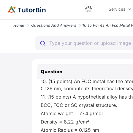
Services
Home
Questions And Answers
Question
10. (15 points) An FCC metal has the ato
0.129 nm, compute its theoretical density
11. (15 points) A hypothetical alloy has 
BCC, FCC or SC crystal structure.
Atomic weight = 77.4 g/mol
Density = 8.22 g/cm³
Atomic Radius = 0.125 nm