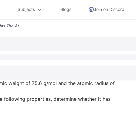
Subjects
Blogs
Join on Discord
10 15 Points An Fcc Metal Has The Atomic Weight Of 75 6 G Mol And The
mic weight of 75.6 g/mol and the atomic radius of
.
the following properties, determine whether it has