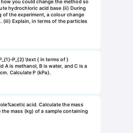
ate how you could change the method so
ute hydrochloric acid base (ii) During
g of the experiment, a colour change
(iii) Explain, in terms of the particles
{1}-P_{2} \text { in terms of }
d A is methanol, B is water, and C is a
 cm. Calculate P (kPa).
ole%acetic acid. Calculate the mass
 the mass (kg) of a sample containing