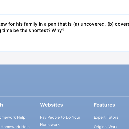
for his family in a pan that is (a) uncovered, (b) covered
ng time be the shortest? Why?
ch
Websites
Features
omework Help
Pay People to Do Your
Expert Tutors
Homework
s Homework Help
Original Work