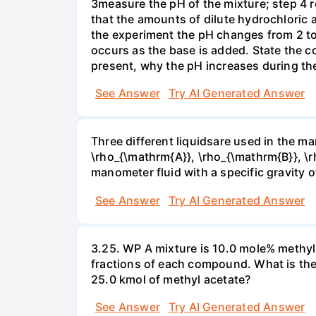
3measure the pH of the mixture; step 4 
that the amounts of dilute hydrochloric 
the experiment the pH changes from 2 to 
occurs as the base is added. State the col
present, why the pH increases during th
See Answer
Try AI Generated Answer
Three different liquidsare used in the man
\rho_{\mathrm{A}}, \rho_{\mathrm{B}}, \rho
manometer fluid with a specific gravity o
See Answer
Try AI Generated Answer
3.25. WP A mixture is 10.0 mole% methyl
fractions of each compound. What is the
25.0 kmol of methyl acetate?
See Answer
Try AI Generated Answer