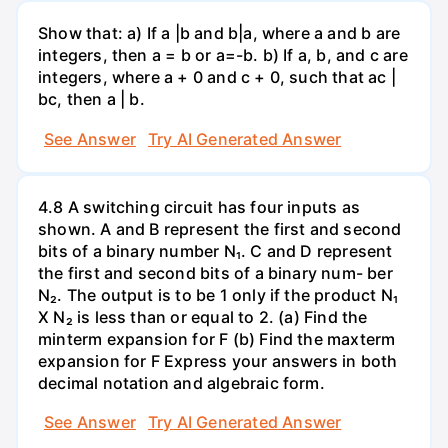
Show that: a) If a |b and b|a, where a and b are
integers, then a = b or a=-b. b) If a, b, and c are
integers, where a + 0 and c + 0, such that ac |
bc, then a | b.
See Answer
Try AI Generated Answer
4.8 A switching circuit has four inputs as
shown. A and B represent the first and second
bits of a binary number N₁. C and D represent
the first and second bits of a binary num- ber
N₂. The output is to be 1 only if the product N₁
X N₂ is less than or equal to 2. (a) Find the
minterm expansion for F (b) Find the maxterm
expansion for F Express your answers in both
decimal notation and algebraic form.
See Answer
Try AI Generated Answer