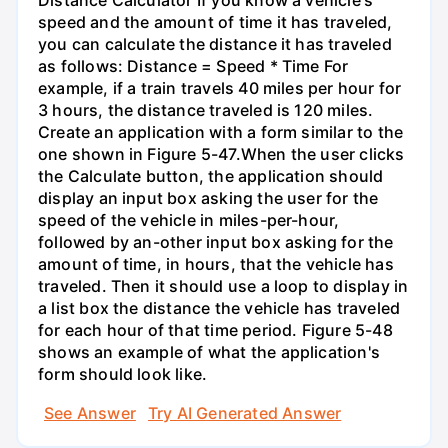
speed and the amount of time it has traveled,
you can calculate the distance it has traveled
as follows: Distance = Speed * Time For
example, if a train travels 40 miles per hour for
3 hours, the distance traveled is 120 miles.
Create an application with a form similar to the
one shown in Figure 5-47.When the user clicks
the Calculate button, the application should
display an input box asking the user for the
speed of the vehicle in miles-per-hour,
followed by an-other input box asking for the
amount of time, in hours, that the vehicle has
traveled. Then it should use a loop to display in
a list box the distance the vehicle has traveled
for each hour of that time period. Figure 5-48
shows an example of what the application's
form should look like.
See Answer
Try AI Generated Answer