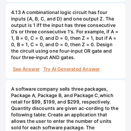
4.13 A combinational logic circuit has four
inputs (A, B, C, and D) and one output Z. The
output is 1 iff the input has three consecutive
0's or three consecutive 1's. For example, if A =
1, B = 0, C = 0, and D = 0, then Z = 1, but if A =
0, B = 1, C = 0, and D = 0, then Z = 0. Design
the circuit using one four-input OR gate and
four three-input AND gates.
See Answer
Try AI Generated Answer
A software company sells three packages,
Package A, Package B, and Package C,which
retail for $99, $199, and $299, respectively.
Quantity discounts are given ac-cording to the
following table: Create an application that
allows the user to enter the number of units
sold for each software package. The