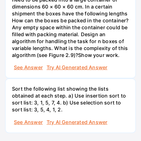
dimensions 60 × 60 × 60 cm. In a certain
shipment the boxes have the following lengths
How can the boxes be packed in the container?
Any empty space within the container could be
filled with packing material. Design an
algorithm for handling the task for n boxes of
variable lengths. What is the complexity of this
algorithm (see Figure 2.9)?Show your work.
See Answer
Try AI Generated Answer
Sort the following list showing the lists
obtained at each step. a) Use insertion sort to
sort list: 3, 1, 5, 7, 4. b) Use selection sort to
sort list: 3, 5, 4, 1, 2.
See Answer
Try AI Generated Answer