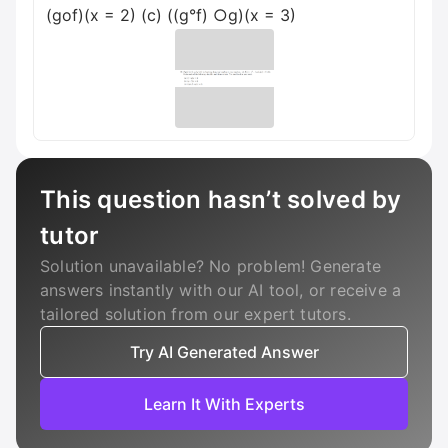
(gof)(x = 2) (c) ((g°f) ○g)(x = 3)
This question hasn’t solved by
tutor
Solution unavailable? No problem! Generate
answers instantly with our AI tool, or receive a
tailored solution from our expert tutors.
Try AI Generated Answer
Learn It With Experts