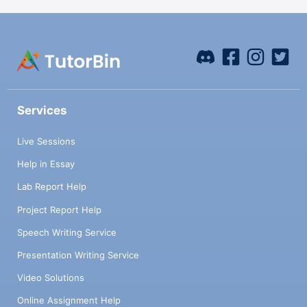
Services
Live Sessions
Help in Essay
Lab Report Help
Project Report Help
Speech Writing Service
Presentation Writing Service
Video Solutions
Online Assignment Help