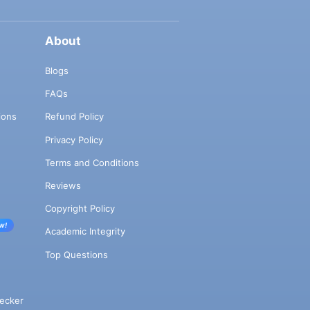
About
Blogs
FAQs
ions
Refund Policy
Privacy Policy
Terms and Conditions
Reviews
Copyright Policy
w!
Academic Integrity
Top Questions
ecker