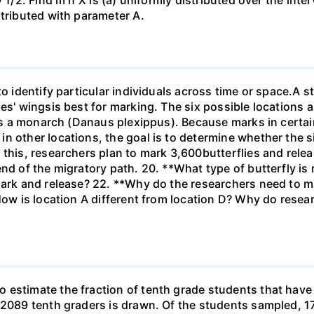
1/2. Find m if X is (a) uniformly distributed over the inter
stributed with parameter A.
to identify particular individuals across time or space.A s
ies' wingsis best for marking. The six possible locations 
 is a monarch (Danaus plexippus). Because marks in certai
n other locations, the goal is to determine whether the si
 this, researchers plan to mark 3,600butterflies and rel
end of the migratory path. 20. **What type of butterfly is
ark and release? 22. **Why do the researchers need to mar
How is location A different from location D? Why do resear
estimate the fraction of tenth grade students that have r
f 2089 tenth graders is drawn. Of the students sampled, 