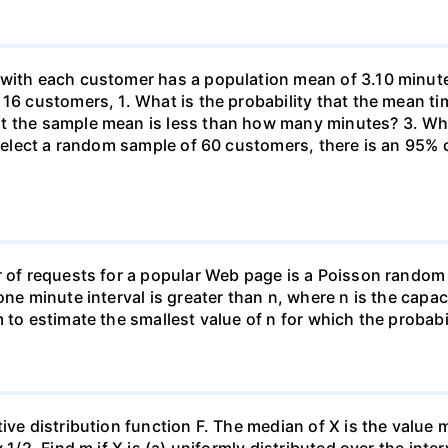
 with each customer has a population mean of 3.10 minute
 16 customers, 1. What is the probability that the mean t
at the sample mean is less than how many minutes? 3. W
u select a random sample of 60 customers, there is an 95%
r of requests for a popular Web page is a Poisson random
one minute interval is greater than n, where n is the capac
 to estimate the smallest value of n for which the probabil
ive distribution function F. The median of X is the value