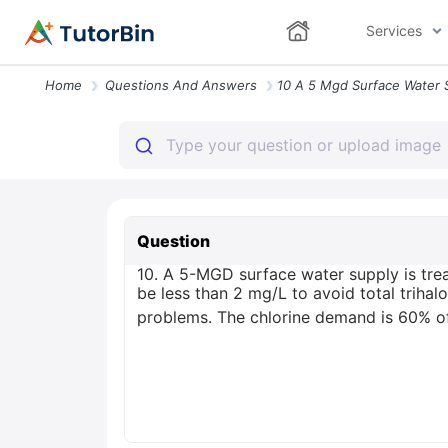
Services
Home
Questions And Answers
Question
10. A 5-MGD surface water supply is treat
be less than 2 mg/L to avoid total triha
problems. The chlorine demand is 60% of