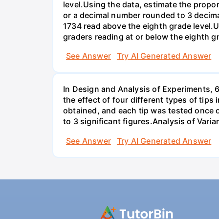
level.Using the data, estimate the propor
or a decimal number rounded to 3 decima
1734 read above the eighth grade level.U
graders reading at or below the eighth g
See Answer
Try AI Generated Answer
In Design and Analysis of Experiments, 
the effect of four different types of tip
obtained, and each tip was tested once o
to 3 significant figures.Analysis of Vari
See Answer
Try AI Generated Answer