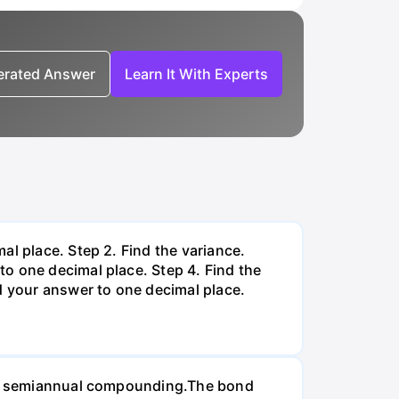
nerated Answer
Learn It With Experts
al place. Step 2. Find the variance.
o one decimal place. Step 4. Find the
d your answer to one decimal place.
d on semiannual compounding.The bond