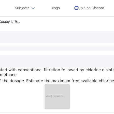
Subjects
Blogs
Join on Discord
10 A 5 Mgd Surface Water Supply Is Treated With Conventional Filtratio
ed with conventional filtration followed by chlorine disinfe
lomethane
 the dosage. Estimate the maximum free available chlorine