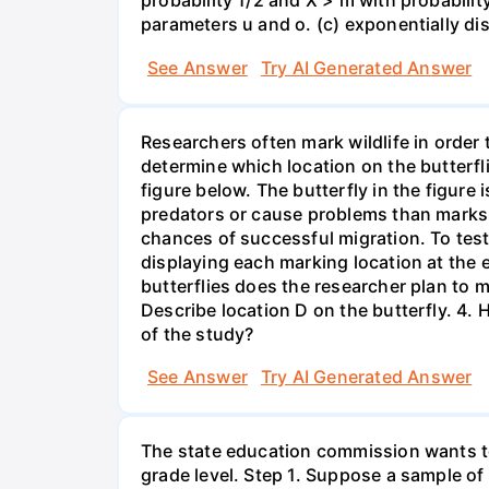
probability 1/2 and X > m with probability 
parameters u and o. (c) exponentially di
See Answer
Try AI Generated Answer
Researchers often mark wildlife in order 
determine which location on the butterfl
figure below. The butterfly in the figure
predators or cause problems than marks i
chances of successful migration. To test
displaying each marking location at the 
butterflies does the researcher plan to m
Describe location D on the butterfly. 4. 
of the study?
See Answer
Try AI Generated Answer
The state education commission wants to 
grade level. Step 1. Suppose a sample o