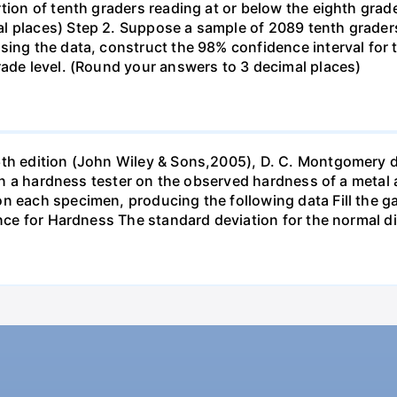
tion of tenth graders reading at or below the eighth grade
l places) Step 2. Suppose a sample of 2089 tenth grader
sing the data, construct the 98% confidence interval for 
rade level. (Round your answers to 3 decimal places)
6th edition (John Wiley & Sons,2005), D. C. Montgomery 
s in a hardness tester on the observed hardness of a metal 
n each specimen, producing the following data Fill the gap
ance for Hardness The standard deviation for the normal d