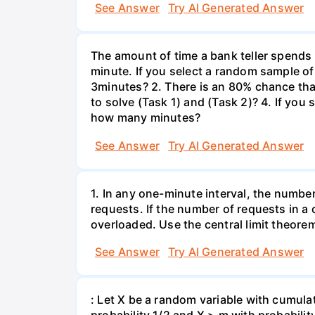
See Answer
Try AI Generated Answer
The amount of time a bank teller spends
minute. If you select a random sample of
3minutes? 2. There is an 80% chance th
to solve (Task 1) and (Task 2)? 4. If yo
how many minutes?
See Answer
Try AI Generated Answer
1. In any one-minute interval, the numbe
requests. If the number of requests in a 
overloaded. Use the central limit theorem
See Answer
Try AI Generated Answer
: Let X be a random variable with cumulat