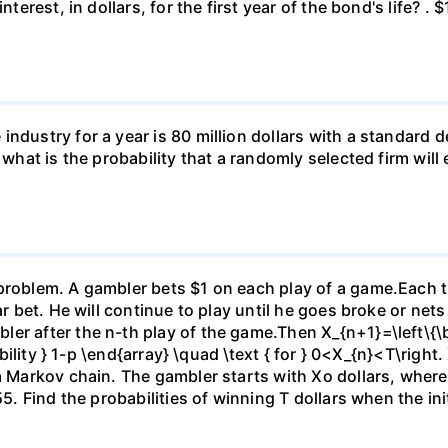
nterest, in dollars, for the first year of the bond's life? .
ndustry for a year is 80 million dollars with a standard de
, what is the probability that a randomly selected firm wil
)
problem. A gambler bets $1 on each play of a game.Each ti
ar bet. He will continue to play until he goes broke or nets
er after the n-th play of the game.Then X_{n+1}=\left\{\be
ability } 1-p \end{array} \quad \text { for } 0<X_{n}<T\right.
 a Markov chain. The gambler starts with Xo dollars, wher
5. Find the probabilities of winning T dollars when the initi