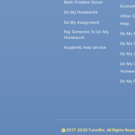
Math Problem Solver
Econom
Do My Homework
Other 
Do My Assignment
Help
Pay Someone To Do My
Do My 
Homework
Do My 
Academic help service
Do My 
Do My 
Homew
Do My 
2017-
2026
TutorBin. All Rights Rese