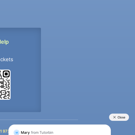
Help
ockets
+91 9733392546
1 9733392546