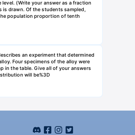
 level. (Write your answer as a fraction
s is drawn. Of the students sampled,
the population proportion of tenth
describes an experiment that determined
alloy. Four specimens of the alloy were
 in the table. Give all of your answers
istribution will be%3D