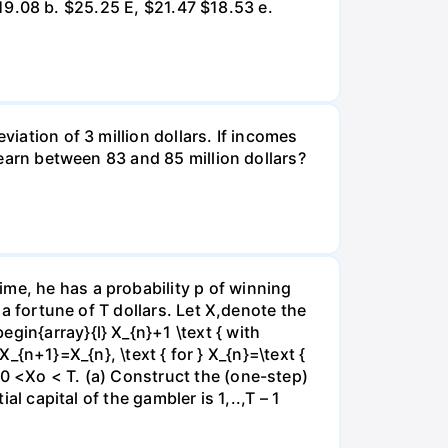
 $19.08 b. $25.25 E, $21.47 $18.53 e.
viation of 3 million dollars. If incomes
l earn between 83 and 85 million dollars?
me, he has a probability p of winning
 a fortune of T dollars. Let X,denote the
gin{array}{l} X_{n}+1 \text { with
 X_{n+1}=X_{n}, \text { for } X_{n}=\text {
e0 <Xo < T. (a) Construct the (one-step)
al capital of the gambler is 1,..,T – 1