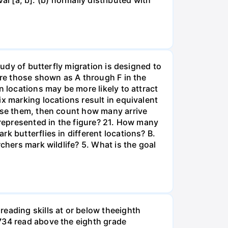
val [a, b]. (b) normally distributed with
tudy of butterfly migration is designed to
are those shown as A through F in the
n locations may be more likely to attract
x marking locations result in equivalent
ease them, then count how many arrive
 represented in the figure? 21. How many
k butterflies in different locations? B.
chers mark wildlife? 5. What is the goal
eading skills at or below theeighth
1734 read above the eighth grade