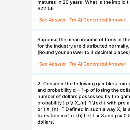
matures in 20 years. What is the implicit i
$22.56
See Answer
Try AI Generated Answer
Suppose the mean income of firms in the i
for the industry are distributed normally
(Round your answer to 4 decimal places
See Answer
Try AI Generated Answer
2. Consider the following gamblers ruin 
and probability q = 1-p of losing the doll
number of dollars possessed by the gambl
probability } p \\ X_{n}-1 \text { with pro 
or } X_{n}=T Defined in such a way X, is
transition matrix (b) Let T = 3 and p = 0.5
dollars.