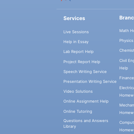
Bran
Services
Math H
Live Sessions
Physic
Help in Essay
Chemis
Lab Report Help
Civil E
Project Report Help
Help
Speech Writing Service
Financ
Presentation Writing Service
Electri
Video Solutions
Homewo
Online Assignment Help
Mechani
Online Tutoring
Homewo
Questions and Answers
Comput
Library
Homewo