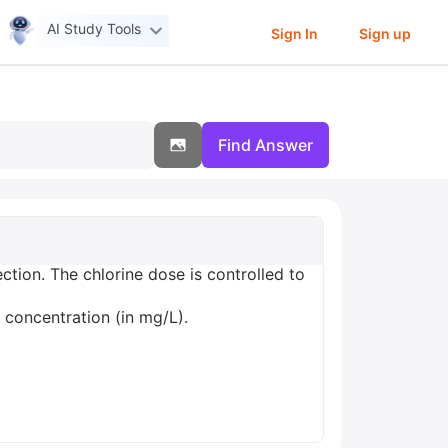
AI Study Tools
Sign In
Sign up
Find Answer
ction. The chlorine dose is controlled to
 concentration (in mg/L).