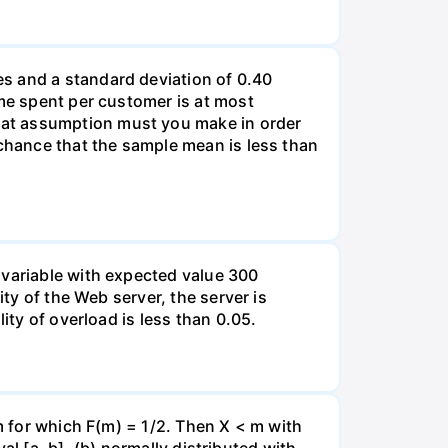
s and a standard deviation of 0.40
ime spent per customer is at most
hat assumption must you make in order
 chance that the sample mean is less than
 variable with expected value 300
ity of the Web server, the server is
ity of overload is less than 0.05.
 m for which F(m) = 1/2. Then X < m with