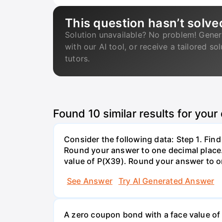
This question hasn’t solve
Solution unavailable? No problem! Gener
with our AI tool, or receive a tailored so
tutors.
Found
10
similar results for your
Consider the following data: Step 1. Fin
Round your answer to one decimal place. 
value of P(X39). Round your answer to on
See Answer
Try AI Generated Answer
A zero coupon bond with a face value of