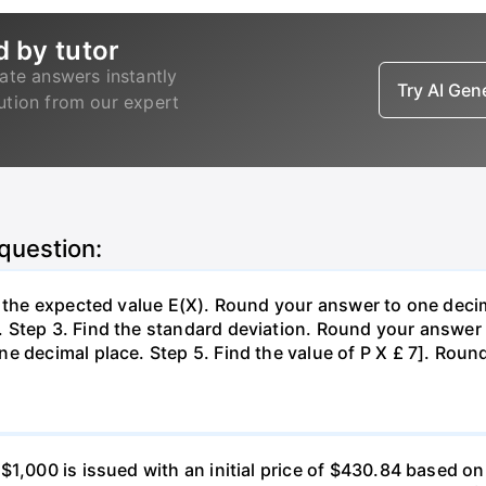
d by tutor
ate answers instantly
Try AI Ge
lution from our expert
 question:
d the expected value E(X). Round your answer to one decim
Step 3. Find the standard deviation. Round your answer t
e decimal place. Step 5. Find the value of P X £ 7]. Roun
 $1,000 is issued with an initial price of $430.84 base