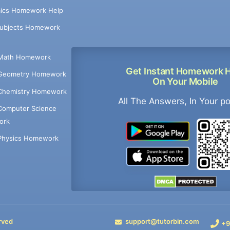
ics Homework Help
Subjects Homework
Math Homework
Get Instant Homework 
Geometry Homework
On Your Mobile
Chemistry Homework
All The Answers, In Your p
Computer Science
ork
Physics Homework
rved
support@tutorbin.com
+9