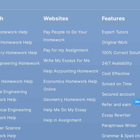
ch
Websites
Features
omework Help
Pay People to Do Your
Expert Tutors
Homework
s Homework Help
Original Work
Pay for my Assignment
try Homework Help
100% Correct Solut
Write My Essays for Me
ngineering Homework
24/7 Availability
Help Accounting Homework
Cost Effective
e Homework Help
Economics Homework Help
Solved on Time
Online
cal Engineering
Secured account
rk Help
Geometry Homework Help
Ne
Refer and earn
cal Engineering
Help Me Do My Essay
Essay Rewriter
rk Help
Help in Assignment
Paraphrase Writer
er Science
Grammar & Spell ch
rk Help