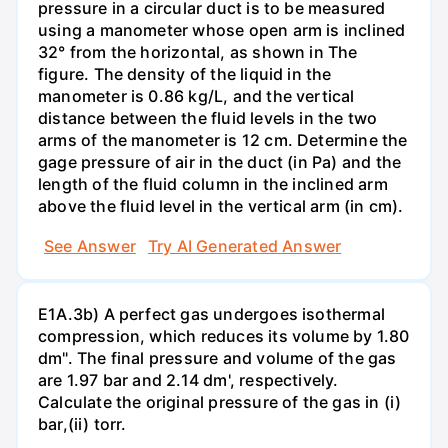
pressure in a circular duct is to be measured
using a manometer whose open arm is inclined
32° from the horizontal, as shown in The
figure. The density of the liquid in the
manometer is 0.86 kg/L, and the vertical
distance between the fluid levels in the two
arms of the manometer is 12 cm. Determine the
gage pressure of air in the duct (in Pa) and the
length of the fluid column in the inclined arm
above the fluid level in the vertical arm (in cm).
See Answer
Try AI Generated Answer
E1A.3b) A perfect gas undergoes isothermal
compression, which reduces its volume by 1.80
dm". The final pressure and volume of the gas
are 1.97 bar and 2.14 dm', respectively.
Calculate the original pressure of the gas in (i)
bar,(ii) torr.