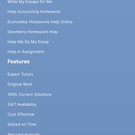
Write My Essays for Me
Help Accounting Homework
Economics Homework Help Online
Geometry Homework Help
Help Me Do My Essay
Help in Assignment
Features
Expert Tutors
Original Work
100% Correct Solutions
24/7 Availability
Cost Effective
Solved on Time
Secured account