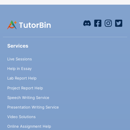
Services
Live Sessions
Help in Essay
Lab Report Help
Project Report Help
Speech Writing Service
Presentation Writing Service
Video Solutions
Online Assignment Help