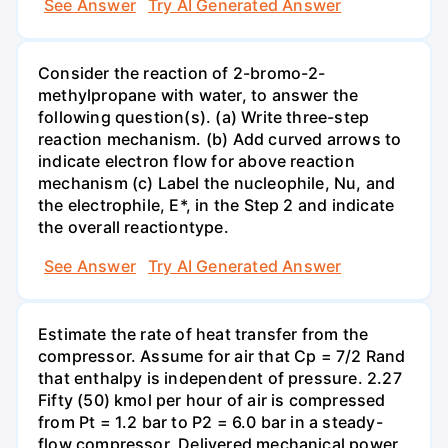
See Answer
Try AI Generated Answer
Consider the reaction of 2-bromo-2-
methylpropane with water, to answer the
following question(s). (a) Write three-step
reaction mechanism. (b) Add curved arrows to
indicate electron flow for above reaction
mechanism (c) Label the nucleophile, Nu, and
the electrophile, E*, in the Step 2 and indicate
the overall reactiontype.
See Answer
Try AI Generated Answer
Estimate the rate of heat transfer from the
compressor. Assume for air that Cp = 7/2 Rand
that enthalpy is independent of pressure. 2.27
Fifty (50) kmol per hour of air is compressed
from Pt = 1.2 bar to P2 = 6.0 bar in a steady-
flow compressor. Delivered mechanical power