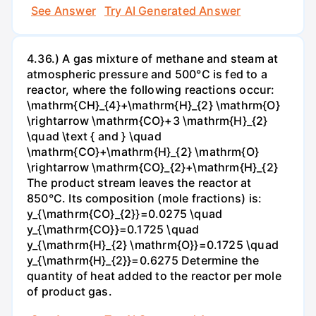
See Answer
Try AI Generated Answer
4.36.) A gas mixture of methane and steam at
atmospheric pressure and 500°C is fed to a
reactor, where the following reactions occur:
\mathrm{CH}_{4}+\mathrm{H}_{2} \mathrm{O}
\rightarrow \mathrm{CO}+3 \mathrm{H}_{2}
\quad \text { and } \quad
\mathrm{CO}+\mathrm{H}_{2} \mathrm{O}
\rightarrow \mathrm{CO}_{2}+\mathrm{H}_{2}
The product stream leaves the reactor at
850°C. Its composition (mole fractions) is:
y_{\mathrm{CO}_{2}}=0.0275 \quad
y_{\mathrm{CO}}=0.1725 \quad
y_{\mathrm{H}_{2} \mathrm{O}}=0.1725 \quad
y_{\mathrm{H}_{2}}=0.6275 Determine the
quantity of heat added to the reactor per mole
of product gas.