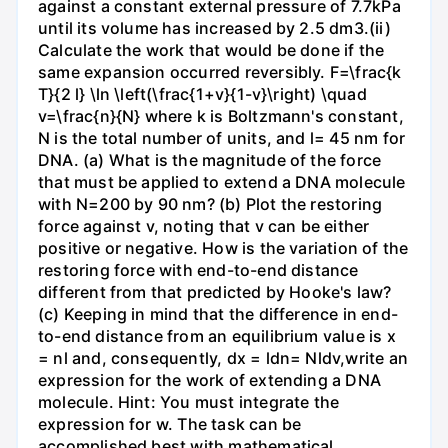
against a constant external pressure of 7.7kPa
until its volume has increased by 2.5 dm3.(ii)
Calculate the work that would be done if the
same expansion occurred reversibly. F=\frac{k
T}{2 l} \ln \left(\frac{1+v}{1-v}\right) \quad
v=\frac{n}{N} where k is Boltzmann's constant,
N is the total number of units, and l= 45 nm for
DNA. (a) What is the magnitude of the force
that must be applied to extend a DNA molecule
with N=200 by 90 nm? (b) Plot the restoring
force against v, noting that v can be either
positive or negative. How is the variation of the
restoring force with end-to-end distance
different from that predicted by Hooke's law?
(c) Keeping in mind that the difference in end-
to-end distance from an equilibrium value is x
= nl and, consequently, dx = ldn= Nldv,write an
expression for the work of extending a DNA
molecule. Hint: You must integrate the
expression for w. The task can be
accomplished best with mathematical