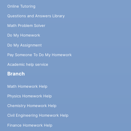
Online Tutoring
Questions and Answers Library
Math Problem Solver
Do My Homework
Do My Assignment
Pay Someone To Do My Homework
Academic help service
Branch
Math Homework Help
Physics Homework Help
Chemistry Homework Help
Civil Engineering Homework Help
Finance Homework Help