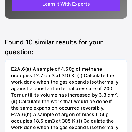
Learn It With Experts
Found
10
similar results for your
question:
E2A.6(a) A sample of 4.50g of methane
occupies 12.7 dm3 at 310 K. (i) Calculate the
work done when the gas expands isothermally
against a constant external pressure of 200
Torr until its volume has increased by 3.3 dm².
(ii) Calculate the work that would be done if
the same expansion occurred reversibly.
E2A.6(b) A sample of argon of mass 6.56g
occupies 18.5 dm3 at 305 K.(i) Calculate the
work done when the gas expands isothermally