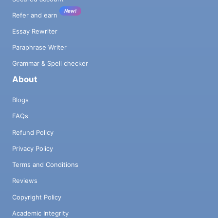
New!
Refer and earn
Essay Rewriter
Paraphrase Writer
Grammar & Spell checker
About
Blogs
FAQs
Refund Policy
Privacy Policy
Terms and Conditions
Reviews
Copyright Policy
Academic Integrity