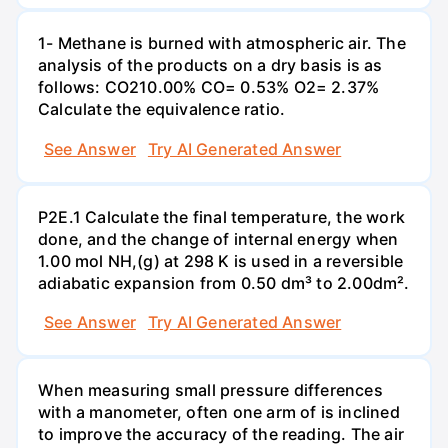
1- Methane is burned with atmospheric air. The
analysis of the products on a dry basis is as
follows: CO210.00% CO= 0.53% O2= 2.37%
Calculate the equivalence ratio.
See Answer
Try AI Generated Answer
P2E.1 Calculate the final temperature, the work
done, and the change of internal energy when
1.00 mol NH,(g) at 298 K is used in a reversible
adiabatic expansion from 0.50 dm³ to 2.00dm².
See Answer
Try AI Generated Answer
When measuring small pressure differences
with a manometer, often one arm of is inclined
to improve the accuracy of the reading. The air