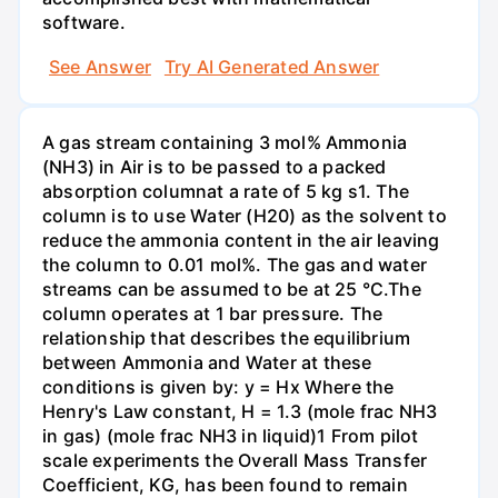
software.
See Answer
Try AI Generated Answer
A gas stream containing 3 mol% Ammonia
(NH3) in Air is to be passed to a packed
absorption columnat a rate of 5 kg s1. The
column is to use Water (H20) as the solvent to
reduce the ammonia content in the air leaving
the column to 0.01 mol%. The gas and water
streams can be assumed to be at 25 °C.The
column operates at 1 bar pressure. The
relationship that describes the equilibrium
between Ammonia and Water at these
conditions is given by: y = Hx Where the
Henry's Law constant, H = 1.3 (mole frac NH3
in gas) (mole frac NH3 in liquid)1 From pilot
scale experiments the Overall Mass Transfer
Coefficient, KG, has been found to remain