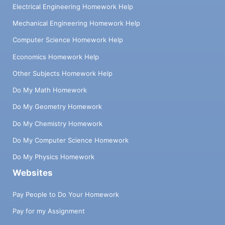
Electrical Engineering Homework Help
Mechanical Engineering Homework Help
Computer Science Homework Help
Economics Homework Help
Other Subjects Homework Help
Do My Math Homework
Do My Geometry Homework
Do My Chemistry Homework
Do My Computer Science Homework
Do My Physics Homework
Websites
Pay People to Do Your Homework
Pay for my Assignment