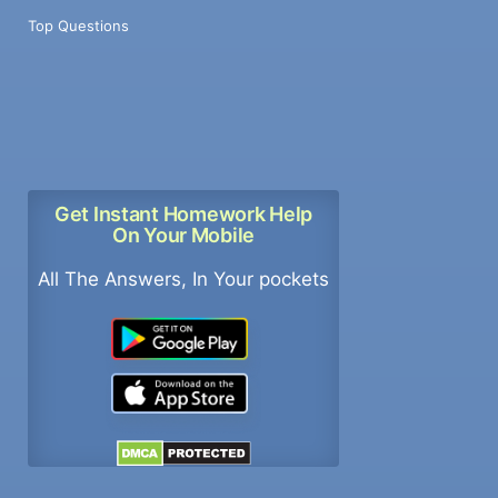
Top Questions
Get Instant Homework Help
On Your Mobile
All The Answers, In Your pockets