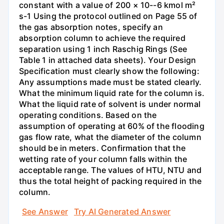
constant with a value of 200 × 10--6 kmol m²
s-1 Using the protocol outlined on Page 55 of
the gas absorption notes, specify an
absorption column to achieve the required
separation using 1 inch Raschig Rings (See
Table 1 in attached data sheets). Your Design
Specification must clearly show the following:
Any assumptions made must be stated clearly.
What the minimum liquid rate for the column is.
What the liquid rate of solvent is under normal
operating conditions. Based on the
assumption of operating at 60% of the flooding
gas flow rate, what the diameter of the column
should be in meters. Confirmation that the
wetting rate of your column falls within the
acceptable range. The values of HTU, NTU and
thus the total height of packing required in the
column.
See Answer
Try AI Generated Answer