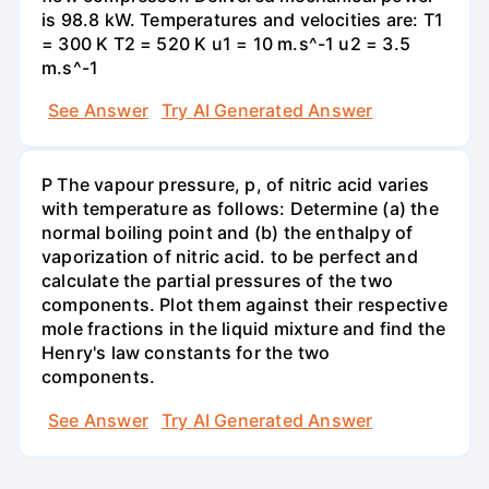
is 98.8 kW. Temperatures and velocities are: T1
= 300 K T2 = 520 K u1 = 10 m.s^-1 u2 = 3.5
m.s^-1
See Answer
Try AI Generated Answer
P The vapour pressure, p, of nitric acid varies
with temperature as follows: Determine (a) the
normal boiling point and (b) the enthalpy of
vaporization of nitric acid. to be perfect and
calculate the partial pressures of the two
components. Plot them against their respective
mole fractions in the liquid mixture and find the
Henry's law constants for the two
components.
See Answer
Try AI Generated Answer