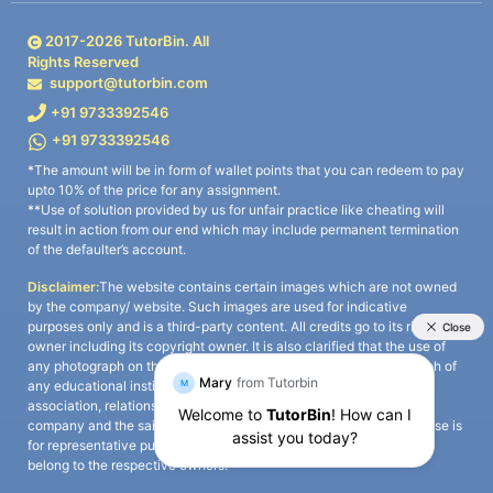
2017-
2026
TutorBin. All
Rights Reserved
support@tutorbin.com
+91 9733392546
+91 9733392546
*The amount will be in form of wallet points that you can redeem to pay
upto 10% of the price for any assignment.
**Use of solution provided by us for unfair practice like cheating will
result in action from our end which may include permanent termination
of the defaulter’s account.
Disclaimer:
The website contains certain images which are not owned
by the company/ website. Such images are used for indicative
purposes only and is a third-party content. All credits go to its rightful
owner including its copyright owner. It is also clarified that the use of
any photograph on the website including the use of any photograph of
any educational institute/ university is not intended to suggest any
association, relationship, or sponsorship whatsoever between the
company and the said educational institute/ university. Any such use is
for representative purposes only and all intellectual property rights
belong to the respective owners.