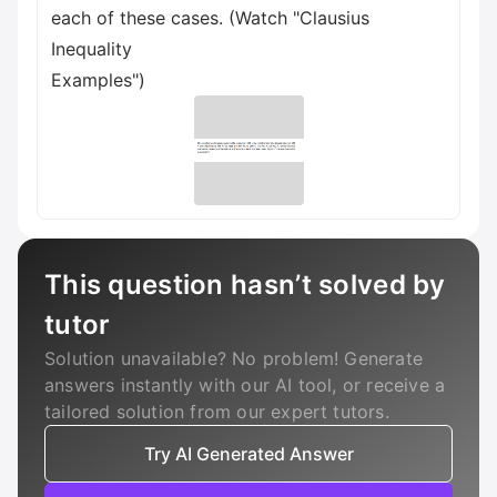
each of these cases. (Watch "Clausius
Inequality
Examples")
This question hasn’t solved by
tutor
Solution unavailable? No problem! Generate
answers instantly with our AI tool, or receive a
tailored solution from our expert tutors.
Try AI Generated Answer