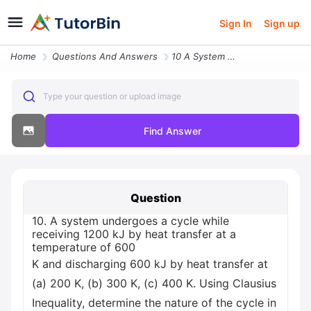
Sign In
Sign up
Home
Questions And Answers
10 A System Undergoes A Cycle While Receiving 1200 Kj By Heat Transfer
Type your question or upload image
Find Answer
Question
10. A system undergoes a cycle while
receiving 1200 kJ by heat transfer at a
temperature of 600
K and discharging 600 kJ by heat transfer at
(a) 200 K, (b) 300 K, (c) 400 K. Using Clausius
Inequality, determine the nature of the cycle in