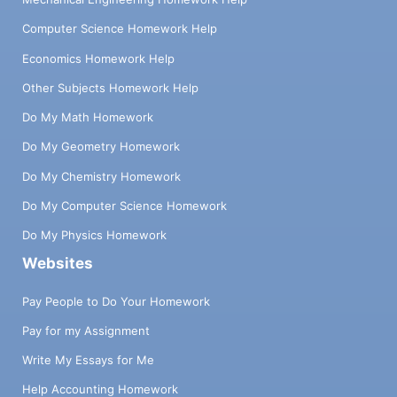
Computer Science Homework Help
Economics Homework Help
Other Subjects Homework Help
Do My Math Homework
Do My Geometry Homework
Do My Chemistry Homework
Do My Computer Science Homework
Do My Physics Homework
Websites
Pay People to Do Your Homework
Pay for my Assignment
Write My Essays for Me
Help Accounting Homework