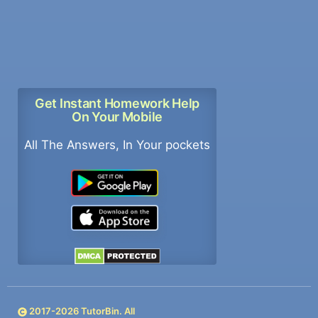
Get Instant Homework Help
On Your Mobile
All The Answers, In Your pockets
2017-
2026
TutorBin. All