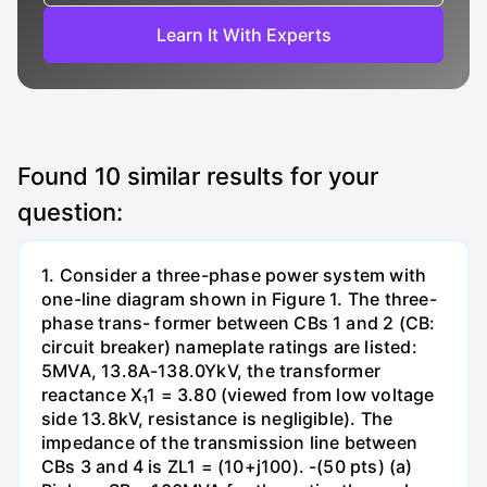
Learn It With Experts
Found
10
similar results for your
question:
1. Consider a three-phase power system with
one-line diagram shown in Figure 1. The three-
phase trans- former between CBs 1 and 2 (CB:
circuit breaker) nameplate ratings are listed:
5MVA, 13.8A-138.0YkV, the transformer
reactance X₁1 = 3.80 (viewed from low voltage
side 13.8kV, resistance is negligible). The
impedance of the transmission line between
CBs 3 and 4 is ZL1 = (10+j100). -(50 pts) (a)