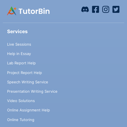
Services
Live Sessions
Help in Essay
Lab Report Help
Project Report Help
Speech Writing Service
Presentation Writing Service
Video Solutions
Online Assignment Help
Online Tutoring