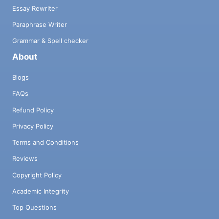
Essay Rewriter
Paraphrase Writer
Grammar & Spell checker
About
Blogs
FAQs
Refund Policy
Privacy Policy
Terms and Conditions
Reviews
Copyright Policy
Academic Integrity
Top Questions