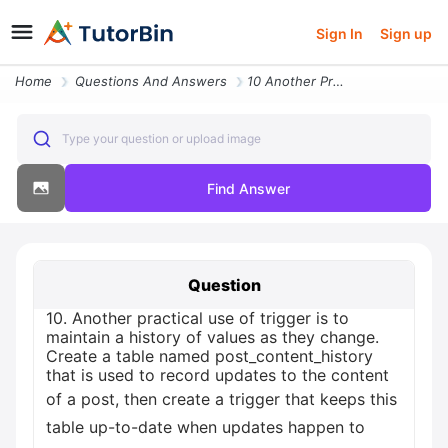
Sign In
Sign up
Home
Questions And Answers
10 Another Practical Use Of Trigger Is To Maintain A History Of Values
Type your question or upload image
Find Answer
Question
10. Another practical use of trigger is to
maintain a history of values as they change.
Create a table named post_content_history
that is used to record updates to the content
of a post, then create a trigger that keeps this
table up-to-date when updates happen to