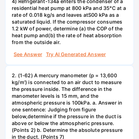
4) Refrigerant-134a enters the condenser of a
residential heat pump at 800 kPa and 35°C at a
rate of 0.018 kg/s and leaves atS00 kPa as a
saturated liquid. If the compressor consumes
1.2 kW of power, determine (a) the COP of the
heat pump and(b) the rate of heat absorption
from the outside air.
See Answer
Try AI Generated Answer
2. (1-62) A mercury manometer (p = 13,600
kg/m') is connected to an air duct to measure
the pressure inside. The difference in the
manometer levels is 15 mm, and the
atmospheric pressure is 100kPa. a. Answer in
one sentence: Judging from figure
below,determine if the pressure in the duct is
above or below the atmospheric pressure.
(Points 2) b. Determine the absolute pressure
in the duct. (Points 7)