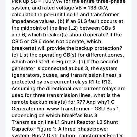
Pick up SB = 100MVA for the entire three-phase
system, and rated voltage VB = 138.0kV,
calculate the per-unit line L1 and transformer
impedance values. (b) If an SLG fault occurs at
the midpoint of the line (L2) between CBs 5
and 6, which breaker(s) should operate? If the
CB 5 or CB 6 does not operate, which
breaker(s) will provide the backup protection?
(c) List the operating CB(s) for different zones,
which are listed in Figure 2. (d) If the second
generator is connected at bus 3, the system
(generators, buses, and transmission lines) is
protected by overcurrent relays R1 to R12.
Assuming the directional overcurrent relays are
used for three transmission lines, what is the
remote backup relay(s) for R7? And why? G
Generator mm www Transformer - GSU Bus 1
depending on which breakfas Bus 3
Transmission line L1 Shunt Reactor L3 Shunt
Capacitor Figure 1: A three-phase power
system. Bus 2 Distribution Transformer Feeder