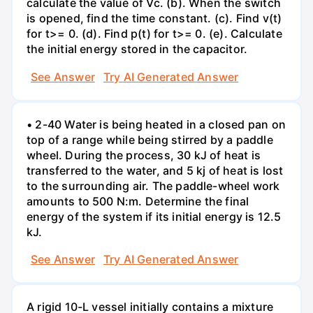
calculate the value of Vc. (b). When the switch
is opened, find the time constant. (c). Find v(t)
for t>= 0. (d). Find p(t) for t>= 0. (e). Calculate
the initial energy stored in the capacitor.
See Answer
Try AI Generated Answer
• 2-40 Water is being heated in a closed pan on
top of a range while being stirred by a paddle
wheel. During the process, 30 kJ of heat is
transferred to the water, and 5 kj of heat is lost
to the surrounding air. The paddle-wheel work
amounts to 500 N:m. Determine the final
energy of the system if its initial energy is 12.5
kJ.
See Answer
Try AI Generated Answer
A rigid 10-L vessel initially contains a mixture