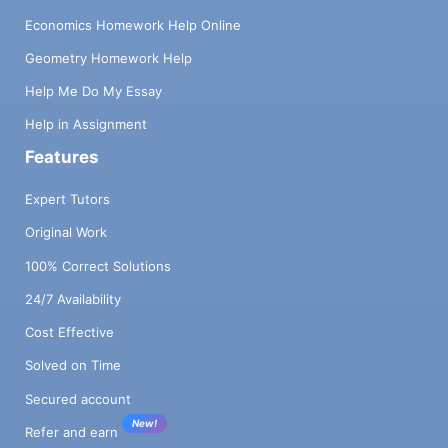
Economics Homework Help Online
Geometry Homework Help
Help Me Do My Essay
Help in Assignment
Features
Expert Tutors
Original Work
100% Correct Solutions
24/7 Availability
Cost Effective
Solved on Time
Secured account
New!
Refer and earn