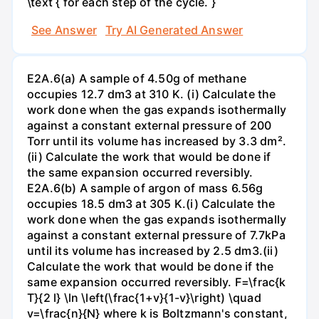
\text { for each step of the cycle. }
See Answer
Try AI Generated Answer
E2A.6(a) A sample of 4.50g of methane
occupies 12.7 dm3 at 310 K. (i) Calculate the
work done when the gas expands isothermally
against a constant external pressure of 200
Torr until its volume has increased by 3.3 dm².
(ii) Calculate the work that would be done if
the same expansion occurred reversibly.
E2A.6(b) A sample of argon of mass 6.56g
occupies 18.5 dm3 at 305 K.(i) Calculate the
work done when the gas expands isothermally
against a constant external pressure of 7.7kPa
until its volume has increased by 2.5 dm3.(ii)
Calculate the work that would be done if the
same expansion occurred reversibly. F=\frac{k
T}{2 l} \ln \left(\frac{1+v}{1-v}\right) \quad
v=\frac{n}{N} where k is Boltzmann's constant,