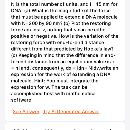
N is the total number of units, and l= 45 nm for
DNA. (a) What is the magnitude of the force
that must be applied to extend a DNA molecule
with N=200 by 90 nm? (b) Plot the restoring
force against v, noting that v can be either
positive or negative. How is the variation of the
restoring force with end-to-end distance
different from that predicted by Hooke's law?
(c) Keeping in mind that the difference in end-
to-end distance from an equilibrium value is x
= nl and, consequently, dx = ldn= Nldv,write an
expression for the work of extending a DNA
molecule. Hint: You must integrate the
expression for w. The task can be
accomplished best with mathematical
software.
See Answer
Try AI Generated Answer