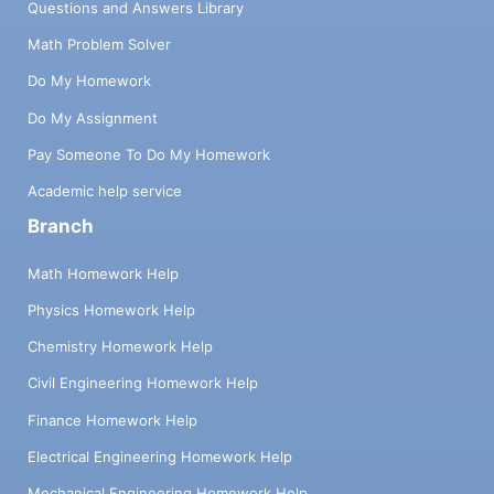
Questions and Answers Library
Math Problem Solver
Do My Homework
Do My Assignment
Pay Someone To Do My Homework
Academic help service
Branch
Math Homework Help
Physics Homework Help
Chemistry Homework Help
Civil Engineering Homework Help
Finance Homework Help
Electrical Engineering Homework Help
Mechanical Engineering Homework Help