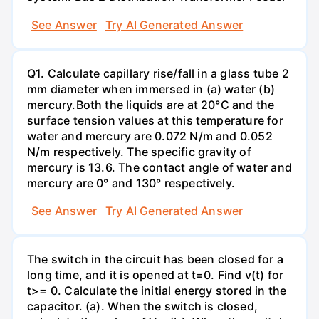
See Answer
Try AI Generated Answer
Q1. Calculate capillary rise/fall in a glass tube 2
mm diameter when immersed in (a) water (b)
mercury.Both the liquids are at 20°C and the
surface tension values at this temperature for
water and mercury are 0.072 N/m and 0.052
N/m respectively. The specific gravity of
mercury is 13.6. The contact angle of water and
mercury are 0° and 130° respectively.
See Answer
Try AI Generated Answer
The switch in the circuit has been closed for a
long time, and it is opened at t=0. Find v(t) for
t>= 0. Calculate the initial energy stored in the
capacitor. (a). When the switch is closed,