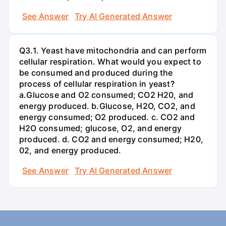
See Answer
Try AI Generated Answer
Q3.1. Yeast have mitochondria and can perform
cellular respiration. What would you expect to
be consumed and produced during the
process of cellular respiration in yeast?
a.Glucose and O2 consumed; CO2 H20, and
energy produced. b.Glucose, H2O, CO2, and
energy consumed; O2 produced. c. CO2 and
H2O consumed; glucose, O2, and energy
produced. d. CO2 and energy consumed; H20,
02, and energy produced.
See Answer
Try AI Generated Answer