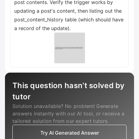
post contents. Verify the trigger works by
updating a post's content, then listing out the
post_content_history table (which should have
a record of the update).
This question hasn’t solved by
tutor
Solution unavailable? No problem! Generate
answers instantly with our AI tool, or receive a
tailored solution from our expert tutors.
Try AI Generated Answer