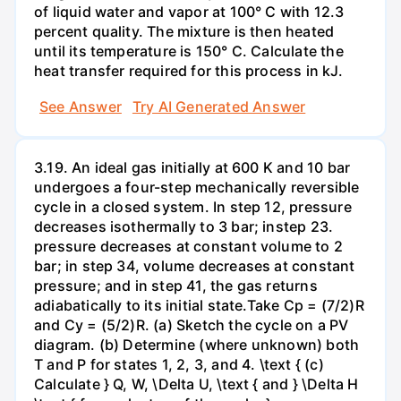
of liquid water and vapor at 100° C with 12.3
percent quality. The mixture is then heated
until its temperature is 150° C. Calculate the
heat transfer required for this process in kJ.
See Answer
Try AI Generated Answer
3.19. An ideal gas initially at 600 K and 10 bar
undergoes a four-step mechanically reversible
cycle in a closed system. In step 12, pressure
decreases isothermally to 3 bar; instep 23.
pressure decreases at constant volume to 2
bar; in step 34, volume decreases at constant
pressure; and in step 41, the gas returns
adiabatically to its initial state.Take Cp = (7/2)R
and Cy = (5/2)R. (a) Sketch the cycle on a PV
diagram. (b) Determine (where unknown) both
T and P for states 1, 2, 3, and 4. \text { (c)
Calculate } Q, W, \Delta U, \text { and } \Delta H