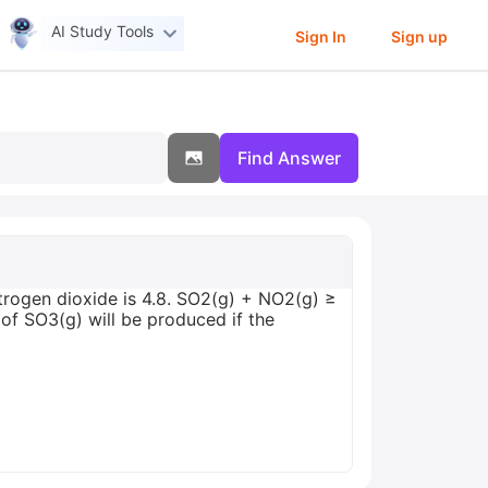
AI Study Tools
Sign In
Sign up
Find Answer
itrogen dioxide is 4.8. SO2(g) + NO2(g) ≥
f SO3(g) will be produced if the