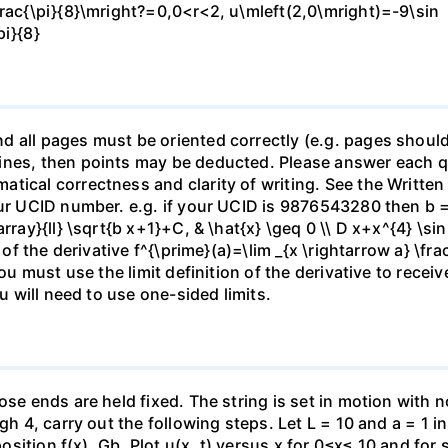
frac{\pi}{8}\mright?=0,0<r<2, u\mleft(2,0\mright)=-9\sin
pi}{8}
 all pages must be oriented correctly (e.g. pages should
nes, then points may be deducted. Please answer each que
tical correctness and clarity of writing. See the Written
our UCID number. e.g. if your UCID is 9876543280 then b =
ray}{ll} \sqrt{b x+1}+C, & \hat{x} \geq 0 \\ D x+x^{4} \sin 
n of the derivative f^{\prime}(a)=\lim _{x \rightarrow a} \fr
ou must use the limit definition of the derivative to receiv
ou will need to use one-sided limits.
se ends are held fixed. The string is set in motion with no 
gh 4, carry out the following steps. Let L = 10 and a = 1 in
 position f(x). Gb. Plot u(x, t) versus x for 0≤x≤ 10 and for