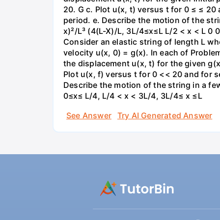
20. G c. Plot u(x, t) versus t for 0 ≤ ≤ 2
period. e. Describe the motion of the strin
x)²/L³ (4(L-X)/L, 3L/4≤x≤L L/2 < x < L 0
Consider an elastic string of length L who
velocity u(x, 0) = g(x). In each of Proble
the displacement u(x, t) for the given g(x
Plot u(x, f) versus t for 0 << 20 and for 
Describe the motion of the string in a few
0≤x≤ L/4, L/4 < x < 3L/4, 3L/4≤ x ≤L
See Answer
Try AI Generated Answer