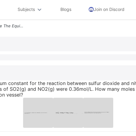
Subjects
Blogs
Join on Discord
10 At A Certain Temperature The Equilibrium Constant For The Reaction
rium constant for the reaction between sulfur dioxide and n
ns of SO2(g) and NO2(g) were 0.36mol/L. How many moles o
ion vessel?