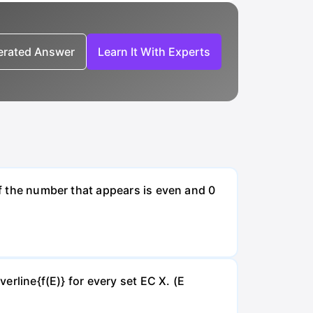
nerated Answer
Learn It With Experts
if the number that appears is even and 0
verline{f(E)} for every set EC X. (E