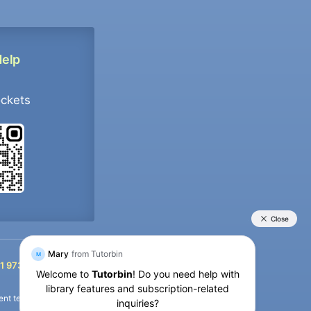
Help
ockets
+91 9733392546
1 9733392546
nt termination of the defaulter’s account.