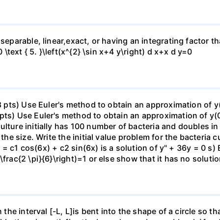
separable, linear,exact, or having an integrating factor tha
0 \text { 5. }\left(x^{2} \sin x+4 y\right) d x+x d y=0
(8 pts) Use Euler's method to obtain an approximation of y
pts) Use Euler's method to obtain an approximation of y(0
lture initially has 100 number of bacteria and doubles in
the size. Write the initial value problem for the bacteria cu
(x) = c1 cos(6x) + c2 sin(6x) is a solution of y" + 36y = 0 
\frac{2 \pi}{6}\right)=1 or else show that it has no soluti
n the interval [-L, L]is bent into the shape of a circle so 