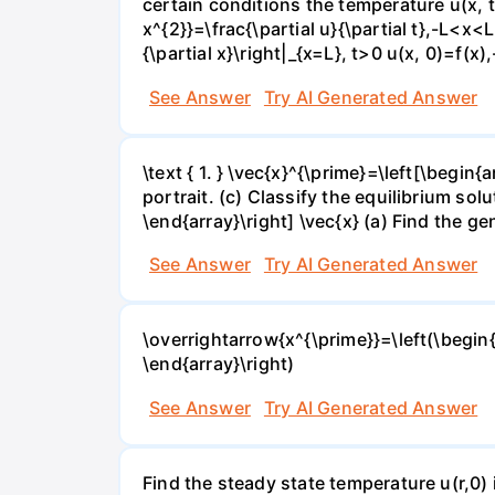
certain conditions the temperature u(x, t)
x^{2}}=\frac{\partial u}{\partial t},-L<x<L,
{\partial x}\right|_{x=L}, t>0 u(x, 0)=f(x
See Answer
Try AI Generated Answer
\text { 1. } \vec{x}^{\prime}=\left[\begin{
portrait. (c) Classify the equilibrium soluti
\end{array}\right] \vec{x} (a) Find the gen
See Answer
Try AI Generated Answer
\overrightarrow{x^{\prime}}=\left(\begin{a
\end{array}\right)
See Answer
Try AI Generated Answer
Find the steady state temperature u(r,0) 