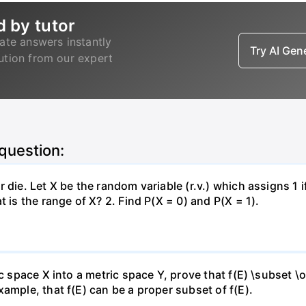
d by tutor
ate answers instantly
Try AI Ge
lution from our expert
 question:
 die. Let X be the random variable (r.v.) which assigns 1 
 is the range of X? 2. Find P(X = 0) and P(X = 1).
c space X into a metric space Y, prove that f(E) \subset \o
ample, that f(E) can be a proper subset of f(E).