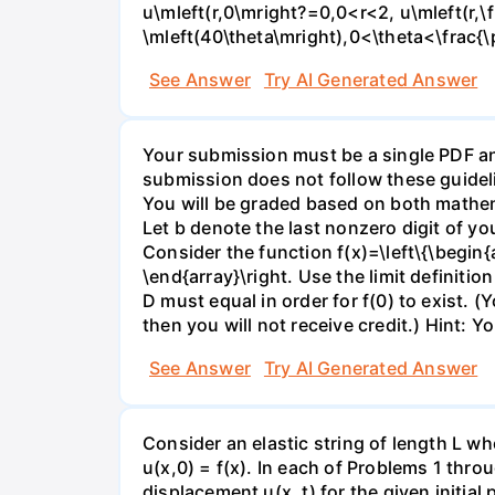
u\mleft(r,0\mright?=0,0<r<2, u\mleft(r,\
\mleft(40\theta\mright),0<\theta<\frac{\
See Answer
Try AI Generated Answer
Your submission must be a single PDF and
submission does not follow these guideli
You will be graded based on both mathema
Let b denote the last nonzero digit of y
Consider the function f(x)=\left\{\begin{ar
\end{array}\right. Use the limit definitio
D must equal in order for f(0) to exist. (Y
then you will not receive credit.) Hint: Y
See Answer
Try AI Generated Answer
Consider an elastic string of length L who
u(x,0) = f(x). In each of Problems 1 throu
displacement u(x, t) for the given initial