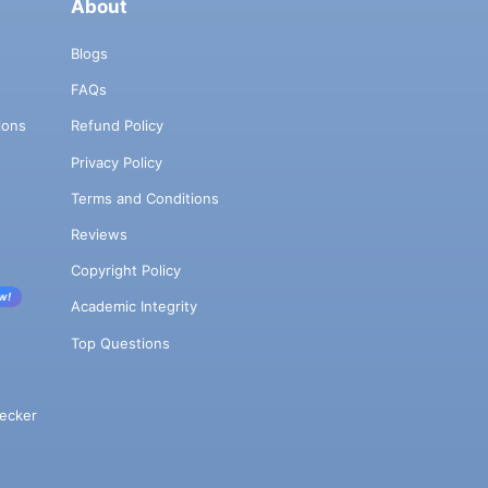
About
Blogs
FAQs
ions
Refund Policy
Privacy Policy
Terms and Conditions
Reviews
Copyright Policy
w!
Academic Integrity
Top Questions
ecker