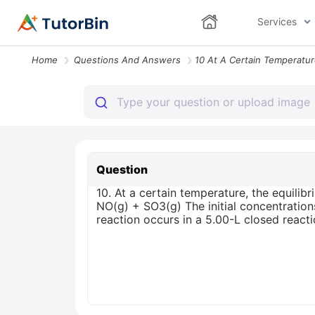
Services
Home
Questions And Answers
Question
10. At a certain temperature, the equilib
NO(g) + SO3(g) The initial concentratio
reaction occurs in a 5.00-L closed react