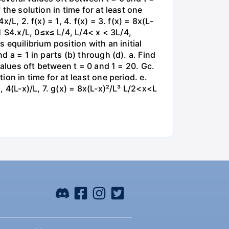
 the solution in time for at least one
/L, 2. f(x) = 1, 4. f(x) = 3. f(x) = 8x(L-
 S4.x/L, 0≤x≤ L/4, L/4< x < 3L/4,
 equilibrium position with an initial
d a = 1 in parts (b) through (d). a. Find
 values oft between t = 0 and 1 = 20. Gc.
ion in time for at least one period. e.
, 4(L-x)/L, 7. g(x) = 8x(L-x)²/L³ L/2<x<L