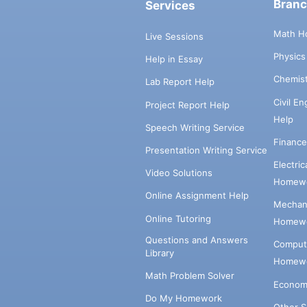
Bran
Services
Math H
Live Sessions
Physic
Help in Essay
Chemis
Lab Report Help
Civil E
Project Report Help
Help
Speech Writing Service
Financ
Presentation Writing Service
Electri
Video Solutions
Homewo
Online Assignment Help
Mechani
Online Tutoring
Homewo
Questions and Answers
Comput
Library
Homewo
Math Problem Solver
Econom
Do My Homework
Other 