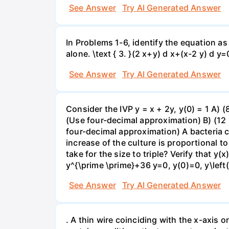
See Answer
Try AI Generated Answer
In Problems 1-6, identify the equation as 
alone. \text { 3. }(2 x+y) d x+(x-2 y) d y=
See Answer
Try AI Generated Answer
Consider the IVP y = x + 2y, y(0) = 1 A) 
(Use four-decimal approximation) B) (12 
four-decimal approximation) A bacteria cu
increase of the culture is proportional to 
take for the size to triple? Verify that y
y^{\prime \prime}+36 y=0, y(0)=0, y\left(
See Answer
Try AI Generated Answer
. A thin wire coinciding with the x-axis o