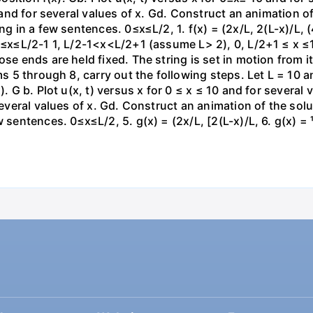
0 and for several values of x. Gd. Construct an animation of
g in a few sentences. 0≤x≤L/2, 1. f(x) = (2x/L, 2(L-x)/L, (4x
 0≤x≤L/2-1 1, L/2-1<x<L/2+1 (assume L> 2), 0, L/2+1 ≤ x ≤1
se ends are held fixed. The string is set in motion from its
ms 5 through 8, carry out the following steps. Let L = 10 an
). G b. Plot u(x, t) versus x for 0 ≤ x ≤ 10 and for several
several values of x. Gd. Construct an animation of the solut
 sentences. 0≤x≤L/2, 5. g(x) = (2x/L, [2(L-x)/L, 6. g(x) = ¹