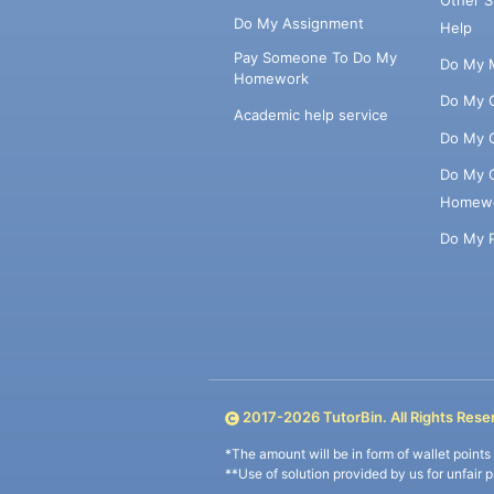
Do My Assignment
Help
Pay Someone To Do My
Do My 
Homework
Do My 
Academic help service
Do My 
Do My 
Homew
Do My 
2017-
2026
TutorBin. All Rights Rese
*The amount will be in form of wallet point
**Use of solution provided by us for unfair 