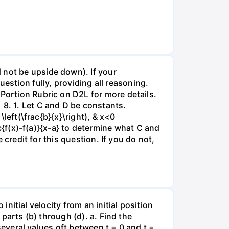
 not be upside down). If your
stion fully, providing all reasoning.
 Portion Rubric on D2L for more details.
 8. 1. Let C and D be constants.
\left(\frac{b}{x}\right), & x<0
ac{f(x)-f(a)}{x-a} to determine what C and
e credit for this question. If you do not,
initial velocity from an initial position
 parts (b) through (d). a. Find the
 several values oft between t = 0 and t =