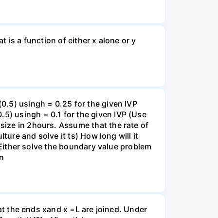
t is a function of either x alone or y
(0.5) usingh = 0.25 for the given IVP
.5) usingh = 0.1 for the given IVP (Use
 size in 2hours. Assume that the rate of
lture and solve it ts) How long will it
s) Either solve the boundary value problem
on
that the ends xand x =L are joined. Under