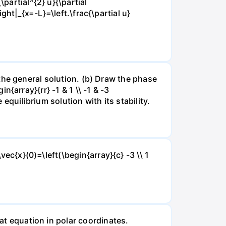
partial^{2} u}{\partial
right|_{x=-L}=\left.\frac{\partial u}
nd the general solution. (b) Draw the phase
in{array}{rr} -1 & 1 \\ -1 & -3
 equilibrium solution with its stability.
vec{x}(0)=\left(\begin{array}{c} -3 \\ 1
eat equation in polar coordinates.