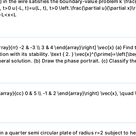
 in the wire satisfies the boundary-value problem k \frac{\
 t>0 u(-L, t)=u(L, t), t>0 \left.\frac{\partial u}{\partial x}\
),-L<x<L
array}{rr} -2 & -3 \\ 3 & 4 \end{array}\right] \vec{x} (a) Fi
on with its stability. \text { 2. } \vec{x}^{\prime}=\left[\beg
eral solution. (b) Draw the phase portrait. (c) Classify the
rray}{cc} 0 & 5 \\ -1 & 2 \end{array}\right) \vec{x}, \quad \
in a quarter semi circular plate of radius r=2 subject to h