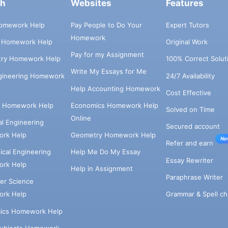
ch
Websites
Features
omework Help
Pay People to Do Your
Expert Tutors
Homework
s Homework Help
Original Work
Pay for my Assignment
try Homework Help
100% Correct Solut
Write My Essays for Me
ngineering Homework
24/7 Availability
Help Accounting Homework
Cost Effective
e Homework Help
Economics Homework Help
Solved on Time
Online
cal Engineering
Secured account
rk Help
Geometry Homework Help
Ne
Refer and earn
cal Engineering
Help Me Do My Essay
Essay Rewriter
rk Help
Help in Assignment
Paraphrase Writer
er Science
Grammar & Spell ch
rk Help
ics Homework Help
Subjects Homework