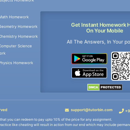
Math Homework
Get Instant Homework 
Geometry Homework
On Your Mobile
Chemistry Homework
All The Answers, In Your p
Computer Science
ork
Physics Homework
rved
support@tutorbin.com
+9
s that you can redeem to pay upto 10% of the price for any assignment.
practice like cheating will result in action from our end which may include permane