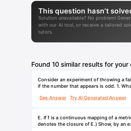
This question hasn’t solve
Solution unavailable? No problem! Gener
with our AI tool, or receive a tailored so
tutors.
Found
10
similar results for your
Consider an experiment of throwing a fair
if the number that appears is odd. 1. What
See Answer
Try AI Generated Answer
E. If f is a continuous mapping of a metri
denotes the closure of E.) Show, by an ex