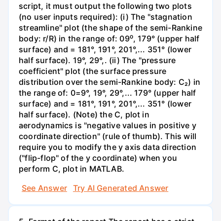
script, it must output the following two plots
(no user inputs required): (i) The "stagnation
streamline" plot (the shape of the semi-Rankine
body: r/R) in the range of: 09⁰, 179° (upper half
surface) and = 181°, 191°, 201°,... 351° (lower
half surface). 19°, 29°,. (ii) The "pressure
coefficient" plot (the surface pressure
distribution over the semi-Rankine body: C₂) in
the range of: 0=9°, 19°, 29°,... 179° (upper half
surface) and = 181°, 191°, 201°,... 351° (lower
half surface). (Note) the C, plot in
aerodynamics is "negative values in positive y
coordinate direction" (rule of thumb). This will
require you to modify the y axis data direction
("flip-flop" of the y coordinate) when you
perform C, plot in MATLAB.
See Answer
Try AI Generated Answer