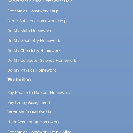
Computer Science Homework Help
Economics Homework Help
Other Subjects Homework Help
Do My Math Homework
Do My Geometry Homework
Do My Chemistry Homework
Do My Computer Science Homework
Do My Physics Homework
Websites
Pay People to Do Your Homework
Pay for my Assignment
Write My Essays for Me
Help Accounting Homework
Economics Homework Help Online