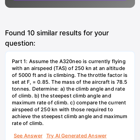
Found
10
similar results for your
question:
Part 1: Assume the A320neo is currently flying
with an airspeed (TAS) of 250 kn at an altitude
of 5000 ft and is climbing. The throttle factor is
set at F, = 0.85. The mass of the aircraft is 78.5
tonnes. Determine: a) the climb angle and rate
of climb. b) the steepest climb angle and
maximum rate of climb. c) compare the current
airspeed of 250 kn with those required to
achieve the steepest climb angle and maximum
rate of climb.
See Answer
Try AI Generated Answer