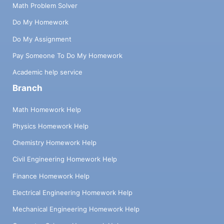
Math Problem Solver
Do My Homework
Do My Assignment
Pay Someone To Do My Homework
Academic help service
Branch
Math Homework Help
Physics Homework Help
Chemistry Homework Help
Civil Engineering Homework Help
Finance Homework Help
Electrical Engineering Homework Help
Mechanical Engineering Homework Help