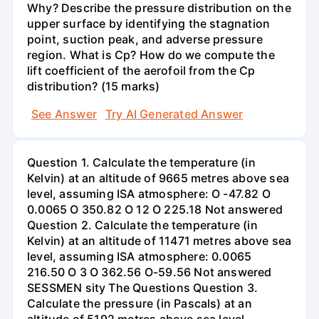
Why? Describe the pressure distribution on the
upper surface by identifying the stagnation
point, suction peak, and adverse pressure
region. What is Cp? How do we compute the
lift coefficient of the aerofoil from the Cp
distribution? (15 marks)
See Answer
Try AI Generated Answer
Question 1. Calculate the temperature (in
Kelvin) at an altitude of 9665 metres above sea
level, assuming ISA atmosphere: O -47.82 O
0.0065 O 350.82 O 12 O 225.18 Not answered
Question 2. Calculate the temperature (in
Kelvin) at an altitude of 11471 metres above sea
level, assuming ISA atmosphere: 0.0065
216.50 O 3 O 362.56 O-59.56 Not answered
SESSMEN sity The Questions Question 3.
Calculate the pressure (in Pascals) at an