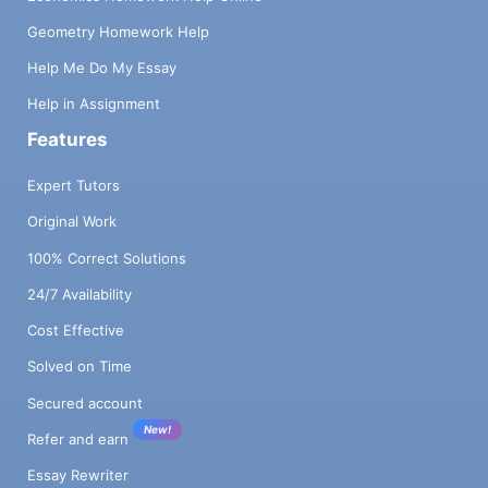
Geometry Homework Help
Help Me Do My Essay
Help in Assignment
Features
Expert Tutors
Original Work
100% Correct Solutions
24/7 Availability
Cost Effective
Solved on Time
Secured account
New!
Refer and earn
Essay Rewriter