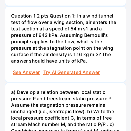
Question 1 2 pts Question 1: In a wind tunnel
test of flow over a wing section, air enters the
test section at a speed of 54 m s1 and a
pressure of 942 kPa. Assuming Bernoulli's
principle applies to the flow, what is the
pressure at the stagnation point on the wing
surface if the air density is 1.16 kg m 3? The
answer should have units of kPa.
See Answer
Try AI Generated Answer
a) Develop a relation between local static
pressure P and freestream static pressure P..
Assume the stagnation pressure remains
unchanged (i.e.,isentropic flow). b) Write the
local pressure coefficient C, in terms of free
stream Mach number M, and the ratio P/P . c)
Combining your results from a) and b), write an