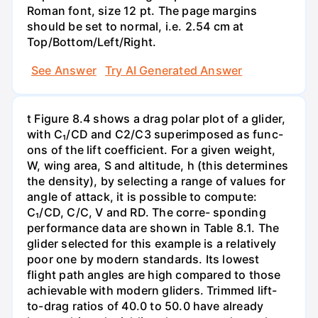
Roman font, size 12 pt. The page margins
should be set to normal, i.e. 2.54 cm at
Top/Bottom/Left/Right.
See Answer
Try AI Generated Answer
t Figure 8.4 shows a drag polar plot of a glider,
with C₁/CD and C2/C3 superimposed as func-
ons of the lift coefficient. For a given weight,
W, wing area, S and altitude, h (this determines
the density), by selecting a range of values for
angle of attack, it is possible to compute:
C₁/CD, C/C, V and RD. The corre- sponding
performance data are shown in Table 8.1. The
glider selected for this example is a relatively
poor one by modern standards. Its lowest
flight path angles are high compared to those
achievable with modern gliders. Trimmed lift-
to-drag ratios of 40.0 to 50.0 have already