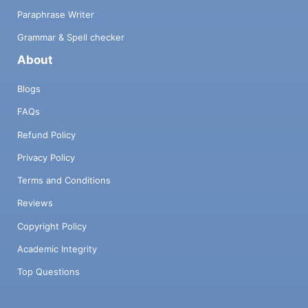
Paraphrase Writer
Grammar & Spell checker
About
Blogs
FAQs
Refund Policy
Privacy Policy
Terms and Conditions
Reviews
Copyright Policy
Academic Integrity
Top Questions