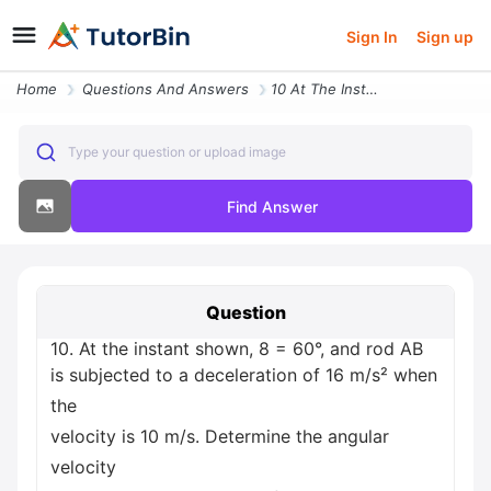
Sign In
Sign up
Home
Questions And Answers
10 At The Instant Shown 8 60 And Rod Ab Is Subjected To A Deceleration
Type your question or upload image
Find Answer
Question
10. At the instant shown, 8 = 60°, and rod AB
is subjected to a deceleration of 16 m/s² when
the
velocity is 10 m/s. Determine the angular
velocity