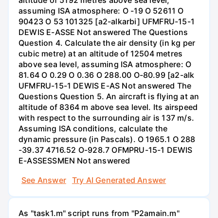
altitude of 5192 metres above sea level,
assuming ISA atmosphere: O -19 O 52611 O
90423 O 53 101325 [a2-alkarbi] UFMFRU-15-1
DEWIS E-ASSE Not answered The Questions
Question 4. Calculate the air density (in kg per
cubic metre) at an altitude of 12504 metres
above sea level, assuming ISA atmosphere: O
81.64 O 0.29 O 0.36 O 288.00 O-80.99 [a2-alk
UFMFRU-15-1 DEWIS E-AS Not answered The
Questions Question 5. An aircraft is flying at an
altitude of 8364 m above sea level. Its airspeed
with respect to the surrounding air is 137 m/s.
Assuming ISA conditions, calculate the
dynamic pressure (in Pascals). O 1965.1 O 288
-39.37 4716.52 O-928.7 OFMPRU-15-1 DEWIS
E-ASSESSMEN Not answered
See Answer
Try AI Generated Answer
As "task1.m" script runs from "P2amain.m"