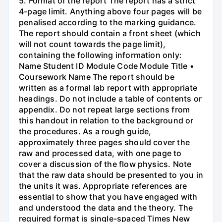
5. Format of the report The report has a strict
4-page limit. Anything above four pages will be
penalised according to the marking guidance.
The report should contain a front sheet (which
will not count towards the page limit),
containing the following information only:
Name Student ID Module Code Module Title •
Coursework Name The report should be
written as a formal lab report with appropriate
headings. Do not include a table of contents or
appendix. Do not repeat large sections from
this handout in relation to the background or
the procedures. As a rough guide,
approximately three pages should cover the
raw and processed data, with one page to
cover a discussion of the flow physics. Note
that the raw data should be presented to you in
the units it was. Appropriate references are
essential to show that you have engaged with
and understood the data and the theory. The
required format is single-spaced Times New