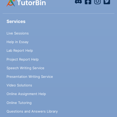
Services
Live Sessions
Help in Essay
Lab Report Help
Project Report Help
Speech Writing Service
Presentation Writing Service
Video Solutions
Online Assignment Help
Online Tutoring
Questions and Answers Library