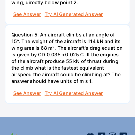
wing, directly below point 2.
See Answer
Try AI Generated Answer
Question 5: An aircraft climbs at an angle of
15°. The weight of the aircraft is 114 kN and its
wing area is 68 m². The aircraft's drag equation
is given by CD 0.035 +0.025 C. If the engines
of the aircraft produce 55 kN of thrust during
the climb what is the fastest equivalent
airspeed the aircraft could be climbing at? The
answer should have units of m s 1. =
See Answer
Try AI Generated Answer