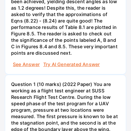
been achieved, yielding descent angles as low
as 1.2 degrees! Despite this, the reader is
asked to verify that the approximations of
Eqns (8.22) - (8.24) are quite good! The
performance results of Table 8.1 are plotted in
Figure 8.5. The reader is asked to check out
the significance of the points labeled A, B and
C in Figures 8.4 and 8.5. These very important
points are discussed next.
See Answer
Try AI Generated Answer
Question 1 (10 marks) (2022 Paper) You are
working as a flight test engineer at SUSS
Research Flight Test Centre. During the low
speed phase of the test program for a UAV
program, pressure at two locations were
measured. The first pressure is known to be at
the stagnation point, and the second is at the
edge of the boundary layer above the wing.