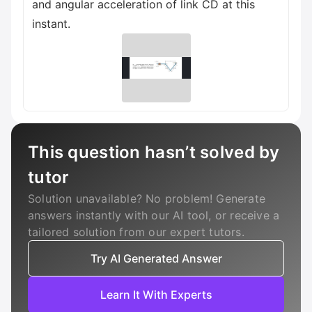
and angular acceleration of link CD at this
instant.
This question hasn’t solved by
tutor
Solution unavailable? No problem! Generate
answers instantly with our AI tool, or receive a
tailored solution from our expert tutors.
Try AI Generated Answer
Learn It With Experts