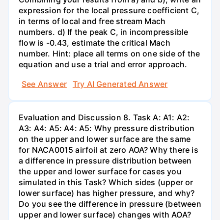
expression for the local pressure coefficient C,
in terms of local and free stream Mach
numbers. d) If the peak C, in incompressible
flow is -0.43, estimate the critical Mach
number. Hint: place all terms on one side of the
equation and use a trial and error approach.
See Answer
Try AI Generated Answer
Evaluation and Discussion 8. Task A: A1: A2:
A3: A4: A5: A4: A5: Why pressure distribution
on the upper and lower surface are the same
for NACA0015 airfoil at zero AOA? Why there is
a difference in pressure distribution between
the upper and lower surface for cases you
simulated in this Task? Which sides (upper or
lower surface) has higher pressure, and why?
Do you see the difference in pressure (between
upper and lower surface) changes with AOA?