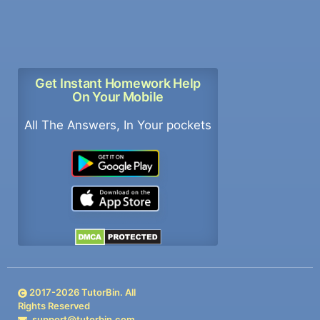
Get Instant Homework Help
On Your Mobile
All The Answers, In Your pockets
2017-
2026
TutorBin. All
Rights Reserved
support@tutorbin.com