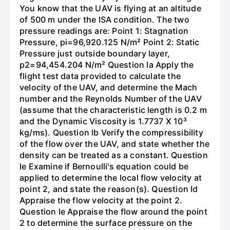
You know that the UAV is flying at an altitude
of 500 m under the ISA condition. The two
pressure readings are: Point 1: Stagnation
Pressure, pi=96,920.125 N/m² Point 2: Static
Pressure just outside boundary layer,
p2=94,454.204 N/m² Question la Apply the
flight test data provided to calculate the
velocity of the UAV, and determine the Mach
number and the Reynolds Number of the UAV
(assume that the characteristic length is 0.2 m
and the Dynamic Viscosity is 1.7737 X 10³
kg/ms). Question lb Verify the compressibility
of the flow over the UAV, and state whether the
density can be treated as a constant. Question
le Examine if Bernoulli's equation could be
applied to determine the local flow velocity at
point 2, and state the reason(s). Question Id
Appraise the flow velocity at the point 2.
Question le Appraise the flow around the point
2 to determine the surface pressure on the