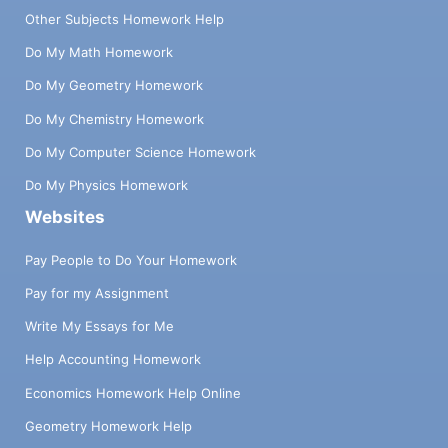
Other Subjects Homework Help
Do My Math Homework
Do My Geometry Homework
Do My Chemistry Homework
Do My Computer Science Homework
Do My Physics Homework
Websites
Pay People to Do Your Homework
Pay for my Assignment
Write My Essays for Me
Help Accounting Homework
Economics Homework Help Online
Geometry Homework Help