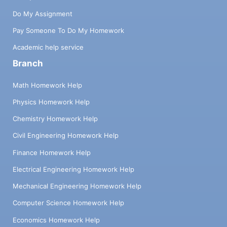
Do My Assignment
Pay Someone To Do My Homework
Academic help service
Branch
Math Homework Help
Physics Homework Help
Chemistry Homework Help
Civil Engineering Homework Help
Finance Homework Help
Electrical Engineering Homework Help
Mechanical Engineering Homework Help
Computer Science Homework Help
Economics Homework Help