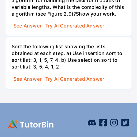
algorithm for handling the task for n boxes of
variable lengths. What is the complexity of this
algorithm (see Figure 2.9)?Show your work.
See Answer
Try AI Generated Answer
Sort the following list showing the lists
obtained at each step. a) Use insertion sort to
sort list: 3, 1, 5, 7, 4. b) Use selection sort to
sort list: 3, 5, 4, 1, 2.
See Answer
Try AI Generated Answer