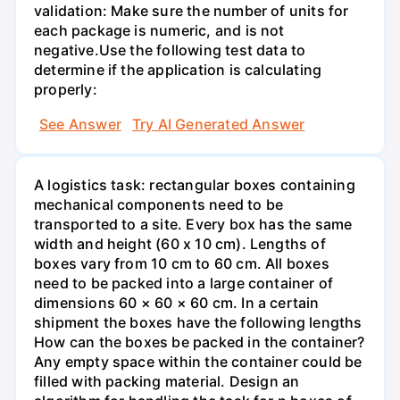
validation: Make sure the number of units for
each package is numeric, and is not
negative.Use the following test data to
determine if the application is calculating
properly:
See Answer
Try AI Generated Answer
A logistics task: rectangular boxes containing
mechanical components need to be
transported to a site. Every box has the same
width and height (60 x 10 cm). Lengths of
boxes vary from 10 cm to 60 cm. All boxes
need to be packed into a large container of
dimensions 60 × 60 × 60 cm. In a certain
shipment the boxes have the following lengths
How can the boxes be packed in the container?
Any empty space within the container could be
filled with packing material. Design an