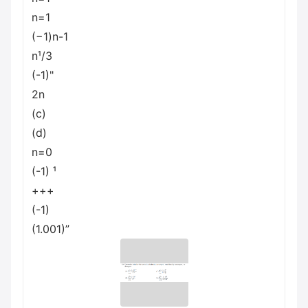
n=1
(−1)n-1
n¹/3
(-1)"
2n
(c)
(d)
n=0
(-1) ¹
+++
(-1)
(1.001)”