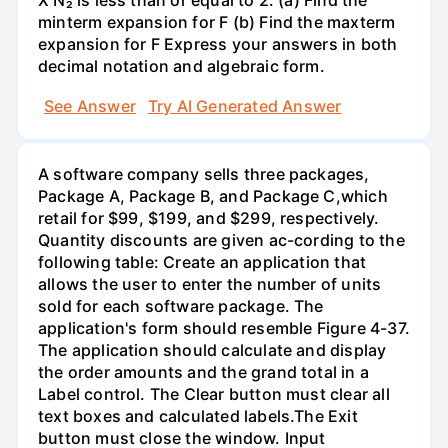
X N₂ is less than or equal to 2. (a) Find the
minterm expansion for F (b) Find the maxterm
expansion for F Express your answers in both
decimal notation and algebraic form.
See Answer
Try AI Generated Answer
A software company sells three packages,
Package A, Package B, and Package C,which
retail for $99, $199, and $299, respectively.
Quantity discounts are given ac-cording to the
following table: Create an application that
allows the user to enter the number of units
sold for each software package. The
application's form should resemble Figure 4-37.
The application should calculate and display
the order amounts and the grand total in a
Label control. The Clear button must clear all
text boxes and calculated labels.The Exit
button must close the window. Input