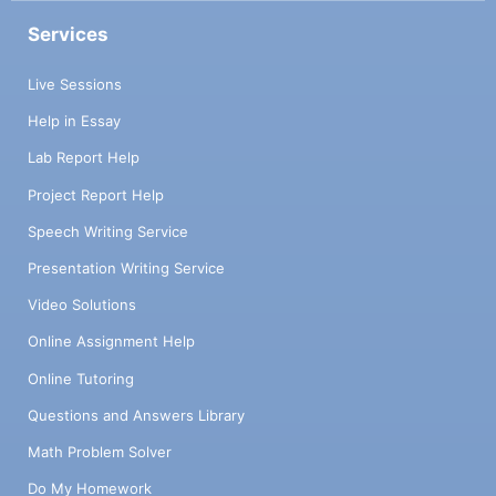
Services
Live Sessions
Help in Essay
Lab Report Help
Project Report Help
Speech Writing Service
Presentation Writing Service
Video Solutions
Online Assignment Help
Online Tutoring
Questions and Answers Library
Math Problem Solver
Do My Homework