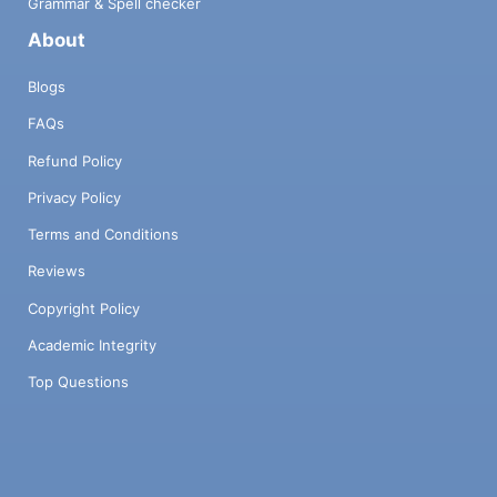
Grammar & Spell checker
About
Blogs
FAQs
Refund Policy
Privacy Policy
Terms and Conditions
Reviews
Copyright Policy
Academic Integrity
Top Questions