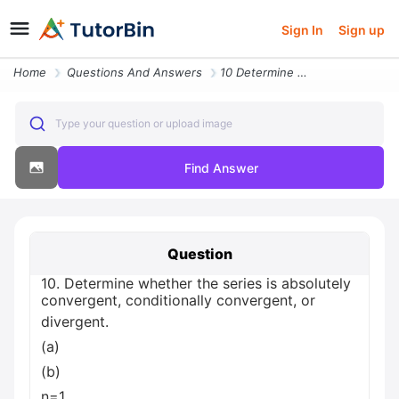
Sign In
Sign up
Home
Questions And Answers
10 Determine Whether The Series Is Absolutely Convergent Conditionally
Type your question or upload image
Find Answer
Question
10. Determine whether the series is absolutely
convergent, conditionally convergent, or
divergent.
(a)
(b)
n=1