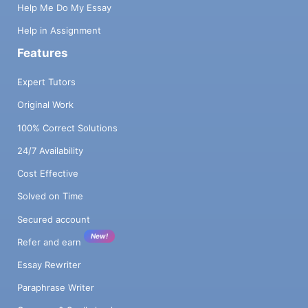
Help Me Do My Essay
Help in Assignment
Features
Expert Tutors
Original Work
100% Correct Solutions
24/7 Availability
Cost Effective
Solved on Time
Secured account
New!
Refer and earn
Essay Rewriter
Paraphrase Writer