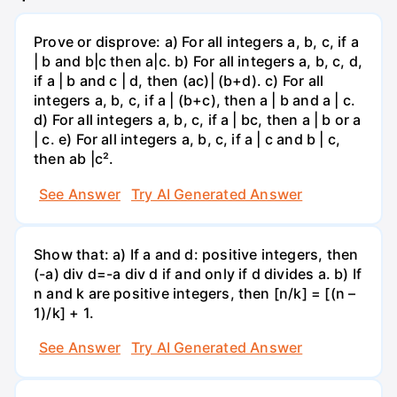
Prove or disprove: a) For all integers a, b, c, if a
| b and b|c then a|c. b) For all integers a, b, c, d,
if a | b and c | d, then (ac)| (b+d). c) For all
integers a, b, c, if a | (b+c), then a | b and a | c.
d) For all integers a, b, c, if a | bc, then a | b or a
| c. e) For all integers a, b, c, if a | c and b | c,
then ab |c².
See Answer
Try AI Generated Answer
Show that: a) If a and d: positive integers, then
(-a) div d=-a div d if and only if d divides a. b) If
n and k are positive integers, then [n/k] = [(n –
1)/k] + 1.
See Answer
Try AI Generated Answer