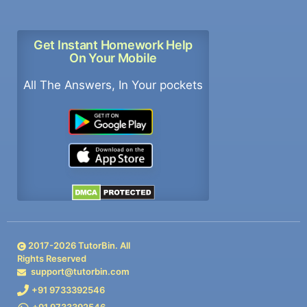
Get Instant Homework Help
On Your Mobile
All The Answers, In Your pockets
2017-
2026
TutorBin. All
Rights Reserved
support@tutorbin.com
+91 9733392546