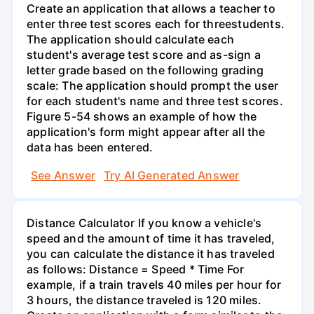
Create an application that allows a teacher to
enter three test scores each for threestudents.
The application should calculate each
student's average test score and as-sign a
letter grade based on the following grading
scale: The application should prompt the user
for each student's name and three test scores.
Figure 5-54 shows an example of how the
application's form might appear after all the
data has been entered.
See Answer
Try AI Generated Answer
Distance Calculator If you know a vehicle's
speed and the amount of time it has traveled,
you can calculate the distance it has traveled
as follows: Distance = Speed * Time For
example, if a train travels 40 miles per hour for
3 hours, the distance traveled is 120 miles.