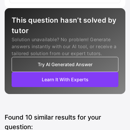
This question hasn’t solved by
tutor
Solution unavailable? No problem! Generate
answers instantly with our AI tool, or receive a
tailored solution from our expert tutors.
Try AI Generated Answer
Learn It With Experts
Found
10
similar results for your
question: