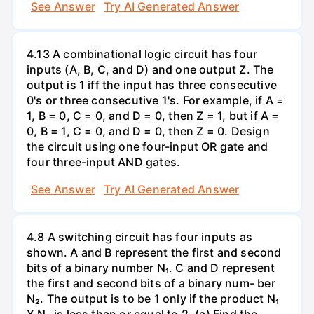
See Answer
Try AI Generated Answer
4.13 A combinational logic circuit has four
inputs (A, B, C, and D) and one output Z. The
output is 1 iff the input has three consecutive
0's or three consecutive 1's. For example, if A =
1, B = 0, C = 0, and D = 0, then Z = 1, but if A =
0, B = 1, C = 0, and D = 0, then Z = 0. Design
the circuit using one four-input OR gate and
four three-input AND gates.
See Answer
Try AI Generated Answer
4.8 A switching circuit has four inputs as
shown. A and B represent the first and second
bits of a binary number N₁. C and D represent
the first and second bits of a binary num- ber
N₂. The output is to be 1 only if the product N₁