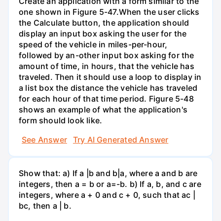
Create an application with a form similar to the
one shown in Figure 5-47.When the user clicks
the Calculate button, the application should
display an input box asking the user for the
speed of the vehicle in miles-per-hour,
followed by an-other input box asking for the
amount of time, in hours, that the vehicle has
traveled. Then it should use a loop to display in
a list box the distance the vehicle has traveled
for each hour of that time period. Figure 5-48
shows an example of what the application's
form should look like.
See Answer
Try AI Generated Answer
Show that: a) If a |b and b|a, where a and b are
integers, then a = b or a=-b. b) If a, b, and c are
integers, where a + 0 and c + 0, such that ac |
bc, then a | b.