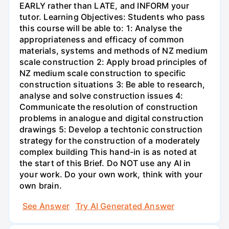
See Answer
Try AI Generated Answer