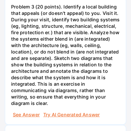
Problem 3 (20 points). Identify a local building
that appeals (or doesn't appeal) to you. Visit it.
During your visit, identify two building systems
(eg, lighting, structure, mechanical, electrical,
fire protection er.) that are visible. Analyze how
the systems either blend in (are integrated)
with the architecture (eg, walls, ceiling,
location), or do not blend in (are not integrated
and are separate). Sketch two diagrams that
show the building systems in relation to the
architecture and annotate the diagrams to
describe what the system is and how it is
integrated. This is an exercise in
communicating via diagrams, rather than
writing, so ensure that everything in your
diagram is clear.
See Answer
Try AI Generated Answer