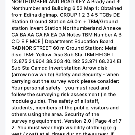
NORTHUMBERLAND ROAD KEY A Brady and ↑
Northumberland Building 6 52 Map 1: Obtained
from Edina digimap. GROUP 1 2 3 4 5 TCBs DE
Station Ground Station 46.0m + TBM/Ground
station Invert Station Northumberland Annexe
CA BA AA GA FA EA DA Notes TBM Number A B
C D E F MCE | Department Education Board
RADNOR STREET 60 m Ground Station: Metal
disc TBM: Yellow Disc Sub Sta TBM HEIGHT
12.875 21.904 38.203 40.192 53.971 68.234 El
Sub Sta Camdd Invert station Arrow disk
(arrow now white) Safety and Security - when
carrying out the survey work please consider:
Your personal safety - you must read and
follow the surveying risk assessment (in the
module guide). The safety of all staff,
students, members of the public, visitors and
others using the area. Security of the
surveying equipment. Version 2.0 | Page 4 of 7
2. You must wear high visibility clothing (e.g.
vest / coat) at all times during the survey. If