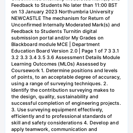
Feedback to Students No later than 11:00 BST
on 13 January 2023 Northumbria University
NEWCASTLE The mechanism for Return of
Unconfirmed Internally Moderated Mark(s) and
Feedback to Students Turnitin digital
submission portal and/or My Grades on
Blackboard module MCE | Department
Education Board Version 2.0 | Page 1 of 7 3 3.1
3.2 3.3 3.4 3.5 3.6 Assessment Details Module
Learning Outcomes (MLOs) Assessed by
Coursework 1. Determine positions and levels
of points, to an acceptable degree of accuracy,
using a range of surveying techniques. 2.
Identify the contribution surveying makes to
the design, quality, sustainability and
successful completion of engineering projects.
3. Use surveying equipment effectively,
efficiently and to professional standards of
skill and safety considerations 4. Develop and
apply teamwork, communication and