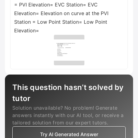
= PVI Elevation= EVC Station= EVC
Elevation= Elevation on curve at the PVI
Station = Low Point Station= Low Point
Elevation=
This question hasn’t solved by
tutor
Solution unavailable? No problem! Generate
answers instantly with our AI tool, or receive a
tailored solution from our expert tutors.
Try AI Generated Answer