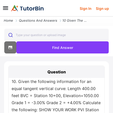
Sign In
Sign up
Home
Questions And Answers
10 Given The Following Information For An Equal Tangent Vertical Curve
Type your question or upload image
Find Answer
Question
10. Given the following information for an
equal tangent vertical curve: Length 400.00
feet BVC = Station 10+00, Elevation=1050.00
Grade 1 = -3.00% Grade 2 = +4.00% Calculate
the following: SHOW YOUR WORK PVI Station