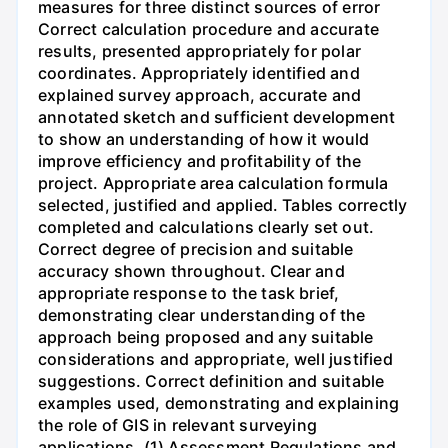
measures for three distinct sources of error
Correct calculation procedure and accurate
results, presented appropriately for polar
coordinates. Appropriately identified and
explained survey approach, accurate and
annotated sketch and sufficient development
to show an understanding of how it would
improve efficiency and profitability of the
project. Appropriate area calculation formula
selected, justified and applied. Tables correctly
completed and calculations clearly set out.
Correct degree of precision and suitable
accuracy shown throughout. Clear and
appropriate response to the task brief,
demonstrating clear understanding of the
approach being proposed and any suitable
considerations and appropriate, well justified
suggestions. Correct definition and suitable
examples used, demonstrating and explaining
the role of GIS in relevant surveying
applications. (1) Assessment Regulations and