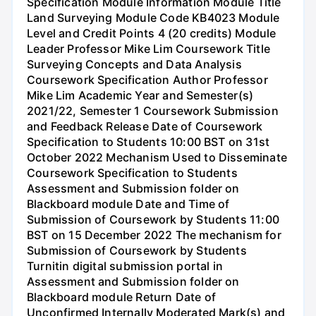
Specification Module Information Module Title
Land Surveying Module Code KB4023 Module
Level and Credit Points 4 (20 credits) Module
Leader Professor Mike Lim Coursework Title
Surveying Concepts and Data Analysis
Coursework Specification Author Professor
Mike Lim Academic Year and Semester(s)
2021/22, Semester 1 Coursework Submission
and Feedback Release Date of Coursework
Specification to Students 10:00 BST on 31st
October 2022 Mechanism Used to Disseminate
Coursework Specification to Students
Assessment and Submission folder on
Blackboard module Date and Time of
Submission of Coursework by Students 11:00
BST on 15 December 2022 The mechanism for
Submission of Coursework by Students
Turnitin digital submission portal in
Assessment and Submission folder on
Blackboard module Return Date of
Unconfirmed Internally Moderated Mark(s) and