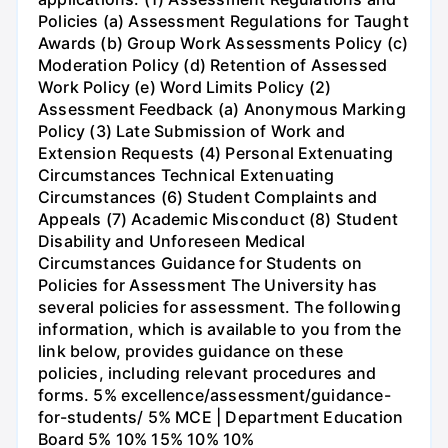
Policies (a) Assessment Regulations for Taught
Awards (b) Group Work Assessments Policy (c)
Moderation Policy (d) Retention of Assessed
Work Policy (e) Word Limits Policy (2)
Assessment Feedback (a) Anonymous Marking
Policy (3) Late Submission of Work and
Extension Requests (4) Personal Extenuating
Circumstances Technical Extenuating
Circumstances (6) Student Complaints and
Appeals (7) Academic Misconduct (8) Student
Disability and Unforeseen Medical
Circumstances Guidance for Students on
Policies for Assessment The University has
several policies for assessment. The following
information, which is available to you from the
link below, provides guidance on these
policies, including relevant procedures and
forms. 5% excellence/assessment/guidance-
for-students/ 5% MCE | Department Education
Board 5% 10% 15% 10% 10%