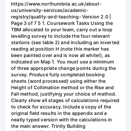
https://www.northumbria.ac.uk/about-
us/university-services/academic-
registry/quality-and-teaching- Version 2.0 |
Page 3 of 7 5 1. Coursework Tasks Using the
TBM allocated to your team, carry out a loop
levelling survey to include the four relevant
stations (see table 2) and including an inverted
reading at position H (note this marker has
been painted over and is now all white!), as
indicated on Map 1. You must use a minimum
of three appropriate change points during the
survey. Produce fully completed booking
sheets (word processed) using either the
Height of Collimation method or the Rise and
Fall method, justifying your choice of method.
Clearly show all stages of calculations required
to check for accuracy. Include a copy of the
original field results in the appendix and a
neatly typed version with the calculations in
the main answer. Trinity Building