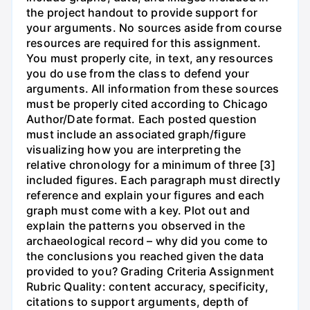
the project handout to provide support for
your arguments. No sources aside from course
resources are required for this assignment.
You must properly cite, in text, any resources
you do use from the class to defend your
arguments. All information from these sources
must be properly cited according to Chicago
Author/Date format. Each posted question
must include an associated graph/figure
visualizing how you are interpreting the
relative chronology for a minimum of three [3]
included figures. Each paragraph must directly
reference and explain your figures and each
graph must come with a key. Plot out and
explain the patterns you observed in the
archaeological record – why did you come to
the conclusions you reached given the data
provided to you? Grading Criteria Assignment
Rubric Quality: content accuracy, specificity,
citations to support arguments, depth of