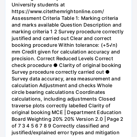
University students at
https://www.citethemrightonline.com/
Assessment Criteria Table 1: Marking criteria
and marks available Question Description and
marking criteria 1 2 Survey procedure correctly
justified and carried out Clear and correct
booking procedure Within tolerance: (+5√n)
mm Credit given for calculation accuracy and
precision. Correct Reduced Levels Correct
check procedure ● Clarity of original booking
Survey procedure correctly carried out ●
Survey data accuracy, area measurement and
calculation Adjustment and checks Whole
circle bearing calculations Coordinates
calculations, including adjustments Closed
traverse plots correctly labelled Clarity of
original booking MCE | Department Education
Board Weighting 20% 20% Version 2.0 | Page 2
of 7 3 4 5 6 7 8 9 Correctly classified and
justified/explained error types and mitigation