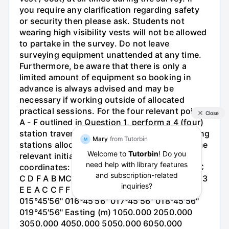
you require any clarification regarding safety
or security then please ask. Students not
wearing high visibility vests will not be allowed
to partake in the survey. Do not leave
surveying equipment unattended at any time.
Furthermore, be aware that there is only a
limited amount of equipment so booking in
advance is always advised and may be
necessary if working outside of allocated
practical sessions. For the four relevant points
A - F outlined in Question 1, perform a 4 (four)
station traverse survey using the same starting
stations allocated to your group (A - F) and the
relevant initial bearing and starting
coordinates: Starting Station 1 A B C D E F 2 C
C D F A B MCE | Department Education Board 3
E E A C C F F A D Bearing 014°45'56"
015°45'56" 016°45'56" 017°45'56" 018°45'56"
019°45'56" Easting (m) 1050.000 2050.000
3050.000 4050.000 5050.000 6050.000