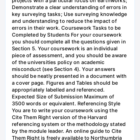
projects with a particular focus on earthworks;
Demonstrate a clear understanding of errors in
key surveying tasks; Use surveying knowledge
and understanding to reduce the impact of
errors in their work. Coursework Tasks to be
Completed by Students For your coursework
you should complete all the questions given in
Section 5. Your coursework is an individual
piece of assessment, and you should be aware
of the universities policy on academic
misconduct (see Section 4). Your answers
should be neatly presented in a document with
a cover page. Figures and Tables should be
appropriately labelled and referenced.
Expected Size of Submission Maximum of
3500 words or equivalent. Referencing Style
You are to write your coursework using the
Cite Them Right version of the Harvard
referencing system or the methodology stated
by the module leader. An online guide to Cite
Them Right is freely available to Northumbria