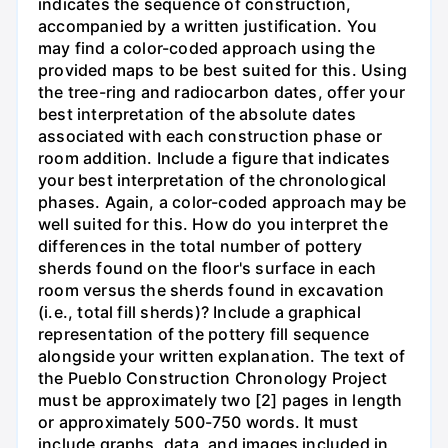
indicates the sequence of construction,
accompanied by a written justification. You
may find a color-coded approach using the
provided maps to be best suited for this. Using
the tree-ring and radiocarbon dates, offer your
best interpretation of the absolute dates
associated with each construction phase or
room addition. Include a figure that indicates
your best interpretation of the chronological
phases. Again, a color-coded approach may be
well suited for this. How do you interpret the
differences in the total number of pottery
sherds found on the floor's surface in each
room versus the sherds found in excavation
(i.e., total fill sherds)? Include a graphical
representation of the pottery fill sequence
alongside your written explanation. The text of
the Pueblo Construction Chronology Project
must be approximately two [2] pages in length
or approximately 500-750 words. It must
include graphs, data, and images included in