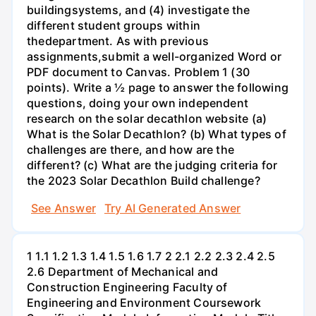
buildingsystems, and (4) investigate the
different student groups within
thedepartment. As with previous
assignments,submit a well-organized Word or
PDF document to Canvas. Problem 1 (30
points). Write a ½ page to answer the following
questions, doing your own independent
research on the solar decathlon website (a)
What is the Solar Decathlon? (b) What types of
challenges are there, and how are the
different? (c) What are the judging criteria for
the 2023 Solar Decathlon Build challenge?
See Answer
Try AI Generated Answer
1 1.1 1.2 1.3 1.4 1.5 1.6 1.7 2 2.1 2.2 2.3 2.4 2.5
2.6 Department of Mechanical and
Construction Engineering Faculty of
Engineering and Environment Coursework