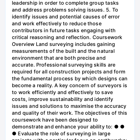
leadership in order to complete group tasks
and address problems solving issues. 5. To
identify issues and potential causes of error
and work effectively to reduce those
contributors in future tasks engaging with
critical reasoning and reflection. Coursework
Overview Land surveying includes gaining
measurements of the built and the natural
environment that are both precise and
accurate. Professional surveying skills are
required for all construction projects and form
the fundamental process by which designs can
become a reality. A key concern of surveyors is
to work efficiently and effectively to save
costs, improve sustainability and identify
issues and solutions to maximise the accuracy
and quality of their work. The objectives of this
coursework have been designed to
demonstrate and enhance your ability to: ● ●
● Evaluate the role of surveying in large