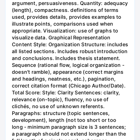
argument, persuasiveness. Quantity: adequacy
(length), compactness. definitions of terms
used, provides details, provides examples to
illustrate points, comparisons used when
appropriate. Visualization: use of graphs to
visualize data. Graphical Representation
Content Style: Organization Structure: includes
all listed sections. Includes robust introduction
and conclusions. Includes thesis statement.
Sequence (rational flow, logical organization -
doesn't ramble), appearance (correct margins
and headings, neatness, etc.), pagination,
correct citation format (Chicago Author/Date).
Total Score: Style: Clarity Sentences: clarity,
relevance (on-topic), fluency, no use of
clichés, no use of unknown referents.
Paragraphs: structure (topic sentences,
development), length (not too short or too
long - minimum paragraph size is 3 sentences;
a paragraph should not extend longer than the