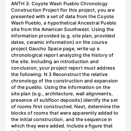
ANTH 3: Coyote Wash Pueblo Chronology
Construction Project For this project, you are
presented with a set of data from the Coyote
Wash Pueblo, a hypothetical Ancestral Pueblo
site from the American Southwest. Using the
information provided (e.g. site plan, provided
dates, ceramic information) on the course
project Gaucho Space page, write up a
chronological report analyzing the history of
the site. Including an introduction and
conclusion, your project report must address
the following: N 3 Reconstruct the relative
chronology of the construction and expansion
of the pueblo. Using the information on the
site plan (e.g., architecture, wall alignments,
presence of subfloor deposits) identify the set
of rooms first constructed. Next, determine the
blocks of rooms that were apparently added to
the initial construction, and the sequence in
which they were added. Include a figure that