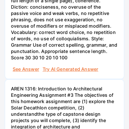
full length of a single page), coherence.
Diction: conciseness, no overuse of the
passive voice and weak verbs, no repetitive
phrasing, does not use exaggeration, no
overuse of modifiers or misplaced modifiers.
Vocabulary: correct word choice, no repetition
of words, no use of colloquialisms. Style:
Grammar Use of correct spelling, grammar, and
punctuation. Appropriate sentence length.
Score 30 30 10 20 10 100
See Answer
Try AI Generated Answer
AREN 1316: Introduction to Architectural
Engineering Assignment #3 The objectives of
this homework assignment are (1) explore the
Solar Decathlon competition, (2)
understandthe type of capstone design
projects you will complete, (3) identify the
integration of architecture and