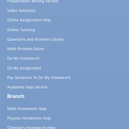
Presentation Writing Service
Video Solutions
Online Assignment Help
Online Tutoring
Questions and Answers Library
Math Problem Solver
Do My Homework
Do My Assignment
Pay Someone To Do My Homework
Academic help service
Branch
Math Homework Help
Physics Homework Help
Chemistry Homework Help