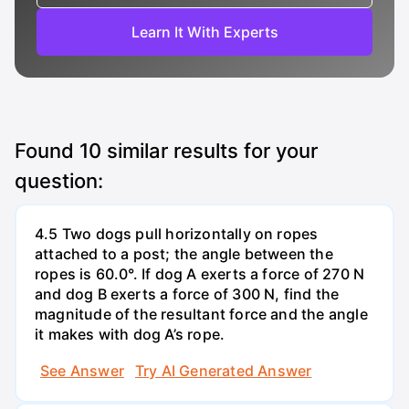
Learn It With Experts
Found
10
similar results for your
question:
4.5 Two dogs pull horizontally on ropes
attached to a post; the angle between the
ropes is 60.0°. If dog A exerts a force of 270 N
and dog B exerts a force of 300 N, find the
magnitude of the resultant force and the angle
it makes with dog A’s rope.
See Answer
Try AI Generated Answer