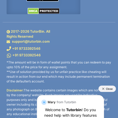
2017-
2026
TutorBin. All
Rights Reserved
support@tutorbin.com
+91 9733392546
+91 9733392546
*The amount will be in form of wallet points that you can redeem to pay
upto 10% of the price for any assignment.
**Use of solution provided by us for unfair practice like cheating will
result in action from our end which may include permanent termination
of the defaulter’s account.
Disclaimer:
The website contains certain images which are not owned
by the company/ website. Such images are used for indicative
purposes only and is a third-party content. All credits go to its rightful
owner including its copyright owner. It is also clarified that the use of
any photograph on the website including the use of any photograph of
any educational institute/ university is not intended to suggest any