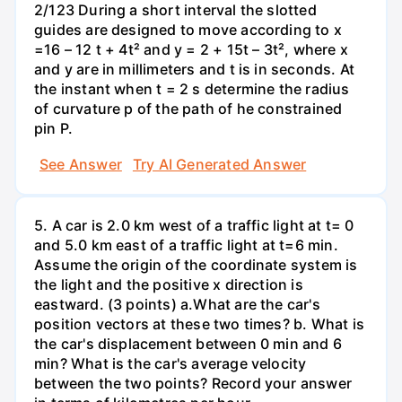
2/123 During a short interval the slotted
guides are designed to move according to x
=16 – 12 t + 4t² and y = 2 + 15t – 3t², where x
and y are in millimeters and t is in seconds. At
the instant when t = 2 s determine the radius
of curvature p of the path of he constrained
pin P.
See Answer
Try AI Generated Answer
5. A car is 2.0 km west of a traffic light at t= 0
and 5.0 km east of a traffic light at t=6 min.
Assume the origin of the coordinate system is
the light and the positive x direction is
eastward. (3 points) а.What are the car's
position vectors at these two times? b. What is
the car's displacement between 0 min and 6
min? What is the car's average velocity
between the two points? Record your answer