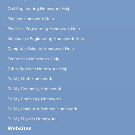
Civil Engineering Homework Help
Finance Homework Help
Electrical Engineering Homework Help
Mechanical Engineering Homework Help
Computer Science Homework Help
Economics Homework Help
Other Subjects Homework Help
Do My Math Homework
Do My Geometry Homework
Do My Chemistry Homework
Do My Computer Science Homework
Do My Physics Homework
Websites