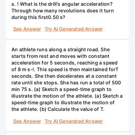
s. ! What is the drill's angular acceleration?
Through how many revolutions does it turn
during this first0.50 s?
See Answer
Try AI Generated Answer
An athlete runs along a straight road. She
starts from rest and moves with constant
acceleration for 5 seconds, reaching a speed
of 8 m s-!. This speed is then maintained forT
seconds. She then decelerates at a constant
rate until she stops. She has run a total of 500
min 75 s. (a) Sketch a speed-time graph to
illustrate the motion of the athlete. (a) Sketch a
speed-time graph to illustrate the motion of
the athlete. (b) Calculate the value of T.
See Answer
Try AI Generated Answer