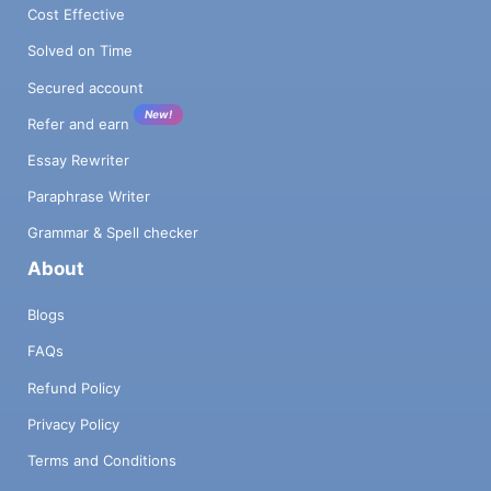
Cost Effective
Solved on Time
Secured account
New!
Refer and earn
Essay Rewriter
Paraphrase Writer
Grammar & Spell checker
About
Blogs
FAQs
Refund Policy
Privacy Policy
Terms and Conditions