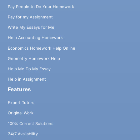
Pay People to Do Your Homework
Pay for my Assignment
Write My Essays for Me
Help Accounting Homework
Economics Homework Help Online
Geometry Homework Help
Help Me Do My Essay
Help in Assignment
Features
Expert Tutors
Original Work
100% Correct Solutions
24/7 Availability