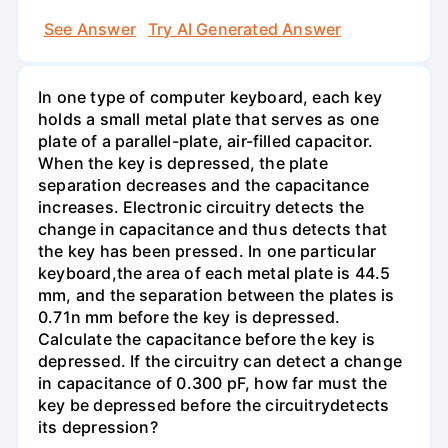
See Answer
Try AI Generated Answer
In one type of computer keyboard, each key
holds a small metal plate that serves as one
plate of a parallel-plate, air-filled capacitor.
When the key is depressed, the plate
separation decreases and the capacitance
increases. Electronic circuitry detects the
change in capacitance and thus detects that
the key has been pressed. In one particular
keyboard,the area of each metal plate is 44.5
mm, and the separation between the plates is
0.71n mm before the key is depressed.
Calculate the capacitance before the key is
depressed. If the circuitry can detect a change
in capacitance of 0.300 pF, how far must the
key be depressed before the circuitrydetects
its depression?