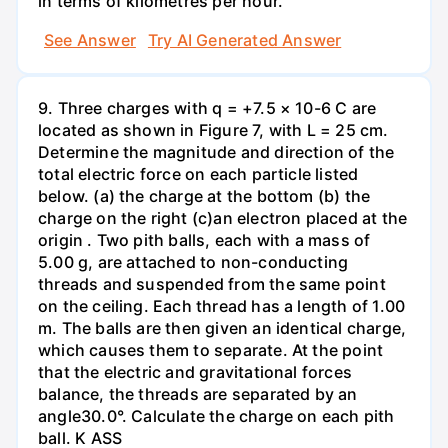
in terms of kilometres per hour.
See Answer
Try AI Generated Answer
9. Three charges with q = +7.5 × 10-6 C are
located as shown in Figure 7, with L = 25 cm.
Determine the magnitude and direction of the
total electric force on each particle listed
below. (a) the charge at the bottom (b) the
charge on the right (c)an electron placed at the
origin . Two pith balls, each with a mass of
5.00 g, are attached to non-conducting
threads and suspended from the same point
on the ceiling. Each thread has a length of 1.00
m. The balls are then given an identical charge,
which causes them to separate. At the point
that the electric and gravitational forces
balance, the threads are separated by an
angle30.0°. Calculate the charge on each pith
ball. K ASS