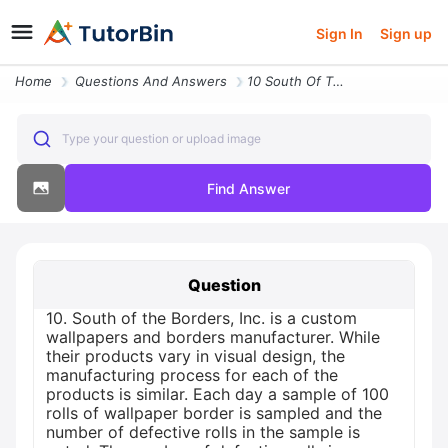
Sign In
Sign up
Home
Questions And Answers
10 South Of The Borders Inc Is A Custom Wallpapers And Borders Manufac
Type your question or upload image
Find Answer
Question
10. South of the Borders, Inc. is a custom
wallpapers and borders manufacturer. While
their products vary in visual design, the
manufacturing process for each of the
products is similar. Each day a sample of 100
rolls of wallpaper border is sampled and the
number of defective rolls in the sample is