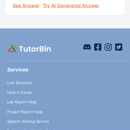
See Answer
Try AI Generated Answer
Services
Live Sessions
Help in Essay
Lab Report Help
Project Report Help
Speech Writing Service