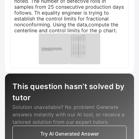
noted. The number of defective rolls in
samples from 25 consecutive production days
follows. Th equality engineer is trying to
establish the control limits for fractional
nonconforming. Using the data,compute the
centerline and control limits for the p chart.
This question hasn’t solved by
tutor
Solution unavailable? No problem! Generate
answers instantly with our AI tool, or receive a
tailored solution from our expert tutors.
Try AI Generated Answer