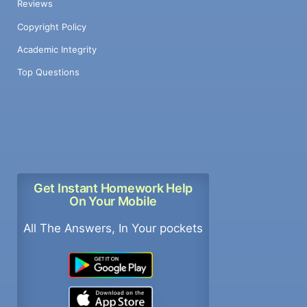
Reviews
Copyright Policy
Academic Integrity
Top Questions
Get Instant Homework Help
On Your Mobile
All The Answers, In Your pockets