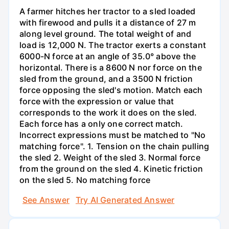
A farmer hitches her tractor to a sled loaded
with firewood and pulls it a distance of 27 m
along level ground. The total weight of and
load is 12,000 N. The tractor exerts a constant
6000-N force at an angle of 35.0° above the
horizontal. There is a 8600 N nor force on the
sled from the ground, and a 3500 N friction
force opposing the sled's motion. Match each
force with the expression or value that
corresponds to the work it does on the sled.
Each force has a only one correct match.
Incorrect expressions must be matched to "No
matching force". 1. Tension on the chain pulling
the sled 2. Weight of the sled 3. Normal force
from the ground on the sled 4. Kinetic friction
on the sled 5. No matching force
See Answer
Try AI Generated Answer