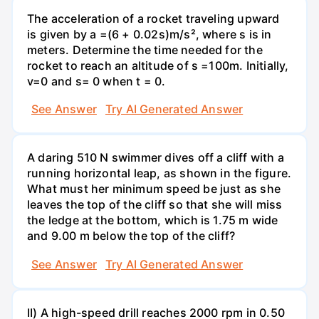
The acceleration of a rocket traveling upward
is given by a =(6 + 0.02s)m/s², where s is in
meters. Determine the time needed for the
rocket to reach an altitude of s =100m. Initially,
v=0 and s= 0 when t = 0.
See Answer
Try AI Generated Answer
A daring 510 N swimmer dives off a cliff with a
running horizontal leap, as shown in the figure.
What must her minimum speed be just as she
leaves the top of the cliff so that she will miss
the ledge at the bottom, which is 1.75 m wide
and 9.00 m below the top of the cliff?
See Answer
Try AI Generated Answer
II) A high-speed drill reaches 2000 rpm in 0.50