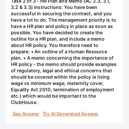
Task 2 of 3 - HR Plan and Memo (AC 2.3, 3.1,
3.2 & 3.3) Instructions: You have been
successful in securing the contract, and you
have a lot to do. The management priority is to
have a HR plan and policy in place as soon as
possible. You have decided to create the
outline for a HR plan, and include a memo
about HR policy. You therefore need to
prepare: • An outline of a Human Resource
plan. • A memo concerning the importance of
HR policy - the memo should provide examples
of regulatory, legal and ethical concerns that
should be covered within the policy ie living
wage vs minimum wage, maternity cover,
Equality Act 2010, termination of employment
etc.) which would be important to the
ClubHouse.
See Answer
Try AI Generated Answer