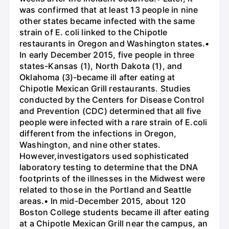
was confirmed that at least 13 people in nine
other states became infected with the same
strain of E. coli linked to the Chipotle
restaurants in Oregon and Washington states.•
In early December 2015, five people in three
states-Kansas (1), North Dakota (1), and
Oklahoma (3)-became ill after eating at
Chipotle Mexican Grill restaurants. Studies
conducted by the Centers for Disease Control
and Prevention (CDC) determined that all five
people were infected with a rare strain of E.coli
different from the infections in Oregon,
Washington, and nine other states.
However,investigators used sophisticated
laboratory testing to determine that the DNA
footprints of the illnesses in the Midwest were
related to those in the Portland and Seattle
areas.• In mid-December 2015, about 120
Boston College students became ill after eating
at a Chipotle Mexican Grill near the campus, an