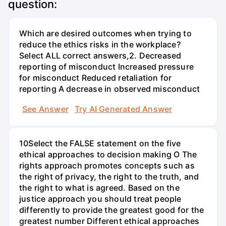
question:
Which are desired outcomes when trying to
reduce the ethics risks in the workplace?
Select ALL correct answers,2. Decreased
reporting of misconduct Increased pressure
for misconduct Reduced retaliation for
reporting A decrease in observed misconduct
See Answer
Try AI Generated Answer
10Select the FALSE statement on the five
ethical approaches to decision making O The
rights approach promotes concepts such as
the right of privacy, the right to the truth, and
the right to what is agreed. Based on the
justice approach you should treat people
differently to provide the greatest good for the
greatest number Different ethical approaches