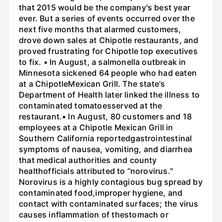
that 2015 would be the company's best year
ever. But a series of events occurred over the
next five months that alarmed customers,
drove down sales at Chipotle restaurants, and
proved frustrating for Chipotle top executives
to fix. • In August, a salmonella outbreak in
Minnesota sickened 64 people who had eaten
at a ChipotleMexican Grill. The state's
Department of Health later linked the illness to
contaminated tomatoesserved at the
restaurant.• In August, 80 customers and 18
employees at a Chipotle Mexican Grill in
Southern California reportedgastrointestinal
symptoms of nausea, vomiting, and diarrhea
that medical authorities and county
healthofficials attributed to “norovirus."
Norovirus is a highly contagious bug spread by
contaminated food,improper hygiene, and
contact with contaminated surfaces; the virus
causes inflammation of thestomach or