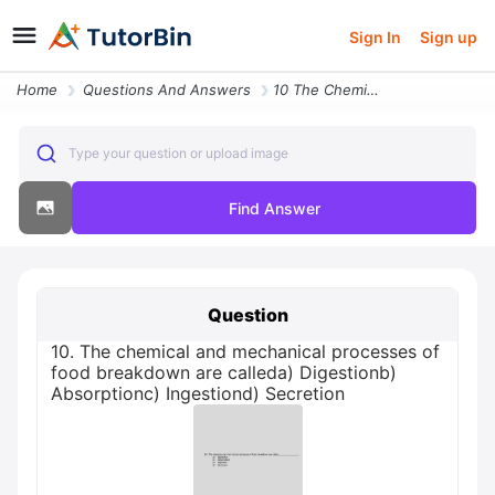
Sign In
Sign up
Home
Questions And Answers
10 The Chemical And Mechanical Processes Of Food Breakdown Are Calleda
Type your question or upload image
Find Answer
Question
10. The chemical and mechanical processes of
food breakdown are calleda) Digestionb)
Absorptionc) Ingestiond) Secretion