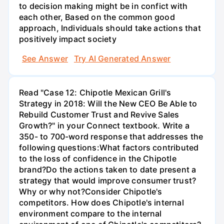
to decision making might be in confict with
each other, Based on the common good
approach, Individuals should take actions that
positively impact society
See Answer
Try AI Generated Answer
Read "Case 12: Chipotle Mexican Grill's
Strategy in 2018: Will the New CEO Be Able to
Rebuild Customer Trust and Revive Sales
Growth?" in your Connect textbook. Write a
350- to 700-word response that addresses the
following questions:What factors contributed
to the loss of confidence in the Chipotle
brand?Do the actions taken to date present a
strategy that would improve consumer trust?
Why or why not?Consider Chipotle's
competitors. How does Chipotle's internal
environment compare to the internal