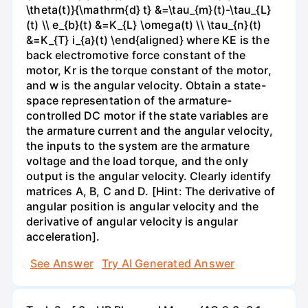
\theta(t)}{\mathrm{d} t} &=\tau_{m}(t)-\tau_{L}
(t) \\ e_{b}(t) &=K_{L} \omega(t) \\ \tau_{n}(t)
&=K_{T} i_{a}(t) \end{aligned} where KE is the
back electromotive force constant of the
motor, Kr is the torque constant of the motor,
and w is the angular velocity. Obtain a state-
space representation of the armature-
controlled DC motor if the state variables are
the armature current and the angular velocity,
the inputs to the system are the armature
voltage and the load torque, and the only
output is the angular velocity. Clearly identify
matrices A, B, C and D. [Hint: The derivative of
angular position is angular velocity and the
derivative of angular velocity is angular
acceleration].
See Answer
Try AI Generated Answer