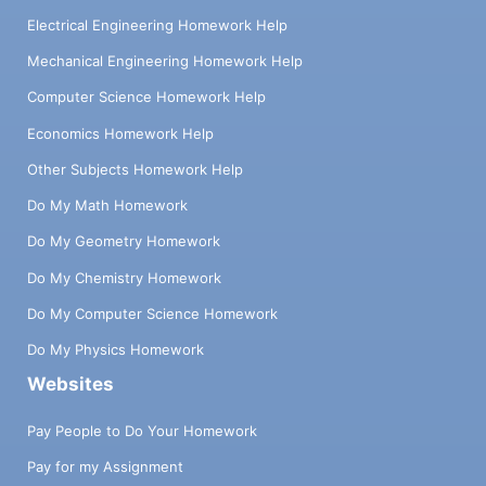
Electrical Engineering Homework Help
Mechanical Engineering Homework Help
Computer Science Homework Help
Economics Homework Help
Other Subjects Homework Help
Do My Math Homework
Do My Geometry Homework
Do My Chemistry Homework
Do My Computer Science Homework
Do My Physics Homework
Websites
Pay People to Do Your Homework
Pay for my Assignment