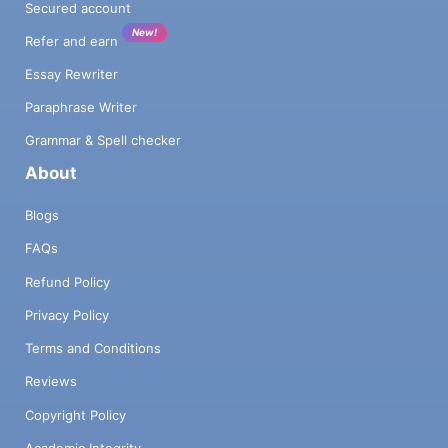
Secured account
New!
Refer and earn
Essay Rewriter
Paraphrase Writer
Grammar & Spell checker
About
Blogs
FAQs
Refund Policy
Privacy Policy
Terms and Conditions
Reviews
Copyright Policy
Academic Integrity