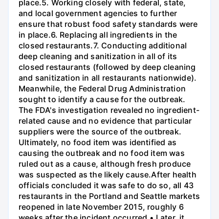
place.5. Working closely with federal, state,
and local government agencies to further
ensure that robust food safety standards were
in place.6. Replacing all ingredients in the
closed restaurants.7. Conducting additional
deep cleaning and sanitization in all of its
closed restaurants (followed by deep cleaning
and sanitization in all restaurants nationwide).
Meanwhile, the Federal Drug Administration
sought to identify a cause for the outbreak.
The FDA's investigation revealed no ingredient-
related cause and no evidence that particular
suppliers were the source of the outbreak.
Ultimately, no food item was identified as
causing the outbreak and no food item was
ruled out as a cause, although fresh produce
was suspected as the likely cause.After health
officials concluded it was safe to do so, all 43
restaurants in the Portland and Seattle markets
reopened in late November 2015, roughly 6
weeks after the incident occurred.• Later, it