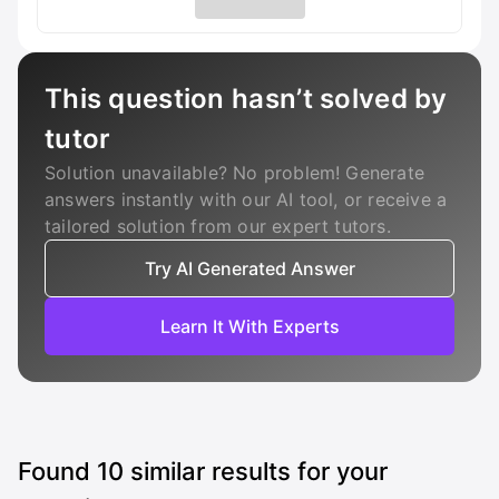
This question hasn’t solved by
tutor
Solution unavailable? No problem! Generate
answers instantly with our AI tool, or receive a
tailored solution from our expert tutors.
Try AI Generated Answer
Learn It With Experts
Found
10
similar results for your