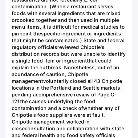
contamination. (When a restaurant serves
foods with several ingredients that are mixed
orcooked together and then used in multiple
menu items, it is difficult for medical studies to
pinpoint thespecific ingredient or ingredients
that might be contaminated.) State and federal
regulatory officialsreviewed Chipotle's
distribution records but were unable to identify
a single food item or ingredientthat could
explain the outbreak. Nonetheless, out of an
abundance of caution, Chipotle
managementvoluntarily closed all 43 Chipotle
locations in the Portland and Seattle markets,
pending acomprehensive review of Page C-
121the causes underlying the food
contamination and a check ofwhether any of
Chipotle's food suppliers were at fault.
Chipotle management worked in
closeconsultation and collaboration with state
and federal health and food safety officials