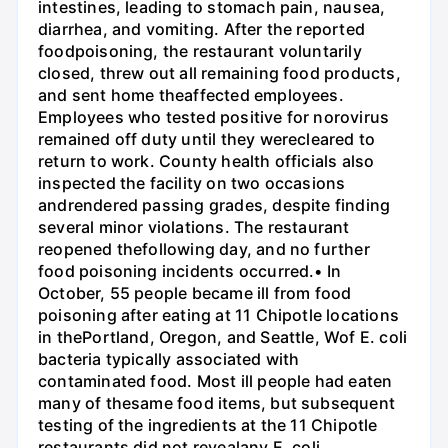
intestines, leading to stomach pain, nausea,
diarrhea, and vomiting. After the reported
foodpoisoning, the restaurant voluntarily
closed, threw out all remaining food products,
and sent home theaffected employees.
Employees who tested positive for norovirus
remained off duty until they werecleared to
return to work. County health officials also
inspected the facility on two occasions
andrendered passing grades, despite finding
several minor violations. The restaurant
reopened thefollowing day, and no further
food poisoning incidents occurred.• In
October, 55 people became ill from food
poisoning after eating at 11 Chipotle locations
in thePortland, Oregon, and Seattle, Wof E. coli
bacteria typically associated with
contaminated food. Most ill people had eaten
many of thesame food items, but subsequent
testing of the ingredients at the 11 Chipotle
restaurants did not revealany E. coli