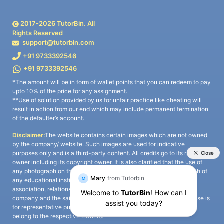
2017-
2026
TutorBin. All
Rights Reserved
support@tutorbin.com
+91 9733392546
+91 9733392546
*The amount will be in form of wallet points that you can redeem to pay
upto 10% of the price for any assignment.
**Use of solution provided by us for unfair practice like cheating will
result in action from our end which may include permanent termination
of the defaulter’s account.
Disclaimer:
The website contains certain images which are not owned
by the company/ website. Such images are used for indicative
purposes only and is a third-party content. All credits go to its rightful
owner including its copyright owner. It is also clarified that the use of
any photograph on the website including the use of any photograph of
any educational institute/ university is not intended to suggest any
association, relationship, or sponsorship whatsoever between the
company and the said educational institute/ university. Any such use is
for representative purposes only and all intellectual property rights
belong to the respective owners.