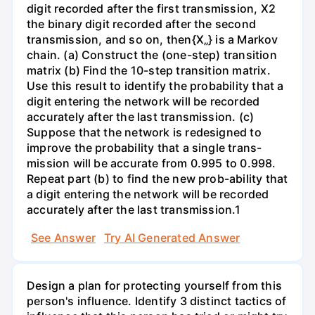
digit recorded after the first transmission, X2
the binary digit recorded after the second
transmission, and so on, then{X„} is a Markov
chain. (a) Construct the (one-step) transition
matrix (b) Find the 10-step transition matrix.
Use this result to identify the probability that a
digit entering the network will be recorded
accurately after the last transmission. (c)
Suppose that the network is redesigned to
improve the probability that a single trans-
mission will be accurate from 0.995 to 0.998.
Repeat part (b) to find the new prob-ability that
a digit entering the network will be recorded
accurately after the last transmission.1
See Answer
Try AI Generated Answer
Design a plan for protecting yourself from this
person's influence. Identify 3 distinct tactics of