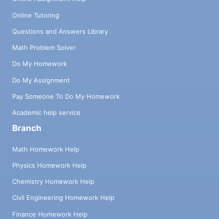
Online Tutoring
Questions and Answers Library
Math Problem Solver
Do My Homework
Do My Assignment
Pay Someone To Do My Homework
Academic help service
Branch
Math Homework Help
Physics Homework Help
Chemistry Homework Help
Civil Engineering Homework Help
Finance Homework Help