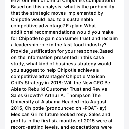
environment of one of Chipotle's competitors?
Based on this analysis, what is the probability
that the strategic moves implemented by
Chipotle would lead to a sustainable
competitive advantage? Explain.What
additional recommendations would you make
for Chipotle to gain consumer trust and reclaim
a leadership role in the fast food industry?
Provide justification for your response.Based
on the information presented in this case
study, what kind of business strategy would
you suggest to help Chipotle achieve a
competitive advantage? Chipotle Mexican
Grill's Strategy in 2018: Will the New CEO Be
Able to Rebuild Customer Trust and Revive
Sales Growth? Arthur A. Thompson The
University of Alabama Headed into August
2015, Chipotle (pronounced chi-POAT-lay)
Mexican Grill's future looked rosy. Sales and
profits in the first six months of 2015 were at
record-setting levels, and expectations were