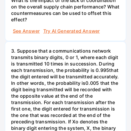
What is the impact of the lack of coordination
on the overall supply chain performance? What
countermeasures can be used to offset this
effect?
See Answer
Try AI Generated Answer
3. Suppose that a communications network
transmits binary digits, 0 or 1, where each digit
is transmitted 10 times in succession. During
each transmission, the probability is 0.995that
the digit entered will be transmitted accurately.
In other words, the probability is0.005 that the
digit being transmitted will be recorded with
the opposite value at the end of the
transmission. For each transmission after the
first one, the digit entered for transmission is
the one that was recorded at the end of the
preceding transmission. If Xo denotes the
binary digit entering the system, X, the binary