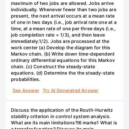
maximum of two jobs are allowed. Jobs arrive
individually. Whenever fewer than two jobs are
present, the next arrival occurs at a mean rate
of one in two days (i.e., job arrival rate one at a
time, at a mean rate of one per three days (i.e.,
job completion rate = 1/3), and then leave
immediately.1/2). Jobs are processed at the
work center (a) Develop the diagram for this
Markov chain. (b) Write down time-dependent
ordinary differential equations for this Markov
chain. (c) Construct the steady-state
equations. (d) Determine the the steady-state
probabilities.
See Answer
Try AI Generated Answer
Discuss the application of the Routh-Hurwitz
stability criterion in control system analysis.
What are its main limitations?I6 marke1 What is
a transfer function? Discuss its main