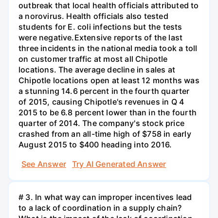
outbreak that local health officials attributed to
a norovirus. Health officials also tested
students for E. coli infections but the tests
were negative.Extensive reports of the last
three incidents in the national media took a toll
on customer traffic at most all Chipotle
locations. The average decline in sales at
Chipotle locations open at least 12 months was
a stunning 14.6 percent in the fourth quarter
of 2015, causing Chipotle's revenues in Q 4
2015 to be 6.8 percent lower than in the fourth
quarter of 2014. The company's stock price
crashed from an all-time high of $758 in early
August 2015 to $400 heading into 2016.
See Answer
Try AI Generated Answer
# 3. In what way can improper incentives lead
to a lack of coordination in a supply chain?