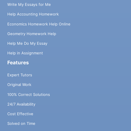
Write My Essays for Me
Help Accounting Homework
Economics Homework Help Online
Geometry Homework Help
Help Me Do My Essay
Help in Assignment
Features
Expert Tutors
Original Work
100% Correct Solutions
24/7 Availability
Cost Effective
Solved on Time