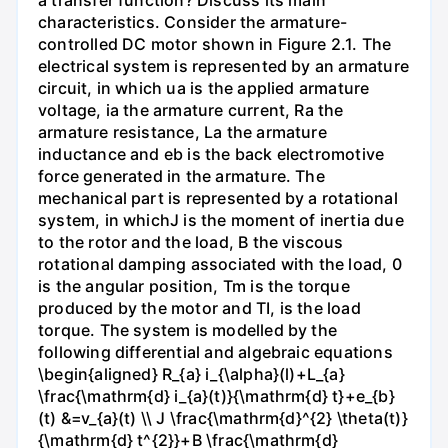
characteristics. Consider the armature-
controlled DC motor shown in Figure 2.1. The
electrical system is represented by an armature
circuit, in which ua is the applied armature
voltage, ia the armature current, Ra the
armature resistance, La the armature
inductance and eb is the back electromotive
force generated in the armature. The
mechanical part is represented by a rotational
system, in whichJ is the moment of inertia due
to the rotor and the load, B the viscous
rotational damping associated with the load, 0
is the angular position, Tm is the torque
produced by the motor and TI, is the load
torque. The system is modelled by the
following differential and algebraic equations
\begin{aligned} R_{a} i_{\alpha}(l)+L_{a}
\frac{\mathrm{d} i_{a}(t)}{\mathrm{d} t}+e_{b}
(t) &=v_{a}(t) \\ J \frac{\mathrm{d}^{2} \theta(t)}
{\mathrm{d} t^{2}}+B \frac{\mathrm{d}