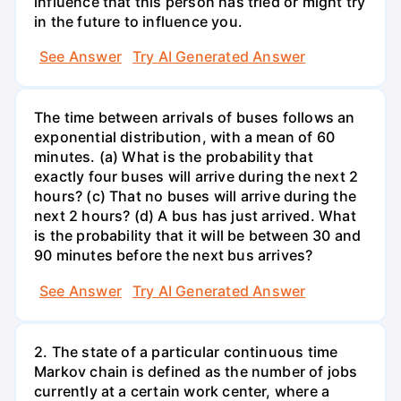
influence that this person has tried or might try
in the future to influence you.
See Answer
Try AI Generated Answer
The time between arrivals of buses follows an
exponential distribution, with a mean of 60
minutes. (a) What is the probability that
exactly four buses will arrive during the next 2
hours? (c) That no buses will arrive during the
next 2 hours? (d) A bus has just arrived. What
is the probability that it will be between 30 and
90 minutes before the next bus arrives?
See Answer
Try AI Generated Answer
2. The state of a particular continuous time
Markov chain is defined as the number of jobs
currently at a certain work center, where a