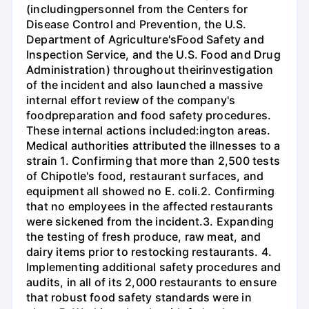
(includingpersonnel from the Centers for
Disease Control and Prevention, the U.S.
Department of Agriculture'sFood Safety and
Inspection Service, and the U.S. Food and Drug
Administration) throughout theirinvestigation
of the incident and also launched a massive
internal effort review of the company's
foodpreparation and food safety procedures.
These internal actions included:ington areas.
Medical authorities attributed the illnesses to a
strain 1. Confirming that more than 2,500 tests
of Chipotle's food, restaurant surfaces, and
equipment all showed no E. coli.2. Confirming
that no employees in the affected restaurants
were sickened from the incident.3. Expanding
the testing of fresh produce, raw meat, and
dairy items prior to restocking restaurants. 4.
Implementing additional safety procedures and
audits, in all of its 2,000 restaurants to ensure
that robust food safety standards were in