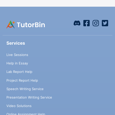
Services
Live Sessions
Help in Essay
Lab Report Help
Project Report Help
Speech Writing Service
Presentation Writing Service
Video Solutions
Online Assignment Help