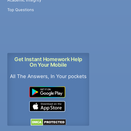
Top Questions
Get Instant Homework Help
On Your Mobile
All The Answers, In Your pockets