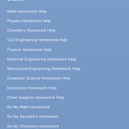
Math Homework Help
Physics Homework Help
Chemistry Homework Help
Civil Engineering Homework Help
Finance Homework Help
Electrical Engineering Homework Help
Mechanical Engineering Homework Help
Computer Science Homework Help
Economics Homework Help
Other Subjects Homework Help
Do My Math Homework
Do My Geometry Homework
Do My Chemistry Homework