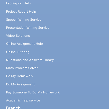
Lab Report Help
Project Report Help
Speech Writing Service
Presentation Writing Service
Video Solutions
Online Assignment Help
Online Tutoring
Questions and Answers Library
Math Problem Solver
Do My Homework
Do My Assignment
Pay Someone To Do My Homework
Academic help service
Branch