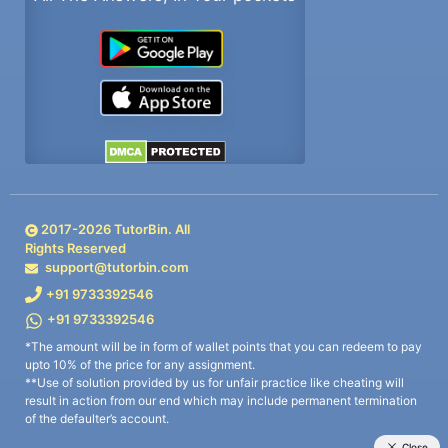
2017-
2026
TutorBin. All
Rights Reserved
support@tutorbin.com
+91 9733392546
+91 9733392546
*The amount will be in form of wallet points that you can redeem to pay
upto 10% of the price for any assignment.
**Use of solution provided by us for unfair practice like cheating will
result in action from our end which may include permanent termination
of the defaulter’s account.