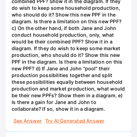
combined PPF? Show it in the diagram. If they
do wish to keep some household production,
who should do it? Show this new PPF in the
diagram. Is there a limitation on this new PPF?
c) On the other hand, if both Jane and John
conduct household production, only, what
would be their combined PPF? Show it in a
diagram. If they do wish to keep some market
production, who should do it? Show this new
PPF in the diagram. Is there a limitation on this
new PPF? d) If Jane and John "pool" their
production possibilities together and split
these possibilities equally between household
production and market production, what would
be their new PPFs? Show them in a diagram. e)
Is there a gain for Jane and John to
collaborate? If so, show it in a diagram.
See Answer
Try AI Generated Answer