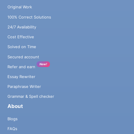
Original Work
100% Correct Solutions
24/7 Availability
Cost Effective
Solved on Time
Secured account
New!
Refer and earn
Essay Rewriter
Paraphrase Writer
Grammar & Spell checker
About
Blogs
FAQs