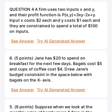
QUESTION 4 A firm uses two inputs x and y,
and their profit function is P(x,y)=3xy-2x+y.
Input x costs $2 each and y costs $1 each and
they are constrained to spend a total of $100
on inputs.
See Answer
Try AI Generated Answer
6. (5 points) Jane has $20 to spend on
breakfast for the next few days. Bagels cost $5
and cups of coffee cost $4. Draw Jane's
budget constraint in the space below with
bagels on the X- axis.
See Answer
Try AI Generated Answer
5. (6 points) Suppose when we look at the