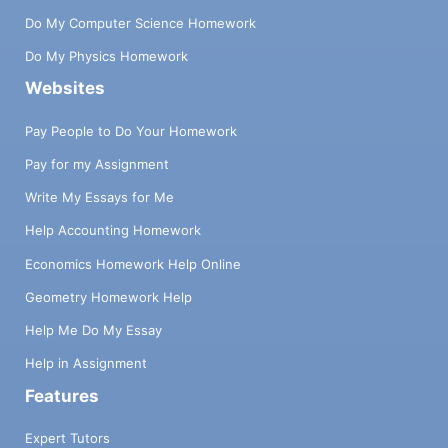
Do My Computer Science Homework
Do My Physics Homework
Websites
Pay People to Do Your Homework
Pay for my Assignment
Write My Essays for Me
Help Accounting Homework
Economics Homework Help Online
Geometry Homework Help
Help Me Do My Essay
Help in Assignment
Features
Expert Tutors