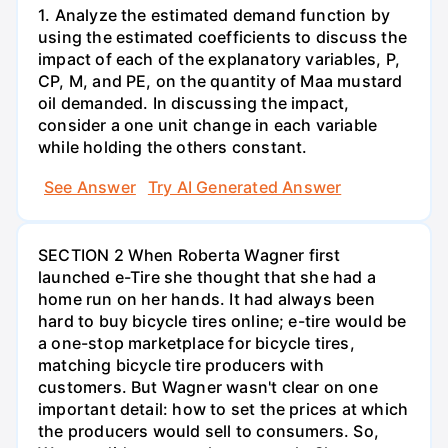
1. Analyze the estimated demand function by
using the estimated coefficients to discuss the
impact of each of the explanatory variables, P,
CP, M, and PE, on the quantity of Maa mustard
oil demanded. In discussing the impact,
consider a one unit change in each variable
while holding the others constant.
See Answer
Try AI Generated Answer
SECTION 2 When Roberta Wagner first
launched e-Tire she thought that she had a
home run on her hands. It had always been
hard to buy bicycle tires online; e-tire would be
a one-stop marketplace for bicycle tires,
matching bicycle tire producers with
customers. But Wagner wasn't clear on one
important detail: how to set the prices at which
the producers would sell to consumers. So,