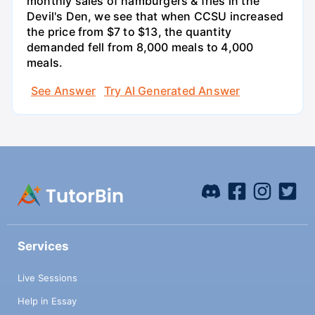
monthly sales of hamburgers & fries in the
Devil's Den, we see that when CCSU increased
the price from $7 to $13, the quantity
demanded fell from 8,000 meals to 4,000
meals.
See Answer
Try AI Generated Answer
Services
Live Sessions
Help in Essay