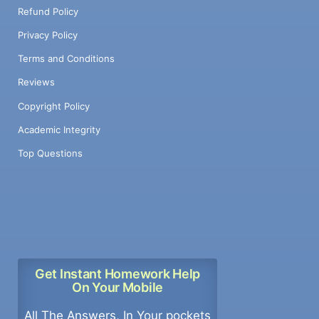
Refund Policy
Privacy Policy
Terms and Conditions
Reviews
Copyright Policy
Academic Integrity
Top Questions
Get Instant Homework Help
On Your Mobile
All The Answers, In Your pockets