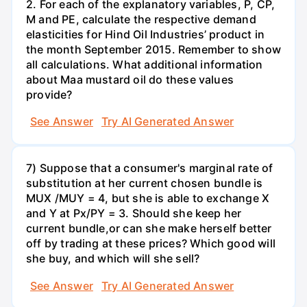
2. For each of the explanatory variables, P, CP,
M and PE, calculate the respective demand
elasticities for Hind Oil Industries’ product in
the month September 2015. Remember to show
all calculations. What additional information
about Maa mustard oil do these values
provide?
See Answer
Try AI Generated Answer
7) Suppose that a consumer's marginal rate of
substitution at her current chosen bundle is
MUX /MUY = 4, but she is able to exchange X
and Y at Px/PY = 3. Should she keep her
current bundle,or can she make herself better
off by trading at these prices? Which good will
she buy, and which will she sell?
See Answer
Try AI Generated Answer