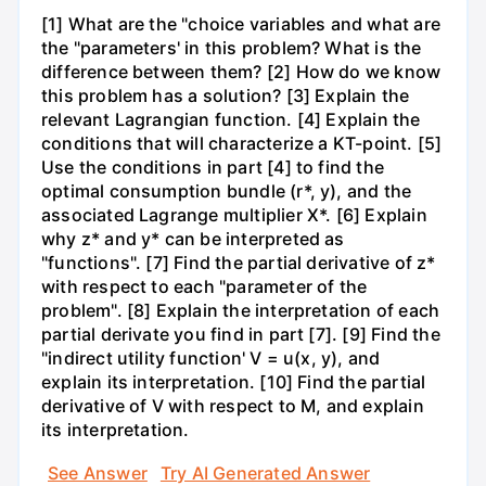
[1] What are the "choice variables and what are
the "parameters' in this problem? What is the
difference between them? [2] How do we know
this problem has a solution? [3] Explain the
relevant Lagrangian function. [4] Explain the
conditions that will characterize a KT-point. [5]
Use the conditions in part [4] to find the
optimal consumption bundle (r*, y), and the
associated Lagrange multiplier X*. [6] Explain
why z* and y* can be interpreted as
"functions". [7] Find the partial derivative of z*
with respect to each "parameter of the
problem". [8] Explain the interpretation of each
partial derivate you find in part [7]. [9] Find the
"indirect utility function' V = u(x, y), and
explain its interpretation. [10] Find the partial
derivative of V with respect to M, and explain
its interpretation.
See Answer
Try AI Generated Answer