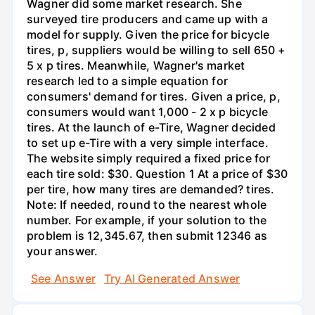
Wagner did some market research. She
surveyed tire producers and came up with a
model for supply. Given the price for bicycle
tires, p, suppliers would be willing to sell 650 +
5 x p tires. Meanwhile, Wagner's market
research led to a simple equation for
consumers' demand for tires. Given a price, p,
consumers would want 1,000 - 2 x p bicycle
tires. At the launch of e-Tire, Wagner decided
to set up e-Tire with a very simple interface.
The website simply required a fixed price for
each tire sold: $30. Question 1 At a price of $30
per tire, how many tires are demanded? tires.
Note: If needed, round to the nearest whole
number. For example, if your solution to the
problem is 12,345.67, then submit 12346 as
your answer.
See Answer
Try AI Generated Answer