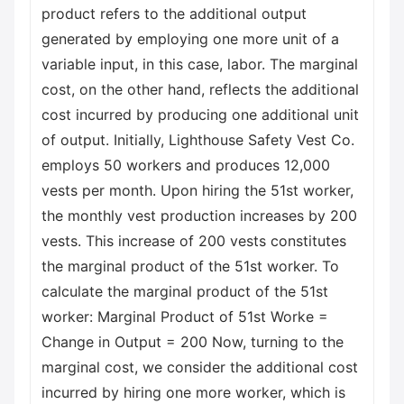
product refers to the additional output
generated by employing one more unit of a
variable input, in this case, labor. The marginal
cost, on the other hand, reflects the additional
cost incurred by producing one additional unit
of output. Initially, Lighthouse Safety Vest Co.
employs 50 workers and produces 12,000
vests per month. Upon hiring the 51st worker,
the monthly vest production increases by 200
vests. This increase of 200 vests constitutes
the marginal product of the 51st worker. To
calculate the marginal product of the 51st
worker: Marginal Product of 51st Worke =
Change in Output = 200 Now, turning to the
marginal cost, we consider the additional cost
incurred by hiring one more worker, which is