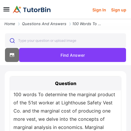
Sign In
Sign up
Home
Questions And Answers
100 Words To Determine The Marginal Product Of The 51st Worker At Ligh
Type your question or upload image
Find Answer
Question
100 words To determine the marginal product
of the 51st worker at Lighthouse Safety Vest
Co. and the marginal cost of producing one
more vest, we delve into the concepts of
marginal analysis in economics. Marginal