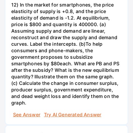
12) In the market for smartphones, the price
elasticity of supply is +0.8, and the price
elasticity of demand is -1.2. At equilibrium,
price is $800 and quantity is 400000. (a)
Assuming supply and demand are linear,
reconstruct and draw the supply and demand
curves. Label the intercepts. (b)To help
consumers and phone-makers, the
government proposes to subsidize
smartphones by $80each. What are PB and PS
after the subsidy? What is the new equilibrium
quantity? Illustrate them on the same graph.
(c) Calculate the change in consumer surplus,
producer surplus, government expenditure,
and dead weight loss and identify them on the
graph.
See Answer
Try AI Generated Answer