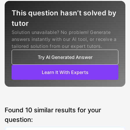
This question hasn’t solved by
tutor
Solution unavailable? No problem! Generate
answers instantly with our AI tool, or receive a
tailored solution from our expert tutors.
Try AI Generated Answer
Learn It With Experts
Found
10
similar results for your
question: