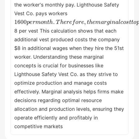
the worker's monthly pay. Lighthouse Safety
Vest Co. pays workers
1600
p
e
r
m
o
n
t
h
.
T
h
e
r
e
f
o
r
e
,
t
h
e
m
a
r
g
i
n
a
l
c
o
s
t
t
8 per vest This calculation shows that each
additional vest produced costs the company
$8 in additional wages when they hire the 51st
worker. Understanding these marginal
concepts is crucial for businesses like
Lighthouse Safety Vest Co. as they strive to
optimize production and manage costs
effectively. Marginal analysis helps firms make
decisions regarding optimal resource
allocation and production levels, ensuring they
operate efficiently and profitably in
competitive markets