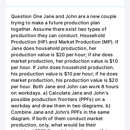
Question One Jane and John are a new couple
trying to make a future production plan
together. Assume there exist two types of
production they can conduct: Household
Production (HP) and Market Production (MP). If
Jane does household production, her
production value is $20 per hour; if she does
market production, her production value is $10
per hour. If John does household production,
his production value is $10 per hour; if he does
market production, his production value is $20
per hour. Both Jane and John can work 8 hours
on workdays. a) Calculate Jane and John's
possible production frontiers (PPFs) on a
workday and draw them in two diagrams. b)
Combine Jane and John's PPFs in the same
diagram. If both of them conduct market
production, only, what would be their