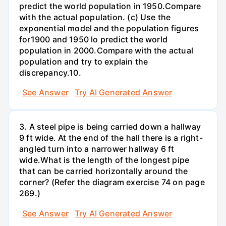
predict the world population in 1950.Compare
with the actual population. (c) Use the
exponential model and the population figures
for1900 and 1950 lo predict the world
population in 2000.Compare with the actual
population and try to explain the
discrepancy.10.
See Answer
Try AI Generated Answer
3. A steel pipe is being carried down a hallway
9 ft wide. At the end of the hall there is a right-
angled turn into a narrower hallway 6 ft
wide.What is the length of the longest pipe
that can be carried horizontally around the
corner? (Refer the diagram exercise 74 on page
269.)
See Answer
Try AI Generated Answer