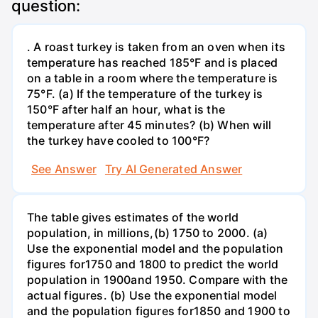
question:
. A roast turkey is taken from an oven when its
temperature has reached 185°F and is placed
on a table in a room where the temperature is
75°F. (a) If the temperature of the turkey is
150°F after half an hour, what is the
temperature after 45 minutes? (b) When will
the turkey have cooled to 100°F?
See Answer
Try AI Generated Answer
The table gives estimates of the world
population, in millions,(b) 1750 to 2000. (a)
Use the exponential model and the population
figures for1750 and 1800 to predict the world
population in 1900and 1950. Compare with the
actual figures. (b) Use the exponential model
and the population figures for1850 and 1900 to