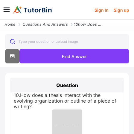
Sign In
Sign up
Home
Questions And Answers
10how Does A Thesis Interact With The Evolving Organization Or Outline
Type your question or upload image
Find Answer
Question
10.How does a thesis interact with the
evolving organization or outline of a piece of
writing?