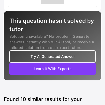
This question hasn’t solved by
tutor
Solution unavailable? No problem! Generate
answers instantly with our AI tool, or receive a
tailored solution from our expert tutors.
Try AI Generated Answer
Learn It With Experts
Found
10
similar results for your