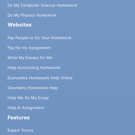
Do My Computer Science Homework
Do My Physics Homework
Websites
Pay People to Do Your Homework
Pay for my Assignment
Write My Essays for Me
Help Accounting Homework
Economics Homework Help Online
Geometry Homework Help
Help Me Do My Essay
Help in Assignment
Features
Expert Tutors