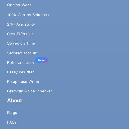
Original Work
100% Correct Solutions
24/7 Availability
Cost Effective
Solved on Time
Secured account
New!
Refer and earn
Essay Rewriter
Paraphrase Writer
Grammar & Spell checker
About
Blogs
FAQs