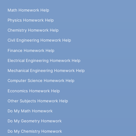
Math Homework Help
Physics Homework Help
Chemistry Homework Help
Civil Engineering Homework Help
Finance Homework Help
Electrical Engineering Homework Help
Mechanical Engineering Homework Help
Computer Science Homework Help
Economics Homework Help
Other Subjects Homework Help
Do My Math Homework
Do My Geometry Homework
Do My Chemistry Homework