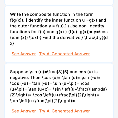
Write the composite function in the form
f(g(x)). [Identify the inner function u =g(x) and
the outer function y = f(u).] (Use non-identity
functions for f(u) and g(x).) (f(u), g(x))= y=\cos
(\sin (x)) \text { Find the derivative } \frac{d y}{d
x}
See Answer
Try AI Generated Answer
Suppose \sin (u)=\frac{3}{5} and cos (u) is
negative. Then \cos (u)= \tan (u)= \sin (-u)=
\cos (-u)= \tan (-u)= \sin (u+\pi)= \cos
(u+\pi)= \tan (u+x)= \sin \left(u+\frac{\lambda}
{2}\right)= \cos \left(u+\frac{\pi}{2}\right)=
\tan \left(u+\frac{\pi}{2}\right)=
See Answer
Try AI Generated Answer