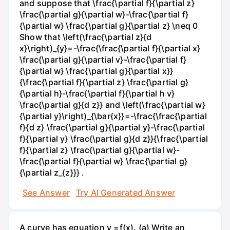
and suppose that \frac{\partial f}{\partial z}
\frac{\partial g}{\partial w}-\frac{\partial f}
{\partial w} \frac{\partial g}{\partial z} \neq 0
Show that \left(\frac{\partial z}{d
x}\right)_{y}=-\frac{\frac{\partial f}{\partial x}
\frac{\partial g}{\partial v}-\frac{\partial f}
{\partial w} \frac{\partial g}{\partial x}}
{\frac{\partial f}{\partial z} \frac{\partial g}
{\partial h}-\frac{\partial f}{\partial h v}
\frac{\partial g}{d z}} and \left(\frac{\partial w}
{\partial y}\right)_{\bar{x}}=-\frac{\frac{\partial
f}{d z} \frac{\partial g}{\partial y}-\frac{\partial
f}{\partial y} \frac{\partial g}{d z}}{\frac{\partial
f}{\partial z} \frac{\partial g}{\partial w}-
\frac{\partial f}{\partial w} \frac{\partial g}
{\partial z_{z}}} .
See Answer
Try AI Generated Answer
A curve has equation y =f(x). (a) Write an