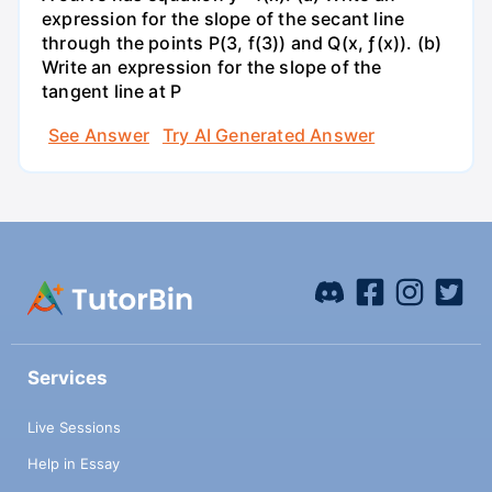
expression for the slope of the secant line
through the points P(3, f(3)) and Q(x, ƒ(x)). (b)
Write an expression for the slope of the
tangent line at P
See Answer
Try AI Generated Answer
Services
Live Sessions
Help in Essay