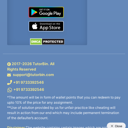
2017-
2026
TutorBin. All
Rights Reserved
support@tutorbin.com
+91 9733392546
+91 9733392546
*The amount will be in form of wallet points that you can redeem to pay
upto 10% of the price for any assignment.
**Use of solution provided by us for unfair practice like cheating will
result in action from our end which may include permanent termination
of the defaulter’s account.
Disclaimer:
The website contains certain images which are not owned