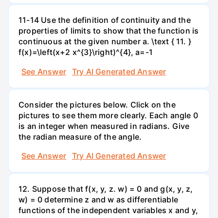
11-14 Use the definition of continuity and the
properties of limits to show that the function is
continuous at the given number a. \text { 11. }
f(x)=\left(x+2 x^{3}\right)^{4}, a=-1
See Answer
Try AI Generated Answer
Consider the pictures below. Click on the
pictures to see them more clearly. Each angle 0
is an integer when measured in radians. Give
the radian measure of the angle.
See Answer
Try AI Generated Answer
12. Suppose that f(x, y, z. w) = 0 and g(x, y, z,
w) = 0 determine z and w as differentiable
functions of the independent variables x and y,