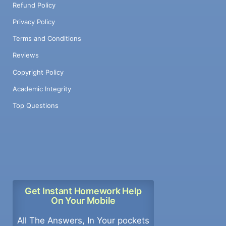
Refund Policy
Privacy Policy
Terms and Conditions
Reviews
Copyright Policy
Academic Integrity
Top Questions
Get Instant Homework Help
On Your Mobile
All The Answers, In Your pockets