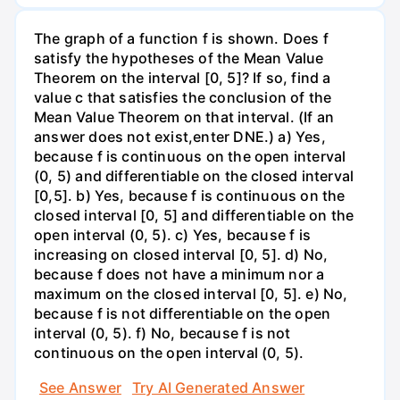
The graph of a function f is shown. Does f
satisfy the hypotheses of the Mean Value
Theorem on the interval [0, 5]? If so, find a
value c that satisfies the conclusion of the
Mean Value Theorem on that interval. (If an
answer does not exist,enter DNE.) a) Yes,
because f is continuous on the open interval
(0, 5) and differentiable on the closed interval
[0,5]. b) Yes, because f is continuous on the
closed interval [0, 5] and differentiable on the
open interval (0, 5). c) Yes, because f is
increasing on closed interval [0, 5]. d) No,
because f does not have a minimum nor a
maximum on the closed interval [0, 5]. e) No,
because f is not differentiable on the open
interval (0, 5). f) No, because f is not
continuous on the open interval (0, 5).
See Answer
Try AI Generated Answer