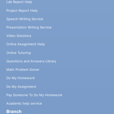
Lab Report Help
Project Report Help
Speech Writing Service
Presentation Writing Service
Video Solutions
Online Assignment Help
Online Tutoring
Questions and Answers Library
Math Problem Solver
Do My Homework
Do My Assignment
Pay Someone To Do My Homework
Academic help service
Branch