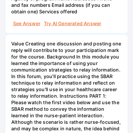
and fax numbers Email address (if you can
obtain one) Services offered
See Answer
Try AI Generated Answer
Value Creating one discussion and posting one
reply will contribute to your participation mark
for the course. Background In this module you
learned the importance of using your
communication strategies to relay information.
In this forum, you'll practice using the SBAR
technique to relay information and reflect on
strategies you'll use in your healthcare career
to relay information. Instructions PART 1:
Please watch the first video below and use the
SBAR method to convey the information
learned in the nurse-patient interaction.
Although the scenario is rather nurse-focused,
and may be complex in nature, the idea behind