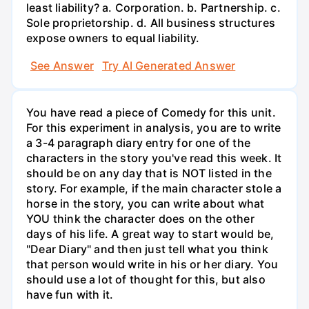
least liability? a. Corporation. b. Partnership. c.
Sole proprietorship. d. All business structures
expose owners to equal liability.
See Answer
Try AI Generated Answer
You have read a piece of Comedy for this unit.
For this experiment in analysis, you are to write
a 3-4 paragraph diary entry for one of the
characters in the story you've read this week. It
should be on any day that is NOT listed in the
story. For example, if the main character stole a
horse in the story, you can write about what
YOU think the character does on the other
days of his life. A great way to start would be,
"Dear Diary" and then just tell what you think
that person would write in his or her diary. You
should use a lot of thought for this, but also
have fun with it.