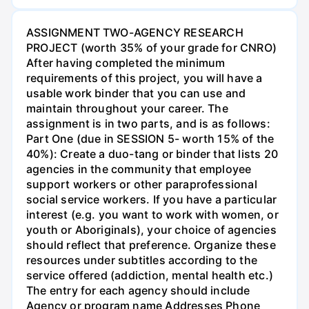
ASSIGNMENT TWO-AGENCY RESEARCH
PROJECT (worth 35% of your grade for CNRO)
After having completed the minimum
requirements of this project, you will have a
usable work binder that you can use and
maintain throughout your career. The
assignment is in two parts, and is as follows:
Part One (due in SESSION 5- worth 15% of the
40%): Create a duo-tang or binder that lists 20
agencies in the community that employee
support workers or other paraprofessional
social service workers. If you have a particular
interest (e.g. you want to work with women, or
youth or Aboriginals), your choice of agencies
should reflect that preference. Organize these
resources under subtitles according to the
service offered (addiction, mental health etc.)
The entry for each agency should include
Agency or program name Addresses Phone