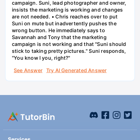
campaign. Suni, lead photographer and owner,
insists the marketing is working and changes
are not needed. • Chris reaches over to put
Suni on mute but inadvertently pushes the
wrong button. He immediately says to
Savannah and Tony that the marketing
campaign is not working and that "Suni should
stick to taking pretty pictures." Suni responds,
"You know I you, right?"
See Answer
Try AI Generated Answer
Services