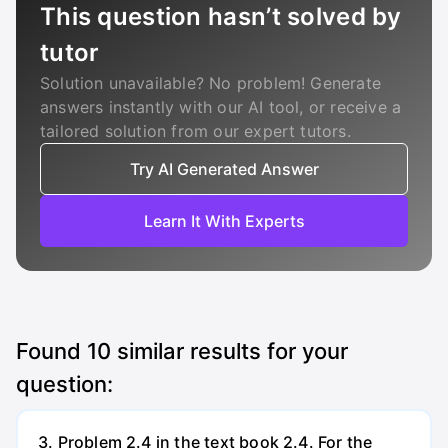
This question hasn’t solved by
tutor
Solution unavailable? No problem! Generate
answers instantly with our AI tool, or receive a
tailored solution from our expert tutors.
Try AI Generated Answer
Learn It With Experts
Found
10
similar results for your
question:
3. Problem 2.4 in the text book 2.4. For the