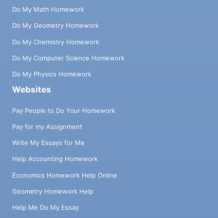
Do My Math Homework
Do My Geometry Homework
Do My Chemistry Homework
Do My Computer Science Homework
Do My Physics Homework
Websites
Pay People to Do Your Homework
Pay for my Assignment
Write My Essays for Me
Help Accounting Homework
Economics Homework Help Online
Geometry Homework Help
Help Me Do My Essay