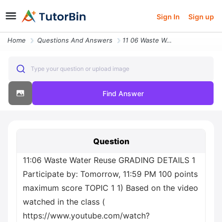
Sign In
Sign up
Home
Questions And Answers
11 06 Waste Water Reuse Grading Details 1 Participate By Tomorrow 11 5
Type your question or upload image
Find Answer
Question
11:06 Waste Water Reuse GRADING DETAILS 1
Participate by: Tomorrow, 11:59 PM 100 points
maximum score TOPIC 1 1) Based on the video
watched in the class (
https://www.youtube.com/watch?