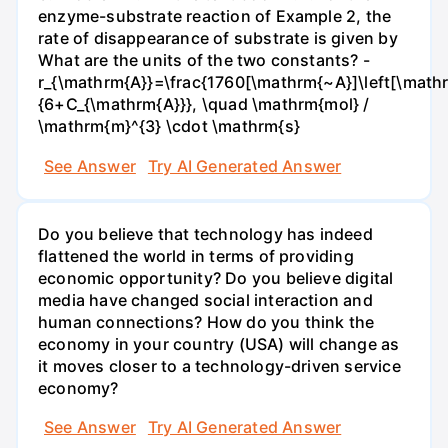
enzyme-substrate reaction of Example 2, the
rate of disappearance of substrate is given by
What are the units of the two constants? -
r_{\mathrm{A}}=\frac{1760[\mathrm{~A}]\left[\mathr
{6+C_{\mathrm{A}}}, \quad \mathrm{mol} /
\mathrm{m}^{3} \cdot \mathrm{s}
See Answer
Try AI Generated Answer
Do you believe that technology has indeed
flattened the world in terms of providing
economic opportunity? Do you believe digital
media have changed social interaction and
human connections? How do you think the
economy in your country (USA) will change as
it moves closer to a technology-driven service
economy?
See Answer
Try AI Generated Answer