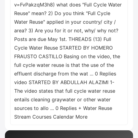
v=FvPakzqM3h8) what does "Full Cycle Water
Reuse" mean? 2) Do you think "Full Cycle
Water Reuse" applied in your country/ city /
area? 3) Are you for it or not, why/ why not?
Posts are due May 1st. THREADS (13) Full
Cycle Water Reuse STARTED BY HOMERO
FRAUSTO CASTILLO Basing on the video, the
full cycle water reuse is that the use of the
effluent discharge from the wat ... 0 Replies
video STARTED BY ABDULLAH ALAZIMI 1-
The video states that full cycle water reuse
entails cleaning graywater or other water
sources to allo ... 0 Replies + Water Reuse
Stream Courses Calendar More