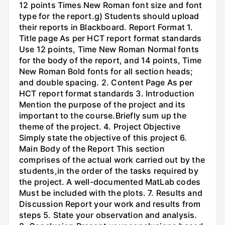
12 points Times New Roman font size and font
type for the report.g) Students should upload
their reports in Blackboard. Report Format 1.
Title page As per HCT report format standards
Use 12 points, Time New Roman Normal fonts
for the body of the report, and 14 points, Time
New Roman Bold fonts for all section heads;
and double spacing. 2. Content Page As per
HCT report format standards 3. Introduction
Mention the purpose of the project and its
important to the course.Briefly sum up the
theme of the project. 4. Project Objective
Simply state the objective of this project 6.
Main Body of the Report This section
comprises of the actual work carried out by the
students,in the order of the tasks required by
the project. A well-documented MatLab codes
Must be included with the plots. 7. Results and
Discussion Report your work and results from
steps 5. State your observation and analysis.