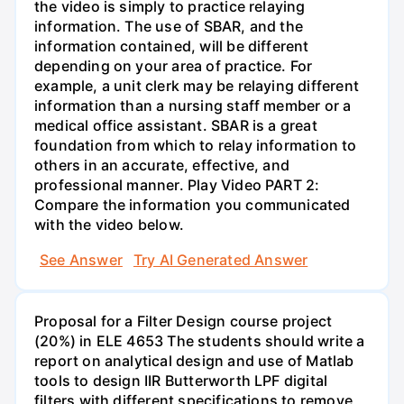
the video is simply to practice relaying
information. The use of SBAR, and the
information contained, will be different
depending on your area of practice. For
example, a unit clerk may be relaying different
information than a nursing staff member or a
medical office assistant. SBAR is a great
foundation from which to relay information to
others in an accurate, effective, and
professional manner. Play Video PART 2:
Compare the information you communicated
with the video below.
See Answer
Try AI Generated Answer
Proposal for a Filter Design course project
(20%) in ELE 4653 The students should write a
report on analytical design and use of Matlab
tools to design IIR Butterworth LPF digital
filters with different specifications to remove