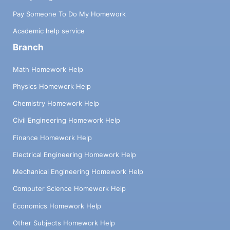
Pay Someone To Do My Homework
Academic help service
Branch
Math Homework Help
Physics Homework Help
Chemistry Homework Help
Civil Engineering Homework Help
Finance Homework Help
Electrical Engineering Homework Help
Mechanical Engineering Homework Help
Computer Science Homework Help
Economics Homework Help
Other Subjects Homework Help