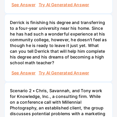
See Answer
Try AI Generated Answer
Derrick is finishing his degree and transferring
to a four-year university near his home. Since
he has had such a wonderful experience at his
community college, however, he doesn't feel as
though he is ready to leave it just yet. What
can you tell Derrick that will help him complete
his degree and his dreams of becoming a high
school math teacher?
See Answer
Try AI Generated Answer
Scenario 2 • Chris, Savannah, and Tony work
for Knowledge, Inc., a consulting firm. While
on a conference call with Millennial
Photography, an established client, the group
discusses potential problems with a marketing