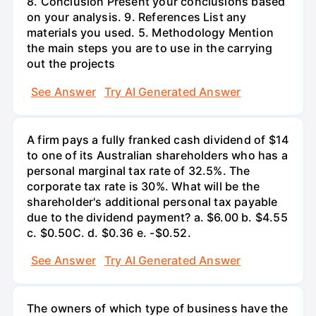
8. Conclusion Present your conclusions based
on your analysis. 9. References List any
materials you used. 5. Methodology Mention
the main steps you are to use in the carrying
out the projects
See Answer
Try AI Generated Answer
A firm pays a fully franked cash dividend of $14
to one of its Australian shareholders who has a
personal marginal tax rate of 32.5%. The
corporate tax rate is 30%. What will be the
shareholder's additional personal tax payable
due to the dividend payment? a. $6.00 b. $4.55
c. $0.50С. d. $0.36 e. -$0.52.
See Answer
Try AI Generated Answer
The owners of which type of business have the