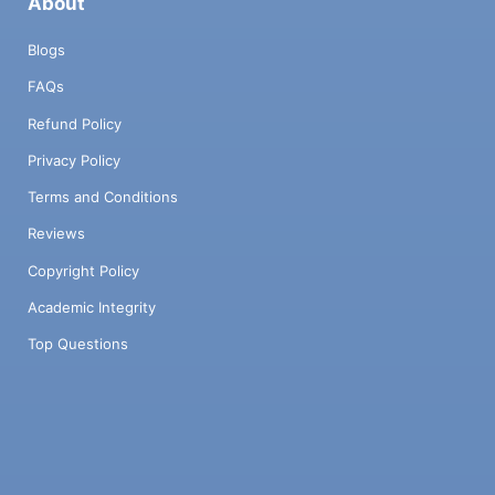
About
Blogs
FAQs
Refund Policy
Privacy Policy
Terms and Conditions
Reviews
Copyright Policy
Academic Integrity
Top Questions