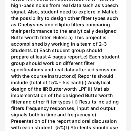
high-pass noise from real data such as speech
signal. Also, student need to explore in Matlab
the possibility to design other filter types such
as Chebyshev and elliptic filters comparing
their performance to the analytically designed
Butterworth filter. Rules: a) This project is
accomplished by working in a team of 2-3
Students.b) Each student group should
prepare at least 4 pages report.c) Each student
group should work on different filter
specifications and real data after a discussion
with the course instructor.d) Reports should
include (total of 15% - 5% each)i) Analytical
design of the IIR Butterworth LPF ii) Matlab
implementation of the designed Butterworth
filter and other filter types iii) Results including
filters frequency responses, input and output
signals both in time and frequency e)
Presentation of the report and oral discussion
with each student. (5%)f) Students should use