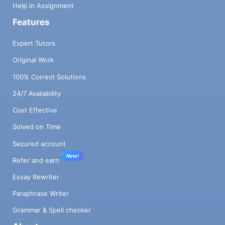
Help in Assignment
Features
Expert Tutors
Original Work
100% Correct Solutions
24/7 Availability
Cost Effective
Solved on Time
Secured account
New!
Refer and earn
Essay Rewriter
Paraphrase Writer
Grammar & Spell checker