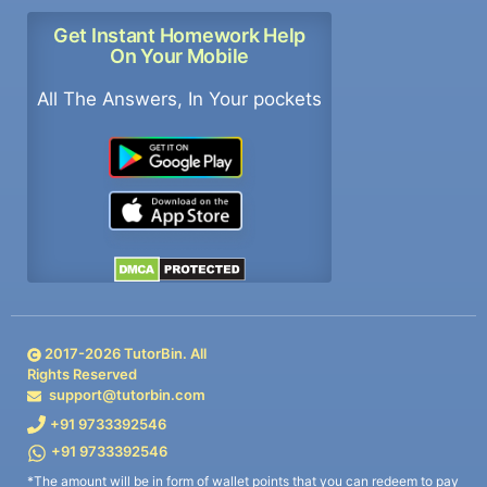
Get Instant Homework Help
On Your Mobile
All The Answers, In Your pockets
2017-
2026
TutorBin. All
Rights Reserved
support@tutorbin.com
+91 9733392546
+91 9733392546
*The amount will be in form of wallet points that you can redeem to pay