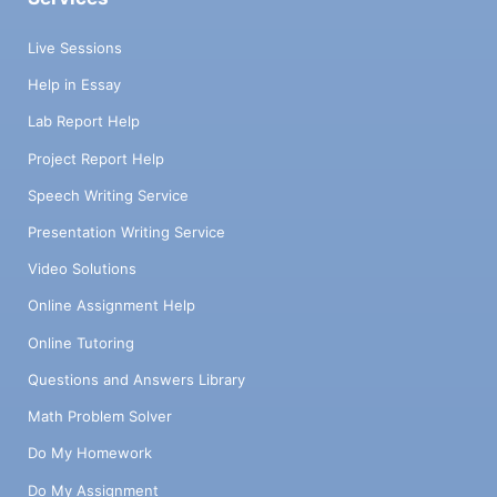
Live Sessions
Help in Essay
Lab Report Help
Project Report Help
Speech Writing Service
Presentation Writing Service
Video Solutions
Online Assignment Help
Online Tutoring
Questions and Answers Library
Math Problem Solver
Do My Homework
Do My Assignment