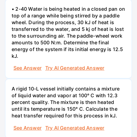
• 2-40 Water is being heated in a closed pan on
top of a range while being stirred by a paddle
wheel. During the process, 30 kJ of heat is
transferred to the water, and 5 kj of heat is lost
to the surrounding air. The paddle-wheel work
amounts to 500 N:m. Determine the final
energy of the system if its initial energy is 12.5
kJ.
See Answer
Try AI Generated Answer
A rigid 10-L vessel initially contains a mixture
of liquid water and vapor at 100° C with 12.3
percent quality. The mixture is then heated
until its temperature is 150° C. Calculate the
heat transfer required for this process in kJ.
See Answer
Try AI Generated Answer