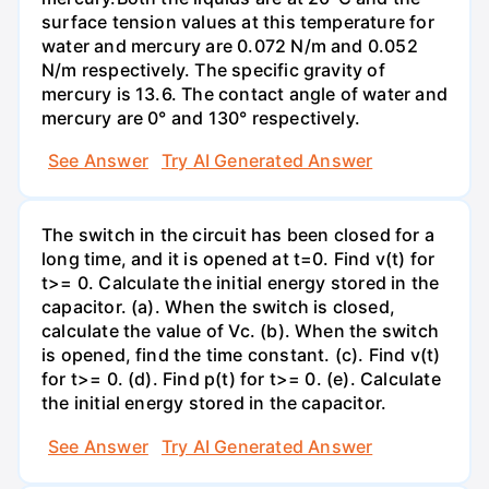
surface tension values at this temperature for
water and mercury are 0.072 N/m and 0.052
N/m respectively. The specific gravity of
mercury is 13.6. The contact angle of water and
mercury are 0° and 130° respectively.
See Answer
Try AI Generated Answer
The switch in the circuit has been closed for a
long time, and it is opened at t=0. Find v(t) for
t>= 0. Calculate the initial energy stored in the
capacitor. (a). When the switch is closed,
calculate the value of Vc. (b). When the switch
is opened, find the time constant. (c). Find v(t)
for t>= 0. (d). Find p(t) for t>= 0. (e). Calculate
the initial energy stored in the capacitor.
See Answer
Try AI Generated Answer