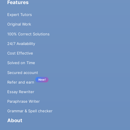
Features
Expert Tutors
Original Work
100% Correct Solutions
24/7 Availability
Cost Effective
Solved on Time
Secured account
New!
Refer and earn
Essay Rewriter
Paraphrase Writer
Grammar & Spell checker
About