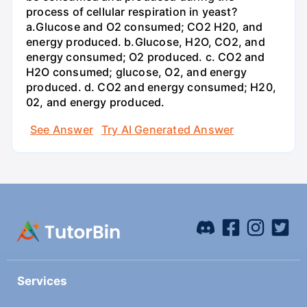
process of cellular respiration in yeast?
a.Glucose and O2 consumed; CO2 H20, and
energy produced. b.Glucose, H2O, CO2, and
energy consumed; O2 produced. c. CO2 and
H2O consumed; glucose, O2, and energy
produced. d. CO2 and energy consumed; H20,
02, and energy produced.
See Answer
Try AI Generated Answer
Services