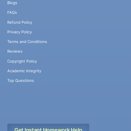
Blogs
FAQs
Refund Policy
Privacy Policy
Terms and Conditions
Reviews
Copyright Policy
Academic Integrity
Top Questions
Get Instant Homework Help