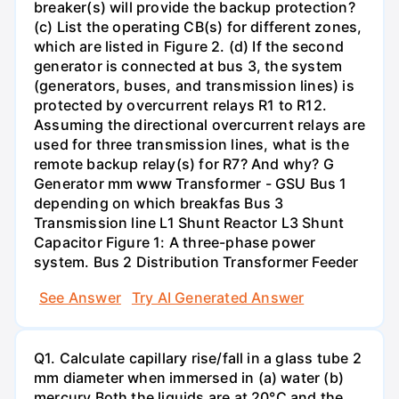
breaker(s) will provide the backup protection?
(c) List the operating CB(s) for different zones,
which are listed in Figure 2. (d) If the second
generator is connected at bus 3, the system
(generators, buses, and transmission lines) is
protected by overcurrent relays R1 to R12.
Assuming the directional overcurrent relays are
used for three transmission lines, what is the
remote backup relay(s) for R7? And why? G
Generator mm www Transformer - GSU Bus 1
depending on which breakfas Bus 3
Transmission line L1 Shunt Reactor L3 Shunt
Capacitor Figure 1: A three-phase power
system. Bus 2 Distribution Transformer Feeder
See Answer
Try AI Generated Answer
Q1. Calculate capillary rise/fall in a glass tube 2
mm diameter when immersed in (a) water (b)
mercury.Both the liquids are at 20°C and the