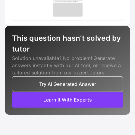
This question hasn’t solved by
tutor
Solution unavailable? No problem! Generate
answers instantly with our AI tool, or receive a
tailored solution from our expert tutors.
Try AI Generated Answer
Learn It With Experts