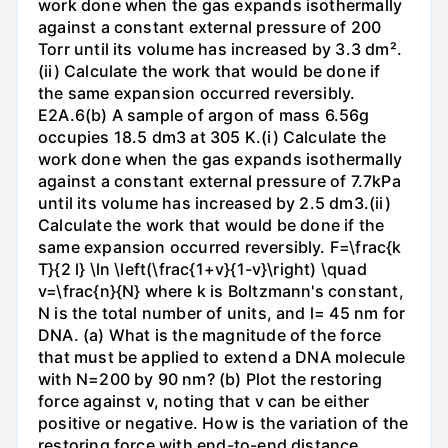
work done when the gas expands isothermally
against a constant external pressure of 200
Torr until its volume has increased by 3.3 dm².
(ii) Calculate the work that would be done if
the same expansion occurred reversibly.
E2A.6(b) A sample of argon of mass 6.56g
occupies 18.5 dm3 at 305 K.(i) Calculate the
work done when the gas expands isothermally
against a constant external pressure of 7.7kPa
until its volume has increased by 2.5 dm3.(ii)
Calculate the work that would be done if the
same expansion occurred reversibly. F=\frac{k
T}{2 l} \ln \left(\frac{1+v}{1-v}\right) \quad
v=\frac{n}{N} where k is Boltzmann's constant,
N is the total number of units, and l= 45 nm for
DNA. (a) What is the magnitude of the force
that must be applied to extend a DNA molecule
with N=200 by 90 nm? (b) Plot the restoring
force against v, noting that v can be either
positive or negative. How is the variation of the
restoring force with end-to-end distance