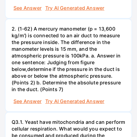
See Answer
Try AI Generated Answer
2. (1-62) A mercury manometer (p = 13,600
kg/m') is connected to an air duct to measure
the pressure inside. The difference in the
manometer levels is 15 mm, and the
atmospheric pressure is 100kPa. a. Answer in
one sentence: Judging from figure
below,determine if the pressure in the duct is
above or below the atmospheric pressure.
(Points 2) b. Determine the absolute pressure
in the duct. (Points 7)
See Answer
Try AI Generated Answer
Q3.1. Yeast have mitochondria and can perform
cellular respiration. What would you expect to
be consumed and produced during the