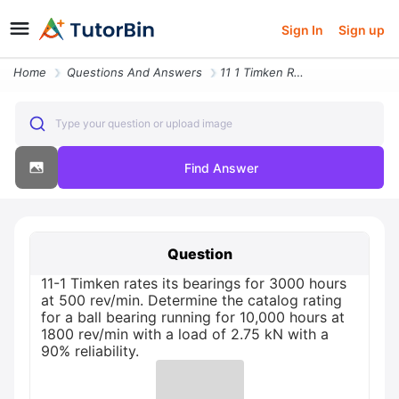
Sign In
Sign up
Home
Questions And Answers
11 1 Timken Rates Its Bearings For 3000 Hours At 500 Revmin Determine
Type your question or upload image
Find Answer
Question
11-1 Timken rates its bearings for 3000 hours
at 500 rev/min. Determine the catalog rating
for a ball bearing running for 10,000 hours at
1800 rev/min with a load of 2.75 kN with a
90% reliability.