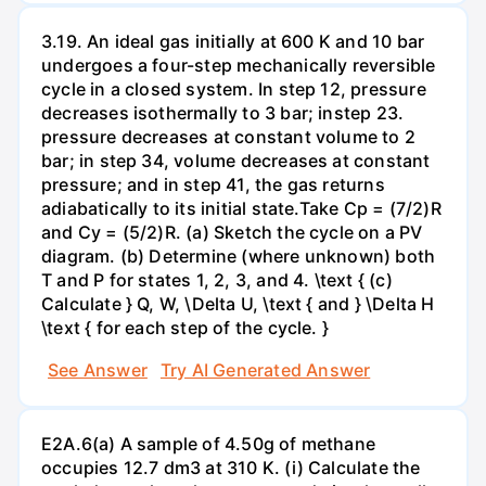
3.19. An ideal gas initially at 600 K and 10 bar
undergoes a four-step mechanically reversible
cycle in a closed system. In step 12, pressure
decreases isothermally to 3 bar; instep 23.
pressure decreases at constant volume to 2
bar; in step 34, volume decreases at constant
pressure; and in step 41, the gas returns
adiabatically to its initial state.Take Cp = (7/2)R
and Cy = (5/2)R. (a) Sketch the cycle on a PV
diagram. (b) Determine (where unknown) both
T and P for states 1, 2, 3, and 4. \text { (c)
Calculate } Q, W, \Delta U, \text { and } \Delta H
\text { for each step of the cycle. }
See Answer
Try AI Generated Answer
E2A.6(a) A sample of 4.50g of methane
occupies 12.7 dm3 at 310 K. (i) Calculate the