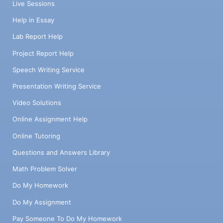
Live Sessions
Help in Essay
Lab Report Help
Project Report Help
Speech Writing Service
Presentation Writing Service
Video Solutions
Online Assignment Help
Online Tutoring
Questions and Answers Library
Math Problem Solver
Do My Homework
Do My Assignment
Pay Someone To Do My Homework