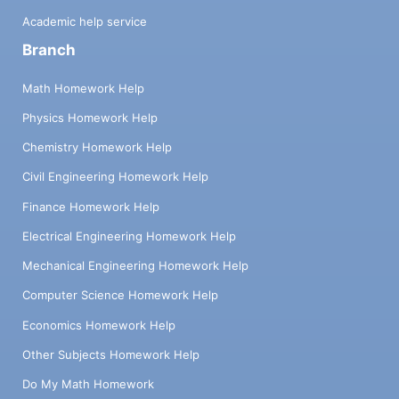
Academic help service
Branch
Math Homework Help
Physics Homework Help
Chemistry Homework Help
Civil Engineering Homework Help
Finance Homework Help
Electrical Engineering Homework Help
Mechanical Engineering Homework Help
Computer Science Homework Help
Economics Homework Help
Other Subjects Homework Help
Do My Math Homework