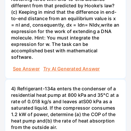
different from that predicted by Hooke's law?
(c) Keeping in mind that the difference in end-
to-end distance from an equilibrium value is x
= nl and, consequently, dx = ldn= Nldv,write an
expression for the work of extending a DNA
molecule. Hint: You must integrate the
expression for w. The task can be
accomplished best with mathematical
software.
See Answer
Try AI Generated Answer
4) Refrigerant-134a enters the condenser of a
residential heat pump at 800 kPa and 35°C at a
rate of 0.018 kg/s and leaves atS00 kPa as a
saturated liquid. If the compressor consumes
1.2 kW of power, determine (a) the COP of the
heat pump and(b) the rate of heat absorption
from the outside air.