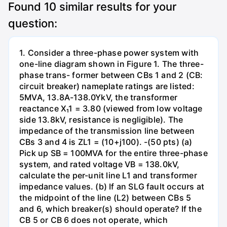
Found
10
similar results for your
question:
1. Consider a three-phase power system with
one-line diagram shown in Figure 1. The three-
phase trans- former between CBs 1 and 2 (CB:
circuit breaker) nameplate ratings are listed:
5MVA, 13.8A-138.0YkV, the transformer
reactance X₁1 = 3.80 (viewed from low voltage
side 13.8kV, resistance is negligible). The
impedance of the transmission line between
CBs 3 and 4 is ZL1 = (10+j100). -(50 pts) (a)
Pick up SB = 100MVA for the entire three-phase
system, and rated voltage VB = 138.0kV,
calculate the per-unit line L1 and transformer
impedance values. (b) If an SLG fault occurs at
the midpoint of the line (L2) between CBs 5
and 6, which breaker(s) should operate? If the
CB 5 or CB 6 does not operate, which