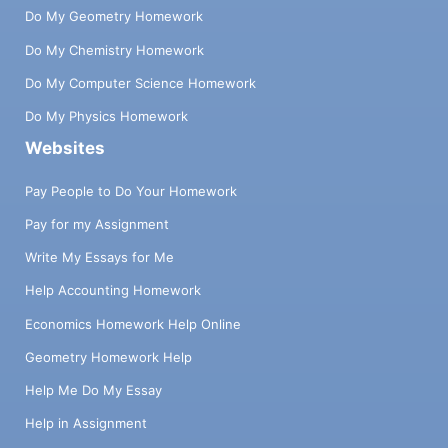
Do My Geometry Homework
Do My Chemistry Homework
Do My Computer Science Homework
Do My Physics Homework
Websites
Pay People to Do Your Homework
Pay for my Assignment
Write My Essays for Me
Help Accounting Homework
Economics Homework Help Online
Geometry Homework Help
Help Me Do My Essay
Help in Assignment