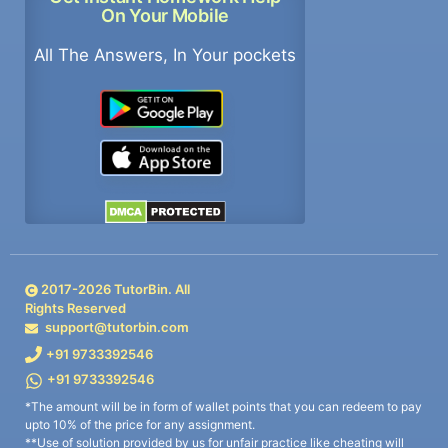
On Your Mobile
All The Answers, In Your pockets
2017-
2026
TutorBin. All
Rights Reserved
support@tutorbin.com
+91 9733392546
+91 9733392546
*The amount will be in form of wallet points that you can redeem to pay
upto 10% of the price for any assignment.
**Use of solution provided by us for unfair practice like cheating will