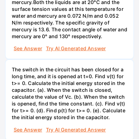
mercury.Both the liquids are at 20°C and the
surface tension values at this temperature for
water and mercury are 0.072 N/m and 0.052
N/m respectively. The specific gravity of
mercury is 13.6. The contact angle of water and
mercury are 0° and 130° respectively.
See Answer
Try AI Generated Answer
The switch in the circuit has been closed for a
long time, and it is opened at t=0. Find v(t) for
t>= 0. Calculate the initial energy stored in the
capacitor. (a). When the switch is closed,
calculate the value of Vc. (b). When the switch
is opened, find the time constant. (c). Find v(t)
for t>= 0. (d). Find p(t) for t>= 0. (e). Calculate
the initial energy stored in the capacitor.
See Answer
Try AI Generated Answer