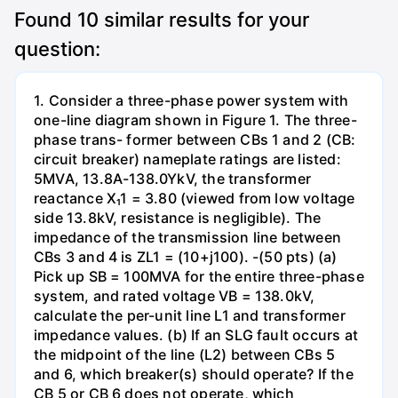
Found
10
similar results for your
question:
1. Consider a three-phase power system with
one-line diagram shown in Figure 1. The three-
phase trans- former between CBs 1 and 2 (CB:
circuit breaker) nameplate ratings are listed:
5MVA, 13.8A-138.0YkV, the transformer
reactance X₁1 = 3.80 (viewed from low voltage
side 13.8kV, resistance is negligible). The
impedance of the transmission line between
CBs 3 and 4 is ZL1 = (10+j100). -(50 pts) (a)
Pick up SB = 100MVA for the entire three-phase
system, and rated voltage VB = 138.0kV,
calculate the per-unit line L1 and transformer
impedance values. (b) If an SLG fault occurs at
the midpoint of the line (L2) between CBs 5
and 6, which breaker(s) should operate? If the
CB 5 or CB 6 does not operate, which