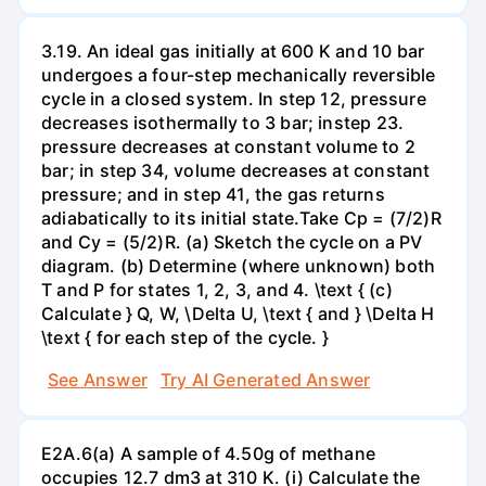
3.19. An ideal gas initially at 600 K and 10 bar
undergoes a four-step mechanically reversible
cycle in a closed system. In step 12, pressure
decreases isothermally to 3 bar; instep 23.
pressure decreases at constant volume to 2
bar; in step 34, volume decreases at constant
pressure; and in step 41, the gas returns
adiabatically to its initial state.Take Cp = (7/2)R
and Cy = (5/2)R. (a) Sketch the cycle on a PV
diagram. (b) Determine (where unknown) both
T and P for states 1, 2, 3, and 4. \text { (c)
Calculate } Q, W, \Delta U, \text { and } \Delta H
\text { for each step of the cycle. }
See Answer
Try AI Generated Answer
E2A.6(a) A sample of 4.50g of methane
occupies 12.7 dm3 at 310 K. (i) Calculate the