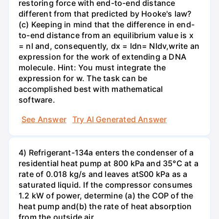
restoring force with end-to-end distance
different from that predicted by Hooke's law?
(c) Keeping in mind that the difference in end-
to-end distance from an equilibrium value is x
= nl and, consequently, dx = ldn= Nldv,write an
expression for the work of extending a DNA
molecule. Hint: You must integrate the
expression for w. The task can be
accomplished best with mathematical
software.
See Answer
Try AI Generated Answer
4) Refrigerant-134a enters the condenser of a
residential heat pump at 800 kPa and 35°C at a
rate of 0.018 kg/s and leaves atS00 kPa as a
saturated liquid. If the compressor consumes
1.2 kW of power, determine (a) the COP of the
heat pump and(b) the rate of heat absorption
from the outside air.