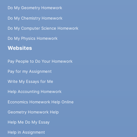
Do My Geometry Homework
Do My Chemistry Homework
Do My Computer Science Homework
Do My Physics Homework
Websites
Pay People to Do Your Homework
Pay for my Assignment
Write My Essays for Me
Help Accounting Homework
Economics Homework Help Online
Geometry Homework Help
Help Me Do My Essay
Help in Assignment