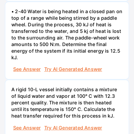
• 2-40 Water is being heated in a closed pan on
top of a range while being stirred by a paddle
wheel. During the process, 30 kJ of heat is
transferred to the water, and 5 kj of heat is lost
to the surrounding air. The paddle-wheel work
amounts to 500 N:m. Determine the final
energy of the system if its initial energy is 12.5
kJ.
See Answer
Try AI Generated Answer
A rigid 10-L vessel initially contains a mixture
of liquid water and vapor at 100° C with 12.3
percent quality. The mixture is then heated
until its temperature is 150° C. Calculate the
heat transfer required for this process in kJ.
See Answer
Try AI Generated Answer