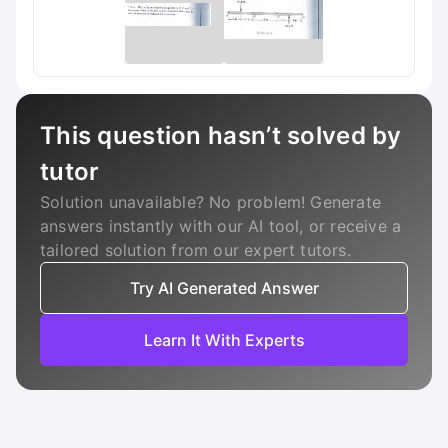
This question hasn’t solved by
tutor
Solution unavailable? No problem! Generate
answers instantly with our AI tool, or receive a
tailored solution from our expert tutors.
Try AI Generated Answer
Learn It With Experts