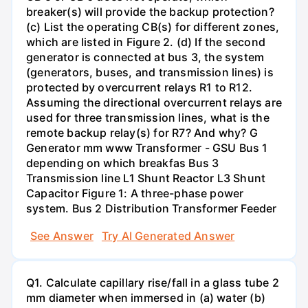
breaker(s) will provide the backup protection?
(c) List the operating CB(s) for different zones,
which are listed in Figure 2. (d) If the second
generator is connected at bus 3, the system
(generators, buses, and transmission lines) is
protected by overcurrent relays R1 to R12.
Assuming the directional overcurrent relays are
used for three transmission lines, what is the
remote backup relay(s) for R7? And why? G
Generator mm www Transformer - GSU Bus 1
depending on which breakfas Bus 3
Transmission line L1 Shunt Reactor L3 Shunt
Capacitor Figure 1: A three-phase power
system. Bus 2 Distribution Transformer Feeder
See Answer
Try AI Generated Answer
Q1. Calculate capillary rise/fall in a glass tube 2
mm diameter when immersed in (a) water (b)