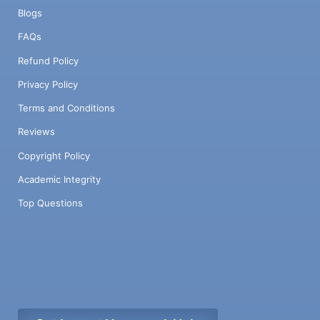
Blogs
FAQs
Refund Policy
Privacy Policy
Terms and Conditions
Reviews
Copyright Policy
Academic Integrity
Top Questions