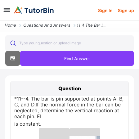
Sign In
Sign up
Home
Questions And Answers
11 4 The Bar Is Pin Supported At Points A B C And Dlf The Normal Force
Type your question or upload image
Find Answer
Question
*11--4. The bar is pin supported at points A, B,
C, and D.lf the normal force in the bar can be
neglected, determine the vertical reaction at
each pin. EI
is constant.