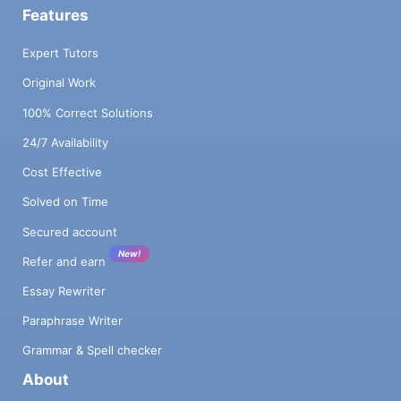
Features
Expert Tutors
Original Work
100% Correct Solutions
24/7 Availability
Cost Effective
Solved on Time
Secured account
New!
Refer and earn
Essay Rewriter
Paraphrase Writer
Grammar & Spell checker
About