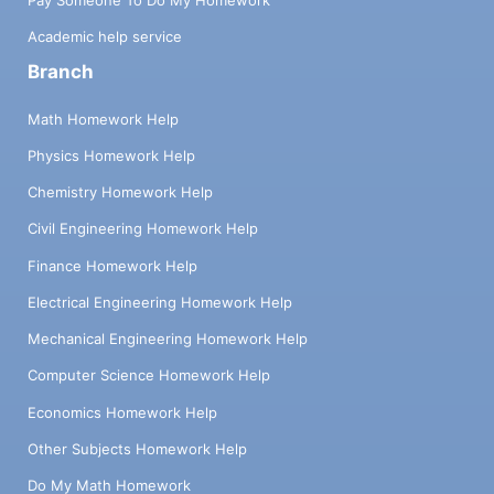
Academic help service
Branch
Math Homework Help
Physics Homework Help
Chemistry Homework Help
Civil Engineering Homework Help
Finance Homework Help
Electrical Engineering Homework Help
Mechanical Engineering Homework Help
Computer Science Homework Help
Economics Homework Help
Other Subjects Homework Help
Do My Math Homework