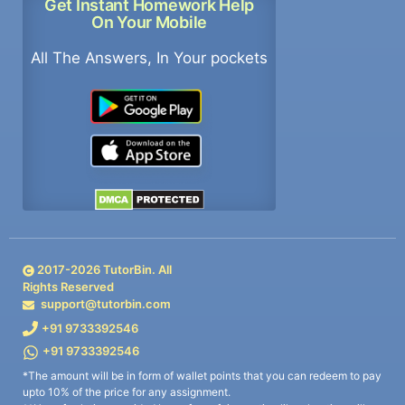
Get Instant Homework Help
On Your Mobile
All The Answers, In Your pockets
2017-
2026
TutorBin. All
Rights Reserved
support@tutorbin.com
+91 9733392546
+91 9733392546
*The amount will be in form of wallet points that you can redeem to pay
upto 10% of the price for any assignment.