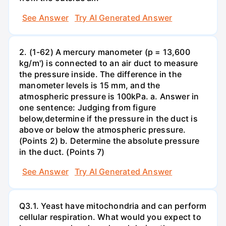
See Answer
Try AI Generated Answer
2. (1-62) A mercury manometer (p = 13,600
kg/m') is connected to an air duct to measure
the pressure inside. The difference in the
manometer levels is 15 mm, and the
atmospheric pressure is 100kPa. a. Answer in
one sentence: Judging from figure
below,determine if the pressure in the duct is
above or below the atmospheric pressure.
(Points 2) b. Determine the absolute pressure
in the duct. (Points 7)
See Answer
Try AI Generated Answer
Q3.1. Yeast have mitochondria and can perform
cellular respiration. What would you expect to