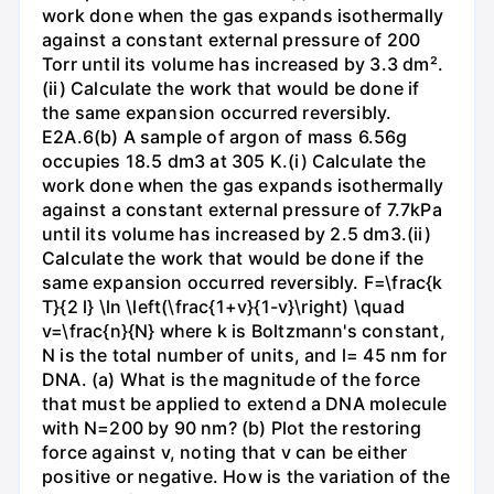
work done when the gas expands isothermally
against a constant external pressure of 200
Torr until its volume has increased by 3.3 dm².
(ii) Calculate the work that would be done if
the same expansion occurred reversibly.
E2A.6(b) A sample of argon of mass 6.56g
occupies 18.5 dm3 at 305 K.(i) Calculate the
work done when the gas expands isothermally
against a constant external pressure of 7.7kPa
until its volume has increased by 2.5 dm3.(ii)
Calculate the work that would be done if the
same expansion occurred reversibly. F=\frac{k
T}{2 l} \ln \left(\frac{1+v}{1-v}\right) \quad
v=\frac{n}{N} where k is Boltzmann's constant,
N is the total number of units, and l= 45 nm for
DNA. (a) What is the magnitude of the force
that must be applied to extend a DNA molecule
with N=200 by 90 nm? (b) Plot the restoring
force against v, noting that v can be either
positive or negative. How is the variation of the