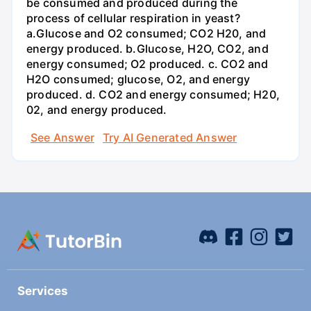
be consumed and produced during the
process of cellular respiration in yeast?
a.Glucose and O2 consumed; CO2 H20, and
energy produced. b.Glucose, H2O, CO2, and
energy consumed; O2 produced. c. CO2 and
H2O consumed; glucose, O2, and energy
produced. d. CO2 and energy consumed; H20,
02, and energy produced.
See Answer
Try AI Generated Answer
Services