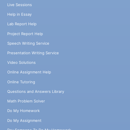
Live Sessions
Help in Essay
Lab Report Help
Project Report Help
Speech Writing Service
Presentation Writing Service
Video Solutions
Online Assignment Help
Online Tutoring
Questions and Answers Library
Math Problem Solver
Do My Homework
Do My Assignment
Pay Someone To Do My Homework