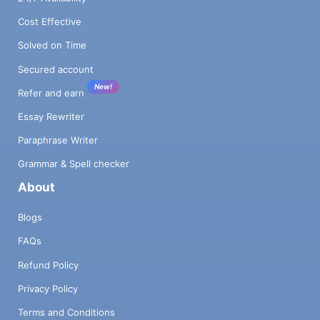
Cost Effective
Solved on Time
Secured account
New!
Refer and earn
Essay Rewriter
Paraphrase Writer
Grammar & Spell checker
About
Blogs
FAQs
Refund Policy
Privacy Policy
Terms and Conditions