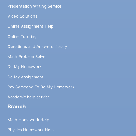
Presentation Writing Service
Video Solutions
Online Assignment Help
Online Tutoring
Questions and Answers Library
Math Problem Solver
Do My Homework
Do My Assignment
Pay Someone To Do My Homework
Academic help service
Branch
Math Homework Help
Physics Homework Help