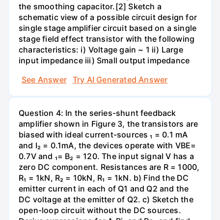
the smoothing capacitor.[2] Sketch a
schematic view of a possible circuit design for
single stage amplifier circuit based on a single
stage field effect transistor with the following
characteristics: i) Voltage gain ~ 1 ii) Large
input impedance iii) Small output impedance
See Answer
Try AI Generated Answer
Question 4: In the series-shunt feedback
amplifier shown in Figure 3, the transistors are
biased with ideal current-sources ₁ = 0.1 mA
and I₂ = 0.1mA, the devices operate with VBE=
0.7V and ₁= B₂ = 120. The input signal V has a
zero DC component. Resistances are R = 1000,
R₁ = 1kN, R₂ = 10kN, R₁ = 1kN. b) Find the DC
emitter current in each of Q1 and Q2 and the
DC voltage at the emitter of Q2. c) Sketch the
open-loop circuit without the DC sources.