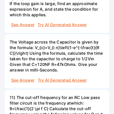
If the loop gain is large, find an approximate
expression for A, and state the condition for
which this applies.
See Answer
Try AI Generated Answer
The Voltage across the Capacitor is given by
the formula: V_{c}=V_{i n}\left(1-e^{-\frac{t}{R
C}}\right) Using the formula, calculate the time
taken for the capacitor to charge to 1/2Vin
Given that C=120NF R=47kOhms. Give your
answer in milli-Seconds.
See Answer
Try AI Generated Answer
11) The cut-off frequency for an RC Low pass
filter circuit is the frequency atwhich:
R=\frac{1}{2 \pi f C} Calculate the cut-off