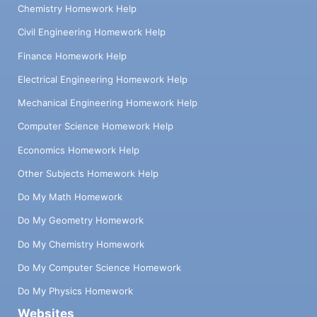
Chemistry Homework Help
Civil Engineering Homework Help
Finance Homework Help
Electrical Engineering Homework Help
Mechanical Engineering Homework Help
Computer Science Homework Help
Economics Homework Help
Other Subjects Homework Help
Do My Math Homework
Do My Geometry Homework
Do My Chemistry Homework
Do My Computer Science Homework
Do My Physics Homework
Websites