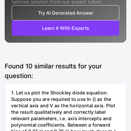
tailored solution from our expert tutors.
Try AI Generated Answer
Learn It With Experts
Found
10
similar results for your
question:
1. Let us plot the Shockley diode equation.
Suppose you are required to use In () as the
vertical axis and V as the horizontal axis. Plot
the result qualitatively and correctly label
relevant parameters, i.e. axis intercepts and
polynomial coefficients. Between a forward