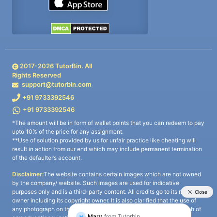
2017-
2026
TutorBin. All
Rights Reserved
support@tutorbin.com
+91 9733392546
+91 9733392546
*The amount will be in form of wallet points that you can redeem to pay
upto 10% of the price for any assignment.
**Use of solution provided by us for unfair practice like cheating will
result in action from our end which may include permanent termination
of the defaulter’s account.
Disclaimer:
The website contains certain images which are not owned
by the company/ website. Such images are used for indicative
purposes only and is a third-party content. All credits go to its rightful
owner including its copyright owner. It is also clarified that the use of
any photograph on the website including the use of any photograph of