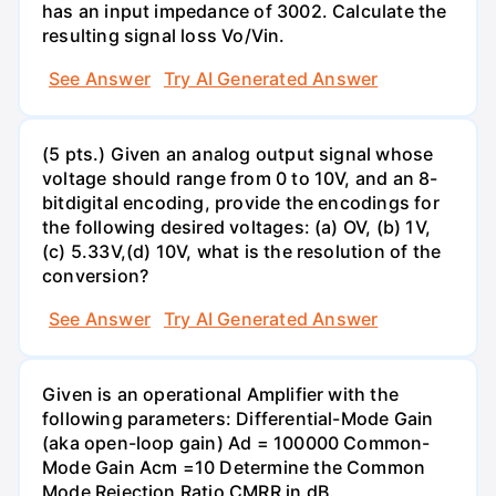
has an input impedance of 3002. Calculate the
resulting signal loss Vo/Vin.
See Answer
Try AI Generated Answer
(5 pts.) Given an analog output signal whose
voltage should range from 0 to 10V, and an 8-
bitdigital encoding, provide the encodings for
the following desired voltages: (a) OV, (b) 1V,
(c) 5.33V,(d) 10V, what is the resolution of the
conversion?
See Answer
Try AI Generated Answer
Given is an operational Amplifier with the
following parameters: Differential-Mode Gain
(aka open-loop gain) Ad = 100000 Common-
Mode Gain Acm =10 Determine the Common
Mode Rejection Ratio CMRR in dB.