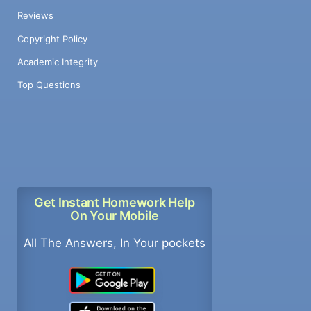
Reviews
Copyright Policy
Academic Integrity
Top Questions
Get Instant Homework Help
On Your Mobile
All The Answers, In Your pockets