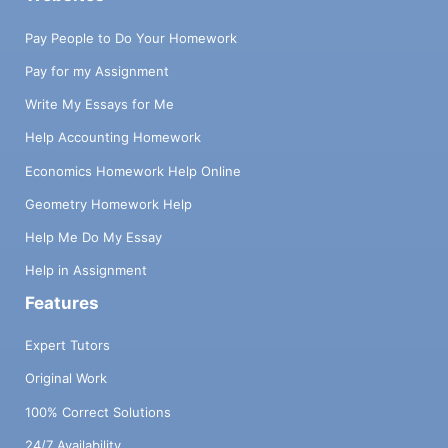
Pay People to Do Your Homework
Pay for my Assignment
Write My Essays for Me
Help Accounting Homework
Economics Homework Help Online
Geometry Homework Help
Help Me Do My Essay
Help in Assignment
Features
Expert Tutors
Original Work
100% Correct Solutions
24/7 Availability