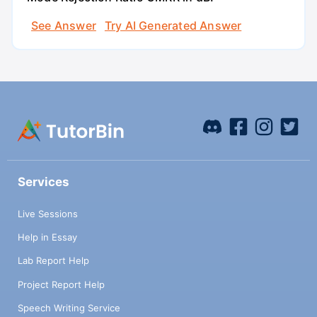
See Answer
Try AI Generated Answer
Services
Live Sessions
Help in Essay
Lab Report Help
Project Report Help
Speech Writing Service