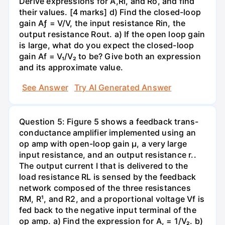
Derive expressions for A,Ri, and Ro, and find
their values. [4 marks] d) Find the closed-loop
gain Aƒ = V/V, the input resistance Rin, the
output resistance Rout. a) If the open loop gain
is large, what do you expect the closed-loop
gain Af = V₁/V₂ to be? Give both an expression
and its approximate value.
See Answer
Try AI Generated Answer
Question 5: Figure 5 shows a feedback trans-
conductance amplifier implemented using an
op amp with open-loop gain µ, a very large
input resistance, and an output resistance r..
The output current I that is delivered to the
load resistance RL is sensed by the feedback
network composed of the three resistances
RM, R¹, and R2, and a proportional voltage Vf is
fed back to the negative input terminal of the
op amp. a) Find the expression for A, = 1/V₂. b)