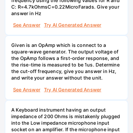
frequency using the following values for R and
C: R=4.7kOhmsC=0.22MicroFarads. Give your
answer in Hz
See Answer
Try AI Generated Answer
Given is an OpAmp which is connect to a
square-wave generator. The output voltage of
the OpAmp follows a first-order response, and
the rise-time is measured to be 1us. Determine
the cut-off frequency, give you answer in Hz,
and write your answer without the unit.
See Answer
Try AI Generated Answer
A Keyboard instrument having an output
impedance of 200 Ohms is mistakenly plugged
into the Low impedance microphone input
socket on an amplifier. If the microphone input