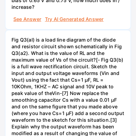
bias of 0.65 V and 0.75 V, how much does In /
increase?
See Answer
Try AI Generated Answer
Fig Q3(al) is a load line diagram of the diode
and resistor circuit shown schematically in Fig
Q3(a2). What is the value of RL and the
maximum value of Vs of the circuit?[- Fig Q3(b)
is a full wave rectification circuit. Sketch the
input and output voltage waveforms (Vin and
Vout) using the fact that Cs=1 µF, RL =
10KOhm, 1KHZ – AC signal and 10V peak to
peak value of theVin-[7] Now replace the
smoothing capacitor Cs with a value 0.01 µF
and on the same figure that you made above
(where you have Cs=1 µF) add a second output
waveform to the sketch for this situation.[3]
Explain why the output waveform has been
modified as a result of changing the value of