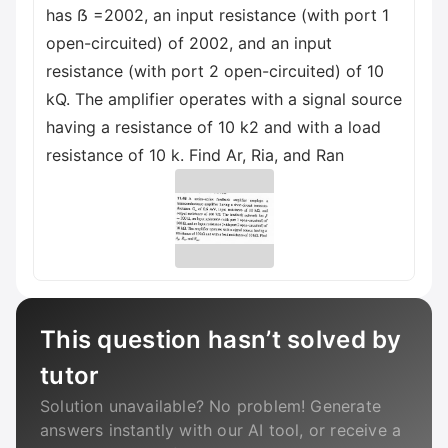
has ẞ =2002, an input resistance (with port 1
open-circuited) of 2002, and an input
resistance (with port 2 open-circuited) of 10
kQ. The amplifier operates with a signal source
having a resistance of 10 k2 and with a load
resistance of 10 k. Find Ar, Ria, and Ran
This question hasn’t solved by
tutor
Solution unavailable? No problem! Generate
answers instantly with our AI tool, or receive a