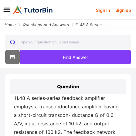
Sign In
Sign up
Home
Questions And Answers
11 48 A Series Series Feedback Amplifier Employs A Transconductance Am
Type your question or upload image
Find Answer
Question
11.48 A series-series feedback amplifier
employs a transconductance amplifier having
a short-circuit transcon- ductance G of 0.6
A/V, input resistance of 10 k2, and output
resistance of 100 k2. The feedback network