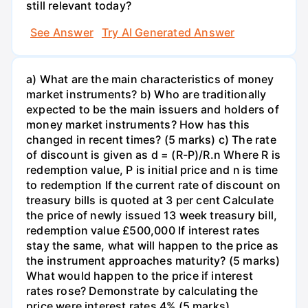
still relevant today?
See Answer
Try AI Generated Answer
a) What are the main characteristics of money
market instruments? b) Who are traditionally
expected to be the main issuers and holders of
money market instruments? How has this
changed in recent times? (5 marks) c) The rate
of discount is given as d = (R-P)/R.n Where R is
redemption value, P is initial price and n is time
to redemption If the current rate of discount on
treasury bills is quoted at 3 per cent Calculate
the price of newly issued 13 week treasury bill,
redemption value £500,000 If interest rates
stay the same, what will happen to the price as
the instrument approaches maturity? (5 marks)
What would happen to the price if interest
rates rose? Demonstrate by calculating the
price were interest rates 4% (5 marks)