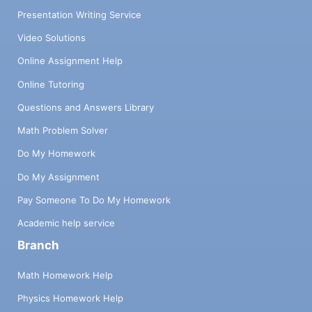
Presentation Writing Service
Video Solutions
Online Assignment Help
Online Tutoring
Questions and Answers Library
Math Problem Solver
Do My Homework
Do My Assignment
Pay Someone To Do My Homework
Academic help service
Branch
Math Homework Help
Physics Homework Help