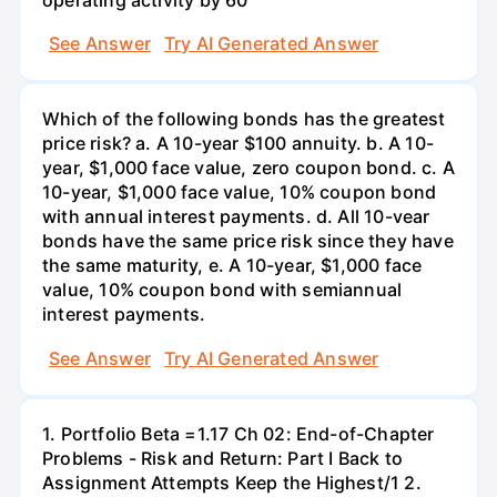
See Answer
Try AI Generated Answer
Which of the following bonds has the greatest
price risk? a. A 10-year $100 annuity. b. A 10-
year, $1,000 face value, zero coupon bond. c. A
10-year, $1,000 face value, 10% coupon bond
with annual interest payments. d. All 10-vear
bonds have the same price risk since they have
the same maturity, e. A 10-year, $1,000 face
value, 10% coupon bond with semiannual
interest payments.
See Answer
Try AI Generated Answer
1. Portfolio Beta =1.17 Ch 02: End-of-Chapter
Problems - Risk and Return: Part I Back to
Assignment Attempts Keep the Highest/1 2.