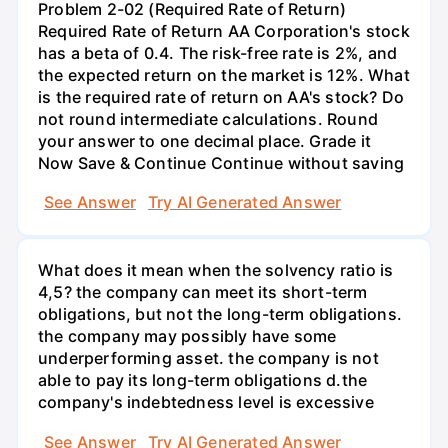
Problem 2-02 (Required Rate of Return)
Required Rate of Return AA Corporation's stock
has a beta of 0.4. The risk-free rate is 2%, and
the expected return on the market is 12%. What
is the required rate of return on AA's stock? Do
not round intermediate calculations. Round
your answer to one decimal place. Grade it
Now Save & Continue Continue without saving
See Answer
Try AI Generated Answer
What does it mean when the solvency ratio is
4,5? the company can meet its short-term
obligations, but not the long-term obligations.
the company may possibly have some
underperforming asset. the company is not
able to pay its long-term obligations d.the
company's indebtedness level is excessive
See Answer
Try AI Generated Answer