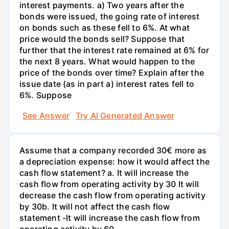
interest payments. a) Two years after the
bonds were issued, the going rate of interest
on bonds such as these fell to 6%. At what
price would the bonds sell? Suppose that
further that the interest rate remained at 6% for
the next 8 years. What would happen to the
price of the bonds over time? Explain after the
issue date (as in part a) interest rates fell to
6%. Suppose
See Answer
Try AI Generated Answer
Assume that a company recorded 30€ more as
a depreciation expense: how it would affect the
cash flow statement? a. It will increase the
cash flow from operating activity by 30 It will
decrease the cash flow from operating activity
by 30b. It will not affect the cash flow
statement -It will increase the cash flow from
operating activity by 60