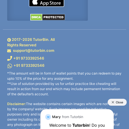
2017-
2026
TutorBin. All
Rights Reserved
support@tutorbin.com
+91 9733392546
+91 9733392546
*The amount will be in form of wallet points that you can redeem to pay
upto 10% of the price for any assignment.
**Use of solution provided by us for unfair practice like cheating will
result in action from our end which may include permanent termination
of the defaulter’s account.
Disclaimer:
The website contains certain images which are not owned
by the company/ website. Such images are used for indicative
purposes only and is a third-party content. All credits go to its rightful
owner including its copyright owner. It is also clarified that the use of
any photograph on the website including the use of any photograph of