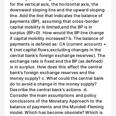
for the vertical axis, the horizontal axis, the
downward sloping line and the upward sloping
line. Add the line that indicates the balance of
payments (BP), assuming that cross-border
capital mobility is limited,and the BP is in
surplus (BP>0). How would the BP line change
if capital mobility increased? b. The balance of
payments is defined as: CA (current account) +
K (net capital flows,excluding changes in the
central bank's foreign exchange reserves). The
exchange rate is fixed and the BP (as defined)
is in surplus. How does this affect the central
bank's foreign exchange reserves and the
money supply? c. What could the central bank
do to avoid a change in the money supply?
Describe the central bank's actions. d.
Consider the main assumptions and policy
conclusions of the Monetary Approach to the
balance of payments and the Mundell-Fleming
model. Which has become obsolete? Which is