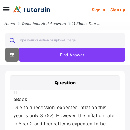
Sign In
Sign up
Home
Questions And Answers
11 Ebook Due To A Recession Expected Inflation This Year Is Only 3 75
Type your question or upload image
Find Answer
Question
11
eBook
Due to a recession, expected inflation this
year is only 3.75%. However, the inflation rate
in Year 2 and thereafter is expected to be