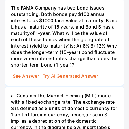
The FAMA Company has two bond issues
outstanding. Both bonds pay $100 annual
interestplus $1000 face value at maturity. Bond
L has a maturity of 15 years, and Bond S has a
maturityof 1-year. What will be the value of
each of these bonds when the going rate of
interest (yield to maturity)is: A) 8% B) 12% Why
does the longer-term (15-year) bond fluctuate
more when interest rates change than does the
shorter-term bond (1-year)?
See Answer
Try AI Generated Answer
a. Consider the Mundel-Fleming (M-L) model
with a fixed exchange rate. The exchange rate
S is defined as x units of domestic currency for
1 unit of foreign currency, hence,a rise in S
implies a depreciation of the domestic
currency. In the diagram below, insert labels