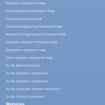
Chemistry Homework Help
Civil Engineering Homework Help
Finance Homework Help
Electrical Engineering Homework Help
Mechanical Engineering Homework Help
Computer Science Homework Help
Economics Homework Help
Other Subjects Homework Help
Do My Math Homework
Do My Geometry Homework
Do My Chemistry Homework
Do My Computer Science Homework
Do My Physics Homework
Websites