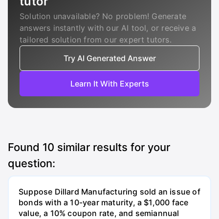
tutor
Solution unavailable? No problem! Generate
answers instantly with our AI tool, or receive a
tailored solution from our expert tutors.
Try AI Generated Answer
Learn It With Experts
Found
10
similar results for your
question:
Suppose Dillard Manufacturing sold an issue of
bonds with a 10-year maturity, a $1,000 face
value, a 10% coupon rate, and semiannual