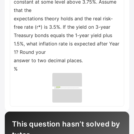
constant at some level above 3.75%. Assume
that the
expectations theory holds and the real risk-
free rate (r*) is 3.5%. If the yield on 3-year
Treasury bonds equals the 1-year yield plus
1.5%, what inflation rate is expected after Year
1? Round your
answer to two decimal places.
%
This question hasn’t solved by