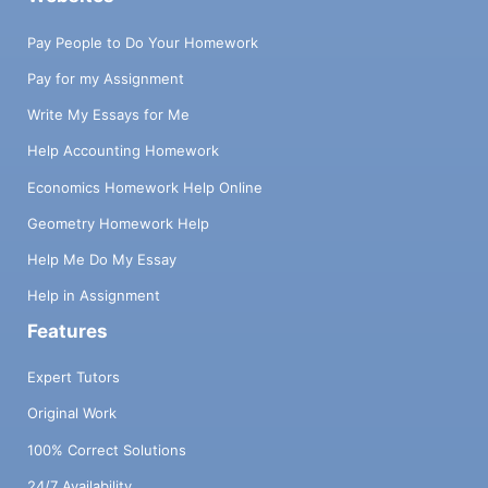
Pay People to Do Your Homework
Pay for my Assignment
Write My Essays for Me
Help Accounting Homework
Economics Homework Help Online
Geometry Homework Help
Help Me Do My Essay
Help in Assignment
Features
Expert Tutors
Original Work
100% Correct Solutions
24/7 Availability