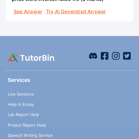
See Answer
Try AI Generated Answer
Services
Live Sessions
Help in Essay
Lab Report Help
Project Report Help
Speech Writing Service