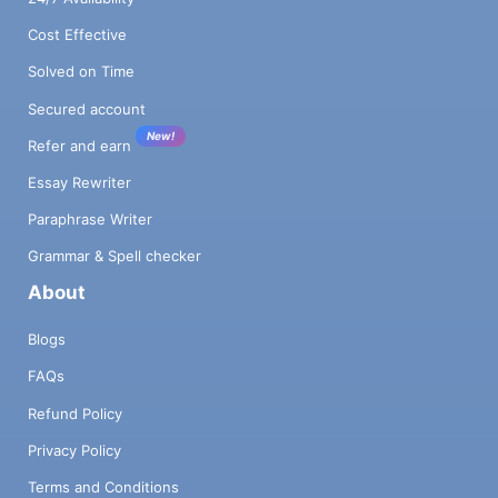
Cost Effective
Solved on Time
Secured account
New!
Refer and earn
Essay Rewriter
Paraphrase Writer
Grammar & Spell checker
About
Blogs
FAQs
Refund Policy
Privacy Policy
Terms and Conditions