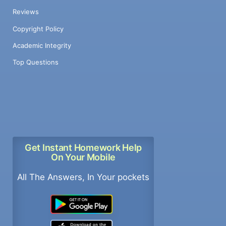
Reviews
Copyright Policy
Academic Integrity
Top Questions
Get Instant Homework Help
On Your Mobile
All The Answers, In Your pockets