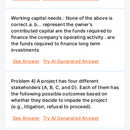
Working capital needs.: None of the above is
correct.a. b... represent the owner's
contributed capital are the funds required to
finance the company's operating activity . are
the funds required to finance long term
investments
See Answer
Try AI Generated Answer
Problem 4) A project has four different
stakeholders (A, B, C, and D). Each of them has
the following possible outcomes based on
whether they decide to impede the project
(e.g., litigation, refusal to proceed).
See Answer
Try AI Generated Answer