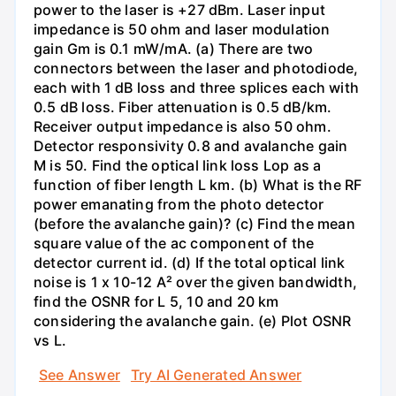
power to the laser is +27 dBm. Laser input
impedance is 50 ohm and laser modulation
gain Gm is 0.1 mW/mA. (a) There are two
connectors between the laser and photodiode,
each with 1 dB loss and three splices each with
0.5 dB loss. Fiber attenuation is 0.5 dB/km.
Receiver output impedance is also 50 ohm.
Detector responsivity 0.8 and avalanche gain
M is 50. Find the optical link loss Lop as a
function of fiber length L km. (b) What is the RF
power emanating from the photo detector
(before the avalanche gain)? (c) Find the mean
square value of the ac component of the
detector current id. (d) If the total optical link
noise is 1 x 10-12 A² over the given bandwidth,
find the OSNR for L 5, 10 and 20 km
considering the avalanche gain. (e) Plot OSNR
vs L.
See Answer
Try AI Generated Answer