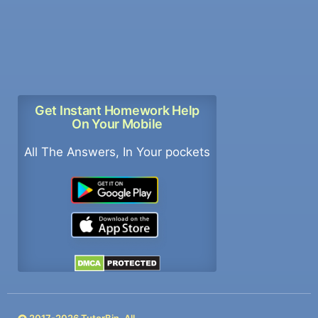
Get Instant Homework Help
On Your Mobile
All The Answers, In Your pockets