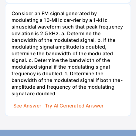
Consider an FM signal generated by
modulating a 10-MHz car-rier by a 1-kHz
sinusoidal waveform such that peak frequency
deviation is 2.5 kHz. a. Determine the
bandwidth of the modulated signal. b. If the
modulating signal amplitude is doubled,
determine the bandwidth of the modulated
signal. c. Determine the bandwidth of the
modulated signal if the modulating signal
frequency is doubled. 1. Determine the
bandwidth of the modulated signal if both the-
amplitude and frequency of the modulating
signal are doubled.
See Answer
Try AI Generated Answer