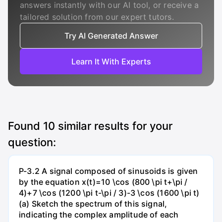
answers instantly with our AI tool, or receive a
tailored solution from our expert tutors.
Try AI Generated Answer
Learn It With Experts
Found
10
similar results for your
question:
P-3.2 A signal composed of sinusoids is given
by the equation x(t)=10 \cos (800 \pi t+\pi /
4)+7 \cos (1200 \pi t-\pi / 3)-3 \cos (1600 \pi t)
(a) Sketch the spectrum of this signal,
indicating the complex amplitude of each