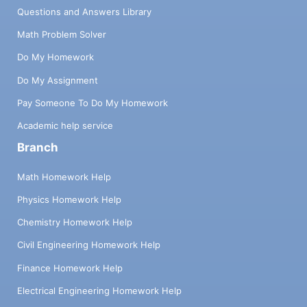
Questions and Answers Library
Math Problem Solver
Do My Homework
Do My Assignment
Pay Someone To Do My Homework
Academic help service
Branch
Math Homework Help
Physics Homework Help
Chemistry Homework Help
Civil Engineering Homework Help
Finance Homework Help
Electrical Engineering Homework Help