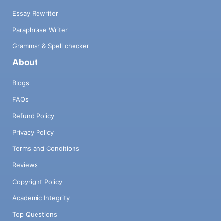
Essay Rewriter
Paraphrase Writer
Grammar & Spell checker
About
Blogs
FAQs
Refund Policy
Privacy Policy
Terms and Conditions
Reviews
Copyright Policy
Academic Integrity
Top Questions