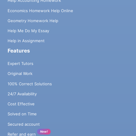
Help Accounting Homework
Economics Homework Help Online
Geometry Homework Help
Help Me Do My Essay
Help in Assignment
Features
Expert Tutors
Original Work
100% Correct Solutions
24/7 Availability
Cost Effective
Solved on Time
Secured account
New!
Refer and earn