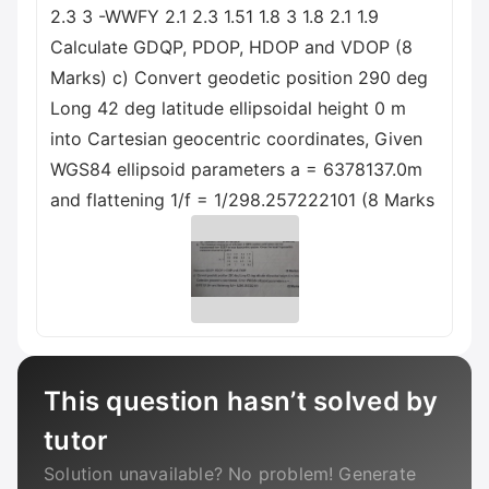
2.3 3 -WWFY 2.1 2.3 1.51 1.8 3 1.8 2.1 1.9
Calculate GDQP, PDOP, HDOP and VDOP (8
Marks) c) Convert geodetic position 290 deg
Long 42 deg latitude ellipsoidal height 0 m
into Cartesian geocentric coordinates, Given
WGS84 ellipsoid parameters a = 6378137.0m
and flattening 1/f = 1/298.257222101 (8 Marks
This question hasn’t solved by
tutor
Solution unavailable? No problem! Generate