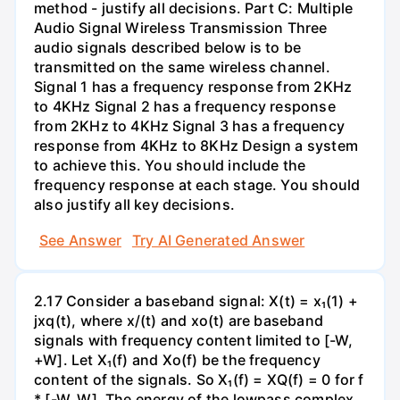
method - justify all decisions. Part C: Multiple
Audio Signal Wireless Transmission Three
audio signals described below is to be
transmitted on the same wireless channel.
Signal 1 has a frequency response from 2KHz
to 4KHz Signal 2 has a frequency response
from 2KHz to 4KHz Signal 3 has a frequency
response from 4KHz to 8KHz Design a system
to achieve this. You should include the
frequency response at each stage. You should
also justify all key decisions.
See Answer
Try AI Generated Answer
2.17 Consider a baseband signal: X(t) = x₁(1) +
jxq(t), where x/(t) and xo(t) are baseband
signals with frequency content limited to [-W,
+W]. Let X₁(f) and Xo(f) be the frequency
content of the signals. So X₁(f) = XQ(f) = 0 for f
* [-W, W]. The energy of the lowpass complex