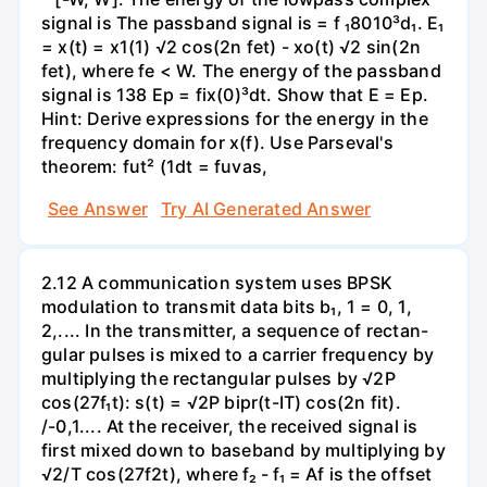
signal is The passband signal is = f ₁8010³d₁. E₁
= x(t) = x1(1) √2 cos(2n fet) - xo(t) √2 sin(2n
fet), where fe < W. The energy of the passband
signal is 138 Ep = fix(0)³dt. Show that E = Ep.
Hint: Derive expressions for the energy in the
frequency domain for x(f). Use Parseval's
theorem: fut² (1dt = fuvas,
See Answer
Try AI Generated Answer
2.12 A communication system uses BPSK
modulation to transmit data bits b₁, 1 = 0, 1,
2,.... In the transmitter, a sequence of rectan-
gular pulses is mixed to a carrier frequency by
multiplying the rectangular pulses by √2P
cos(27f₁t): s(t) = √2P bipr(t-IT) cos(2n fit).
/-0,1.... At the receiver, the received signal is
first mixed down to baseband by multiplying by
√2/T cos(27f2t), where f₂ - f₁ = Af is the offset