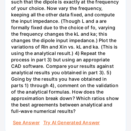
such that the dipole is exactly at the frequency
of your choice. Now vary the frequency,
keeping all the other data fixed, and compute
the input impedance. (Though L and a are
formally fixed due to the choice of fo, varying
the frequency changes the kL and ka; this
changes the dipole input impedance.) Plot the
variations of Rin and Xin vs. kL and ka. (This is
using the analytical result.) 4) Repeat the
process in part 3) but using an appropriate
CAD software. Compare your results against
analytical results you obtained in part 3). 5)
Going by the results you have obtained in
parts 1) through 4), comment on the validation
of the analytical formulas. How does the
approximation break down? Which ratios show
the best agreements between analytical and
full-wave numerical results?
See Answer
Try AI Generated Answer