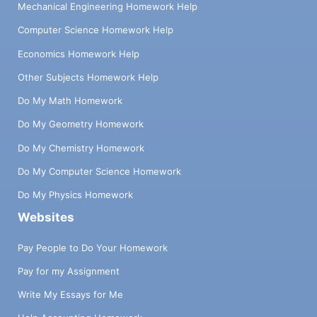
Mechanical Engineering Homework Help
Computer Science Homework Help
Economics Homework Help
Other Subjects Homework Help
Do My Math Homework
Do My Geometry Homework
Do My Chemistry Homework
Do My Computer Science Homework
Do My Physics Homework
Websites
Pay People to Do Your Homework
Pay for my Assignment
Write My Essays for Me