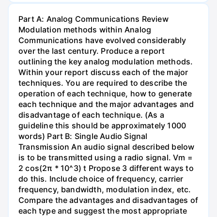
Part A: Analog Communications Review
Modulation methods within Analog
Communications have evolved considerably
over the last century. Produce a report
outlining the key analog modulation methods.
Within your report discuss each of the major
techniques. You are required to describe the
operation of each technique, how to generate
each technique and the major advantages and
disadvantage of each technique. (As a
guideline this should be approximately 1000
words) Part B: Single Audio Signal
Transmission An audio signal described below
is to be transmitted using a radio signal. Vm =
2 сos(2π * 10^3) t Propose 3 different ways to
do this. Include choice of frequency, carrier
frequency, bandwidth, modulation index, etc.
Compare the advantages and disadvantages of
each type and suggest the most appropriate