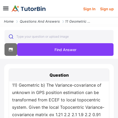
Sign In
Sign up
Home
Questions And Answers
11 Geometric B The Variance Covariance Of Unknown In Gps Position Esti
Type your question or upload image
Find Answer
Question
11) Geometric b) The Variance-covariance of
unknown in GPS position estimation can be
transformed from ECEF to local topocentric
system. Given the local Topocentric Variance-
covariance matrix σx 1.21 2.2 2.1 1.9 2.2 0.91