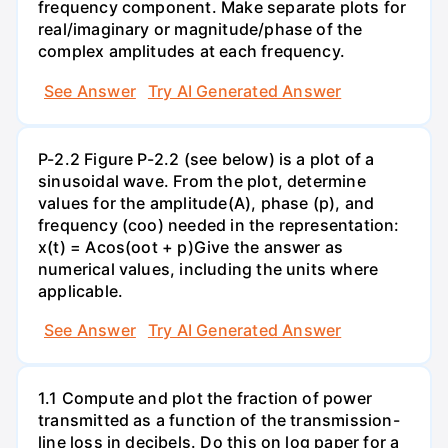
frequency component. Make separate plots for
real/imaginary or magnitude/phase of the
complex amplitudes at each frequency.
See Answer
Try AI Generated Answer
P-2.2 Figure P-2.2 (see below) is a plot of a
sinusoidal wave. From the plot, determine
values for the amplitude(A), phase (p), and
frequency (coo) needed in the representation:
x(t) = Acos(oot + p)Give the answer as
numerical values, including the units where
applicable.
See Answer
Try AI Generated Answer
1.1 Compute and plot the fraction of power
transmitted as a function of the transmission-
line loss in decibels. Do this on log paper for a