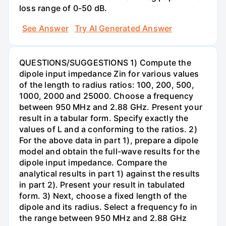
loss range of 0-50 dB.
See Answer
Try AI Generated Answer
QUESTIONS/SUGGESTIONS 1) Compute the
dipole input impedance Zin for various values
of the length to radius ratios: 100, 200, 500,
1000, 2000 and 25000. Choose a frequency
between 950 MHz and 2.88 GHz. Present your
result in a tabular form. Specify exactly the
values of L and a conforming to the ratios. 2)
For the above data in part 1), prepare a dipole
model and obtain the full-wave results for the
dipole input impedance. Compare the
analytical results in part 1) against the results
in part 2). Present your result in tabulated
form. 3) Next, choose a fixed length of the
dipole and its radius. Select a frequency fo in
the range between 950 MHz and 2.88 GHz