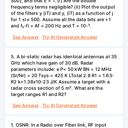
500), and that E = 1. (i) Are the double
frequency terms negligible? (ii) Plot the output
of the filters y (iT) and y, (iT) as a function of į
for 1 ≤i≤ 500. Assume all the data bits are +1
and f₂-fi = Af = 200 Hz and T = 10-³.
See Answer
Try AI Generated Answer
5. A bi-static radar has identical antennas at 35
GHz which have gain of 30 dB. Radar
parameters include: e P= 50 kW BN = 12 MHz
(Sr/Nr) = 20 Tsys = 425 K LTotal 2.8 R1 = 1.63-
R2 k=1.38x10-23 J/K Assume a target with a
radar cross section of 5 m². What are the
target ranges R1 and R2?
See Answer
Try AI Generated Answer
1. OSNR: In a Radio over Fiber link, RF input