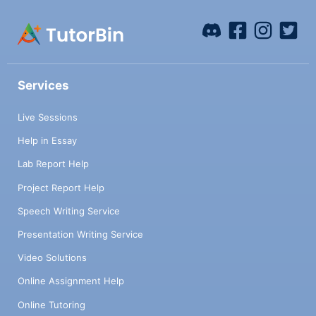
Services
Live Sessions
Help in Essay
Lab Report Help
Project Report Help
Speech Writing Service
Presentation Writing Service
Video Solutions
Online Assignment Help
Online Tutoring