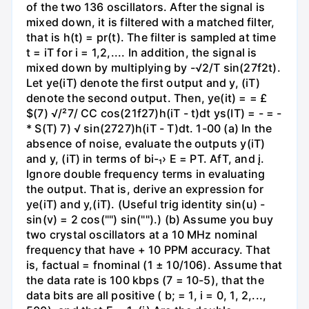
of the two 136 oscillators. After the signal is
mixed down, it is filtered with a matched filter,
that is h(t) = pr(t). The filter is sampled at time
t = iT for i = 1,2,.... In addition, the signal is
mixed down by multiplying by -√2/T sin(27f2t).
Let ye(iT) denote the first output and y, (iT)
denote the second output. Then, ye(it) = = £
$(7) √/²7/ CC cos(21f27)h(iT - t)dt ys(IT) = - = -
* S(T) 7) √ sin(2727)h(iT - T)dt. 1-00 (a) In the
absence of noise, evaluate the outputs y(iT)
and y, (iT) in terms of bi-₁› E = PT. AfT, and į.
Ignore double frequency terms in evaluating
the output. That is, derive an expression for
ye(iT) and y,(iT). (Useful trig identity sin(u) -
sin(v) = 2 cos("") sin("").) (b) Assume you buy
two crystal oscillators at a 10 MHz nominal
frequency that have + 10 PPM accuracy. That
is, factual = fnominal (1 ± 10/106). Assume that
the data rate is 100 kbps (7 = 10-5), that the
data bits are all positive ( b; = 1, i = 0, 1, 2,...,