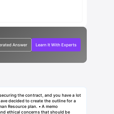
nerated Answer
Learn It With Experts
securing the contract, and you have a lot
ave decided to create the outline for a
Human Resource plan. • A memo
and ethical concerns that should be