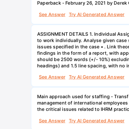
Paperback - February 26, 2021 by Derek
See Answer
Try AI Generated Answer
ASSIGNMENT DETAILS 1. Individual Assign
to work individually. Analyse given case 
issues specified in the case • . Link th
findings in the form of a report, with a
should be 2500 words (+/- 10%) excludin
headings) and 1.5 line spacing, with no 
See Answer
Try AI Generated Answer
Main approach used for staffing - Trans
management of international employees I
the critical issues related to IHRM prac
See Answer
Try AI Generated Answer