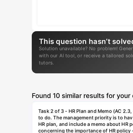
This question hasn’t solve
Solution unavailable? No problem! Gener
with our AI tool, or receive a tailored so
tutors.
Found
10
similar results for your
Task 2 of 3 - HR Plan and Memo (AC 2.3, 
to do. The management priority is to have
HR plan, and include a memo about HR po
concerning the importance of HR policy 