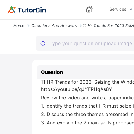
Services
Home
Questions And Answers
Question
11 HR Trends for 2023: Seizing the Wind
https://youtu.be/qJYFRHgAs8Y
Review the video and write a paper indic
1. Identify the trends that HR must seize
2. Discuss the three themes presented in
3. And explain the 2 main skills propose