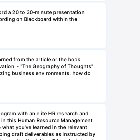
ord a 20 to 30-minute presentation
ording on Blackboard within the
rned from the article or the book
ivation' - "The Geography of Thoughts"
lizing business environments, how do
rogram with an elite HR research and
ment in this Human Resource Management
e what you've learned in the relevant
ing draft deliverables as instructed by