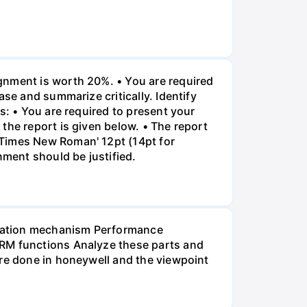
gnment is worth 20%. • You are required
ase and summarize critically. Identify
s: • You are required to present your
the report is given below. • The report
"Times New Roman' 12pt (14pt for
nment should be justified.
ensation mechanism Performance
HRM functions Analyze these parts and
are done in honeywell and the viewpoint