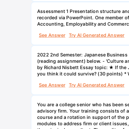
Assessment 1 Presentation structure and
recorded via PowerPoint. One member of 
Accounting, Employability and Commerc
See Answer
Try AI Generated Answer
2022 2nd Semester: Japanese Business Cu
(reading assignment) below. - 'Culture a
by Richard Nisbett Essay topic: ★ If th
you think it could survive? (30 points) *
See Answer
Try AI Generated Answer
You are a college senior who has been se
advisory firm. Your training consists o
course and a rotation in support of the pr
modules to address firm or client issues