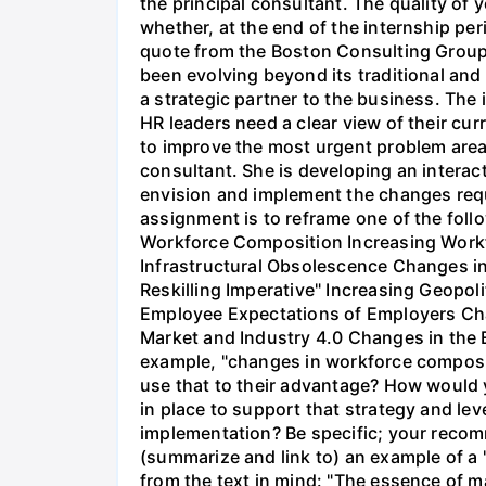
the principal consultant. The quality of y
whether, at the end of the internship per
quote from the Boston Consulting Group
been evolving beyond its traditional and
a strategic partner to the business. The
HR leaders need a clear view of their curr
to improve the most urgent problem areas.
consultant. She is developing an interacti
envision and implement the changes requi
assignment is to reframe one of the fol
Workforce Composition Increasing Workf
Infrastructural Obsolescence Changes in
Reskilling Imperative" Increasing Geopo
Employee Expectations of Employers Cha
Market and Industry 4.0 Changes in the Ev
example, "changes in workforce composit
use that to their advantage? How would
in place to support that strategy and l
implementation? Be specific; your recom
(summarize and link to) an example of a 
from the text in mind: "The essence of m