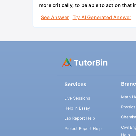
more critically, to be able to act on tha
See Answer
Try AI Generated Answer
Bran
Services
Math H
Live Sessions
Physic
Help in Essay
Chemis
Lab Report Help
Civil E
Project Report Help
Help