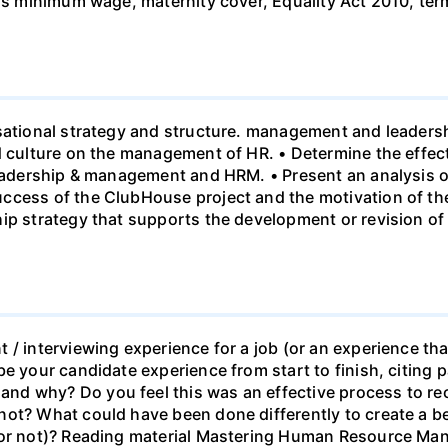
 vs minimum wage, maternity cover, Equality Act 2010, te
sational strategy and structure. management and leadersh
nd culture on the management of HR. • Determine the effe
leadership & management and HRM. • Present an analysis o
ccess of the ClubHouse project and the motivation of the
hip strategy that supports the development or revision o
 / interviewing experience for a job (or an experience tha
e your candidate experience from start to finish, citing pa
d why? Do you feel this was an effective process to rec
ot? What could have been done differently to create a be
b or not)? Reading material Mastering Human Resource M