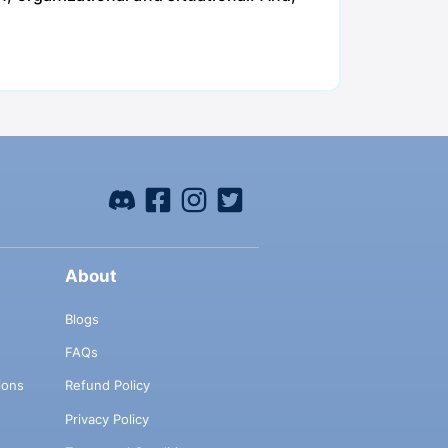
About
Blogs
FAQs
ions
Refund Policy
Privacy Policy