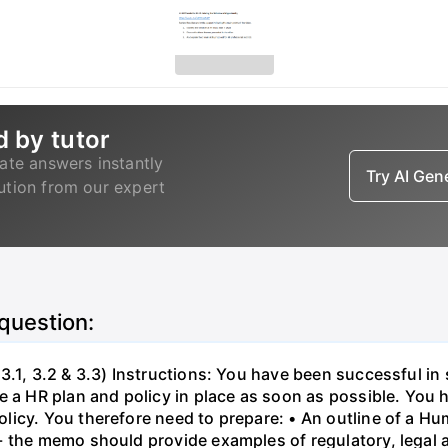
d by tutor
ate answers instantly
Try AI Ge
lution from our expert
 question:
3.1, 3.2 & 3.3) Instructions: You have been successful in 
 a HR plan and policy in place as soon as possible. You h
licy. You therefore need to prepare: • An outline of a 
- the memo should provide examples of regulatory, legal 