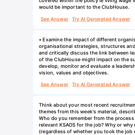
covered within the policy ie living wage
would be important to the ClubHouse.
See Answer
Try AI Generated Answer
• Examine the impact of different organi
organisational strategies, structures a
and critically discuss the link between 
of the ClubHouse might impact on the su
develop, monitor and evaluate a leaders
vision, values and objectives.
See Answer
Try AI Generated Answer
Think about your most recent recruitment
themes from this week's material, describ
Who do you remember from the process an
relevant KSAOS for the job? Why or why n
(regardless of whether you took the jo