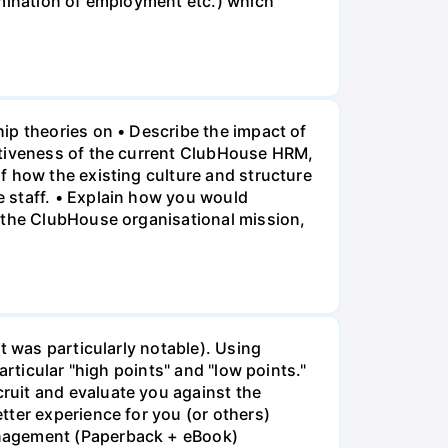
rmination of employment etc.) which
ip theories on • Describe the impact of
ctiveness of the current ClubHouse HRM,
f how the existing culture and structure
 staff. • Explain how you would
f the ClubHouse organisational mission,
t was particularly notable). Using
rticular "high points" and "low points."
ruit and evaluate you against the
tter experience for you (or others)
anagement (Paperback + eBook)