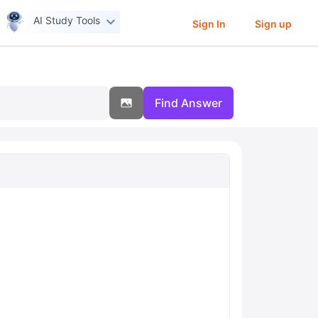
AI Study Tools
Sign In
Sign up
Find Answer