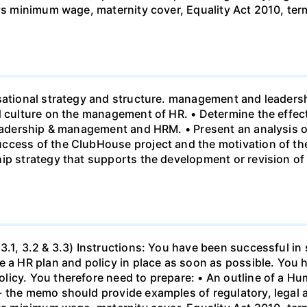
 vs minimum wage, maternity cover, Equality Act 2010, te
sational strategy and structure. management and leadersh
nd culture on the management of HR. • Determine the effe
leadership & management and HRM. • Present an analysis o
ccess of the ClubHouse project and the motivation of the
hip strategy that supports the development or revision o
3.1, 3.2 & 3.3) Instructions: You have been successful in 
 a HR plan and policy in place as soon as possible. You h
licy. You therefore need to prepare: • An outline of a 
- the memo should provide examples of regulatory, legal 