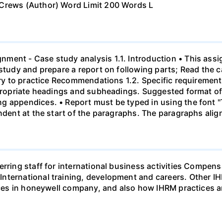
 Crews (Author) Word Limit 200 Words L
ment - Case study analysis 1.1. Introduction • This assi
study and prepare a report on following parts; Read the c
eory to practice Recommendations 1.2. Specific requirement
ppropriate headings and subheadings. Suggested format of 
g appendices. • Report must be typed in using the font 
indent at the start of the paragraphs. The paragraphs alig
ferring staff for international business activities Comp
nternational training, development and careers. Other I
tices in honeywell company, and also how IHRM practices 