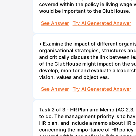
covered within the policy ie living wage
would be important to the ClubHouse.
See Answer
Try AI Generated Answer
• Examine the impact of different organi
organisational strategies, structures a
and critically discuss the link between 
of the ClubHouse might impact on the su
develop, monitor and evaluate a leaders
vision, values and objectives.
See Answer
Try AI Generated Answer
Task 2 of 3 - HR Plan and Memo (AC 2.3, 
to do. The management priority is to have
HR plan, and include a memo about HR po
concerning the importance of HR policy 