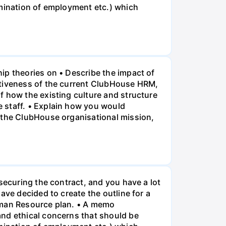
rmination of employment etc.) which
ip theories on • Describe the impact of
ctiveness of the current ClubHouse HRM,
f how the existing culture and structure
 staff. • Explain how you would
f the ClubHouse organisational mission,
securing the contract, and you have a lot
ave decided to create the outline for a
Human Resource plan. • A memo
and ethical concerns that should be