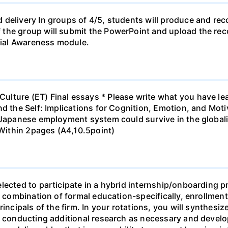
 delivery In groups of 4/5, students will produce and rec
the group will submit the PowerPoint and upload the rec
ial Awareness module.
lture (ET) Final essays * Please write what you have lea
nd the Self: Implications for Cognition, Emotion, and Mot
e Japanese employment system could survive in the globa
 Within 2pages (A4,10.5point)
lected to participate in a hybrid internship/onboarding p
f a combination of formal education-specifically, enroll
incipals of the firm. In your rotations, you will synthesiz
, conducting additional research as necessary and develop