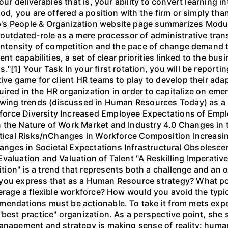
our deliverables that is, your ability to convert learning in
iod, you are offered a position with the firm or simply tha
's People & Organization website page summarizes Modu
 outdated-role as a mere processor of administrative tran
 intensity of competition and the pace of change demand th
ent capabilities, a set of clear priorities linked to the b
"[1] Your Task In your first rotation, you will be reportin
ve game for client HR teams to play to develop their adapta
red in the HR organization in order to capitalize on eme
lowing trends (discussed in Human Resources Today) as a
orce Diversity Increased Employee Expectations of Empl
 the Nature of Work Market and Industry 4.0 Changes in t
litical Risks/nChanges in Workforce Composition Increasi
nges in Societal Expectations Infrastructural Obsolesce
aluation and Valuation of Talent "A Reskilling Imperative
ion" is a trend that represents both a challenge and an 
 you express that as a Human Resource strategy? What po
everage a flexible workforce? How would you avoid the typ
mendations must be actionable. To take it from mets expe
"best practice" organization. As a perspective point, she
anagement and strategy is making sense of reality: human