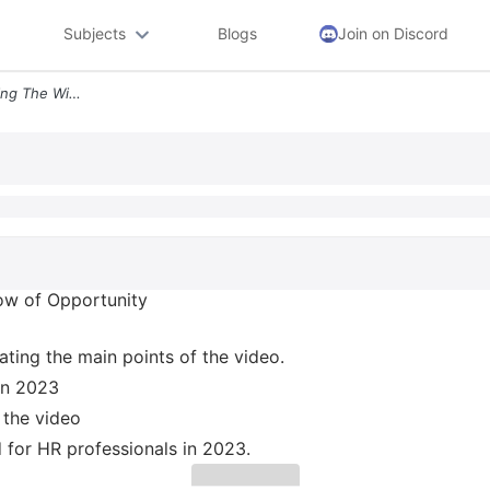
Subjects
Blogs
Join on Discord
11 Hr Trends For 2023 Seizing The Window Of Opportunity Https Youtu Be
ow of Opportunity
ating the main points of the video.
 in 2023
 the video
d for HR professionals in 2023.