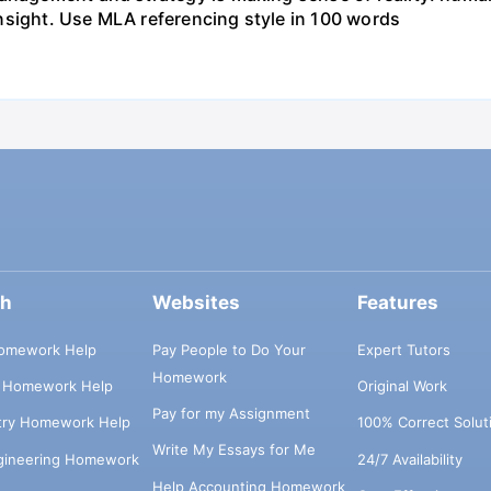
t insight. Use MLA referencing style in 100 words
ch
Websites
Features
omework Help
Pay People to Do Your
Expert Tutors
Homework
s Homework Help
Original Work
Pay for my Assignment
try Homework Help
100% Correct Solut
Write My Essays for Me
ngineering Homework
24/7 Availability
Help Accounting Homework