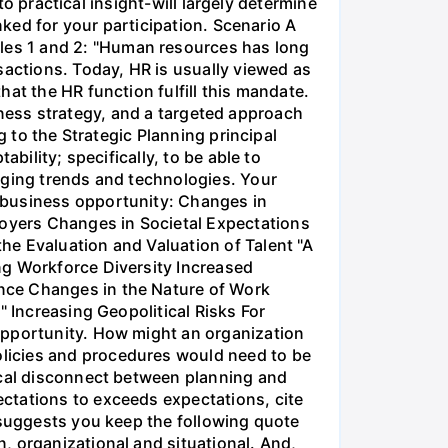
to practical insight-will largely determine
nked for your participation. Scenario A
les 1 and 2: "Human resources has long
sactions. Today, HR is usually viewed as
at the HR function fulfill this mandate.
usiness strategy, and a targeted approach
g to the Strategic Planning principal
bility; specifically, to be able to
rging trends and technologies. Your
 business opportunity: Changes in
oyers Changes in Societal Expectations
he Evaluation and Valuation of Talent "A
ng Workforce Diversity Increased
nce Changes in the Nature of Work
" Increasing Geopolitical Risks For
opportunity. How might an organization
licies and procedures would need to be
ical disconnect between planning and
ctations to exceeds expectations, cite
 suggests you keep the following quote
, organizational and situational. And,