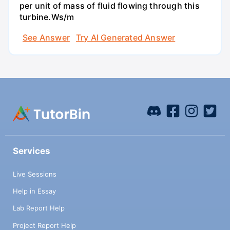
per unit of mass of fluid flowing through this
turbine.Ws/m
See Answer
Try AI Generated Answer
Services
Live Sessions
Help in Essay
Lab Report Help
Project Report Help