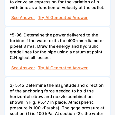
to derive an expression for the variation of h
with time as a function of velocity at the outlet.
See Answer
Try AI Generated Answer
*5-96. Determine the power delivered to the
turbine if the water exits the 400-mm-diameter
pipeat 8 m/s. Draw the energy and hydraulic
grade lines for the pipe using a datum at point
C.Neglect all losses.
See Answer
Try AI Generated Answer
3) 5.45 Determine the magnitude and direction
of the anchoring force needed to hold the
horizontal elbow and nozzle combination
shown in Fig. P5.47 in place. Atmospheric
pressure is 100 kPa(abs). The gage pressure at
section (1) is 100 kPa. At section (2), the water