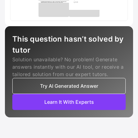
This question hasn’t solved by
tutor
Solution unavailable? No problem! Generate
answers instantly with our AI tool, or receive a
tailored solution from our expert tutors.
Try AI Generated Answer
Learn It With Experts