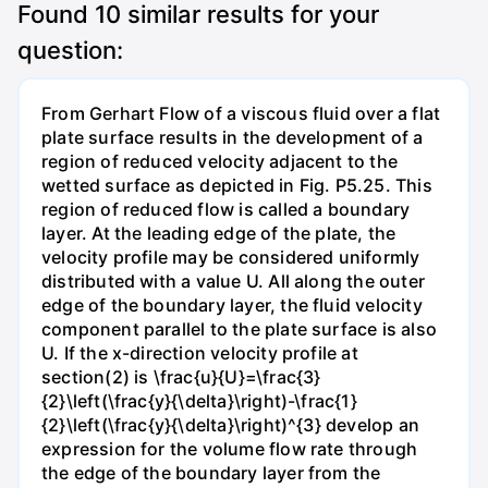
Found
10
similar results for your
question:
From Gerhart Flow of a viscous fluid over a flat
plate surface results in the development of a
region of reduced velocity adjacent to the
wetted surface as depicted in Fig. P5.25. This
region of reduced flow is called a boundary
layer. At the leading edge of the plate, the
velocity profile may be considered uniformly
distributed with a value U. All along the outer
edge of the boundary layer, the fluid velocity
component parallel to the plate surface is also
U. If the x-direction velocity profile at
section(2) is \frac{u}{U}=\frac{3}
{2}\left(\frac{y}{\delta}\right)-\frac{1}
{2}\left(\frac{y}{\delta}\right)^{3} develop an
expression for the volume flow rate through
the edge of the boundary layer from the