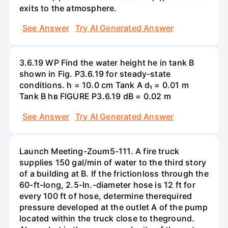
exits to the atmosphere.
See Answer
Try AI Generated Answer
3.6.19 WP Find the water height he in tank B
shown in Fig. P3.6.19 for steady-state
conditions. h = 10.0 cm Tank A d₁ = 0.01 m
Tank B hв FIGURE P3.6.19 dB = 0.02 m
See Answer
Try AI Generated Answer
Launch Meeting-Zoum5-111. A fire truck
supplies 150 gal/min of water to the third story
of a building at B. If the frictionloss through the
60-ft-long, 2.5-In.-diameter hose is 12 ft for
every 100 ft of hose, determine therequired
pressure developed at the outlet A of the pump
located within the truck close to theground.