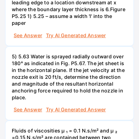
leading edge to a location downstream at x
where the boundary layer thickness is 6.Figure
P5.25 1) 5.25 – assume a width 'l' into the
paper
See Answer
Try AI Generated Answer
5) 5.63 Water is sprayed radially outward over
180° as indicated in Fig. P5.67. The jet sheet is
in the horizontal plane. If the jet velocity at the
nozzle exit is 20 ft/s, determine the direction
and magnitude of the resultant horizontal
anchoring force required to hold the nozzle in
place.
See Answer
Try AI Generated Answer
Fluids of viscosities µ ₁ = 0.1 N.s/m² and µ ₂
=0.15 N.s/m² are contained between two