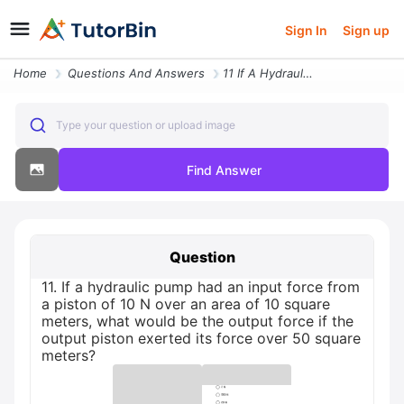
Sign In
Sign up
Home
Questions And Answers
11 If A Hydraulic Pump Had An Input Force From A Piston Of 10 N Over A
Type your question or upload image
Find Answer
Question
11. If a hydraulic pump had an input force from
a piston of 10 N over an area of 10 square
meters, what would be the output force if the
output piston exerted its force over 50 square
meters?