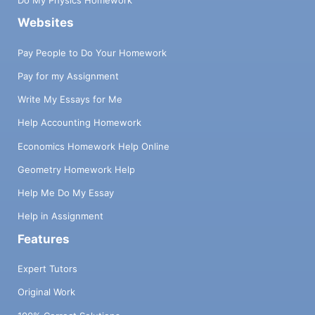
Do My Physics Homework
Websites
Pay People to Do Your Homework
Pay for my Assignment
Write My Essays for Me
Help Accounting Homework
Economics Homework Help Online
Geometry Homework Help
Help Me Do My Essay
Help in Assignment
Features
Expert Tutors
Original Work