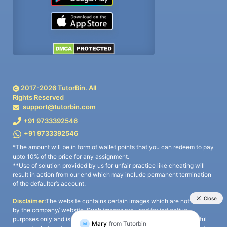
2017-
2026
TutorBin. All
Rights Reserved
support@tutorbin.com
+91 9733392546
+91 9733392546
*The amount will be in form of wallet points that you can redeem to pay
upto 10% of the price for any assignment.
**Use of solution provided by us for unfair practice like cheating will
result in action from our end which may include permanent termination
of the defaulter’s account.
Disclaimer:
The website contains certain images which are not owned
by the company/ website. Such images are used for indicative
purposes only and is a third-party content. All credits go to its rightful