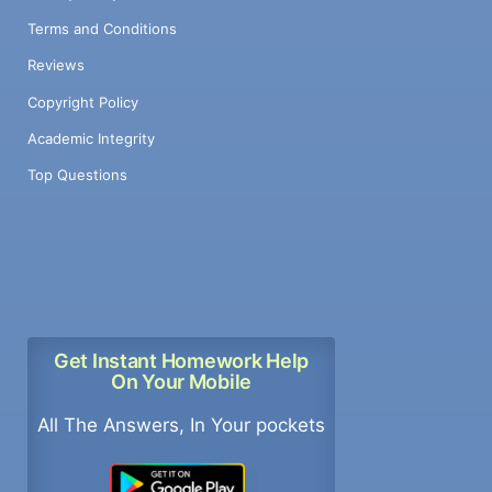
Terms and Conditions
Reviews
Copyright Policy
Academic Integrity
Top Questions
Get Instant Homework Help
On Your Mobile
All The Answers, In Your pockets