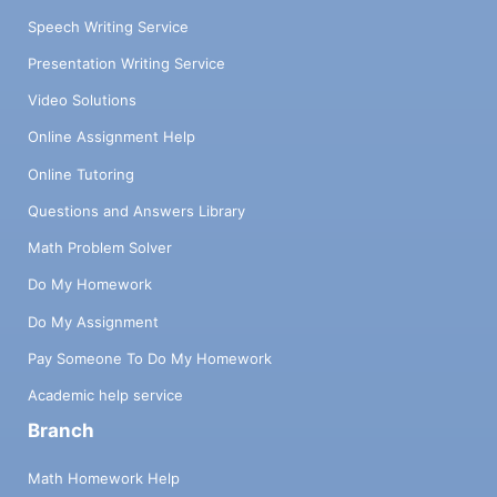
Speech Writing Service
Presentation Writing Service
Video Solutions
Online Assignment Help
Online Tutoring
Questions and Answers Library
Math Problem Solver
Do My Homework
Do My Assignment
Pay Someone To Do My Homework
Academic help service
Branch
Math Homework Help