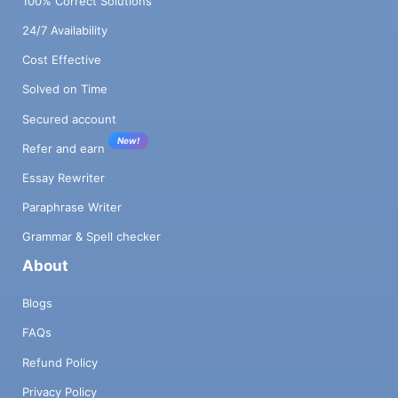
100% Correct Solutions
24/7 Availability
Cost Effective
Solved on Time
Secured account
New!
Refer and earn
Essay Rewriter
Paraphrase Writer
Grammar & Spell checker
About
Blogs
FAQs
Refund Policy
Privacy Policy