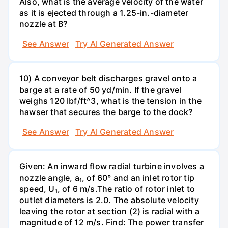
Also, what is the average velocity of the water
as it is ejected through a 1.25-in.-diameter
nozzle at B?
See Answer
Try AI Generated Answer
10) A conveyor belt discharges gravel onto a
barge at a rate of 50 yd/min. If the gravel
weighs 120 Ibf/ft^3, what is the tension in the
hawser that secures the barge to the dock?
See Answer
Try AI Generated Answer
Given: An inward flow radial turbine involves a
nozzle angle, a₁, of 60° and an inlet rotor tip
speed, U₁, of 6 m/s.The ratio of rotor inlet to
outlet diameters is 2.0. The absolute velocity
leaving the rotor at section (2) is radial with a
magnitude of 12 m/s. Find: The power transfer