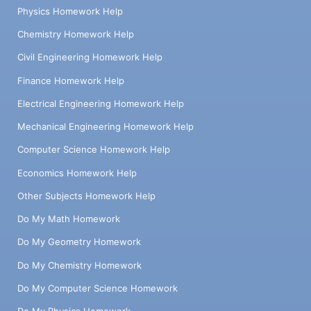
Physics Homework Help
Chemistry Homework Help
Civil Engineering Homework Help
Finance Homework Help
Electrical Engineering Homework Help
Mechanical Engineering Homework Help
Computer Science Homework Help
Economics Homework Help
Other Subjects Homework Help
Do My Math Homework
Do My Geometry Homework
Do My Chemistry Homework
Do My Computer Science Homework