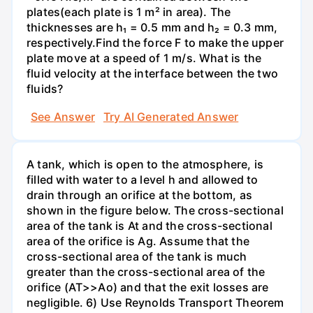
plates(each plate is 1 m² in area). The
thicknesses are h₁ = 0.5 mm and h₂ = 0.3 mm,
respectively.Find the force F to make the upper
plate move at a speed of 1 m/s. What is the
fluid velocity at the interface between the two
fluids?
See Answer
Try AI Generated Answer
A tank, which is open to the atmosphere, is
filled with water to a level h and allowed to
drain through an orifice at the bottom, as
shown in the figure below. The cross-sectional
area of the tank is At and the cross-sectional
area of the orifice is Ag. Assume that the
cross-sectional area of the tank is much
greater than the cross-sectional area of the
orifice (AT>>Ao) and that the exit losses are
negligible. 6) Use Reynolds Transport Theorem