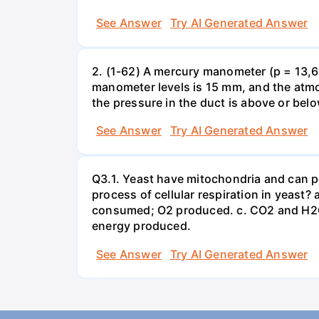
See Answer
Try AI Generated Answer
2. (1-62) A mercury manometer (p = 13,60
manometer levels is 15 mm, and the atmo
the pressure in the duct is above or bel
See Answer
Try AI Generated Answer
Q3.1. Yeast have mitochondria and can p
process of cellular respiration in yea
consumed; O2 produced. c. CO2 and H2O
energy produced.
See Answer
Try AI Generated Answer