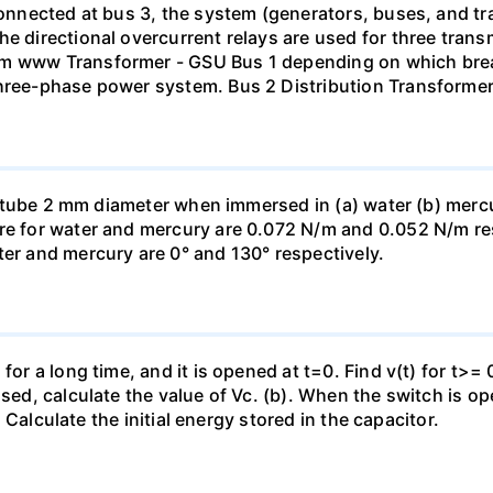
 connected at bus 3, the system (generators, buses, and tr
he directional overcurrent relays are used for three tran
mm www Transformer - GSU Bus 1 depending on which brea
three-phase power system. Bus 2 Distribution Transforme
ass tube 2 mm diameter when immersed in (a) water (b) merc
re for water and mercury are 0.072 N/m and 0.052 N/m resp
ter and mercury are 0° and 130° respectively.
for a long time, and it is opened at t=0. Find v(t) for t>= 0
osed, calculate the value of Vc. (b). When the switch is op
). Calculate the initial energy stored in the capacitor.