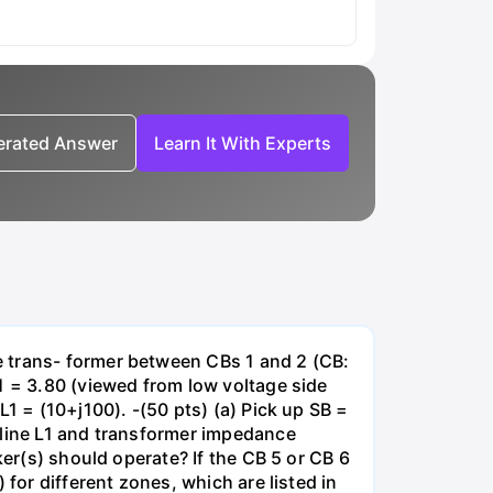
nerated Answer
Learn It With Experts
e trans- former between CBs 1 and 2 (CB:
1 = 3.80 (viewed from low voltage side
1 = (10+j100). -(50 pts) (a) Pick up SB =
 line L1 and transformer impedance
ker(s) should operate? If the CB 5 or CB 6
for different zones, which are listed in