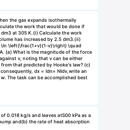
when the gas expands isothermally
lculate the work that would be done if
dm3 at 305 K.(i) Calculate the work
volume has increased by 2.5 dm3.(ii)
ln \left(\frac{1+v}{1-v}\right) \quad
A. (a) What is the magnitude of the force
gainst v, noting that v can be either
t from that predicted by Hooke's law? (c)
, consequently, dx = ldn= Nldv,write an
r w. The task can be accomplished best
 of 0.018 kg/s and leaves atS00 kPa as a
pump and(b) the rate of heat absorption