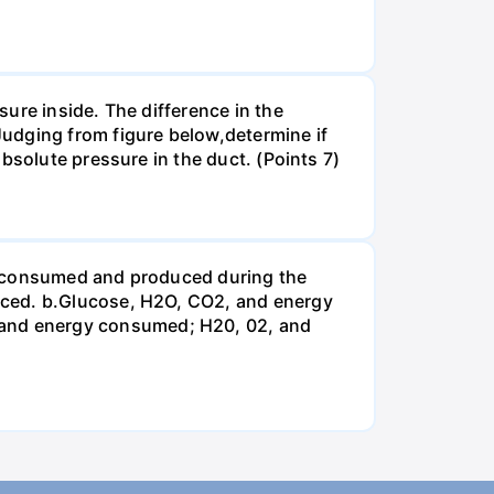
ure inside. The difference in the
udging from figure below,determine if
bsolute pressure in the duct. (Points 7)
be consumed and produced during the
uced. b.Glucose, H2O, CO2, and energy
and energy consumed; H20, 02, and