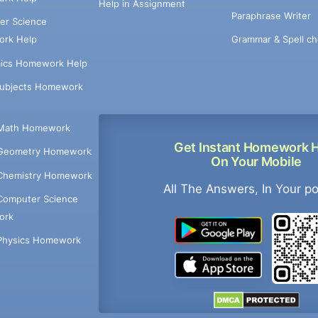
Help in Assignment
Paraphrase Writer
er Science
Grammar & Spell ch
rk Help
ics Homework Help
Subjects Homework
Math Homework
Get Instant Homework 
Geometry Homework
On Your Mobile
Chemistry Homework
All The Answers, In Your p
Computer Science
ork
Physics Homework