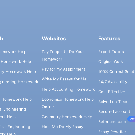
ch
Websites
Features
omework Help
Pay People to Do Your
Expert Tutors
Homework
s Homework Help
Original Work
Pay for my Assignment
try Homework Help
100% Correct Solut
Write My Essays for Me
ngineering Homework
24/7 Availability
Help Accounting Homework
Cost Effective
e Homework Help
Economics Homework Help
Solved on Time
Online
cal Engineering
Secured account
rk Help
Geometry Homework Help
Ne
Refer and earn
cal Engineering
Help Me Do My Essay
Essay Rewriter
rk Help