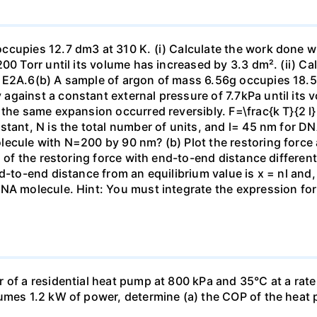
ccupies 12.7 dm3 at 310 K. (i) Calculate the work done 
00 Torr until its volume has increased by 3.3 dm². (ii) Ca
 E2A.6(b) A sample of argon of mass 6.56g occupies 18.5 
gainst a constant external pressure of 7.7kPa until its 
the same expansion occurred reversibly. F=\frac{k T}{2 l} \
stant, N is the total number of units, and l= 45 nm for DN
ecule with N=200 by 90 nm? (b) Plot the restoring force a
n of the restoring force with end-to-end distance differen
nd-to-end distance from an equilibrium value is x = nl and
DNA molecule. Hint: You must integrate the expression fo
 of a residential heat pump at 800 kPa and 35°C at a rate
sumes 1.2 kW of power, determine (a) the COP of the heat 