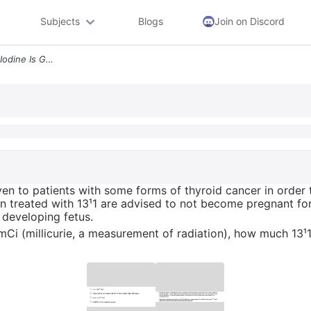
Subjects
Blogs
Join on Discord
11 Radioactive Iodine Radio Iodine Is Given To Patients With Some Form
iven to patients with some forms of thyroid cancer in order 
n treated with 13¹1 are advised to not become pregnant fo
 developing fetus.
Ci (millicurie, a measurement of radiation), how much 13¹1 