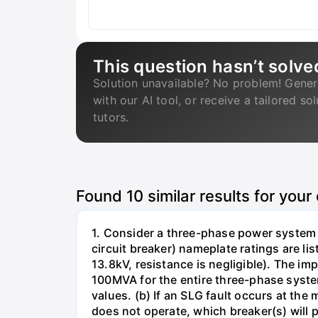
This question hasn’t solve
Solution unavailable? No problem! Gener
with our AI tool, or receive a tailored so
tutors.
Found
10
similar results for your
1. Consider a three-phase power system 
circuit breaker) nameplate ratings are l
13.8kV, resistance is negligible). The im
100MVA for the entire three-phase system
values. (b) If an SLG fault occurs at the
does not operate, which breaker(s) will p