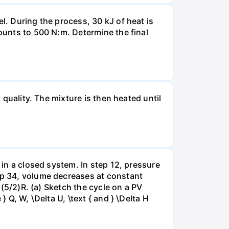
l. During the process, 30 kJ of heat is
mounts to 500 N:m. Determine the final
 quality. The mixture is then heated until
 in a closed system. In step 12, pressure
tep 34, volume decreases at constant
= (5/2)R. (a) Sketch the cycle on a PV
 Q, W, \Delta U, \text { and } \Delta H