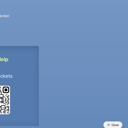
ecker
Help
ockets