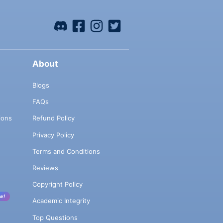
About
Blogs
FAQs
ions
Refund Policy
Privacy Policy
Terms and Conditions
Reviews
Copyright Policy
w!
Academic Integrity
Top Questions