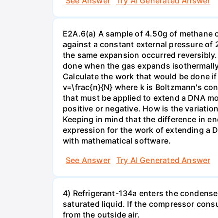
See Answer
Try AI Generated Answer
E2A.6(a) A sample of 4.50g of methane o
against a constant external pressure of 2
the same expansion occurred reversibly.
done when the gas expands isothermally a
Calculate the work that would be done if 
v=\frac{n}{N} where k is Boltzmann's con
that must be applied to extend a DNA mol
positive or negative. How is the variatio
Keeping in mind that the difference in e
expression for the work of extending a 
with mathematical software.
See Answer
Try AI Generated Answer
4) Refrigerant-134a enters the condenser
saturated liquid. If the compressor con
from the outside air.