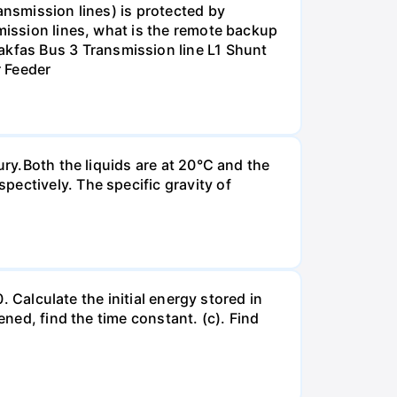
ansmission lines) is protected by
smission lines, what is the remote backup
kfas Bus 3 Transmission line L1 Shunt
r Feeder
ury.Both the liquids are at 20°C and the
ectively. The specific gravity of
. Calculate the initial energy stored in
ened, find the time constant. (c). Find