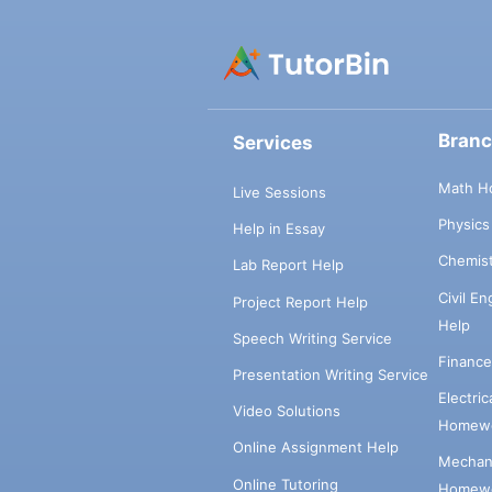
Bran
Services
Math H
Live Sessions
Physic
Help in Essay
Chemis
Lab Report Help
Civil E
Project Report Help
Help
Speech Writing Service
Financ
Presentation Writing Service
Electri
Video Solutions
Homewo
Online Assignment Help
Mechani
Online Tutoring
Homewo