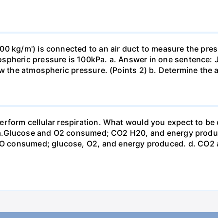
0 kg/m') is connected to an air duct to measure the press
spheric pressure is 100kPa. a. Answer in one sentence: J
ow the atmospheric pressure. (Points 2) b. Determine the a
erform cellular respiration. What would you expect to 
st? a.Glucose and O2 consumed; CO2 H20, and energy prod
 consumed; glucose, O2, and energy produced. d. CO2 