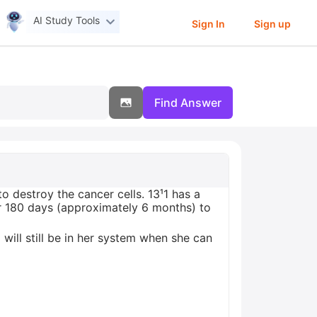
AI Study Tools
Sign In
Sign up
Find Answer
to destroy the cancer cells. 13¹1 has a
r 180 days (approximately 6 months) to
will still be in her system when she can