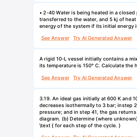
• 2-40 Water is being heated in a closed 
transferred to the water, and 5 kj of hea
energy of the system if its initial energy i
See Answer
Try AI Generated Answer
A rigid 10-L vessel initially contains a m
its temperature is 150° C. Calculate the h
See Answer
Try AI Generated Answer
3.19. An ideal gas initially at 600 K and
decreases isothermally to 3 bar; instep 
pressure; and in step 41, the gas returns 
diagram. (b) Determine (where unknown) bot
\text { for each step of the cycle. }