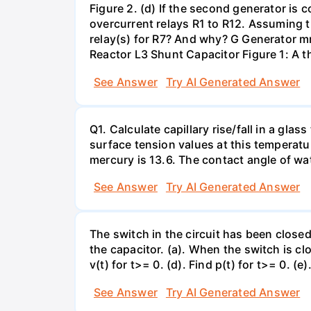
Figure 2. (d) If the second generator is
overcurrent relays R1 to R12. Assuming t
relay(s) for R7? And why? G Generator 
Reactor L3 Shunt Capacitor Figure 1: A 
See Answer
Try AI Generated Answer
Q1. Calculate capillary rise/fall in a gl
surface tension values at this temperatu
mercury is 13.6. The contact angle of wa
See Answer
Try AI Generated Answer
The switch in the circuit has been closed 
the capacitor. (a). When the switch is cl
v(t) for t>= 0. (d). Find p(t) for t>= 0. (e
See Answer
Try AI Generated Answer