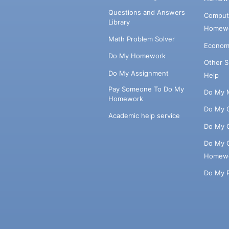
Questions and Answers
Comput
Library
Homewo
Math Problem Solver
Econom
Do My Homework
Other 
Do My Assignment
Help
Pay Someone To Do My
Do My 
Homework
Do My 
Academic help service
Do My 
Do My 
Homew
Do My 