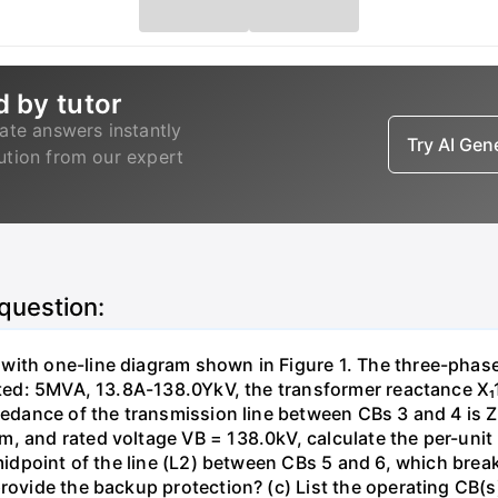
d by tutor
ate answers instantly
Try AI Ge
lution from our expert
 question:
with one-line diagram shown in Figure 1. The three-phas
isted: 5MVA, 13.8A-138.0YkV, the transformer reactance X₁
pedance of the transmission line between CBs 3 and 4 is ZL
, and rated voltage VB = 138.0kV, calculate the per-unit
 midpoint of the line (L2) between CBs 5 and 6, which brea
rovide the backup protection? (c) List the operating CB(s) 