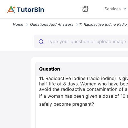
Services
Home
Questions And Answers
Question
11. Radioactive iodine (radio iodine) is g
half-life of 8 days. Women who have bee
avoid the radioactive contamination of a
If a woman has been given a dose of 10 m
safely become pregnant?