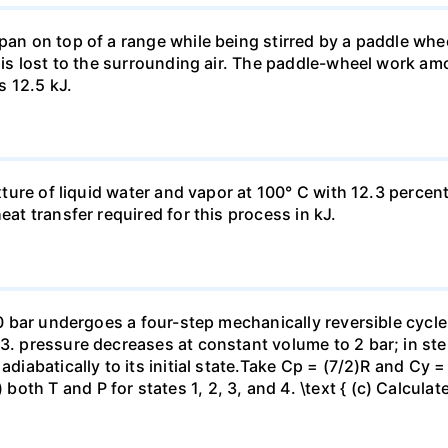
pan on top of a range while being stirred by a paddle whee
t is lost to the surrounding air. The paddle-wheel work a
s 12.5 kJ.
ixture of liquid water and vapor at 100° C with 12.3 percent
eat transfer required for this process in kJ.
 10 bar undergoes a four-step mechanically reversible cycle
23. pressure decreases at constant volume to 2 bar; in s
adiabatically to its initial state.Take Cp = (7/2)R and Cy 
h T and P for states 1, 2, 3, and 4. \text { (c) Calculate }