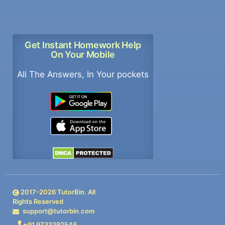
Get Instant Homework Help
On Your Mobile
All The Answers, In Your pockets
2017-
2026
TutorBin. All
Rights Reserved
support@tutorbin.com
+91 9733392546