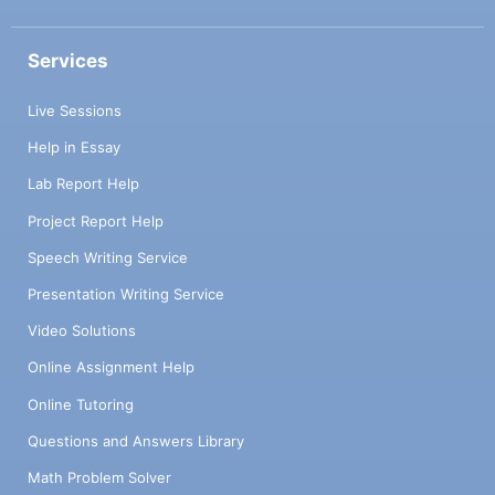
Services
Live Sessions
Help in Essay
Lab Report Help
Project Report Help
Speech Writing Service
Presentation Writing Service
Video Solutions
Online Assignment Help
Online Tutoring
Questions and Answers Library
Math Problem Solver