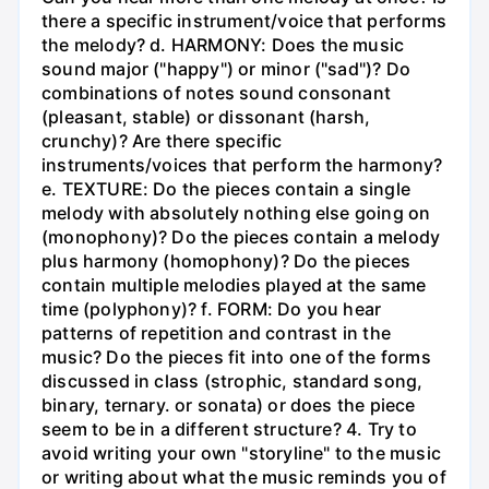
there a specific instrument/voice that performs
the melody? d. HARMONY: Does the music
sound major ("happy") or minor ("sad")? Do
combinations of notes sound consonant
(pleasant, stable) or dissonant (harsh,
crunchy)? Are there specific
instruments/voices that perform the harmony?
e. TEXTURE: Do the pieces contain a single
melody with absolutely nothing else going on
(monophony)? Do the pieces contain a melody
plus harmony (homophony)? Do the pieces
contain multiple melodies played at the same
time (polyphony)? f. FORM: Do you hear
patterns of repetition and contrast in the
music? Do the pieces fit into one of the forms
discussed in class (strophic, standard song,
binary, ternary. or sonata) or does the piece
seem to be in a different structure? 4. Try to
avoid writing your own "storyline" to the music
or writing about what the music reminds you of