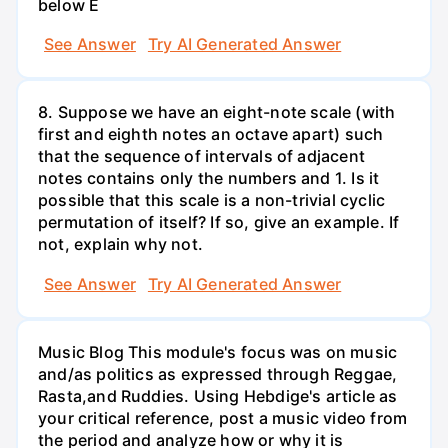
below E
See Answer
Try AI Generated Answer
8. Suppose we have an eight-note scale (with
first and eighth notes an octave apart) such
that the sequence of intervals of adjacent
notes contains only the numbers and 1. Is it
possible that this scale is a non-trivial cyclic
permutation of itself? If so, give an example. If
not, explain why not.
See Answer
Try AI Generated Answer
Music Blog This module's focus was on music
and/as politics as expressed through Reggae,
Rasta,and Ruddies. Using Hebdige's article as
your critical reference, post a music video from
the period and analyze how or why it is