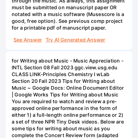
through the music. As always, this assignment
must be submitted on manuscript paper OR
notated with a music software (Musescore is a
good, free option). See previous comp project
for a printable pdf of manuscript paper.
See Answer
Try AI Generated Answer
for Writing about Music - Music Appreciation -
INTL Section 08 Fall 2023 ggc.view.usg.edu
CLASS LINK-Principles Chemistry I wLab
Section 20 Fall 2023 Tips for Writing about
Music ~ Google Docs: Online Document Editor
| Google Works Tips for Writing about Music
You are required to watch and review a pre-
approved online performance in the form of
either 1) a full-length online performance or 2)
a set of three NPR Tiny Desk videos. Below are
some tips for writing about music as you
complete the Concert Review form (adapted