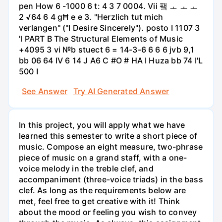
pen How 6 -1000 6 t: 4 3 7 0004. Vii 퍀 ㅗ ㅗ ㅗ
2 √64 6 4 gĦ e e 3. "Herzlich tut mich
verlangen" ("I Desire Sincerely"). posto I 1107 3
'l PART B The Structural Elements of Music
+4095 3 vi №b stuect 6 = 14-3-6 6 6 6 jvb 9,1
bb 06 64 IV 6 14 J A6 C #O # HA I Huza bb 74 I'L
500 I
See Answer
Try AI Generated Answer
In this project, you will apply what we have
learned this semester to write a short piece of
music. Compose an eight measure, two-phrase
piece of music on a grand staff, with a one-
voice melody in the treble clef, and
accompaniment (three-voice triads) in the bass
clef. As long as the requirements below are
met, feel free to get creative with it! Think
about the mood or feeling you wish to convey