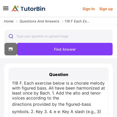
Sign In
Sign up
Home
Questions And Answers
118 F Each Exercise Below Is A Chorale Melody With Figured Bass All Ha
Type your question or upload image
Find Answer
Question
118 F. Each exercise below is a chorale melody
with figured bass. All have been harmonized at
least once by Bach. 1. Add the alto and tenor
voices according to the
directions provided by the figured-bass
symbols. 2. Key 3. 4. е e: Key A slash (e.g., 3)