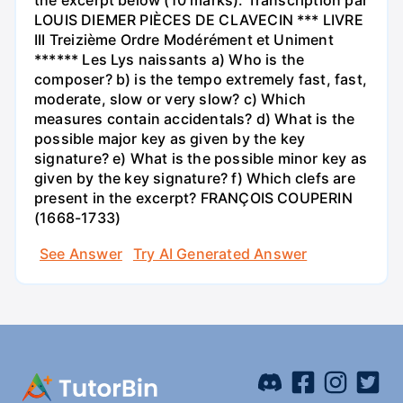
the excerpt below (10 marks). Transcription par
LOUIS DIEMER PIÈCES DE CLAVECIN *** LIVRE
III Treizième Ordre Modérément et Uniment
****** Les Lys naissants a) Who is the
composer? b) is the tempo extremely fast, fast,
moderate, slow or very slow? c) Which
measures contain accidentals? d) What is the
possible major key as given by the key
signature? e) What is the possible minor key as
given by the key signature? f) Which clefs are
present in the excerpt? FRANÇOIS COUPERIN
(1668-1733)
See Answer
Try AI Generated Answer