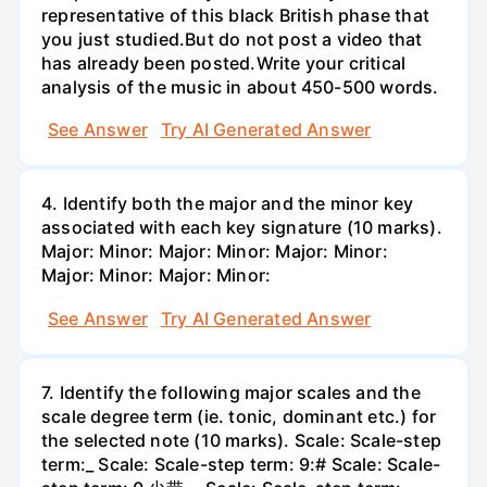
representative of this black British phase that
you just studied.But do not post a video that
has already been posted.Write your critical
analysis of the music in about 450-500 words.
See Answer
Try AI Generated Answer
4. Identify both the major and the minor key
associated with each key signature (10 marks).
Major: Minor: Major: Minor: Major: Minor:
Major: Minor: Major: Minor:
See Answer
Try AI Generated Answer
7. Identify the following major scales and the
scale degree term (ie. tonic, dominant etc.) for
the selected note (10 marks). Scale: Scale-step
term:_ Scale: Scale-step term: 9:# Scale: Scale-