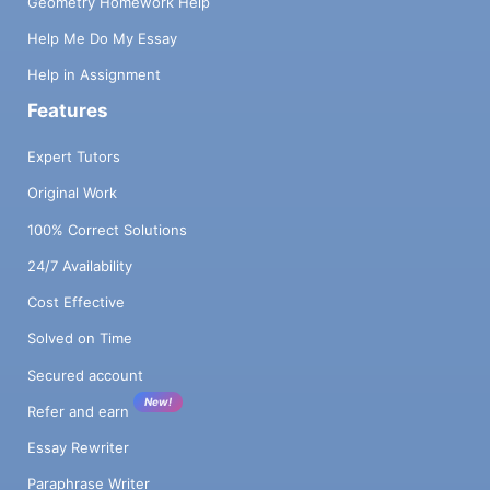
Geometry Homework Help
Help Me Do My Essay
Help in Assignment
Features
Expert Tutors
Original Work
100% Correct Solutions
24/7 Availability
Cost Effective
Solved on Time
Secured account
New!
Refer and earn
Essay Rewriter
Paraphrase Writer