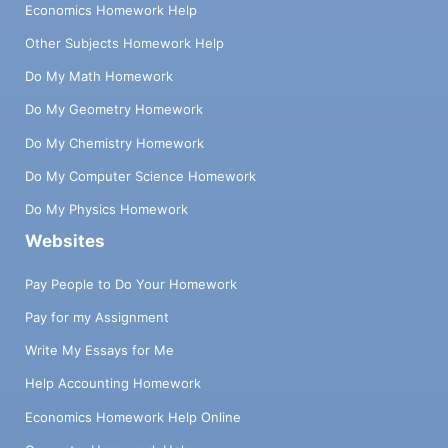
Economics Homework Help
Other Subjects Homework Help
Do My Math Homework
Do My Geometry Homework
Do My Chemistry Homework
Do My Computer Science Homework
Do My Physics Homework
Websites
Pay People to Do Your Homework
Pay for my Assignment
Write My Essays for Me
Help Accounting Homework
Economics Homework Help Online