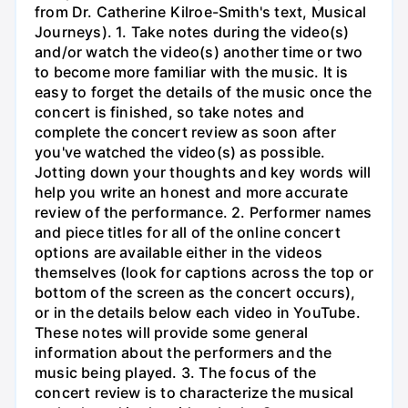
from Dr. Catherine Kilroe-Smith's text, Musical
Journeys). 1. Take notes during the video(s)
and/or watch the video(s) another time or two
to become more familiar with the music. It is
easy to forget the details of the music once the
concert is finished, so take notes and
complete the concert review as soon after
you've watched the video(s) as possible.
Jotting down your thoughts and key words will
help you write an honest and more accurate
review of the performance. 2. Performer names
and piece titles for all of the online concert
options are available either in the videos
themselves (look for captions across the top or
bottom of the screen as the concert occurs),
or in the details below each video in YouTube.
These notes will provide some general
information about the performers and the
music being played. 3. The focus of the
concert review is to characterize the musical