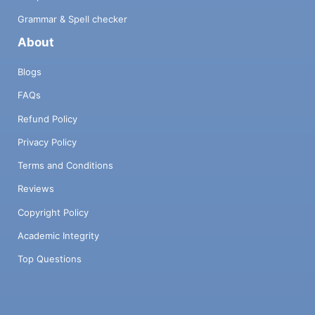
Grammar & Spell checker
About
Blogs
FAQs
Refund Policy
Privacy Policy
Terms and Conditions
Reviews
Copyright Policy
Academic Integrity
Top Questions