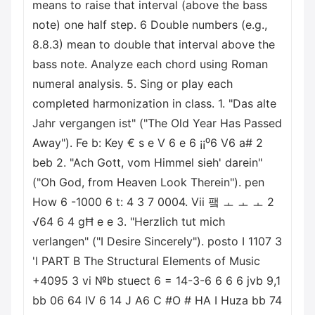
means to raise that interval (above the bass
note) one half step. 6 Double numbers (e.g.,
8.8.3) mean to double that interval above the
bass note. Analyze each chord using Roman
numeral analysis. 5. Sing or play each
completed harmonization in class. 1. "Das alte
Jahr vergangen ist" ("The Old Year Has Passed
Away"). Fe b: Key € s e V 6 e 6 ¡¡⁰6 V6 a# 2
beb 2. "Ach Gott, vom Himmel sieh' darein"
("Oh God, from Heaven Look Therein"). pen
How 6 -1000 6 t: 4 3 7 0004. Vii 퍀 ㅗ ㅗ ㅗ 2
√64 6 4 gĦ e e 3. "Herzlich tut mich
verlangen" ("I Desire Sincerely"). posto I 1107 3
'l PART B The Structural Elements of Music
+4095 3 vi №b stuect 6 = 14-3-6 6 6 6 jvb 9,1
bb 06 64 IV 6 14 J A6 C #O # HA I Huza bb 74