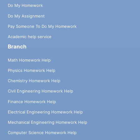
Do My Homework
Do My Assignment
Pay Someone To Do My Homework
Academic help service
Branch
Math Homework Help
Physics Homework Help
Chemistry Homework Help
Civil Engineering Homework Help
Finance Homework Help
Electrical Engineering Homework Help
Mechanical Engineering Homework Help
Computer Science Homework Help