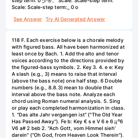
step term: 0 少带。 Scale: Scale-step term:
Scale: Scale-step term:_ 0 o
See Answer
Try AI Generated Answer
118 F. Each exercise below is a chorale melody
with figured bass. All have been harmonized at
least once by Bach. 1. Add the alto and tenor
voices according to the directions provided by
the figured-bass symbols. 2. Key 3. 4. е e: Key
A slash (e.g., 3) means to raise that interval
(above the bass note) one half step. 6 Double
numbers (e.g., 8.8.3) mean to double that
interval above the bass note. Analyze each
chord using Roman numeral analysis. 5. Sing
or play each completed harmonization in class.
1. "Das alte Jahr vergangen ist" ("The Old Year
Has Passed Away"). Fe b: Key € s e V 6 e 6 ¡¡⁰6
V6 a# 2 beb 2. "Ach Gott, vom Himmel sieh'
darein" ("Oh God, from Heaven Look Therein").