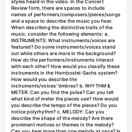
styles heard in the video. In the Concert
Review form, there are spaces to include
names of performers/composers/pieces/songs
and a space to describe the music you hear.
When describing the distinctive traits of the
music, consider the following elements: a.
INSTRUMENTS: What instruments/voices are
featured? Do some instruments/voices stand
out while others are more in the background?
How do the performers/instruments interact
with each other? How would you classify these
instruments in the Hornbostel-Sachs system?
How would you describe the
instruments/voices' timbres? b. RHYTHM &
METER: Can you find the pulse? Can you tell
what kind of meter the pieces use? How would
you describe the tempo of the pieces? Do you
notice polyrhythm? c. MELODY: Can you
describe the shape of the melody? Are there
prominent motives or themes in the melody?
Can you hear more than one melody at once? Is