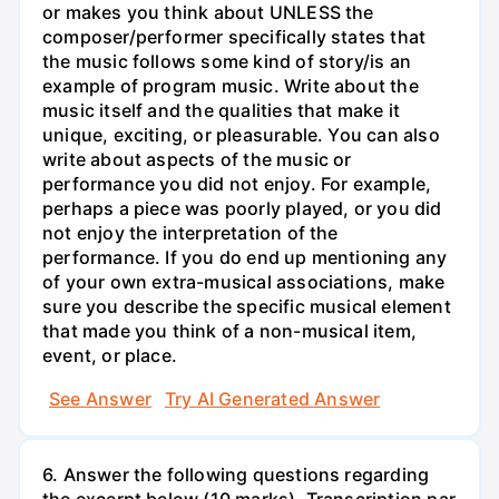
or makes you think about UNLESS the
composer/performer specifically states that
the music follows some kind of story/is an
example of program music. Write about the
music itself and the qualities that make it
unique, exciting, or pleasurable. You can also
write about aspects of the music or
performance you did not enjoy. For example,
perhaps a piece was poorly played, or you did
not enjoy the interpretation of the
performance. If you do end up mentioning any
of your own extra-musical associations, make
sure you describe the specific musical element
that made you think of a non-musical item,
event, or place.
See Answer
Try AI Generated Answer
6. Answer the following questions regarding