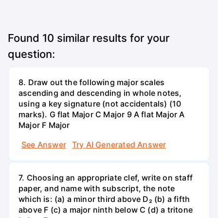
Found
10
similar results for your
question:
8. Draw out the following major scales
ascending and descending in whole notes,
using a key signature (not accidentals) (10
marks). G flat Major C Major 9 A flat Major A
Major F Major
See Answer
Try AI Generated Answer
7. Choosing an appropriate clef, write on staff
paper, and name with subscript, the note
which is: (a) a minor third above D₂ (b) a fifth
above F (c) a major ninth below C (d) a tritone