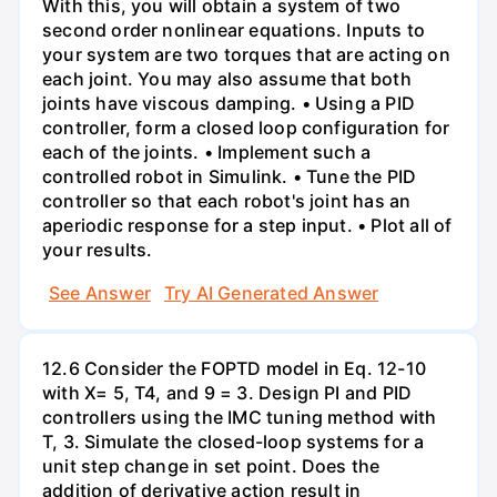
With this, you will obtain a system of two
second order nonlinear equations. Inputs to
your system are two torques that are acting on
each joint. You may also assume that both
joints have viscous damping. • Using a PID
controller, form a closed loop configuration for
each of the joints. • Implement such a
controlled robot in Simulink. • Tune the PID
controller so that each robot's joint has an
aperiodic response for a step input. • Plot all of
your results.
See Answer
Try AI Generated Answer
12.6 Consider the FOPTD model in Eq. 12-10
with X= 5, T4, and 9 = 3. Design PI and PID
controllers using the IMC tuning method with
T, 3. Simulate the closed-loop systems for a
unit step change in set point. Does the
addition of derivative action result in