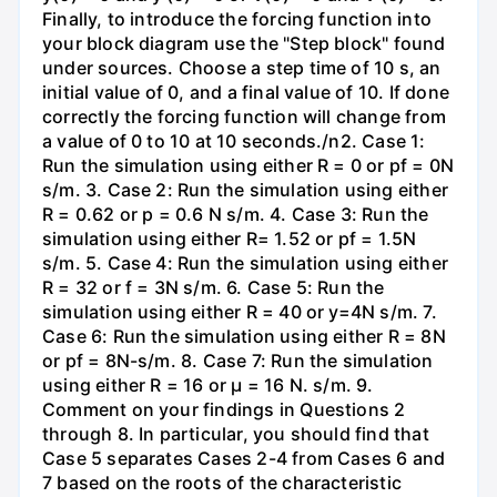
Finally, to introduce the forcing function into
your block diagram use the "Step block" found
under sources. Choose a step time of 10 s, an
initial value of 0, and a final value of 10. If done
correctly the forcing function will change from
a value of 0 to 10 at 10 seconds./n2. Case 1:
Run the simulation using either R = 0 or pf = 0N
s/m. 3. Case 2: Run the simulation using either
R = 0.62 or p = 0.6 N s/m. 4. Case 3: Run the
simulation using either R= 1.52 or pf = 1.5N
s/m. 5. Case 4: Run the simulation using either
R = 32 or f = 3N s/m. 6. Case 5: Run the
simulation using either R = 40 or y=4N s/m. 7.
Case 6: Run the simulation using either R = 8N
or pf = 8N-s/m. 8. Case 7: Run the simulation
using either R = 16 or µ = 16 N. s/m. 9.
Comment on your findings in Questions 2
through 8. In particular, you should find that
Case 5 separates Cases 2-4 from Cases 6 and
7 based on the roots of the characteristic