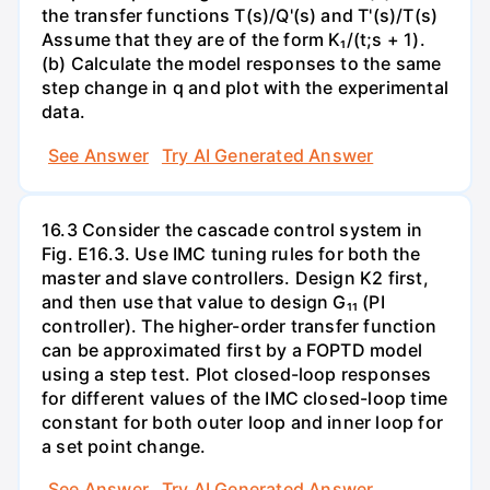
the transfer functions T(s)/Q'(s) and T'(s)/T(s)
Assume that they are of the form K₁/(t;s + 1).
(b) Calculate the model responses to the same
step change in q and plot with the experimental
data.
See Answer
Try AI Generated Answer
16.3 Consider the cascade control system in
Fig. E16.3. Use IMC tuning rules for both the
master and slave controllers. Design K2 first,
and then use that value to design G₁₁ (PI
controller). The higher-order transfer function
can be approximated first by a FOPTD model
using a step test. Plot closed-loop responses
for different values of the IMC closed-loop time
constant for both outer loop and inner loop for
a set point change.
See Answer
Try AI Generated Answer