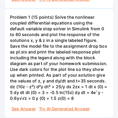
Problem 1 (15 points) Solve the nonlinear
coupled differential equations using the
default variable step solver in Simulink from 0
to 60 seconds and plot the response of the
solutions x, y & z in a single labeled figure.
Save the model file to the assignment drop box
as pl.slx and print the labeled response plot
including the legend along with the block
diagram as part of your homework submission.
Use dark colors for the plot line so they show
up when printed. As part of your solution give
the values of z, y and dy/dt and t=35 seconds.
dz (10z - z²) d²y dt² + 25/y dx 2zx = 1 dt x (0) =
5 dy dt dt (0) = 3 = -0.5 ln(15z) dy dt + 4e¯y -
0.6y√√z = 0 y (0) = 1.5 z(0) = 8
See Answer
Try AI Generated Answer