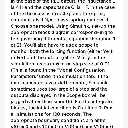
In the case of the RLC circuit, the inductance L
is 4 H and the capacitance C' is 1 F. In the case
of the the mass is m is 4 kg and the spring
constant k is 1 N/m. mass-spring-damper, 1.
Choose one model. Using Simulink, set-up the
appropriate block diagram correspond- ing to
the governing differential equation (Equation 1
or 2). You'll also have to use a scope to
monitor both the forcing function (either Vert
or Fert and the output (either V or y. In the
simulation, use a maximum step size of 0.01
(This is found in the "Model Configuration
Parameters" under the simulation tab. If the
maximum step size is left on auto, Simulink
sometimes uses too large of a step and the
outputs displayed in the Scope box will be
jagged rather than smooth). For the integrator
blocks, the initial condition is 0 at time 0. Run
all simulations for 100 seconds. The
appropriate boundary conditions are either
y(0) = 0 and y'(0) = 0 or V(0) = 0 and V'(0) = 0.