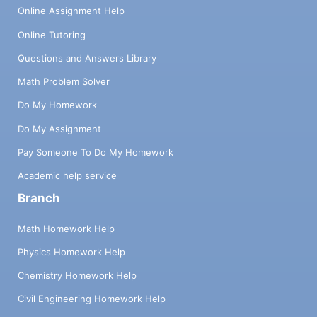
Online Assignment Help
Online Tutoring
Questions and Answers Library
Math Problem Solver
Do My Homework
Do My Assignment
Pay Someone To Do My Homework
Academic help service
Branch
Math Homework Help
Physics Homework Help
Chemistry Homework Help
Civil Engineering Homework Help