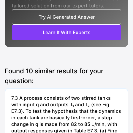
tailored solution from our expert tutors.
Try AI Generated Answer
Learn It With Experts
Found
10
similar results for your
question:
7.3 A process consists of two stirred tanks
with input q and outputs T₁ and T₂ (see Fig.
E7.3). To test the hypothesis that the dynamics
in each tank are basically first-order, a step
change in q is made from 82 to 85 L/min, with
output responses given in Table E7.3. (a) Find