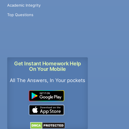
Academic Integrity
Top Questions
Get Instant Homework Help
On Your Mobile
All The Answers, In Your pockets