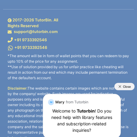
2017-
2026
TutorBin. All
Rights Reserved
support@tutorbin.com
+91 9733392546
+91 9733392546
*The amount will be in form of wallet points that you can redeem to pay
upto 10% of the price for any assignment.
**Use of solution provided by us for unfair practice like cheating will
result in action from our end which may include permanent termination
of the defaulter’s account.
Disclaimer:
The website contains certain images which are not owned
by the company/ website. Such images are used for indicative
purposes only and is a third-party content. All credits go to its rightful
owner including its copyright owner. It is also clarified that the use of
any photograph on the website including the use of any photograph of
any educational institute/ university is not intended to suggest any
association, relationship, or sponsorship whatsoever between the
company and the said educational institute/ university. Any such use is
for representative purposes only and all intellectual property rights