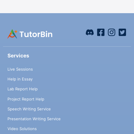
Services
Live Sessions
Help in Essay
Lab Report Help
Project Report Help
Speech Writing Service
Presentation Writing Service
Video Solutions