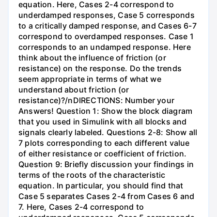
equation. Here, Cases 2-4 correspond to
underdamped responses, Case 5 corresponds
to a critically damped response, and Cases 6-7
correspond to overdamped responses. Case 1
corresponds to an undamped response. Here
think about the influence of friction (or
resistance) on the response. Do the trends
seem appropriate in terms of what we
understand about friction (or
resistance)?/nDIRECTIONS: Number your
Answers! Question 1: Show the block diagram
that you used in Simulink with all blocks and
signals clearly labeled. Questions 2-8: Show all
7 plots corresponding to each different value
of either resistance or coefficient of friction.
Question 9: Briefly discussion your findings in
terms of the roots of the characteristic
equation. In particular, you should find that
Case 5 separates Cases 2-4 from Cases 6 and
7. Here, Cases 2-4 correspond to