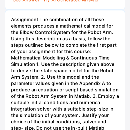
Assignment The combination of all these
elements produces a mathematical model for
the Elbow Control System for the Robot Arm.
Using this description as a basis, follow the
steps outlined below to complete the first part
of your assignment for this course:
Mathematical Modelling & Continuous Time
Simulation 1. Use the description given above
to derive the state space model for the Robot
Arm System. 2. Use this model and the
parameter values given in the Appendix A to
produce an equation or script based simulation
of the Robot Arm System in Matlab. 3. Employ a
suitable initial conditions and numerical
integration solver with a suitable step-size in
the simulation of your system. Justify your
choice of the initial conditions, solver and
step- size. Do not use the in-built Matlab