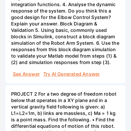
integration functions. 4. Analyse the dynamic
response of the system. Do you think this a
good design for the Elbow Control System?
Explain your answer. Block Diagram &
Validation 5. Using basic, commonly used
blocks in Simulink, construct a block diagram
simulation of the Robot Arm System. 6. Use the
responses from this block diagram simulation
to validate your Matlab model from steps (1) &
(2) and simulation responses from step (3).
See Answer
Try AI Generated Answer
PROJECT 2 For a two degree of freedom robot
below that operates in a XY plane and in a
vertical gravity field following is given: a)
L1=L2=1m, b) links are massless, c) Ma = 1 kg
is a point mass. Find the following. • Find the
differential equations of motion of this robot.