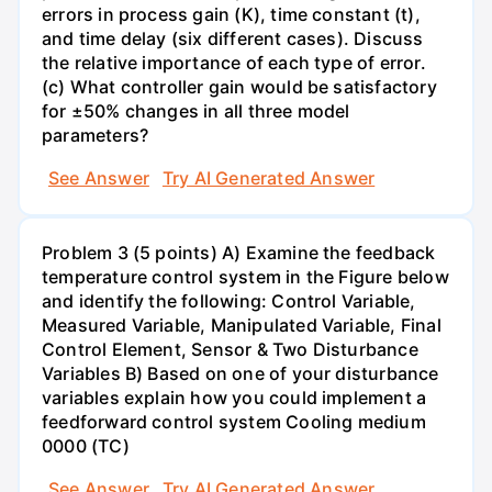
errors in process gain (K), time constant (t),
and time delay (six different cases). Discuss
the relative importance of each type of error.
(c) What controller gain would be satisfactory
for ±50% changes in all three model
parameters?
See Answer
Try AI Generated Answer
Problem 3 (5 points) A) Examine the feedback
temperature control system in the Figure below
and identify the following: Control Variable,
Measured Variable, Manipulated Variable, Final
Control Element, Sensor & Two Disturbance
Variables B) Based on one of your disturbance
variables explain how you could implement a
feedforward control system Cooling medium
0000 (TC)
See Answer
Try AI Generated Answer