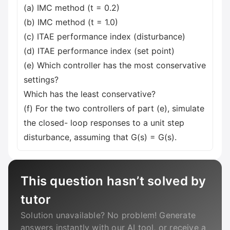
(a) IMC method (t = 0.2)
(b) IMC method (t = 1.0)
(c) ITAE performance index (disturbance)
(d) ITAE performance index (set point)
(e) Which controller has the most conservative
settings?
Which has the least conservative?
(f) For the two controllers of part (e), simulate
the closed- loop responses to a unit step
disturbance, assuming that G(s) = G(s).
This question hasn’t solved by
tutor
Solution unavailable? No problem! Generate
answers instantly with our AI tool, or receive a