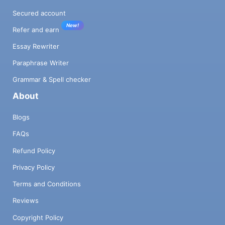
Secured account
New!
Refer and earn
Essay Rewriter
Paraphrase Writer
Grammar & Spell checker
About
Blogs
FAQs
Refund Policy
Privacy Policy
Terms and Conditions
Reviews
Copyright Policy