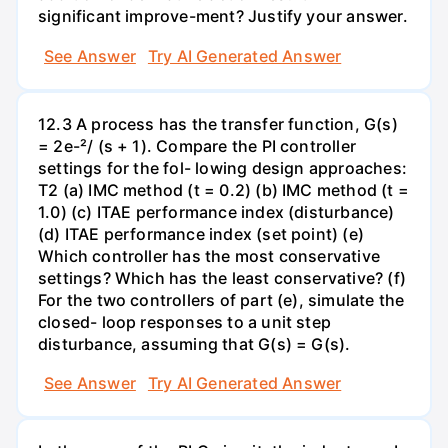
significant improve-ment? Justify your answer.
See Answer
Try AI Generated Answer
12.3 A process has the transfer function, G(s)
= 2e-²/ (s + 1). Compare the PI controller
settings for the fol- lowing design approaches:
T2 (a) IMC method (t = 0.2) (b) IMC method (t =
1.0) (c) ITAE performance index (disturbance)
(d) ITAE performance index (set point) (e)
Which controller has the most conservative
settings? Which has the least conservative? (f)
For the two controllers of part (e), simulate the
closed- loop responses to a unit step
disturbance, assuming that G(s) = G(s).
See Answer
Try AI Generated Answer