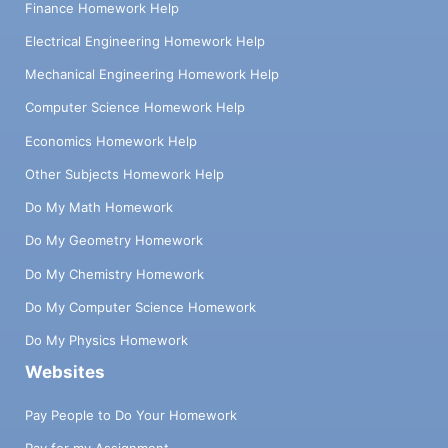
Finance Homework Help
Electrical Engineering Homework Help
Mechanical Engineering Homework Help
Computer Science Homework Help
Economics Homework Help
Other Subjects Homework Help
Do My Math Homework
Do My Geometry Homework
Do My Chemistry Homework
Do My Computer Science Homework
Do My Physics Homework
Websites
Pay People to Do Your Homework