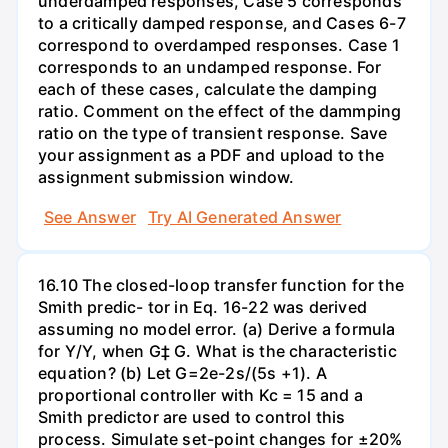
underdamped responses, Case 5 corresponds
to a critically damped response, and Cases 6-7
correspond to overdamped responses. Case 1
corresponds to an undamped response. For
each of these cases, calculate the damping
ratio. Comment on the effect of the dammping
ratio on the type of transient response. Save
your assignment as a PDF and upload to the
assignment submission window.
See Answer
Try AI Generated Answer
16.10 The closed-loop transfer function for the
Smith predic- tor in Eq. 16-22 was derived
assuming no model error. (a) Derive a formula
for Y/Y, when G‡ G. What is the characteristic
equation? (b) Let G=2e-2s/(5s +1). A
proportional controller with Kc = 15 and a
Smith predictor are used to control this
process. Simulate set-point changes for ±20%