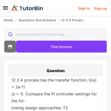
Sign In
Sign up
Home
Questions And Answers
12 3 A Process Has The Transfer Function G S 2e S 1 Compare The Pi Con
Type your question or upload image
Find Answer
Question
12.3 A process has the transfer function, G(s)
= 2e-²/
(s + 1). Compare the PI controller settings for
the fol-
lowing design approaches: T2