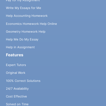
Pay for my Assignment
Write My Essays for Me
Help Accounting Homework
Economics Homework Help Online
Geometry Homework Help
Help Me Do My Essay
Help in Assignment
Features
Expert Tutors
Original Work
100% Correct Solutions
24/7 Availability
Cost Effective
Solved on Time