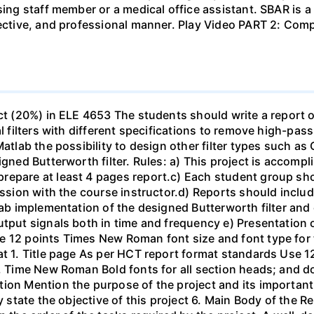
sing staff member or a medical office assistant. SBAR is 
ffective, and professional manner. Play Video PART 2: C
ect (20%) in ELE 4653 The students should write a report 
al filters with different specifications to remove high-pa
Matlab the possibility to design other filter types such as
igned Butterworth filter. Rules: a) This project is accomp
epare at least 4 pages report.c) Each student group shou
ussion with the course instructor.d) Reports should include
ab implementation of the designed Butterworth filter and ot
utput signals both in time and frequency e) Presentation 
e 12 points Times New Roman font size and font type for
mat 1. Title page As per HCT report format standards Use
s, Time New Roman Bold fonts for all section heads; and 
ion Mention the purpose of the project and its important
ly state the objective of this project 6. Main Body of the 