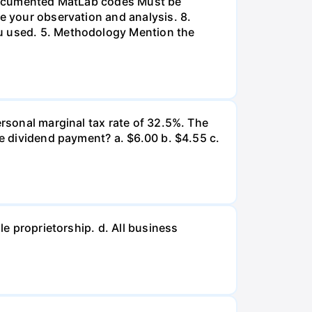
l-documented MatLab codes Must be
te your observation and analysis. 8.
ou used. 5. Methodology Mention the
ersonal marginal tax rate of 32.5%. The
he dividend payment? a. $6.00 b. $4.55 c.
le proprietorship. d. All business