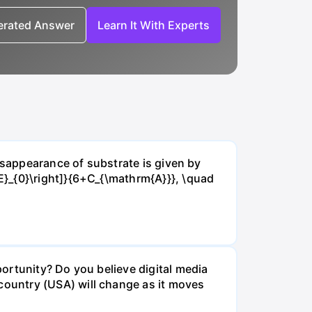
nerated Answer
Learn It With Experts
isappearance of substrate is given by
E}_{0}\right]}{6+C_{\mathrm{A}}}, \quad
ortunity? Do you believe digital media
ountry (USA) will change as it moves