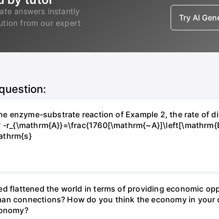
ate answers instantly
Try AI Ge
lution from our expert
 question:
 the enzyme-substrate reaction of Example 2, the rate of d
? -r_{\mathrm{A}}=\frac{1760[\mathrm{~A}]\left[\mathrm{
athrm{s}
d flattened the world in terms of providing economic opp
man connections? How do you think the economy in your c
economy?