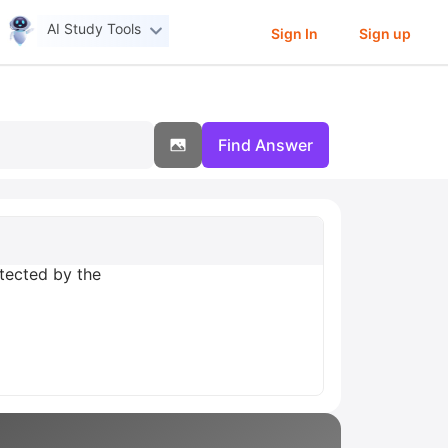
AI Study Tools
Sign In
Sign up
Find Answer
otected by the