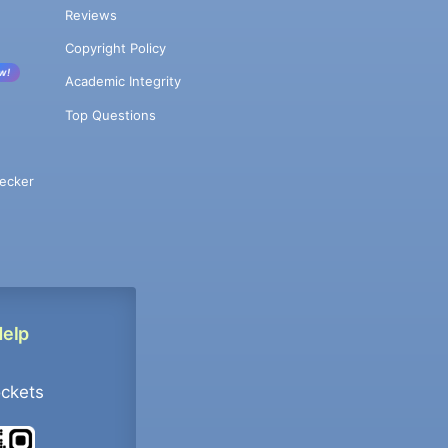
Reviews
Copyright Policy
w!
Academic Integrity
Top Questions
ecker
Help
ockets