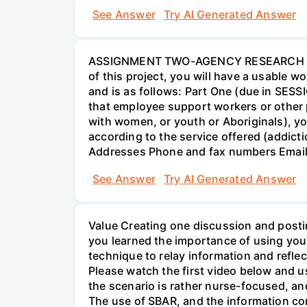
See Answer
Try AI Generated Answer
ASSIGNMENT TWO-AGENCY RESEARCH PROJ
of this project, you will have a usable 
and is as follows: Part One (due in SESS
that employee support workers or other p
with women, or youth or Aboriginals), yo
according to the service offered (addic
Addresses Phone and fax numbers Email a
See Answer
Try AI Generated Answer
Value Creating one discussion and postin
you learned the importance of using your
technique to relay information and reflec
Please watch the first video below and u
the scenario is rather nurse-focused, an
The use of SBAR, and the information con