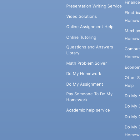
Financ
Presentation Writing Service
Electri
Video Solutions
Homewo
Online Assignment Help
Mechani
Online Tutoring
Homewo
Questions and Answers
Comput
Library
Homewo
Math Problem Solver
Econom
Do My Homework
Other 
Do My Assignment
Help
Pay Someone To Do My
Do My 
Homework
Do My 
Academic help service
Do My 
Do My 
Homew