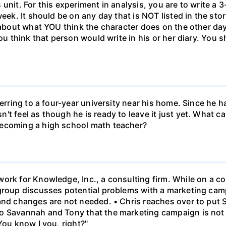
unit. For this experiment in analysis, you are to write a 3
week. It should be on any day that is NOT listed in the sto
 about what YOU think the character does on the other days
ou think that person would write in his or her diary. You s
ferring to a four-year university near his home. Since he
t feel as though he is ready to leave it just yet. What can
becoming a high school math teacher?
ork for Knowledge, Inc., a consulting firm. While on a con
 group discusses potential problems with a marketing ca
 and changes are not needed. • Chris reaches over to put
o Savannah and Tony that the marketing campaign is not 
You know I you, right?"