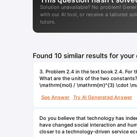
Solution unavailable? No problem! Gener
with our AI tool, or receive a tailored so
tutors.
Found
10
similar results for your
3. Problem 2.4 in the text book 2.4. For
What are the units of the two constants
\mathrm{mol} / \mathrm{m}^{3} \cdot \m
See Answer
Try AI Generated Answer
Do you believe that technology has indee
have changed social interaction and hu
closer to a technology-driven service 