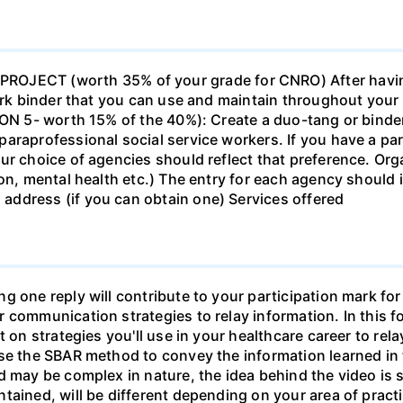
ECT (worth 35% of your grade for CNRO) After havin
work binder that you can use and maintain throughout your 
ION 5- worth 15% of the 40%): Create a duo-tang or binde
araprofessional social service workers. If you have a part
ur choice of agencies should reflect that preference. Org
tion, mental health etc.) The entry for each agency shoul
ddress (if you can obtain one) Services offered
g one reply will contribute to your participation mark fo
 communication strategies to relay information. In this f
t on strategies you'll use in your healthcare career to rel
se the SBAR method to convey the information learned in 
d may be complex in nature, the idea behind the video is s
tained, will be different depending on your area of practi