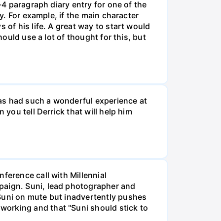
-4 paragraph diary entry for one of the
ry. For example, if the main character
 of his life. A great way to start would
hould use a lot of thought for this, but
 has had such a wonderful experience at
 you tell Derrick that will help him
ference call with Millennial
mpaign. Suni, lead photographer and
 Suni on mute but inadvertently pushes
working and that "Suni should stick to