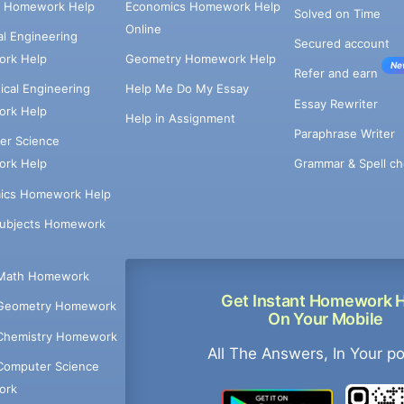
e Homework Help
Economics Homework Help
Solved on Time
Online
cal Engineering
Secured account
rk Help
Geometry Homework Help
Ne
Refer and earn
cal Engineering
Help Me Do My Essay
Essay Rewriter
rk Help
Help in Assignment
Paraphrase Writer
er Science
Grammar & Spell ch
rk Help
ics Homework Help
Subjects Homework
Math Homework
Get Instant Homework 
Geometry Homework
On Your Mobile
Chemistry Homework
All The Answers, In Your p
Computer Science
ork