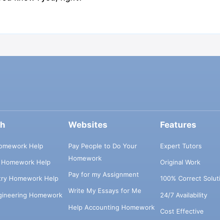
ch
Websites
Features
omework Help
Pay People to Do Your
Expert Tutors
Homework
s Homework Help
Original Work
Pay for my Assignment
try Homework Help
100% Correct Solut
Write My Essays for Me
ngineering Homework
24/7 Availability
Help Accounting Homework
Cost Effective