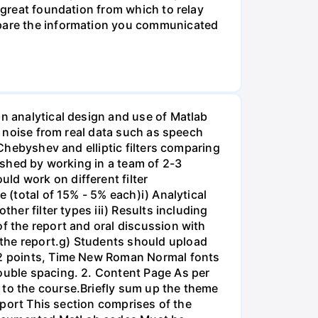
a great foundation from which to relay
ompare the information you communicated
on analytical design and use of Matlab
ss noise from real data such as speech
 Chebyshev and elliptic filters comparing
lished by working in a team of 2-3
ld work on different filter
 (total of 15% - 5% each)i) Analytical
her filter types iii) Results including
of the report and oral discussion with
 the report.g) Students should upload
 12 points, Time New Roman Normal fonts
double spacing. 2. Content Page As per
 to the course.Briefly sum up the theme
Report This section comprises of the