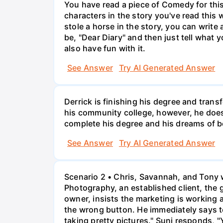
You have read a piece of Comedy for this 
characters in the story you've read this 
stole a horse in the story, you can write
be, "Dear Diary" and then just tell what y
also have fun with it.
See Answer
Try AI Generated Answer
Derrick is finishing his degree and trans
his community college, however, he doesn'
complete his degree and his dreams of 
See Answer
Try AI Generated Answer
Scenario 2 • Chris, Savannah, and Tony w
Photography, an established client, the
owner, insists the marketing is working
the wrong button. He immediately says t
taking pretty pictures." Suni responds, "