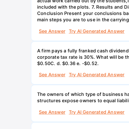
actual work carried out by the students,
included with the plots. 7. Results and 
Conclusion Present your conclusions bas
main steps you are to use in the carrying
See Answer
Try AI Generated Answer
A firm pays a fully franked cash dividen
corporate tax rate is 30%. What will be 
$0.50С. d. $0.36 e. -$0.52.
See Answer
Try AI Generated Answer
The owners of which type of business have
structures expose owners to equal liabili
See Answer
Try AI Generated Answer