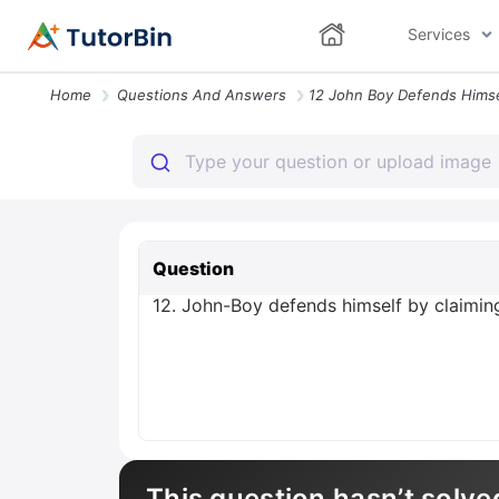
Services
Home
Questions And Answers
Question
12. John-Boy defends himself by claiming
This question hasn’t solve