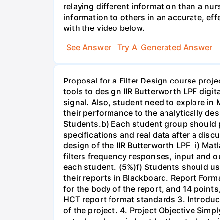
relaying different information than a nur
information to others in an accurate, e
with the video below.
See Answer
Try AI Generated Answer
Proposal for a Filter Design course proj
tools to design IIR Butterworth LPF digit
signal. Also, student need to explore in 
their performance to the analytically des
Students.b) Each student group should pr
specifications and real data after a disc
design of the IIR Butterworth LPF ii) Matl
filters frequency responses, input and o
each student. (5%)f) Students should us
their reports in Blackboard. Report For
for the body of the report, and 14 point
HCT report format standards 3. Introduct
of the project. 4. Project Objective Simp