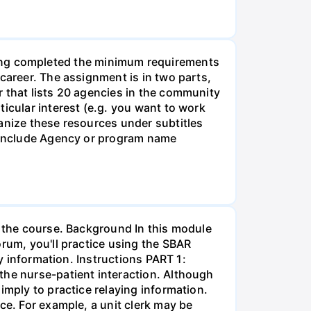
g completed the minimum requirements
career. The assignment is in two parts,
r that lists 20 agencies in the community
icular interest (e.g. you want to work
anize these resources under subtitles
d include Agency or program name
r the course. Background In this module
orum, you'll practice using the SBAR
ay information. Instructions PART 1:
the nurse-patient interaction. Although
imply to practice relaying information.
ce. For example, a unit clerk may be