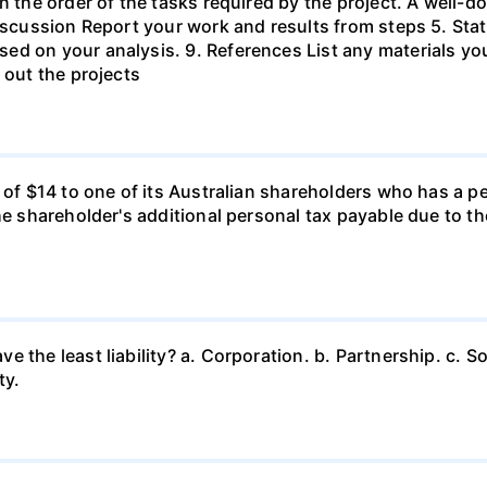
in the order of the tasks required by the project. A wel
Discussion Report your work and results from steps 5. Sta
ed on your analysis. 9. References List any materials y
 out the projects
d of $14 to one of its Australian shareholders who has a p
the shareholder's additional personal tax payable due to t
 the least liability? a. Corporation. b. Partnership. c. So
ty.