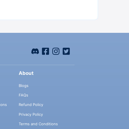
About
Blogs
FAQs
ions
Refund Policy
Privacy Policy
Terms and Conditions