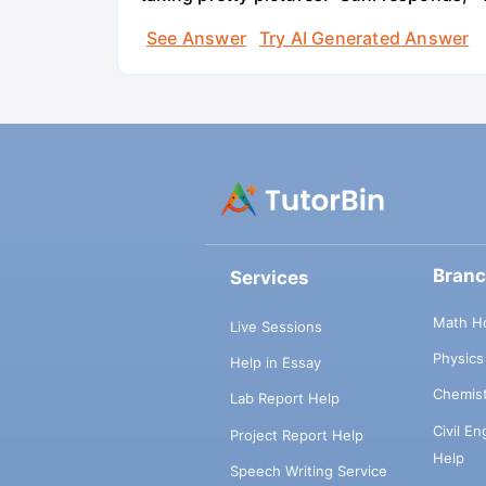
See Answer
Try AI Generated Answer
Bran
Services
Math H
Live Sessions
Physic
Help in Essay
Chemis
Lab Report Help
Civil E
Project Report Help
Help
Speech Writing Service