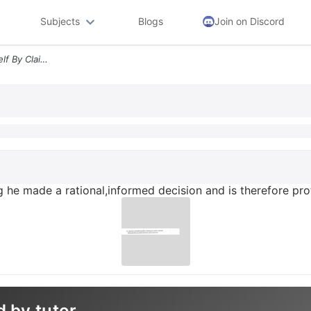
Subjects
Blogs
Join on Discord
12 John Boy Defends Himself By Claiming He Made A Rationalinformed Dec
 he made a rational,informed decision and is therefore pr
d by tutor