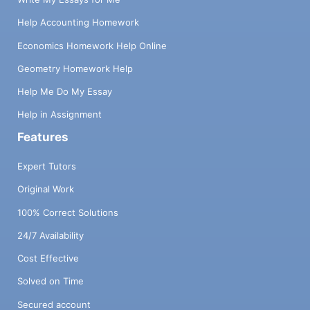
Help Accounting Homework
Economics Homework Help Online
Geometry Homework Help
Help Me Do My Essay
Help in Assignment
Features
Expert Tutors
Original Work
100% Correct Solutions
24/7 Availability
Cost Effective
Solved on Time
Secured account