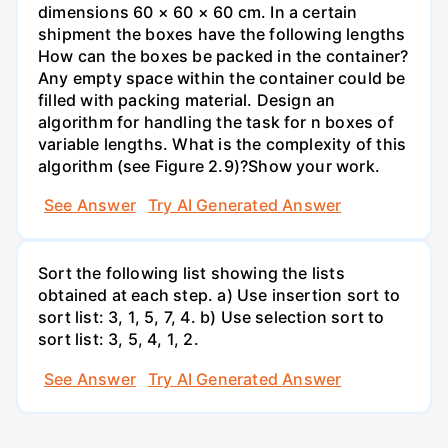
dimensions 60 × 60 × 60 cm. In a certain
shipment the boxes have the following lengths
How can the boxes be packed in the container?
Any empty space within the container could be
filled with packing material. Design an
algorithm for handling the task for n boxes of
variable lengths. What is the complexity of this
algorithm (see Figure 2.9)?Show your work.
See Answer
Try AI Generated Answer
Sort the following list showing the lists
obtained at each step. a) Use insertion sort to
sort list: 3, 1, 5, 7, 4. b) Use selection sort to
sort list: 3, 5, 4, 1, 2.
See Answer
Try AI Generated Answer