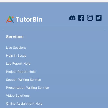
Services
Live Sessions
Help in Essay
Lab Report Help
Project Report Help
Speech Writing Service
Presentation Writing Service
Video Solutions
Online Assignment Help