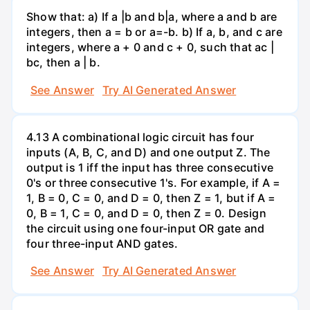
Show that: a) If a |b and b|a, where a and b are
integers, then a = b or a=-b. b) If a, b, and c are
integers, where a + 0 and c + 0, such that ac |
bc, then a | b.
See Answer
Try AI Generated Answer
4.13 A combinational logic circuit has four
inputs (A, B, C, and D) and one output Z. The
output is 1 iff the input has three consecutive
0's or three consecutive 1's. For example, if A =
1, B = 0, C = 0, and D = 0, then Z = 1, but if A =
0, B = 1, C = 0, and D = 0, then Z = 0. Design
the circuit using one four-input OR gate and
four three-input AND gates.
See Answer
Try AI Generated Answer