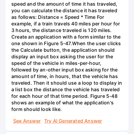
speed and the amount of time it has traveled,
you can calculate the distance it has traveled
as follows: Distance = Speed * Time For
example, if a train travels 40 miles per hour for
3 hours, the distance traveled is 120 miles.
Create an application with a form similar to the
one shown in Figure 5-47.When the user clicks
the Calculate button, the application should
display an input box asking the user for the
speed of the vehicle in miles-per-hour,
followed by an-other input box asking for the
amount of time, in hours, that the vehicle has
traveled. Then it should use a loop to display in
a list box the distance the vehicle has traveled
for each hour of that time period. Figure 5-48
shows an example of what the application's
form should look like.
See Answer
Try AI Generated Answer