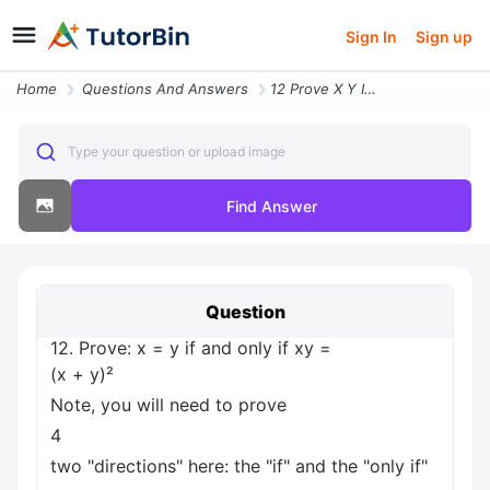
Sign In
Sign up
Home
Questions And Answers
12 Prove X Y If And Only If Xy X Y Note You Will Need To Prove 4 Two D
Type your question or upload image
Find Answer
Question
12. Prove: x = y if and only if xy =
(x + y)²
Note, you will need to prove
4
two "directions" here: the "if" and the "only if"