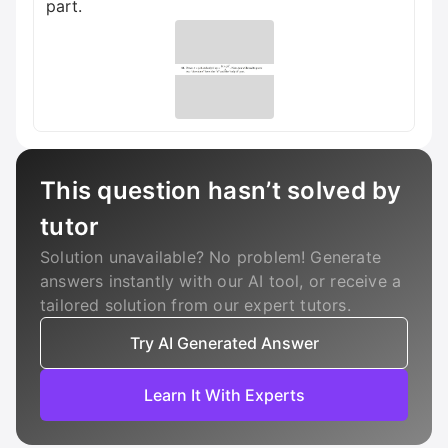
part.
This question hasn’t solved by
tutor
Solution unavailable? No problem! Generate
answers instantly with our AI tool, or receive a
tailored solution from our expert tutors.
Try AI Generated Answer
Learn It With Experts