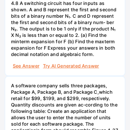
4.8 A switching circuit has four inputs as
shown. A and B represent the first and second
bits of a binary number N₁. C and D represent
the first and second bits of a binary num- ber
N₂. The output is to be 1 only if the product N₁
X N₂ is less than or equal to 2. (a) Find the
minterm expansion for F (b) Find the maxterm
expansion for F Express your answers in both
decimal notation and algebraic form.
See Answer
Try AI Generated Answer
A software company sells three packages,
Package A, Package B, and Package C,which
retail for $99, $199, and $299, respectively.
Quantity discounts are given ac-cording to the
following table: Create an application that
allows the user to enter the number of units
sold for each software package. The