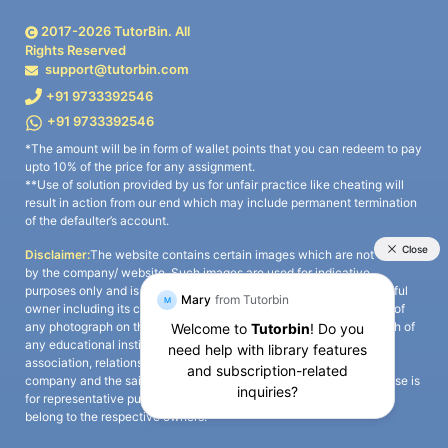
2017-
2026
TutorBin. All
Rights Reserved
support@tutorbin.com
+91 9733392546
+91 9733392546
*The amount will be in form of wallet points that you can redeem to pay
upto 10% of the price for any assignment.
**Use of solution provided by us for unfair practice like cheating will
result in action from our end which may include permanent termination
of the defaulter’s account.
Disclaimer:
The website contains certain images which are not owned
by the company/ website. Such images are used for indicative
purposes only and is a third-party content. All credits go to its rightful
owner including its copyright owner. It is also clarified that the use of
any photograph on the website including the use of any photograph of
any educational institute/ university is not intended to suggest any
association, relationship, or sponsorship whatsoever between the
company and the said educational institute/ university. Any such use is
for representative purposes only and all intellectual property rights
belong to the respective owners.