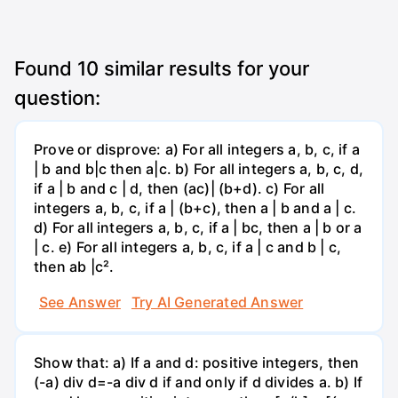
Found
10
similar results for your
question:
Prove or disprove: a) For all integers a, b, c, if a
| b and b|c then a|c. b) For all integers a, b, c, d,
if a | b and c | d, then (ac)| (b+d). c) For all
integers a, b, c, if a | (b+c), then a | b and a | c.
d) For all integers a, b, c, if a | bc, then a | b or a
| c. e) For all integers a, b, c, if a | c and b | c,
then ab |c².
See Answer
Try AI Generated Answer
Show that: a) If a and d: positive integers, then
(-a) div d=-a div d if and only if d divides a. b) If