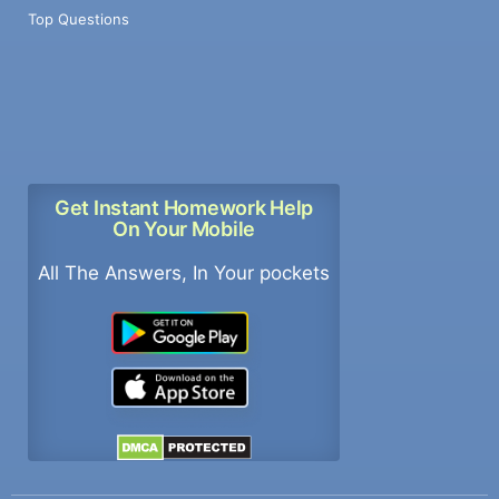
Top Questions
Get Instant Homework Help
On Your Mobile
All The Answers, In Your pockets