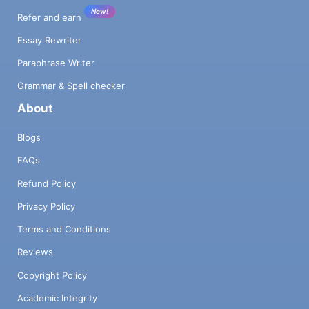
New!
Refer and earn
Essay Rewriter
Paraphrase Writer
Grammar & Spell checker
About
Blogs
FAQs
Refund Policy
Privacy Policy
Terms and Conditions
Reviews
Copyright Policy
Academic Integrity