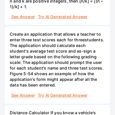
n and k are positive integers, then [n/k] = [(n –
1)/k] + 1.
See Answer
Try AI Generated Answer
Create an application that allows a teacher to
enter three test scores each for threestudents.
The application should calculate each
student's average test score and as-sign a
letter grade based on the following grading
scale: The application should prompt the user
for each student's name and three test scores.
Figure 5-54 shows an example of how the
application's form might appear after all the
data has been entered.
See Answer
Try AI Generated Answer
Distance Calculator If you know a vehicle's