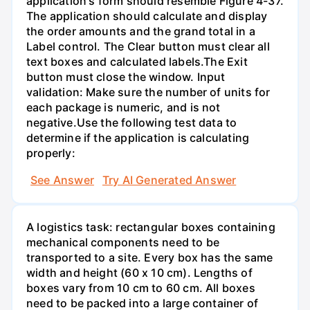
application's form should resemble Figure 4-37.
The application should calculate and display
the order amounts and the grand total in a
Label control. The Clear button must clear all
text boxes and calculated labels.The Exit
button must close the window. Input
validation: Make sure the number of units for
each package is numeric, and is not
negative.Use the following test data to
determine if the application is calculating
properly:
See Answer
Try AI Generated Answer
A logistics task: rectangular boxes containing
mechanical components need to be
transported to a site. Every box has the same
width and height (60 x 10 cm). Lengths of
boxes vary from 10 cm to 60 cm. All boxes
need to be packed into a large container of