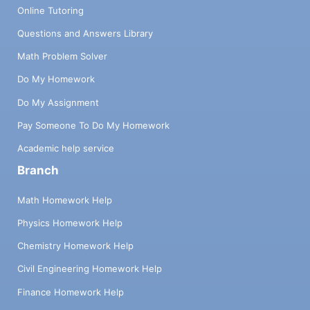
Online Tutoring
Questions and Answers Library
Math Problem Solver
Do My Homework
Do My Assignment
Pay Someone To Do My Homework
Academic help service
Branch
Math Homework Help
Physics Homework Help
Chemistry Homework Help
Civil Engineering Homework Help
Finance Homework Help