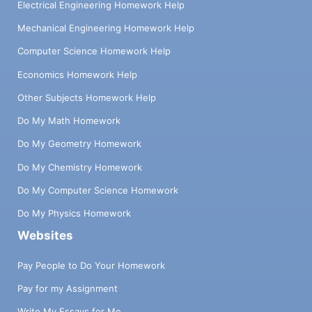
Electrical Engineering Homework Help
Mechanical Engineering Homework Help
Computer Science Homework Help
Economics Homework Help
Other Subjects Homework Help
Do My Math Homework
Do My Geometry Homework
Do My Chemistry Homework
Do My Computer Science Homework
Do My Physics Homework
Websites
Pay People to Do Your Homework
Pay for my Assignment
Write My Essays for Me