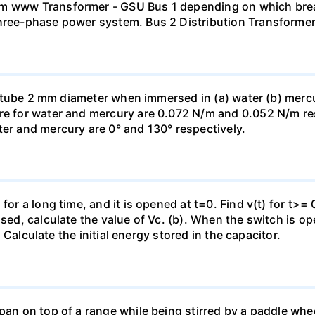
mm www Transformer - GSU Bus 1 depending on which brea
three-phase power system. Bus 2 Distribution Transforme
ass tube 2 mm diameter when immersed in (a) water (b) merc
re for water and mercury are 0.072 N/m and 0.052 N/m resp
ter and mercury are 0° and 130° respectively.
for a long time, and it is opened at t=0. Find v(t) for t>= 0
osed, calculate the value of Vc. (b). When the switch is op
). Calculate the initial energy stored in the capacitor.
pan on top of a range while being stirred by a paddle whee