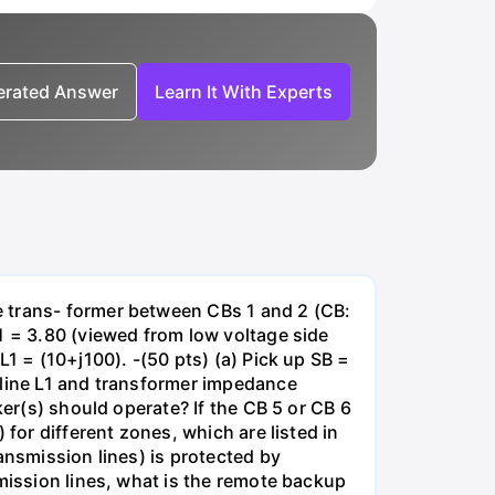
nerated Answer
Learn It With Experts
e trans- former between CBs 1 and 2 (CB:
1 = 3.80 (viewed from low voltage side
1 = (10+j100). -(50 pts) (a) Pick up SB =
 line L1 and transformer impedance
ker(s) should operate? If the CB 5 or CB 6
for different zones, which are listed in
ansmission lines) is protected by
smission lines, what is the remote backup