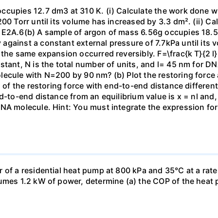
ccupies 12.7 dm3 at 310 K. (i) Calculate the work done 
00 Torr until its volume has increased by 3.3 dm². (ii) Ca
 E2A.6(b) A sample of argon of mass 6.56g occupies 18.5 
gainst a constant external pressure of 7.7kPa until its 
the same expansion occurred reversibly. F=\frac{k T}{2 l} \
stant, N is the total number of units, and l= 45 nm for DN
ecule with N=200 by 90 nm? (b) Plot the restoring force a
n of the restoring force with end-to-end distance differen
nd-to-end distance from an equilibrium value is x = nl and
DNA molecule. Hint: You must integrate the expression fo
 of a residential heat pump at 800 kPa and 35°C at a rate
sumes 1.2 kW of power, determine (a) the COP of the heat 