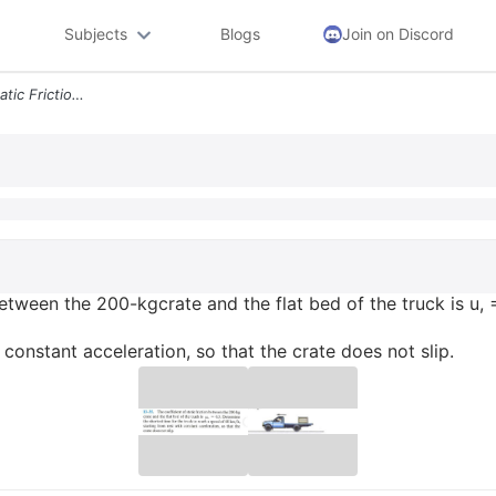
Subjects
Blogs
Join on Discord
13 35 The Coefficient Of Static Friction Between The 200 Kgcrate And T
 between the 200-kgcrate and the flat bed of the truck is u,
constant acceleration, so that the crate does not slip.