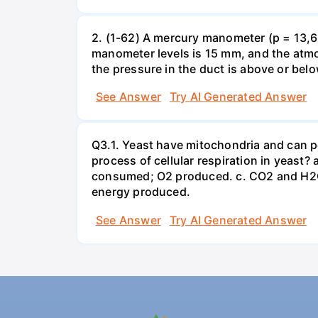
2. (1-62) A mercury manometer (p = 13,60
manometer levels is 15 mm, and the atmo
the pressure in the duct is above or bel
See Answer
Try AI Generated Answer
Q3.1. Yeast have mitochondria and can p
process of cellular respiration in yea
consumed; O2 produced. c. CO2 and H2O
energy produced.
See Answer
Try AI Generated Answer