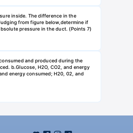
ure inside. The difference in the
udging from figure below,determine if
bsolute pressure in the duct. (Points 7)
be consumed and produced during the
uced. b.Glucose, H2O, CO2, and energy
and energy consumed; H20, 02, and