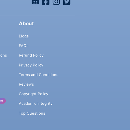
About
Blogs
FAQs
ions
Refund Policy
Privacy Policy
Terms and Conditions
Reviews
Copyright Policy
w!
Academic Integrity
Top Questions