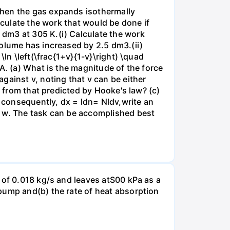
when the gas expands isothermally
lculate the work that would be done if
dm3 at 305 K.(i) Calculate the work
volume has increased by 2.5 dm3.(ii)
ln \left(\frac{1+v}{1-v}\right) \quad
A. (a) What is the magnitude of the force
gainst v, noting that v can be either
t from that predicted by Hooke's law? (c)
, consequently, dx = ldn= Nldv,write an
r w. The task can be accomplished best
 of 0.018 kg/s and leaves atS00 kPa as a
pump and(b) the rate of heat absorption