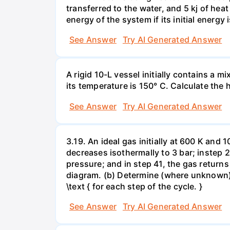
transferred to the water, and 5 kj of hea
energy of the system if its initial energy i
See Answer
Try AI Generated Answer
A rigid 10-L vessel initially contains a m
its temperature is 150° C. Calculate the h
See Answer
Try AI Generated Answer
3.19. An ideal gas initially at 600 K and
decreases isothermally to 3 bar; instep 
pressure; and in step 41, the gas returns 
diagram. (b) Determine (where unknown) bot
\text { for each step of the cycle. }
See Answer
Try AI Generated Answer