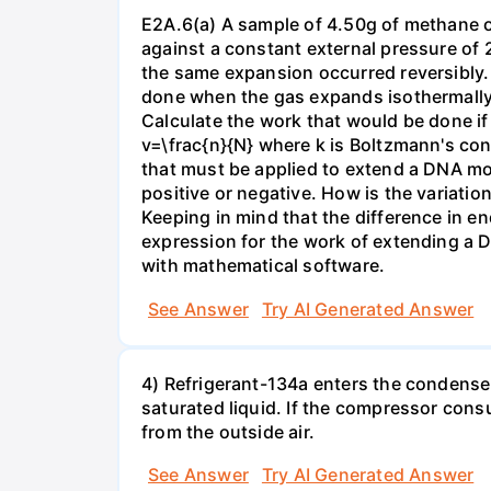
E2A.6(a) A sample of 4.50g of methane o
against a constant external pressure of 2
the same expansion occurred reversibly.
done when the gas expands isothermally a
Calculate the work that would be done if 
v=\frac{n}{N} where k is Boltzmann's con
that must be applied to extend a DNA mol
positive or negative. How is the variatio
Keeping in mind that the difference in e
expression for the work of extending a 
with mathematical software.
See Answer
Try AI Generated Answer
4) Refrigerant-134a enters the condenser
saturated liquid. If the compressor con
from the outside air.
See Answer
Try AI Generated Answer