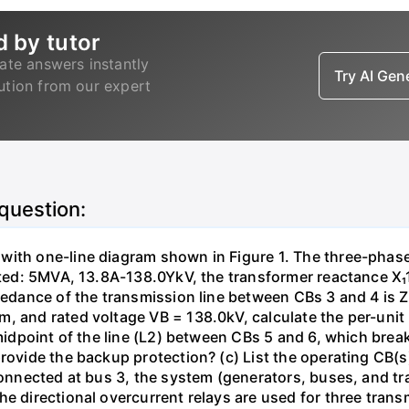
d by tutor
ate answers instantly
Try AI Ge
lution from our expert
 question:
with one-line diagram shown in Figure 1. The three-phas
isted: 5MVA, 13.8A-138.0YkV, the transformer reactance X₁
pedance of the transmission line between CBs 3 and 4 is ZL
, and rated voltage VB = 138.0kV, calculate the per-unit
 midpoint of the line (L2) between CBs 5 and 6, which brea
rovide the backup protection? (c) List the operating CB(s) 
 connected at bus 3, the system (generators, buses, and tr
he directional overcurrent relays are used for three tran