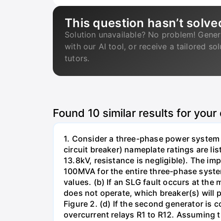
This question hasn’t solve
Solution unavailable? No problem! Gener
with our AI tool, or receive a tailored so
tutors.
Found
10
similar results for your
1. Consider a three-phase power system 
circuit breaker) nameplate ratings are l
13.8kV, resistance is negligible). The im
100MVA for the entire three-phase system
values. (b) If an SLG fault occurs at the
does not operate, which breaker(s) will p
Figure 2. (d) If the second generator is
overcurrent relays R1 to R12. Assuming t