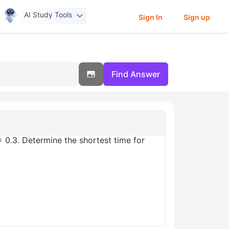
AI Study Tools
Sign In
Sign up
Find Answer
 = 0.3. Determine the shortest time for