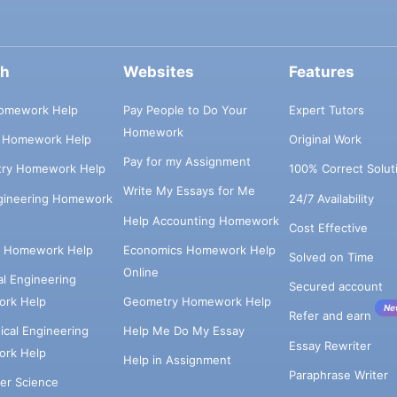
ch
Websites
Features
omework Help
Pay People to Do Your
Expert Tutors
Homework
s Homework Help
Original Work
Pay for my Assignment
try Homework Help
100% Correct Solut
Write My Essays for Me
ngineering Homework
24/7 Availability
Help Accounting Homework
Cost Effective
e Homework Help
Economics Homework Help
Solved on Time
Online
cal Engineering
Secured account
rk Help
Geometry Homework Help
Ne
Refer and earn
cal Engineering
Help Me Do My Essay
Essay Rewriter
rk Help
Help in Assignment
Paraphrase Writer
er Science