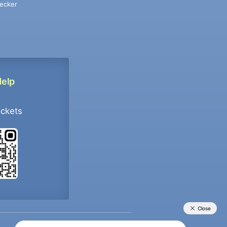
ecker
Help
ockets