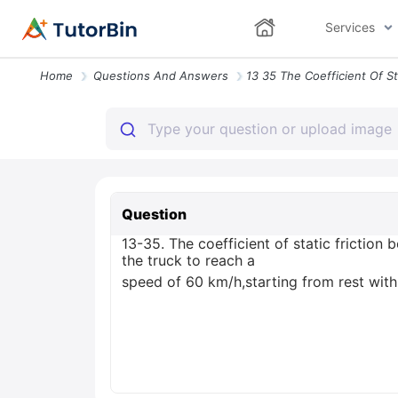
Services
Home
Questions And Answers
Question
13-35. The coefficient of static friction
the truck to reach a
speed of 60 km/h,starting from rest with 