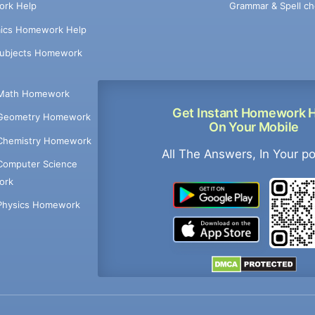
Grammar & Spell ch
rk Help
ics Homework Help
Subjects Homework
Math Homework
Get Instant Homework 
Geometry Homework
On Your Mobile
Chemistry Homework
All The Answers, In Your p
Computer Science
ork
Physics Homework