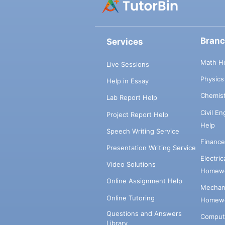
Bran
Services
Math H
Live Sessions
Physic
Help in Essay
Chemis
Lab Report Help
Civil E
Project Report Help
Help
Speech Writing Service
Financ
Presentation Writing Service
Electri
Video Solutions
Homewo
Online Assignment Help
Mechani
Online Tutoring
Homewo
Questions and Answers
Comput
Library