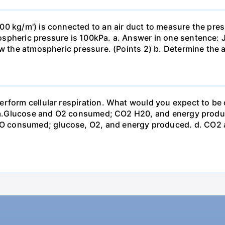
0 kg/m') is connected to an air duct to measure the press
spheric pressure is 100kPa. a. Answer in one sentence: J
ow the atmospheric pressure. (Points 2) b. Determine the a
erform cellular respiration. What would you expect to 
st? a.Glucose and O2 consumed; CO2 H20, and energy prod
 consumed; glucose, O2, and energy produced. d. CO2 