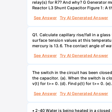
relay(s) for R7? And why? G Generator 
Reactor L3 Shunt Capacitor Figure 1: A 
See Answer
Try AI Generated Answer
Q1. Calculate capillary rise/fall in a gl
surface tension values at this temperatu
mercury is 13.6. The contact angle of wa
See Answer
Try AI Generated Answer
The switch in the circuit has been closed 
the capacitor. (a). When the switch is cl
v(t) for t>= 0. (d). Find p(t) for t>= 0. (e
See Answer
Try AI Generated Answer
• 2-40 Water is being heated in a closed 