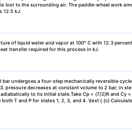
t is lost to the surrounding air. The paddle-wheel work a
s 12.5 kJ.
ixture of liquid water and vapor at 100° C with 12.3 percent
eat transfer required for this process in kJ.
 10 bar undergoes a four-step mechanically reversible cycle
23. pressure decreases at constant volume to 2 bar; in s
adiabatically to its initial state.Take Cp = (7/2)R and Cy 
h T and P for states 1, 2, 3, and 4. \text { (c) Calculate }