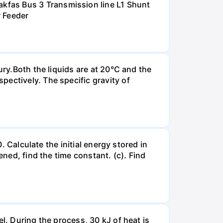
kfas Bus 3 Transmission line L1 Shunt
r Feeder
ury.Both the liquids are at 20°C and the
ectively. The specific gravity of
. Calculate the initial energy stored in
ened, find the time constant. (c). Find
l. During the process, 30 kJ of heat is