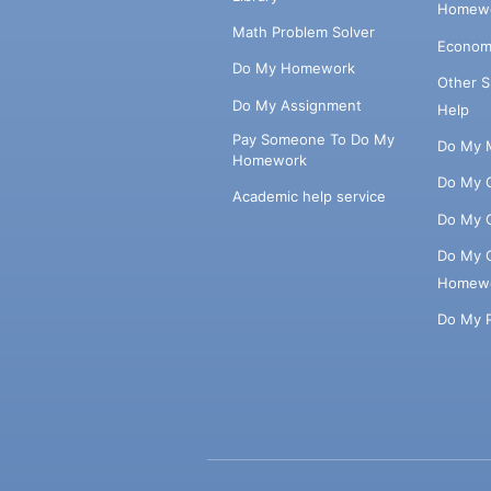
Homewo
Math Problem Solver
Econom
Do My Homework
Other 
Do My Assignment
Help
Pay Someone To Do My
Do My 
Homework
Do My 
Academic help service
Do My 
Do My 
Homew
Do My 