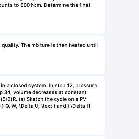
mounts to 500 N:m. Determine the final
 quality. The mixture is then heated until
 in a closed system. In step 12, pressure
tep 34, volume decreases at constant
= (5/2)R. (a) Sketch the cycle on a PV
 Q, W, \Delta U, \text { and } \Delta H