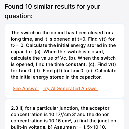
Found
10
similar results for your
question:
The switch in the circuit has been closed for a
long time, and it is opened at t=0. Find v(t) for
t>= 0. Calculate the initial energy stored in the
capacitor. (a). When the switch is closed,
calculate the value of Vc. (b). When the switch
is opened, find the time constant. (c). Find v(t)
for t>= 0. (d). Find p(t) for t>= 0. (e). Calculate
the initial energy stored in the capacitor.
See Answer
Try AI Generated Answer
2.3 If, for a particular junction, the acceptor
concentration is 10 17//cm 3' and the donor
concentration is 10 16 cm², a) find the junction
built-in voltage. b) Assume n; = 1.5×10 10.