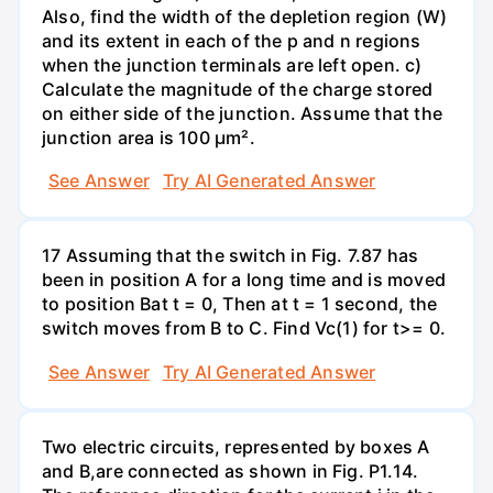
Also, find the width of the depletion region (W)
and its extent in each of the p and n regions
when the junction terminals are left open. c)
Calculate the magnitude of the charge stored
on either side of the junction. Assume that the
junction area is 100 µm².
See Answer
Try AI Generated Answer
17 Assuming that the switch in Fig. 7.87 has
been in position A for a long time and is moved
to position Bat t = 0, Then at t = 1 second, the
switch moves from B to C. Find Vc(1) for t>= 0.
See Answer
Try AI Generated Answer
Two electric circuits, represented by boxes A
and B,are connected as shown in Fig. P1.14.