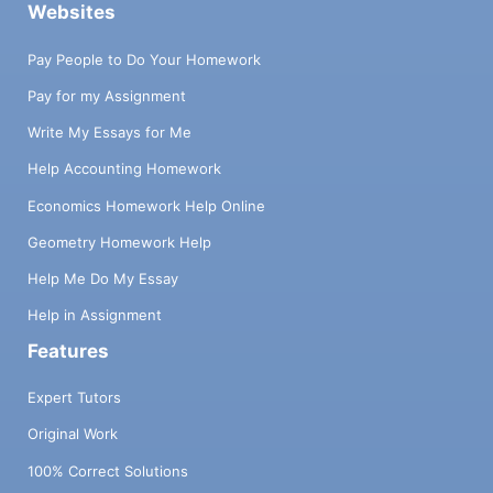
Websites
Pay People to Do Your Homework
Pay for my Assignment
Write My Essays for Me
Help Accounting Homework
Economics Homework Help Online
Geometry Homework Help
Help Me Do My Essay
Help in Assignment
Features
Expert Tutors
Original Work
100% Correct Solutions