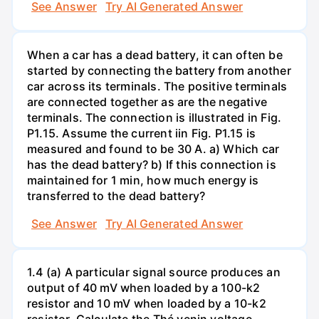
See Answer
Try AI Generated Answer
When a car has a dead battery, it can often be
started by connecting the battery from another
car across its terminals. The positive terminals
are connected together as are the negative
terminals. The connection is illustrated in Fig.
P1.15. Assume the current iin Fig. P1.15 is
measured and found to be 30 A. a) Which car
has the dead battery? b) If this connection is
maintained for 1 min, how much energy is
transferred to the dead battery?
See Answer
Try AI Generated Answer
1.4 (a) A particular signal source produces an
output of 40 mV when loaded by a 100-k2
resistor and 10 mV when loaded by a 10-k2