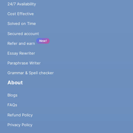
24/7 Availability
Cost Effective
Solved on Time
Secured account
New!
Refer and earn
Essay Rewriter
Paraphrase Writer
Grammar & Spell checker
About
Blogs
FAQs
Refund Policy
Privacy Policy