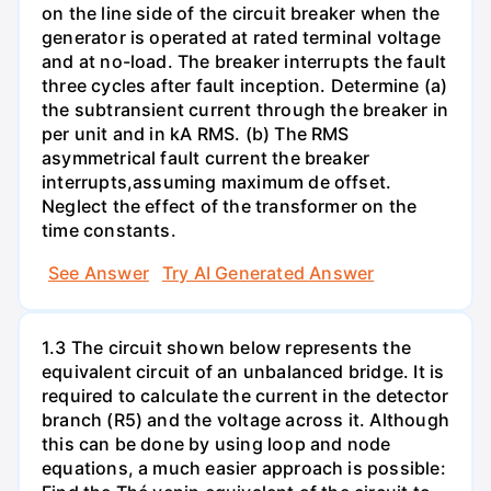
on the line side of the circuit breaker when the
generator is operated at rated terminal voltage
and at no-load. The breaker interrupts the fault
three cycles after fault inception. Determine (a)
the subtransient current through the breaker in
per unit and in kA RMS. (b) The RMS
asymmetrical fault current the breaker
interrupts,assuming maximum de offset.
Neglect the effect of the transformer on the
time constants.
See Answer
Try AI Generated Answer
1.3 The circuit shown below represents the
equivalent circuit of an unbalanced bridge. It is
required to calculate the current in the detector
branch (R5) and the voltage across it. Although
this can be done by using loop and node
equations, a much easier approach is possible: