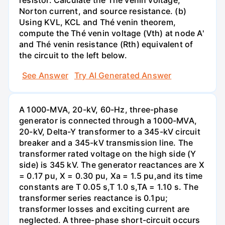
resistor. Calculate the Thé venin voltage,
Norton current, and source resistance. (b)
Using KVL, KCL and Thé venin theorem,
compute the Thé venin voltage (Vth) at node A'
and Thé venin resistance (Rth) equivalent of
the circuit to the left below.
See Answer
Try AI Generated Answer
A 1000-MVA, 20-kV, 60-Hz, three-phase
generator is connected through a 1000-MVA,
20-kV, Delta-Y transformer to a 345-kV circuit
breaker and a 345-kV transmission line. The
transformer rated voltage on the high side (Y
side) is 345 kV. The generator reactances are X
= 0.17 pu, X = 0.30 pu, Xa = 1.5 pu,and its time
constants are T 0.05 s,T 1.0 s,TA = 1.10 s. The
transformer series reactance is 0.1pu;
transformer losses and exciting current are
neglected. A three-phase short-circuit occurs