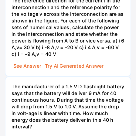
The reference direction for the current i in the
interconnection and the reference polarity for
the voltage v across the interconnection are as
shown in the figure. For each of the following
sets of numerical values, calculate the power
in the interconnection and state whether the
power is flowing from A to B or vice versa. a) i 6
A,v= 30 V b) i -8 A,v = -20 V c) i 4 A,v = -60 V
d) i = -9 A,v = 40 V
See Answer
Try AI Generated Answer
The manufacturer of a 1.5 V D flashlight battery
says that the battery will deliver 9 mA for 40
continuous hours. During that time the voltage
will drop from 1.5 V to 1.0 V. Assume the drop
in volt-age is linear with time. How much
energy does the battery deliver in this 40 h
interval?