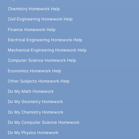
Chemistry Homework Help
Civil Engineering Homework Help
Finance Homework Help
Electrical Engineering Homework Help
Mechanical Engineering Homework Help
Computer Science Homework Help
Economics Homework Help
Other Subjects Homework Help
Do My Math Homework
Do My Geometry Homework
Do My Chemistry Homework
Do My Computer Science Homework
Do My Physics Homework