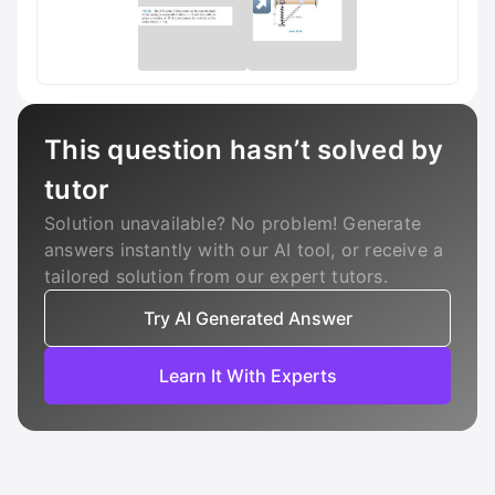
This question hasn’t solved by
tutor
Solution unavailable? No problem! Generate
answers instantly with our AI tool, or receive a
tailored solution from our expert tutors.
Try AI Generated Answer
Learn It With Experts