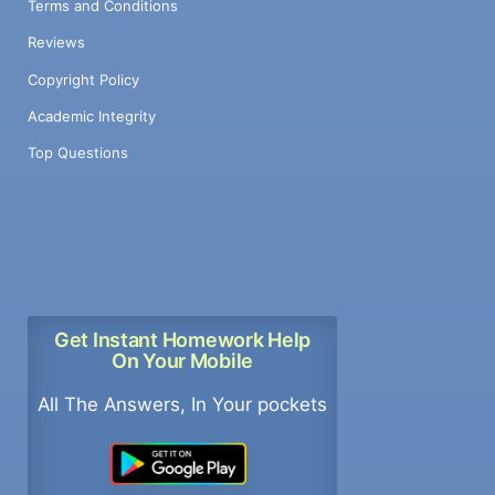
Terms and Conditions
Reviews
Copyright Policy
Academic Integrity
Top Questions
Get Instant Homework Help
On Your Mobile
All The Answers, In Your pockets