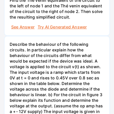
Find the Thé venin equivalent of the circuit to
the left of node 1 and the Thé venin equivalent
of the circuit to the right of node 2. Then solve
the resulting simplified circuit.
See Answer
Try AI Generated Answer
Describe the behaviour of the following
circuits. In particular explain how the
behaviour of the circuits differ from what
would be expected if the device was ideal. A
voltage is applied to the circuit v(t) as shown.
The input voltage is a ramp which starts from
0V at t = 0 and rises to 0.45V over 0.8 sec as
shown in the table below. Determine the
voltage across the diode and determine if the
behaviour is linear. b) For the circuit in figure 3
below explain its function and determine the
voltage at the output. (assume the op amp has
a +- 12V supply) The input voltage is given in