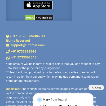
2017-
2026
TutorBin. All
Rights Reserved
support@tutorbin.com
+91 9733392546
+91 9733392546
*The amount will be in form of wallet points that you can redeem to pay
upto 10% of the price for any assignment.
**Use of solution provided by us for unfair practice like cheating will
result in action from our end which may include permanent termination
of the defaulter’s account.
Disclaimer:
The website contains certain images which are not owned
by the company/ website. Such images are used for indicative
purposes only and is a third-party content. All credits go to its rightful
owner including its copyright owner. It is also clarified that the use of
any photograph on the website including the use of any photograph of