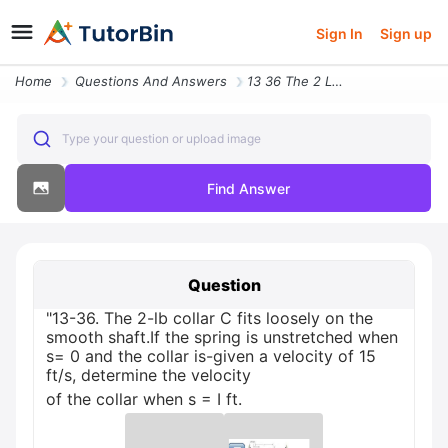
Sign In
Sign up
Home
Questions And Answers
13 36 The 2 Lb Collar C Fits Loosely On The Smooth Shaftif The Spring
Type your question or upload image
Find Answer
Question
"13-36. The 2-lb collar C fits loosely on the
smooth shaft.If the spring is unstretched when
s= 0 and the collar is-given a velocity of 15
ft/s, determine the velocity
of the collar when s = I ft.