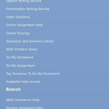
Speech Writing Service
Presentation Writing Service
Video Solutions
Online Assignment Help
Online Tutoring
Questions and Answers Library
Math Problem Solver
Do My Homework
Do My Assignment
Pay Someone To Do My Homework
Academic help service
Branch
Math Homework Help
Physics Homework Help