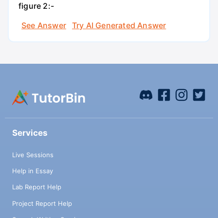
figure 2:-
See Answer
Try AI Generated Answer
Services
Live Sessions
Help in Essay
Lab Report Help
Project Report Help