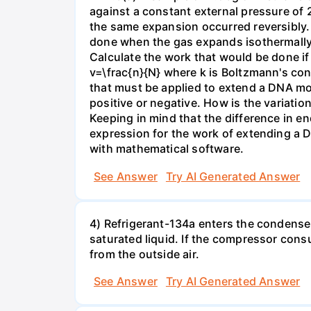
against a constant external pressure of 2
the same expansion occurred reversibly.
done when the gas expands isothermally a
Calculate the work that would be done if 
v=\frac{n}{N} where k is Boltzmann's con
that must be applied to extend a DNA mol
positive or negative. How is the variatio
Keeping in mind that the difference in e
expression for the work of extending a 
with mathematical software.
See Answer
Try AI Generated Answer
4) Refrigerant-134a enters the condenser
saturated liquid. If the compressor con
from the outside air.
See Answer
Try AI Generated Answer