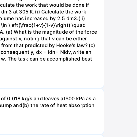
lculate the work that would be done if
dm3 at 305 K.(i) Calculate the work
volume has increased by 2.5 dm3.(ii)
ln \left(\frac{1+v}{1-v}\right) \quad
A. (a) What is the magnitude of the force
gainst v, noting that v can be either
t from that predicted by Hooke's law? (c)
, consequently, dx = ldn= Nldv,write an
r w. The task can be accomplished best
 of 0.018 kg/s and leaves atS00 kPa as a
pump and(b) the rate of heat absorption