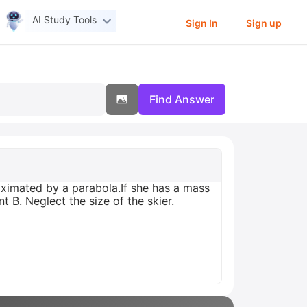
AI Study Tools
Sign In
Sign up
Find Answer
oximated by a parabola.If she has a mass
t B. Neglect the size of the skier.