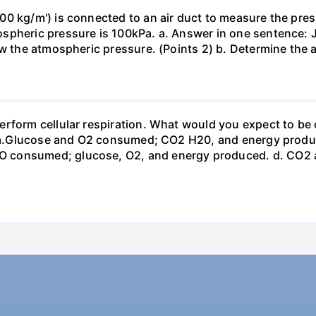
0 kg/m') is connected to an air duct to measure the press
spheric pressure is 100kPa. a. Answer in one sentence: J
ow the atmospheric pressure. (Points 2) b. Determine the a
erform cellular respiration. What would you expect to 
st? a.Glucose and O2 consumed; CO2 H20, and energy prod
 consumed; glucose, O2, and energy produced. d. CO2 