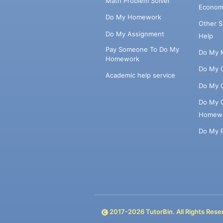
Math Problem Solver
Econom
Do My Homework
Other 
Do My Assignment
Help
Pay Someone To Do My
Do My 
Homework
Do My 
Academic help service
Do My 
Do My 
Homew
Do My 
2017-
2026
TutorBin. All Rights Rese