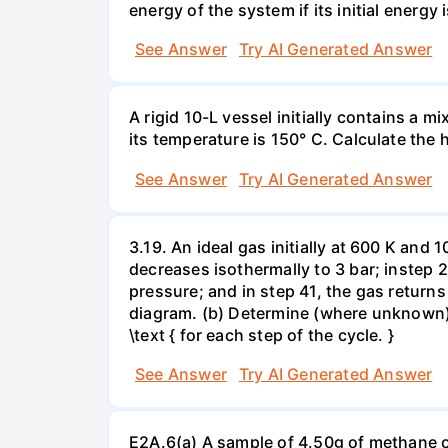
energy of the system if its initial energy i
See Answer
Try AI Generated Answer
A rigid 10-L vessel initially contains a m
its temperature is 150° C. Calculate the h
See Answer
Try AI Generated Answer
3.19. An ideal gas initially at 600 K and
decreases isothermally to 3 bar; instep 
pressure; and in step 41, the gas returns 
diagram. (b) Determine (where unknown) bot
\text { for each step of the cycle. }
See Answer
Try AI Generated Answer
E2A.6(a) A sample of 4.50g of methane o