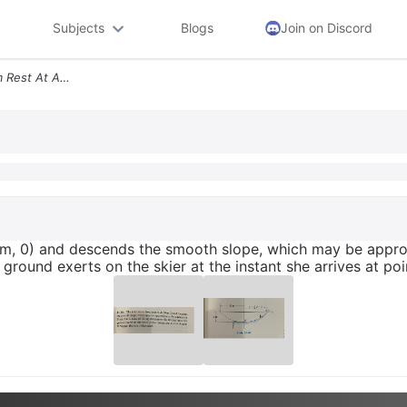
Subjects
Blogs
Join on Discord
13 69 The Skier Starts From Rest At A 10 M 0 And Descends The Smooth S
10 m, 0) and descends the smooth slope, which may be appr
round exerts on the skier at the instant she arrives at poin