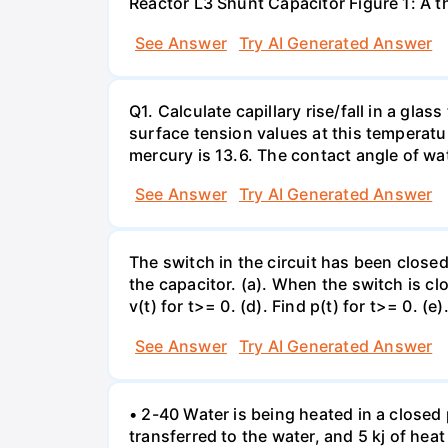
Reactor L3 Shunt Capacitor Figure 1: A 
See Answer
Try AI Generated Answer
Q1. Calculate capillary rise/fall in a gl
surface tension values at this temperatu
mercury is 13.6. The contact angle of wa
See Answer
Try AI Generated Answer
The switch in the circuit has been closed 
the capacitor. (a). When the switch is cl
v(t) for t>= 0. (d). Find p(t) for t>= 0. (e
See Answer
Try AI Generated Answer
• 2-40 Water is being heated in a closed 
transferred to the water, and 5 kj of hea