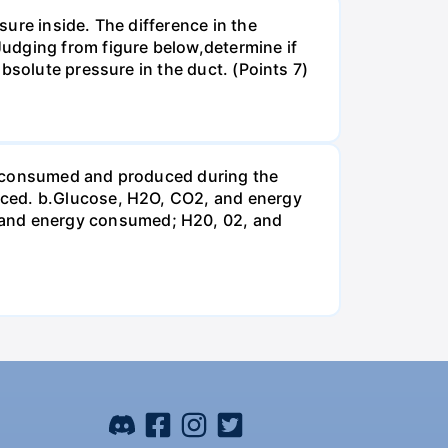
ure inside. The difference in the
udging from figure below,determine if
bsolute pressure in the duct. (Points 7)
be consumed and produced during the
uced. b.Glucose, H2O, CO2, and energy
and energy consumed; H20, 02, and