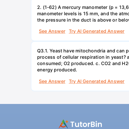
2. (1-62) A mercury manometer (p = 13,60
manometer levels is 15 mm, and the atmo
the pressure in the duct is above or bel
See Answer
Try AI Generated Answer
Q3.1. Yeast have mitochondria and can p
process of cellular respiration in yea
consumed; O2 produced. c. CO2 and H2O
energy produced.
See Answer
Try AI Generated Answer