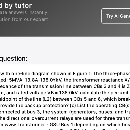
d by tutor
ate answers instantly
Try AI Ge
lution from our expert
 question:
with one-line diagram shown in Figure 1. The three-phas
isted: 5MVA, 13.8A-138.0YkV, the transformer reactance X₁
pedance of the transmission line between CBs 3 and 4 is ZL
, and rated voltage VB = 138.0kV, calculate the per-unit
 midpoint of the line (L2) between CBs 5 and 6, which brea
rovide the backup protection? (c) List the operating CB(s) 
 connected at bus 3, the system (generators, buses, and tr
he directional overcurrent relays are used for three tran
mm www Transformer - GSU Bus 1 depending on which brea