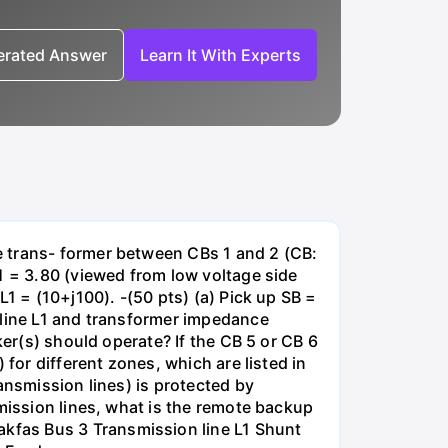
nerated Answer
Learn It With Experts
e trans- former between CBs 1 and 2 (CB:
1 = 3.80 (viewed from low voltage side
1 = (10+j100). -(50 pts) (a) Pick up SB =
 line L1 and transformer impedance
ker(s) should operate? If the CB 5 or CB 6
for different zones, which are listed in
ansmission lines) is protected by
smission lines, what is the remote backup
kfas Bus 3 Transmission line L1 Shunt