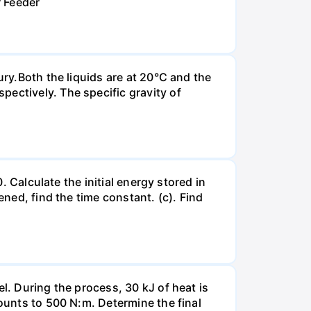
r Feeder
ury.Both the liquids are at 20°C and the
ectively. The specific gravity of
. Calculate the initial energy stored in
ened, find the time constant. (c). Find
l. During the process, 30 kJ of heat is
mounts to 500 N:m. Determine the final