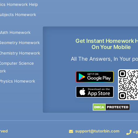
ics Homework Help
Subjects Homework
Math Homework
Get Instant Homework 
Geometry Homework
On Your Mobile
Chemistry Homework
All The Answers, In Your p
Computer Science
ork
Physics Homework
rved
support@tutorbin.com
+9