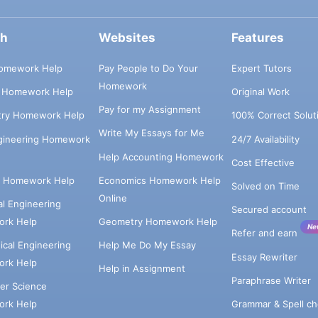
ch
Websites
Features
omework Help
Pay People to Do Your
Expert Tutors
Homework
s Homework Help
Original Work
Pay for my Assignment
try Homework Help
100% Correct Solut
Write My Essays for Me
ngineering Homework
24/7 Availability
Help Accounting Homework
Cost Effective
e Homework Help
Economics Homework Help
Solved on Time
Online
cal Engineering
Secured account
rk Help
Geometry Homework Help
Ne
Refer and earn
cal Engineering
Help Me Do My Essay
Essay Rewriter
rk Help
Help in Assignment
Paraphrase Writer
er Science
Grammar & Spell ch
rk Help