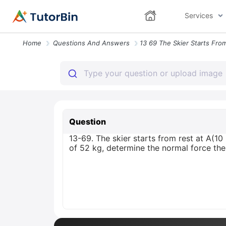
Services
Home
Questions And Answers
Question
13-69. The skier starts from rest at A(
of 52 kg, determine the normal force the g