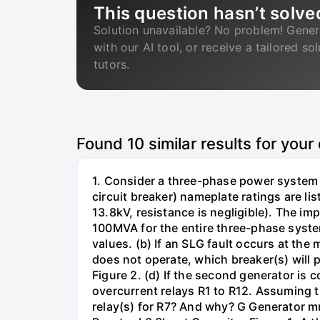
This question hasn’t solve
Solution unavailable? No problem! Gener
with our AI tool, or receive a tailored so
tutors.
Found
10
similar results for your
1. Consider a three-phase power system 
circuit breaker) nameplate ratings are l
13.8kV, resistance is negligible). The im
100MVA for the entire three-phase system
values. (b) If an SLG fault occurs at the
does not operate, which breaker(s) will p
Figure 2. (d) If the second generator is
overcurrent relays R1 to R12. Assuming t
relay(s) for R7? And why? G Generator 