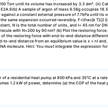
00 Torr until its volume has increased by 3.3 dm². (ii) Ca
 E2A.6(b) A sample of argon of mass 6.56g occupies 18.5 
gainst a constant external pressure of 7.7kPa until its 
the same expansion occurred reversibly. F=\frac{k T}{2 l} \
stant, N is the total number of units, and l= 45 nm for DN
ecule with N=200 by 90 nm? (b) Plot the restoring force a
n of the restoring force with end-to-end distance differen
nd-to-end distance from an equilibrium value is x = nl and
DNA molecule. Hint: You must integrate the expression fo
 of a residential heat pump at 800 kPa and 35°C at a rate
sumes 1.2 kW of power, determine (a) the COP of the heat 