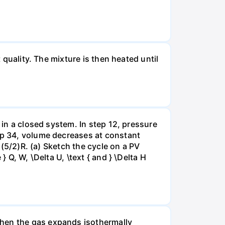
 quality. The mixture is then heated until
 in a closed system. In step 12, pressure
tep 34, volume decreases at constant
= (5/2)R. (a) Sketch the cycle on a PV
 Q, W, \Delta U, \text { and } \Delta H
when the gas expands isothermally