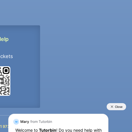
Help
ockets
+91 9733392546
1 9733392546