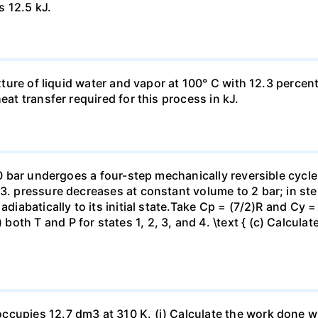
s 12.5 kJ.
ixture of liquid water and vapor at 100° C with 12.3 percent
eat transfer required for this process in kJ.
 10 bar undergoes a four-step mechanically reversible cycle
23. pressure decreases at constant volume to 2 bar; in s
adiabatically to its initial state.Take Cp = (7/2)R and Cy 
h T and P for states 1, 2, 3, and 4. \text { (c) Calculate }
ccupies 12.7 dm3 at 310 K. (i) Calculate the work done 