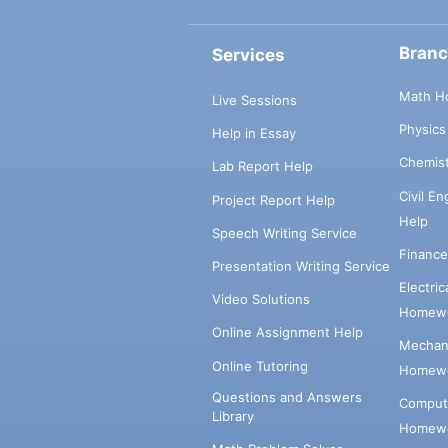
Bran
Services
Math H
Live Sessions
Physic
Help in Essay
Chemis
Lab Report Help
Civil E
Project Report Help
Help
Speech Writing Service
Financ
Presentation Writing Service
Electri
Video Solutions
Homewo
Online Assignment Help
Mechani
Online Tutoring
Homewo
Questions and Answers
Comput
Library
Homewo