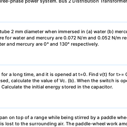
three-phase power system. Bus 2 Distribution Transforme
ass tube 2 mm diameter when immersed in (a) water (b) merc
re for water and mercury are 0.072 N/m and 0.052 N/m resp
ter and mercury are 0° and 130° respectively.
for a long time, and it is opened at t=0. Find v(t) for t>= 0
osed, calculate the value of Vc. (b). When the switch is op
). Calculate the initial energy stored in the capacitor.
pan on top of a range while being stirred by a paddle whee
t is lost to the surrounding air. The paddle-wheel work a