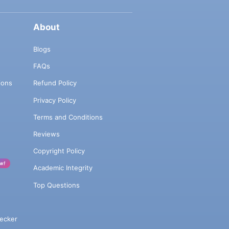
About
Blogs
FAQs
ions
Refund Policy
Privacy Policy
Terms and Conditions
Reviews
Copyright Policy
w!
Academic Integrity
Top Questions
ecker