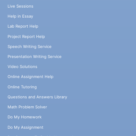
Live Sessions
Help in Essay
Lab Report Help
Project Report Help
Speech Writing Service
Presentation Writing Service
Video Solutions
Online Assignment Help
Online Tutoring
Questions and Answers Library
Math Problem Solver
Do My Homework
Do My Assignment