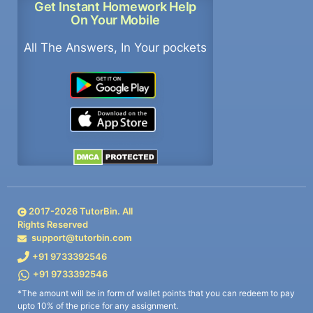
Get Instant Homework Help
On Your Mobile
All The Answers, In Your pockets
2017-
2026
TutorBin. All
Rights Reserved
support@tutorbin.com
+91 9733392546
+91 9733392546
*The amount will be in form of wallet points that you can redeem to pay
upto 10% of the price for any assignment.