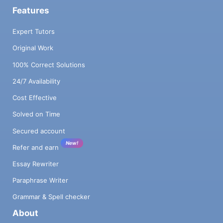
Features
Expert Tutors
Original Work
100% Correct Solutions
24/7 Availability
Cost Effective
Solved on Time
Secured account
New!
Refer and earn
Essay Rewriter
Paraphrase Writer
Grammar & Spell checker
About