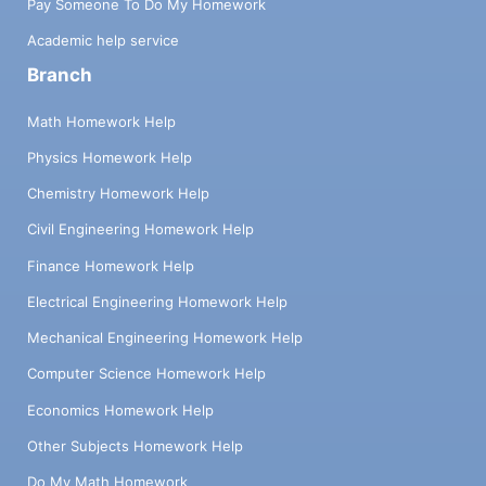
Pay Someone To Do My Homework
Academic help service
Branch
Math Homework Help
Physics Homework Help
Chemistry Homework Help
Civil Engineering Homework Help
Finance Homework Help
Electrical Engineering Homework Help
Mechanical Engineering Homework Help
Computer Science Homework Help
Economics Homework Help
Other Subjects Homework Help
Do My Math Homework