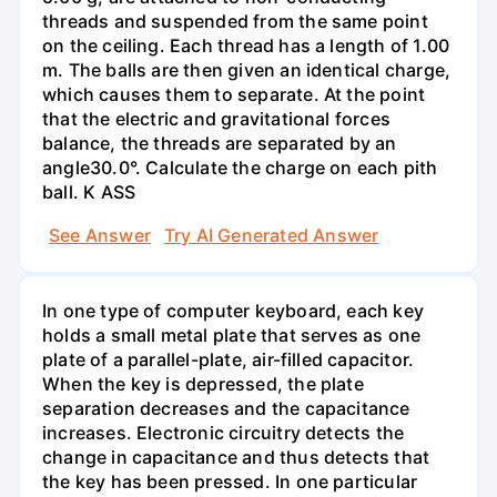
threads and suspended from the same point
on the ceiling. Each thread has a length of 1.00
m. The balls are then given an identical charge,
which causes them to separate. At the point
that the electric and gravitational forces
balance, the threads are separated by an
angle30.0°. Calculate the charge on each pith
ball. K ASS
See Answer
Try AI Generated Answer
In one type of computer keyboard, each key
holds a small metal plate that serves as one
plate of a parallel-plate, air-filled capacitor.
When the key is depressed, the plate
separation decreases and the capacitance
increases. Electronic circuitry detects the
change in capacitance and thus detects that
the key has been pressed. In one particular