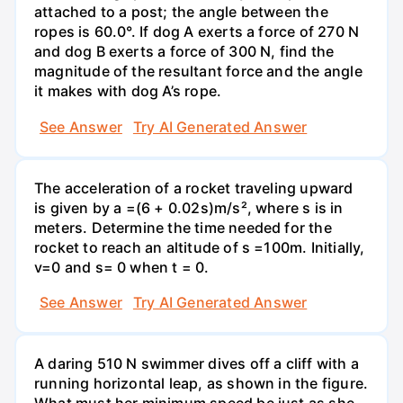
attached to a post; the angle between the
ropes is 60.0°. If dog A exerts a force of 270 N
and dog B exerts a force of 300 N, find the
magnitude of the resultant force and the angle
it makes with dog A’s rope.
See Answer
Try AI Generated Answer
The acceleration of a rocket traveling upward
is given by a =(6 + 0.02s)m/s², where s is in
meters. Determine the time needed for the
rocket to reach an altitude of s =100m. Initially,
v=0 and s= 0 when t = 0.
See Answer
Try AI Generated Answer
A daring 510 N swimmer dives off a cliff with a
running horizontal leap, as shown in the figure.