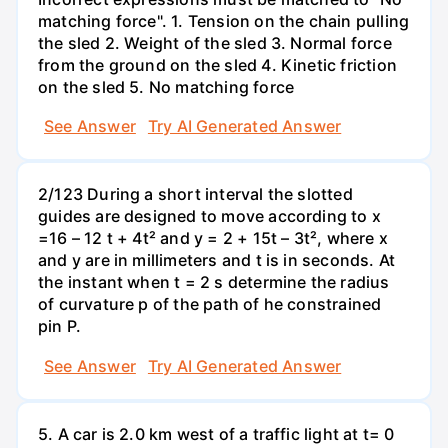
matching force". 1. Tension on the chain pulling
the sled 2. Weight of the sled 3. Normal force
from the ground on the sled 4. Kinetic friction
on the sled 5. No matching force
See Answer
Try AI Generated Answer
2/123 During a short interval the slotted
guides are designed to move according to x
=16 – 12 t + 4t² and y = 2 + 15t – 3t², where x
and y are in millimeters and t is in seconds. At
the instant when t = 2 s determine the radius
of curvature p of the path of he constrained
pin P.
See Answer
Try AI Generated Answer
5. A car is 2.0 km west of a traffic light at t= 0