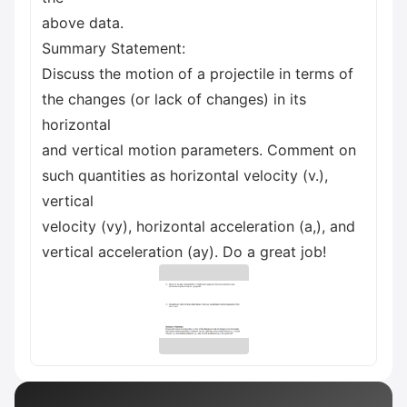
above data.
Summary Statement:
Discuss the motion of a projectile in terms of
the changes (or lack of changes) in its
horizontal
and vertical motion parameters. Comment on
such quantities as horizontal velocity (v.),
vertical
velocity (vy), horizontal acceleration (a,), and
vertical acceleration (ay). Do a great job!