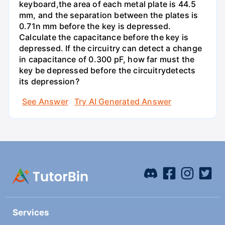
keyboard,the area of each metal plate is 44.5
mm, and the separation between the plates is
0.71n mm before the key is depressed.
Calculate the capacitance before the key is
depressed. If the circuitry can detect a change
in capacitance of 0.300 pF, how far must the
key be depressed before the circuitrydetects
its depression?
See Answer
Try AI Generated Answer
Services