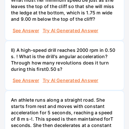
What must her minimum speed be just as she
leaves the top of the cliff so that she will miss
the ledge at the bottom, which is 1.75 m wide
and 9.00 m below the top of the cliff?
See Answer
Try AI Generated Answer
II) A high-speed drill reaches 2000 rpm in 0.50
s. ! What is the drill's angular acceleration?
Through how many revolutions does it turn
during this first0.50 s?
See Answer
Try AI Generated Answer
An athlete runs along a straight road. She
starts from rest and moves with constant
acceleration for 5 seconds, reaching a speed
of 8 m s-!. This speed is then maintained forT
seconds. She then decelerates at a constant