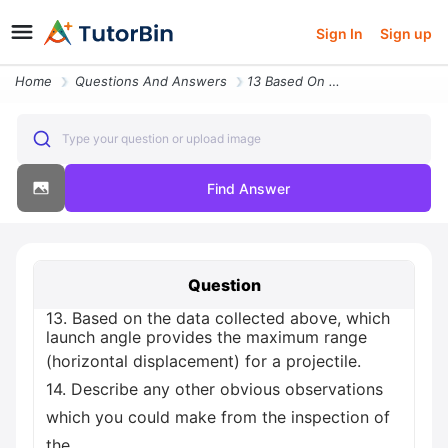
Sign In
Sign up
Home
Questions And Answers
13 Based On The Data Collected Above Which Launch Angle Provides The M
Type your question or upload image
Find Answer
Question
13. Based on the data collected above, which
launch angle provides the maximum range
(horizontal displacement) for a projectile.
14. Describe any other obvious observations
which you could make from the inspection of
the