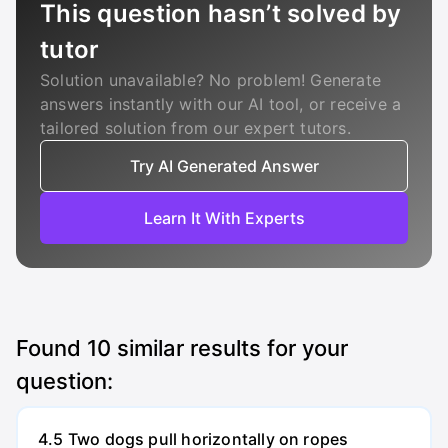
This question hasn’t solved by
tutor
Solution unavailable? No problem! Generate
answers instantly with our AI tool, or receive a
tailored solution from our expert tutors.
Try AI Generated Answer
Learn It With Experts
Found
10
similar results for your
question:
4.5 Two dogs pull horizontally on ropes