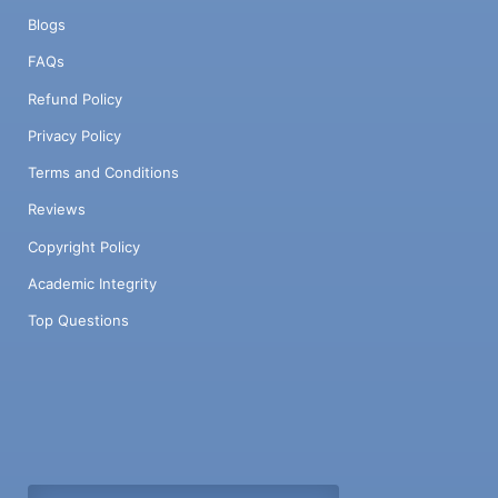
Blogs
FAQs
Refund Policy
Privacy Policy
Terms and Conditions
Reviews
Copyright Policy
Academic Integrity
Top Questions