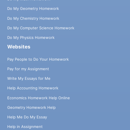
Do My Geometry Homework
Do My Chemistry Homework
Do My Computer Science Homework
Do My Physics Homework
Websites
Pay People to Do Your Homework
Pay for my Assignment
Write My Essays for Me
Help Accounting Homework
Economics Homework Help Online
Geometry Homework Help
Help Me Do My Essay
Help in Assignment