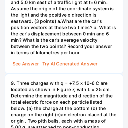
and 5.0 km east of a traffic light at t=6 min.
Assume the origin of the coordinate system is
the light and the positive x direction is
eastward. (3 points) а.What are the car's
position vectors at these two times? b. What is
the car's displacement between 0 min and 6
min? What is the car's average velocity
between the two points? Record your answer
in terms of kilometres per hour.
See Answer
Try AI Generated Answer
9. Three charges with q = +7.5 × 10-6 C are
located as shown in Figure 7, with L = 25 cm.
Determine the magnitude and direction of the
total electric force on each particle listed
below. (a) the charge at the bottom (b) the
charge on the right (c)an electron placed at the
origin . Two pith balls, each with a mass of
5.00 g, are attached to non-conducting