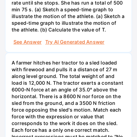
rate until she stops. She has run a total of 500
min 75 s. (a) Sketch a speed-time graph to
illustrate the motion of the athlete. (a) Sketch a
speed-time graph to illustrate the motion of
the athlete. (b) Calculate the value of T.
See Answer
Try AI Generated Answer
A farmer hitches her tractor to a sled loaded
with firewood and pulls it a distance of 27 m
along level ground. The total weight of and
load is 12,000 N. The tractor exerts a constant
6000-N force at an angle of 35.0° above the
horizontal. There is a 8600 N nor force on the
sled from the ground, and a 3500 N friction
force opposing the sled's motion. Match each
force with the expression or value that
corresponds to the work it does on the sled.
Each force has a only one correct match.
Incorrect expressions must be matched to "No