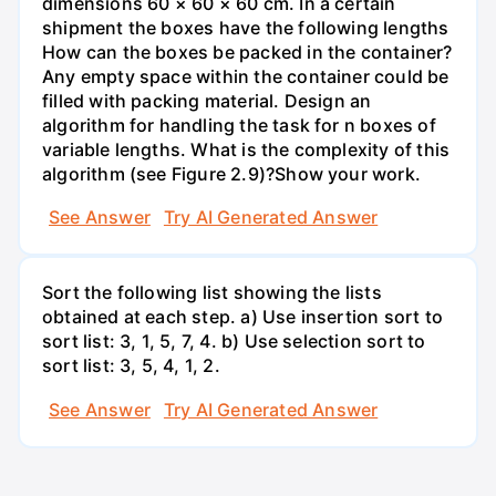
dimensions 60 × 60 × 60 cm. In a certain
shipment the boxes have the following lengths
How can the boxes be packed in the container?
Any empty space within the container could be
filled with packing material. Design an
algorithm for handling the task for n boxes of
variable lengths. What is the complexity of this
algorithm (see Figure 2.9)?Show your work.
See Answer
Try AI Generated Answer
Sort the following list showing the lists
obtained at each step. a) Use insertion sort to
sort list: 3, 1, 5, 7, 4. b) Use selection sort to
sort list: 3, 5, 4, 1, 2.
See Answer
Try AI Generated Answer