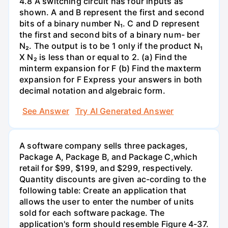
4.8 A switching circuit has four inputs as
shown. A and B represent the first and second
bits of a binary number N₁. C and D represent
the first and second bits of a binary num- ber
N₂. The output is to be 1 only if the product N₁
X N₂ is less than or equal to 2. (a) Find the
minterm expansion for F (b) Find the maxterm
expansion for F Express your answers in both
decimal notation and algebraic form.
See Answer
Try AI Generated Answer
A software company sells three packages,
Package A, Package B, and Package C,which
retail for $99, $199, and $299, respectively.
Quantity discounts are given ac-cording to the
following table: Create an application that
allows the user to enter the number of units
sold for each software package. The
application's form should resemble Figure 4-37.