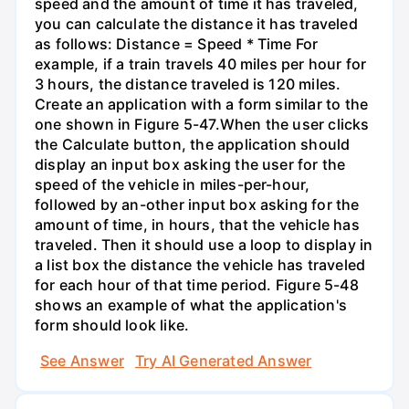
speed and the amount of time it has traveled,
you can calculate the distance it has traveled
as follows: Distance = Speed * Time For
example, if a train travels 40 miles per hour for
3 hours, the distance traveled is 120 miles.
Create an application with a form similar to the
one shown in Figure 5-47.When the user clicks
the Calculate button, the application should
display an input box asking the user for the
speed of the vehicle in miles-per-hour,
followed by an-other input box asking for the
amount of time, in hours, that the vehicle has
traveled. Then it should use a loop to display in
a list box the distance the vehicle has traveled
for each hour of that time period. Figure 5-48
shows an example of what the application's
form should look like.
See Answer
Try AI Generated Answer