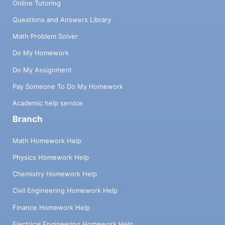
Online Tutoring
Questions and Answers Library
Math Problem Solver
Do My Homework
Do My Assignment
Pay Someone To Do My Homework
Academic help service
Branch
Math Homework Help
Physics Homework Help
Chemistry Homework Help
Civil Engineering Homework Help
Finance Homework Help
Electrical Engineering Homework Help