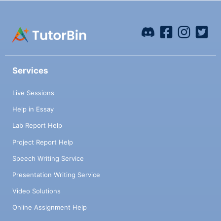
Services
Live Sessions
Help in Essay
Lab Report Help
Project Report Help
Speech Writing Service
Presentation Writing Service
Video Solutions
Online Assignment Help