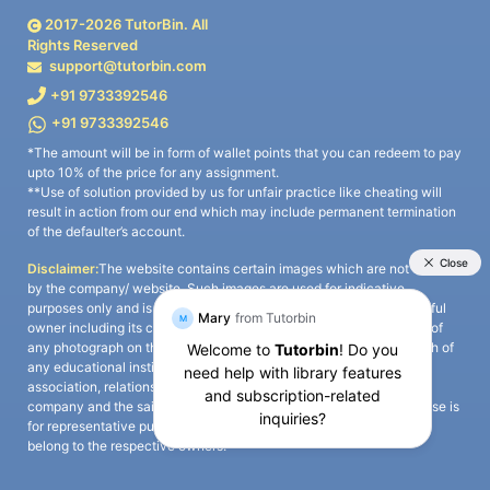
2017-
2026
TutorBin. All
Rights Reserved
support@tutorbin.com
+91 9733392546
+91 9733392546
*The amount will be in form of wallet points that you can redeem to pay
upto 10% of the price for any assignment.
**Use of solution provided by us for unfair practice like cheating will
result in action from our end which may include permanent termination
of the defaulter’s account.
Disclaimer:
The website contains certain images which are not owned
by the company/ website. Such images are used for indicative
purposes only and is a third-party content. All credits go to its rightful
owner including its copyright owner. It is also clarified that the use of
any photograph on the website including the use of any photograph of
any educational institute/ university is not intended to suggest any
association, relationship, or sponsorship whatsoever between the
company and the said educational institute/ university. Any such use is
for representative purposes only and all intellectual property rights
belong to the respective owners.