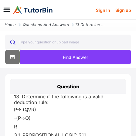
Sign In
Sign up
Home
Questions And Answers
13 Determine If The Following Is A Valid Deduction Rule P Qvr P Q R 3
Type your question or upload image
Find Answer
Question
13. Determine if the following is a valid
deduction rule:
P→ (QVR)
-(P→Q)
R
3.1. PROPOSITIONAL LOGIC 211