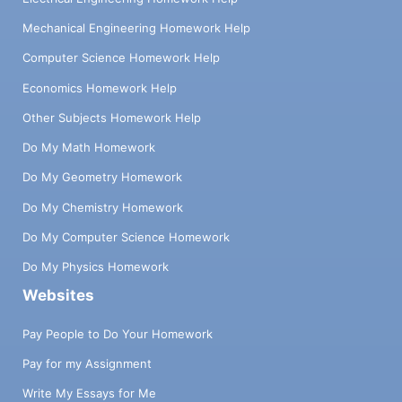
Mechanical Engineering Homework Help
Computer Science Homework Help
Economics Homework Help
Other Subjects Homework Help
Do My Math Homework
Do My Geometry Homework
Do My Chemistry Homework
Do My Computer Science Homework
Do My Physics Homework
Websites
Pay People to Do Your Homework
Pay for my Assignment
Write My Essays for Me