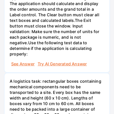
The application should calculate and display
the order amounts and the grand total in a
Label control. The Clear button must clear all
text boxes and calculated labels.The Exit
button must close the window. Input
validation: Make sure the number of units for
each package is numeric, and is not
negative.Use the following test data to
determine if the application is calculating
properly:
See Answer
Try AI Generated Answer
A logistics task: rectangular boxes containing
mechanical components need to be
transported to a site. Every box has the same
width and height (60 x 10 cm). Lengths of
boxes vary from 10 cm to 60 cm. All boxes
need to be packed into a large container of