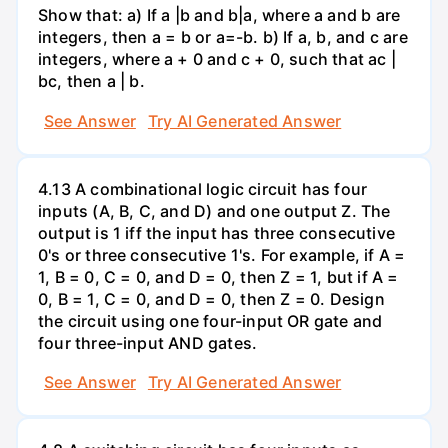
Show that: a) If a |b and b|a, where a and b are
integers, then a = b or a=-b. b) If a, b, and c are
integers, where a + 0 and c + 0, such that ac |
bc, then a | b.
See Answer
Try AI Generated Answer
4.13 A combinational logic circuit has four
inputs (A, B, C, and D) and one output Z. The
output is 1 iff the input has three consecutive
0's or three consecutive 1's. For example, if A =
1, B = 0, C = 0, and D = 0, then Z = 1, but if A =
0, B = 1, C = 0, and D = 0, then Z = 0. Design
the circuit using one four-input OR gate and
four three-input AND gates.
See Answer
Try AI Generated Answer