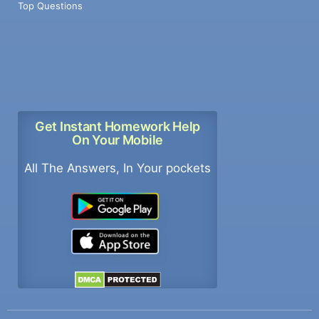
Top Questions
Get Instant Homework Help
On Your Mobile
All The Answers, In Your pockets