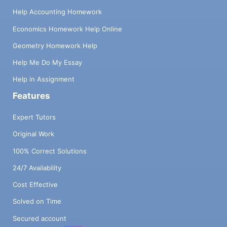
Help Accounting Homework
Economics Homework Help Online
Geometry Homework Help
Help Me Do My Essay
Help in Assignment
Features
Expert Tutors
Original Work
100% Correct Solutions
24/7 Availability
Cost Effective
Solved on Time
Secured account