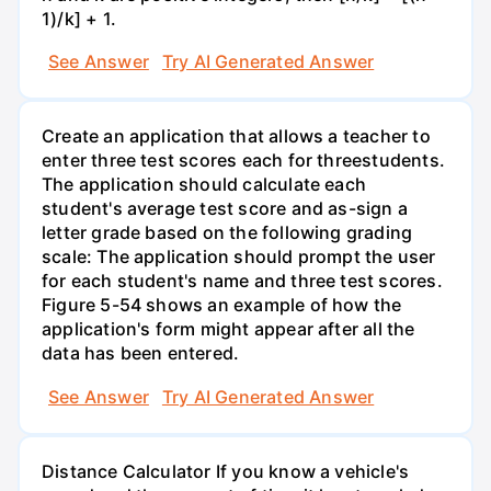
1)/k] + 1.
See Answer
Try AI Generated Answer
Create an application that allows a teacher to
enter three test scores each for threestudents.
The application should calculate each
student's average test score and as-sign a
letter grade based on the following grading
scale: The application should prompt the user
for each student's name and three test scores.
Figure 5-54 shows an example of how the
application's form might appear after all the
data has been entered.
See Answer
Try AI Generated Answer
Distance Calculator If you know a vehicle's