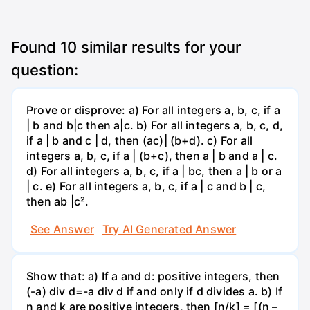
Found
10
similar results for your
question:
Prove or disprove: a) For all integers a, b, c, if a
| b and b|c then a|c. b) For all integers a, b, c, d,
if a | b and c | d, then (ac)| (b+d). c) For all
integers a, b, c, if a | (b+c), then a | b and a | c.
d) For all integers a, b, c, if a | bc, then a | b or a
| c. e) For all integers a, b, c, if a | c and b | c,
then ab |c².
See Answer
Try AI Generated Answer
Show that: a) If a and d: positive integers, then
(-a) div d=-a div d if and only if d divides a. b) If
n and k are positive integers, then [n/k] = [(n –