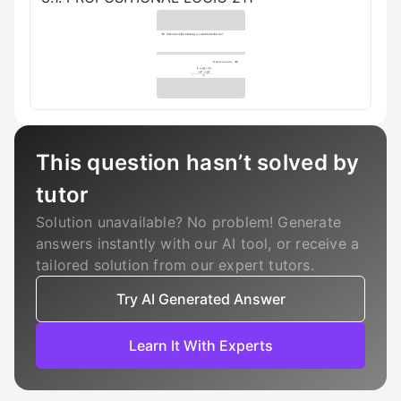
This question hasn’t solved by
tutor
Solution unavailable? No problem! Generate
answers instantly with our AI tool, or receive a
tailored solution from our expert tutors.
Try AI Generated Answer
Learn It With Experts