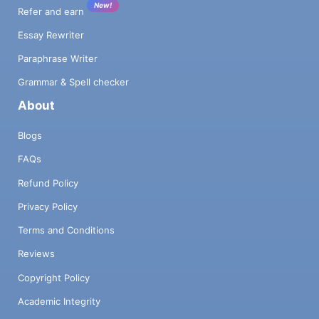
New!
Refer and earn
Essay Rewriter
Paraphrase Writer
Grammar & Spell checker
About
Blogs
FAQs
Refund Policy
Privacy Policy
Terms and Conditions
Reviews
Copyright Policy
Academic Integrity