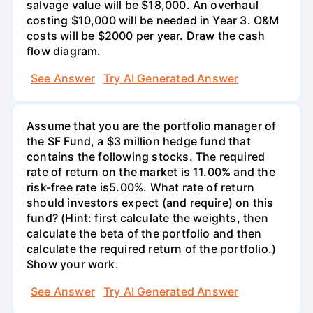
salvage value will be $18,000. An overhaul
costing $10,000 will be needed in Year 3. O&M
costs will be $2000 per year. Draw the cash
flow diagram.
See Answer
Try AI Generated Answer
Assume that you are the portfolio manager of
the SF Fund, a $3 million hedge fund that
contains the following stocks. The required
rate of return on the market is 11.00% and the
risk-free rate is5.00%. What rate of return
should investors expect (and require) on this
fund? (Hint: first calculate the weights, then
calculate the beta of the portfolio and then
calculate the required return of the portfolio.)
Show your work.
See Answer
Try AI Generated Answer