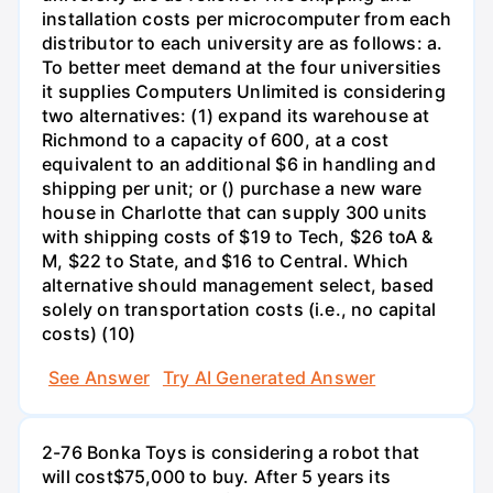
installation costs per microcomputer from each
distributor to each university are as follows: a.
To better meet demand at the four universities
it supplies Computers Unlimited is considering
two alternatives: (1) expand its warehouse at
Richmond to a capacity of 600, at a cost
equivalent to an additional $6 in handling and
shipping per unit; or () purchase a new ware
house in Charlotte that can supply 300 units
with shipping costs of $19 to Tech, $26 toA &
M, $22 to State, and $16 to Central. Which
alternative should management select, based
solely on transportation costs (i.e., no capital
costs) (10)
See Answer
Try AI Generated Answer
2-76 Bonka Toys is considering a robot that
will cost$75,000 to buy. After 5 years its