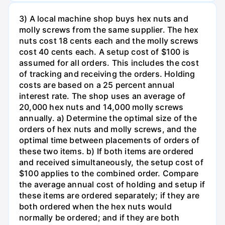
3) A local machine shop buys hex nuts and
molly screws from the same supplier. The hex
nuts cost 18 cents each and the molly screws
cost 40 cents each. A setup cost of $100 is
assumed for all orders. This includes the cost
of tracking and receiving the orders. Holding
costs are based on a 25 percent annual
interest rate. The shop uses an average of
20,000 hex nuts and 14,000 molly screws
annually. a) Determine the optimal size of the
orders of hex nuts and molly screws, and the
optimal time between placements of orders of
these two items. b) If both items are ordered
and received simultaneously, the setup cost of
$100 applies to the combined order. Compare
the average annual cost of holding and setup if
these items are ordered separately; if they are
both ordered when the hex nuts would
normally be ordered; and if they are both