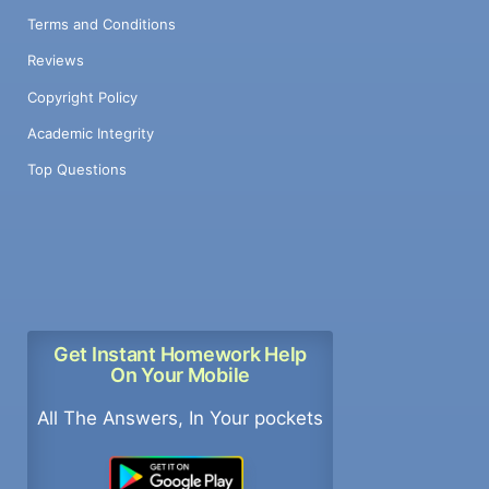
Terms and Conditions
Reviews
Copyright Policy
Academic Integrity
Top Questions
Get Instant Homework Help
On Your Mobile
All The Answers, In Your pockets