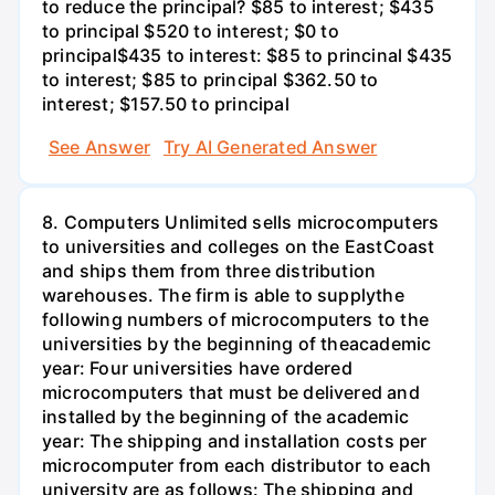
to reduce the principal? $85 to interest; $435
to principal $520 to interest; $0 to
principal$435 to interest: $85 to princinal $435
to interest; $85 to principal $362.50 to
interest; $157.50 to principal
See Answer
Try AI Generated Answer
8. Computers Unlimited sells microcomputers
to universities and colleges on the EastCoast
and ships them from three distribution
warehouses. The firm is able to supplythe
following numbers of microcomputers to the
universities by the beginning of theacademic
year: Four universities have ordered
microcomputers that must be delivered and
installed by the beginning of the academic
year: The shipping and installation costs per
microcomputer from each distributor to each
university are as follows: The shipping and