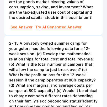
are the goods market-clearing values of
consumption, saving, and investment? What
are the tax-adjusted user cost of capital and
the desired capital stock in this equilibrium?
See Answer
Try AI Generated Answer
2- 15 A privately owned summer camp for
youngsters has the following data for a 12-
week session: (a) Develop the mathematical
relationships for total cost and total revenue.
(b) What is the total number of campers that
will allow the camp to just break even? (c)
What is the profit or loss for the 12-week
session if the camp operates at 80% capacity?
(d) What are marginal and average costs per
camper at 80% capacity? (e) Would it be ethical
to charge campers different rates depending
on their family's socioeconomic status?Identify
and describe two points pro and two points