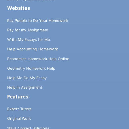
Websites
Pay People to Do Your Homework
Pay for my Assignment
Write My Essays for Me
Help Accounting Homework
Economics Homework Help Online
Geometry Homework Help
Help Me Do My Essay
Help in Assignment
Features
Expert Tutors
Original Work
100% Correct Solutions