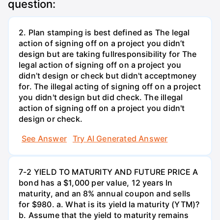
question:
2. Plan stamping is best defined as The legal
action of signing off on a project you didn’t
design but are taking fullresponsibility for The
legal action of signing off on a project you
didn’t design or check but didn't acceptmoney
for. The illegal acting of signing off on a project
you didn't design but did check. The illegal
action of signing off on a project you didn't
design or check.
See Answer
Try AI Generated Answer
7-2 YIELD TO MATURITY AND FUTURE PRICE A
bond has a $1,000 per value, 12 years ln
maturity, and an 8% annual coupon and sells
for $980. a. What is its yield la maturity (YTM)?
b. Assume that the yield to maturity remains