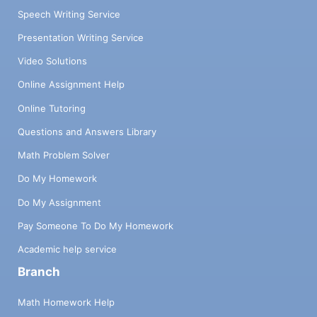
Speech Writing Service
Presentation Writing Service
Video Solutions
Online Assignment Help
Online Tutoring
Questions and Answers Library
Math Problem Solver
Do My Homework
Do My Assignment
Pay Someone To Do My Homework
Academic help service
Branch
Math Homework Help