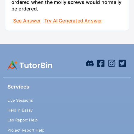
ordered when the molly screws would normally
be ordered.
See Answer
Try AI Generated Answer
Services
Live Sessions
Help in Essay
Lab Report Help
Project Report Help