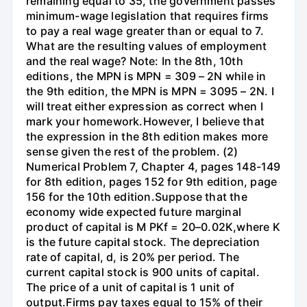
remaining equal to 35, the government passes
minimum-wage legislation that requires firms
to pay a real wage greater than or equal to 7.
What are the resulting values of employment
and the real wage? Note: In the 8th, 10th
editions, the MPN is MPN = 309 – 2N while in
the 9th edition, the MPN is MPN = 3095 – 2N. I
will treat either expression as correct when I
mark your homework.However, I believe that
the expression in the 8th edition makes more
sense given the rest of the problem. (2)
Numerical Problem 7, Chapter 4, pages 148-149
for 8th edition, pages 152 for 9th edition, page
156 for the 10th edition.Suppose that the
economy wide expected future marginal
product of capital is M PKf = 20–0.02K,where K
is the future capital stock. The depreciation
rate of capital, d, is 20% per period. The
current capital stock is 900 units of capital.
The price of a unit of capital is 1 unit of
output.Firms pay taxes equal to 15% of their