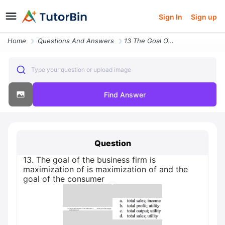
Sign In
Sign up
Home
Questions And Answers
13 The Goal Of The Business Firm Is Maximization Of Is Maximization Of
Type your question or upload image
Find Answer
Question
13. The goal of the business firm is
maximization of is maximization of and the
goal of the consumer