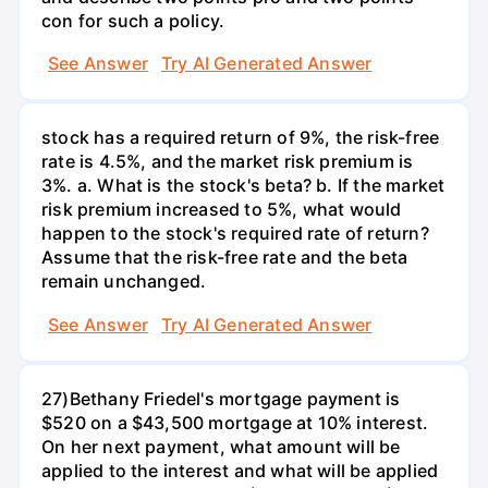
con for such a policy.
See Answer
Try AI Generated Answer
stock has a required return of 9%, the risk-free
rate is 4.5%, and the market risk premium is
3%. a. What is the stock's beta? b. If the market
risk premium increased to 5%, what would
happen to the stock's required rate of return?
Assume that the risk-free rate and the beta
remain unchanged.
See Answer
Try AI Generated Answer
27)Bethany Friedel's mortgage payment is
$520 on a $43,500 mortgage at 10% interest.
On her next payment, what amount will be
applied to the interest and what will be applied