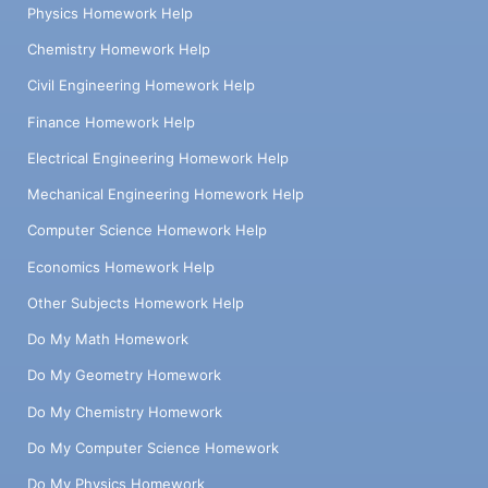
Physics Homework Help
Chemistry Homework Help
Civil Engineering Homework Help
Finance Homework Help
Electrical Engineering Homework Help
Mechanical Engineering Homework Help
Computer Science Homework Help
Economics Homework Help
Other Subjects Homework Help
Do My Math Homework
Do My Geometry Homework
Do My Chemistry Homework
Do My Computer Science Homework
Do My Physics Homework