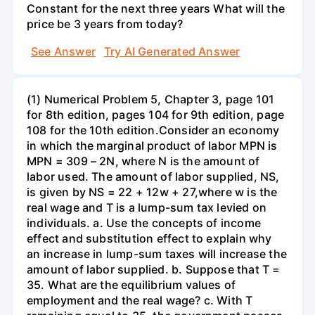
Constant for the next three years What will the
price be 3 years from today?
See Answer
Try AI Generated Answer
(1) Numerical Problem 5, Chapter 3, page 101
for 8th edition, pages 104 for 9th edition, page
108 for the 10th edition.Consider an economy
in which the marginal product of labor MPN is
MPN = 309 – 2N, where N is the amount of
labor used. The amount of labor supplied, NS,
is given by NS = 22 + 12w + 27,where w is the
real wage and T is a lump-sum tax levied on
individuals. a. Use the concepts of income
effect and substitution effect to explain why
an increase in lump-sum taxes will increase the
amount of labor supplied. b. Suppose that T =
35. What are the equilibrium values of
employment and the real wage? c. With T