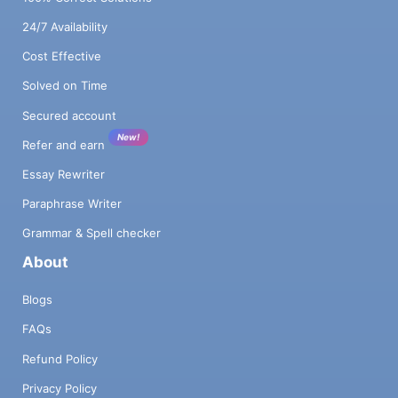
24/7 Availability
Cost Effective
Solved on Time
Secured account
New!
Refer and earn
Essay Rewriter
Paraphrase Writer
Grammar & Spell checker
About
Blogs
FAQs
Refund Policy
Privacy Policy