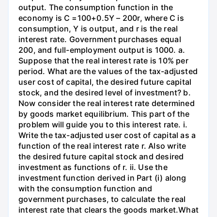
output. The consumption function in the
economy is C =100+0.5Y – 200r, where C is
consumption, Y is output, and r is the real
interest rate. Government purchases equal
200, and full-employment output is 1000. a.
Suppose that the real interest rate is 10% per
period. What are the values of the tax-adjusted
user cost of capital, the desired future capital
stock, and the desired level of investment? b.
Now consider the real interest rate determined
by goods market equilibrium. This part of the
problem will guide you to this interest rate. i.
Write the tax-adjusted user cost of capital as a
function of the real interest rate r. Also write
the desired future capital stock and desired
investment as functions of r. ii. Use the
investment function derived in Part (i) along
with the consumption function and
government purchases, to calculate the real
interest rate that clears the goods market.What