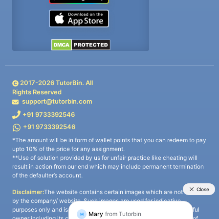
2017-
2026
TutorBin. All
Rights Reserved
support@tutorbin.com
+91 9733392546
+91 9733392546
*The amount will be in form of wallet points that you can redeem to pay
upto 10% of the price for any assignment.
**Use of solution provided by us for unfair practice like cheating will
result in action from our end which may include permanent termination
of the defaulter’s account.
Disclaimer:
The website contains certain images which are not owned
by the company/ website. Such images are used for indicative
purposes only and is a third-party content. All credits go to its rightful
owner including its copyright owner. It is also clarified that the use of