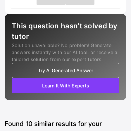
This question hasn’t solved by
tutor
Solution unavailable? No problem! Generate
answers instantly with our AI tool, or receive a
tailored solution from our expert tutors.
Try AI Generated Answer
Learn It With Experts
Found
10
similar results for your