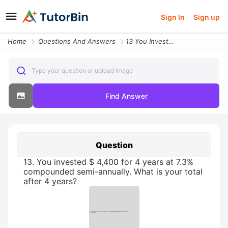
Sign In
Sign up
Home
Questions And Answers
13 You Invested 4400 For 4 Years At 73 Compounded Semi Annually What I
Type your question or upload image
Find Answer
Question
13. You invested $ 4,400 for 4 years at 7.3%
compounded semi-annually. What is your total
after 4 years?