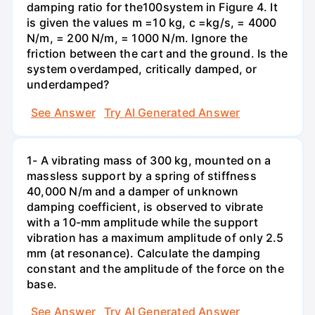
damping ratio for the100system in Figure 4. It
is given the values m =10 kg, c =kg/s, = 4000
N/m, = 200 N/m, = 1000 N/m. Ignore the
friction between the cart and the ground. Is the
system overdamped, critically damped, or
underdamped?
See Answer
Try AI Generated Answer
1- A vibrating mass of 300 kg, mounted on a
massless support by a spring of stiffness
40,000 N/m and a damper of unknown
damping coefficient, is observed to vibrate
with a 10-mm amplitude while the support
vibration has a maximum amplitude of only 2.5
mm (at resonance). Calculate the damping
constant and the amplitude of the force on the
base.
See Answer
Try AI Generated Answer