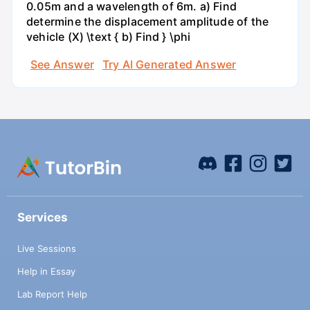
0.05m and a wavelength of 6m. a) Find
determine the displacement amplitude of the
vehicle (X) \text { b) Find } \phi
See Answer
Try AI Generated Answer
Services
Live Sessions
Help in Essay
Lab Report Help