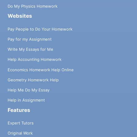
Do My Physics Homework
Websites
Pay People to Do Your Homework
Pay for my Assignment
Write My Essays for Me
Help Accounting Homework
Economics Homework Help Online
Geometry Homework Help
Help Me Do My Essay
Help in Assignment
Features
Expert Tutors
Original Work