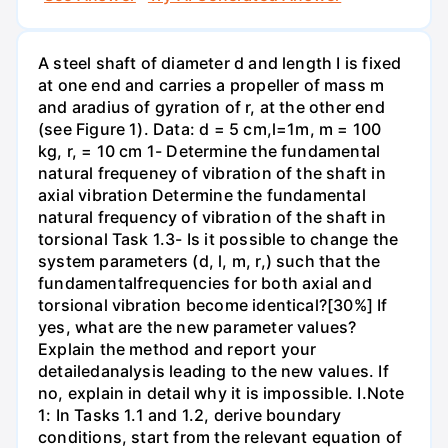
A steel shaft of diameter d and length I is fixed
at one end and carries a propeller of mass m
and aradius of gyration of r, at the other end
(see Figure 1). Data: d = 5 cm,l=1m, m = 100
kg, r, = 10 cm 1- Determine the fundamental
natural frequeney of vibration of the shaft in
axial vibration Determine the fundamental
natural frequency of vibration of the shaft in
torsional Task 1.3- Is it possible to change the
system parameters (d, l, m, r,) such that the
fundamentalfrequencies for both axial and
torsional vibration become identical?[30%] If
yes, what are the new parameter values?
Explain the method and report your
detailedanalysis leading to the new values. If
no, explain in detail why it is impossible. I.Note
1: In Tasks 1.1 and 1.2, derive boundary
conditions, start from the relevant equation of