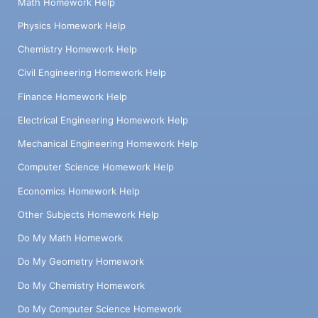
Math Homework Help
Physics Homework Help
Chemistry Homework Help
Civil Engineering Homework Help
Finance Homework Help
Electrical Engineering Homework Help
Mechanical Engineering Homework Help
Computer Science Homework Help
Economics Homework Help
Other Subjects Homework Help
Do My Math Homework
Do My Geometry Homework
Do My Chemistry Homework
Do My Computer Science Homework