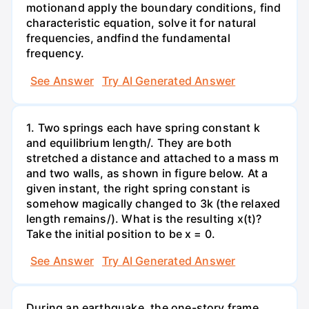
motionand apply the boundary conditions, find
characteristic equation, solve it for natural
frequencies, andfind the fundamental
frequency.
See Answer
Try AI Generated Answer
1. Two springs each have spring constant k
and equilibrium length/. They are both
stretched a distance and attached to a mass m
and two walls, as shown in figure below. At a
given instant, the right spring constant is
somehow magically changed to 3k (the relaxed
length remains/). What is the resulting x(t)?
Take the initial position to be x = 0.
See Answer
Try AI Generated Answer
During an earthquake, the one-story frame