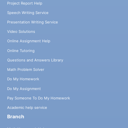
Project Report Help
Speech Writing Service
Presentation Writing Service
Video Solutions
Online Assignment Help
Online Tutoring
Questions and Answers Library
Math Problem Solver
Do My Homework
Do My Assignment
Pay Someone To Do My Homework
Academic help service
Branch