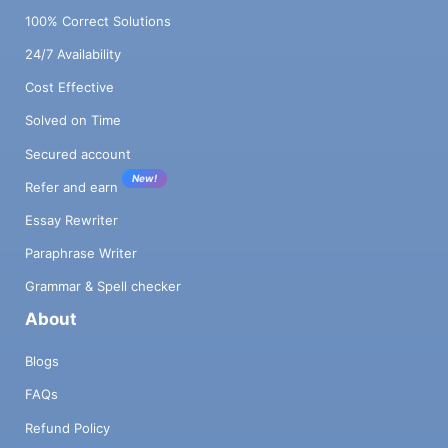
100% Correct Solutions
24/7 Availability
Cost Effective
Solved on Time
Secured account
New!
Refer and earn
Essay Rewriter
Paraphrase Writer
Grammar & Spell checker
About
Blogs
FAQs
Refund Policy