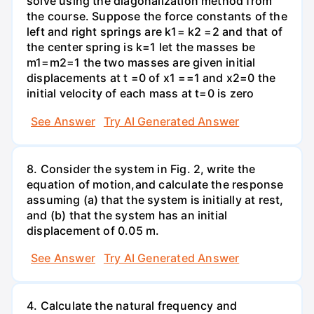
solve using the diagonalization method from
the course. Suppose the force constants of the
left and right springs are k1= k2 =2 and that of
the center spring is k=1 let the masses be
m1=m2=1 the two masses are given initial
displacements at t =0 of x1 ==1 and x2=0 the
initial velocity of each mass at t=0 is zero
See Answer
Try AI Generated Answer
8. Consider the system in Fig. 2, write the
equation of motion,and calculate the response
assuming (a) that the system is initially at rest,
and (b) that the system has an initial
displacement of 0.05 m.
See Answer
Try AI Generated Answer
4. Calculate the natural frequency and