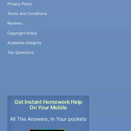
Privacy Policy
Terms and Conditions
Reviews
Copyright Policy
Academic Integrity
Top Questions
Get Instant Homework Help
On Your Mobile
All The Answers, In Your pockets