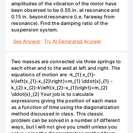
amplitudes of the vibration of the motor have
been observed to be 0.55 in. at resonance and
0.15 in. beyond resonance (i.e. faraway from
resonance). Find the damping ratio of the
suspension system.
See Answer
Try AI Generated Answer
Two masses are connected via three springs to
each other and to the wall at left and right. The
equations of motion are -k_{1} x_{1}-
k\left(x_{1}-x_{2}\right)=m_{1} \ddot{x}_{1} -
k_{2} x_{2}-k\left(x_{2}-x_{1}\right)=m_{2}
\ddot{x}_{2} Your job is to calculate
expressions giving the position of each mass
as a function of time using the diagonalization
method discussed in class. This classic
problem can be solved in a number of different
ways, but I will not give you credit unless you