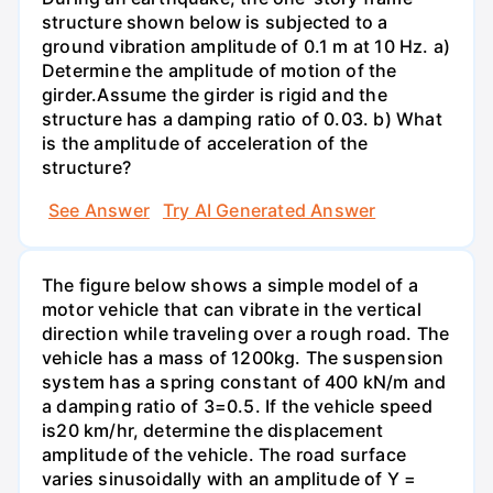
structure shown below is subjected to a
ground vibration amplitude of 0.1 m at 10 Hz. a)
Determine the amplitude of motion of the
girder.Assume the girder is rigid and the
structure has a damping ratio of 0.03. b) What
is the amplitude of acceleration of the
structure?
See Answer
Try AI Generated Answer
The figure below shows a simple model of a
motor vehicle that can vibrate in the vertical
direction while traveling over a rough road. The
vehicle has a mass of 1200kg. The suspension
system has a spring constant of 400 kN/m and
a damping ratio of 3=0.5. If the vehicle speed
is20 km/hr, determine the displacement
amplitude of the vehicle. The road surface
varies sinusoidally with an amplitude of Y =