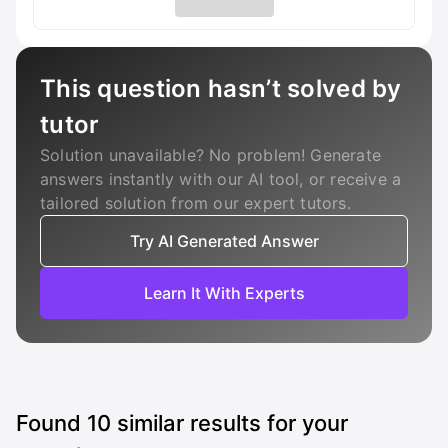
This question hasn’t solved by
tutor
Solution unavailable? No problem! Generate
answers instantly with our AI tool, or receive a
tailored solution from our expert tutors.
Try AI Generated Answer
Learn It With Experts
Found
10
similar results for your