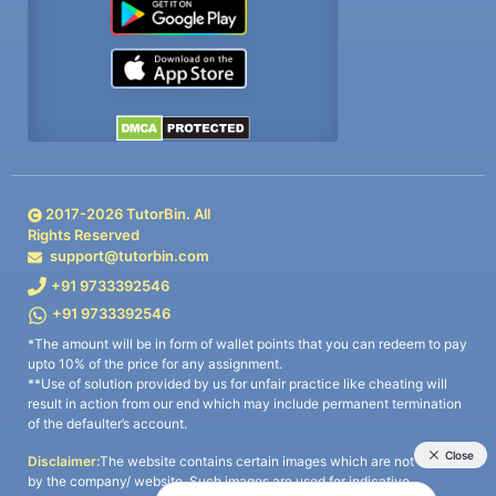
2017-
2026
TutorBin. All
Rights Reserved
support@tutorbin.com
+91 9733392546
+91 9733392546
*The amount will be in form of wallet points that you can redeem to pay
upto 10% of the price for any assignment.
**Use of solution provided by us for unfair practice like cheating will
result in action from our end which may include permanent termination
of the defaulter’s account.
Disclaimer:
The website contains certain images which are not owned
by the company/ website. Such images are used for indicative