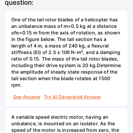
question:
One of the tail rotor blades of a helicopter has
an unbalance mass of m=0.5 kg at a distance
ofe=0.15 m from the axis of rotation, as shown
in the figure below. The tail section has a
length of 4 m, a mass of 240 kg, a flexural
stiffness (EI) of 2.5 x 106 N-m², and a damping
ratio of 0.15. The mass of the tail rotor blades,
including their drive system is 20 kg.Determine
the amplitude of steady state response of the
tail section when the blade rotates at 1500
rpm.
See Answer
Try AI Generated Answer
A variable speed electric motor, having an
unbalance, is mounted on an isolator. As the
speed of the motor is increased from zero, the