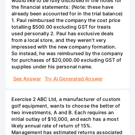
would like to be fully disclosed in the notes for
the financial statements: (Note: these have
already been accounted for in the trial balance)
1. Paul reimbursed the company the cost price
totalling $500.00 excluding GST for treats
used personally 2. Paul has exclusive deals
from a local store, and they weren't very
impressed with the new company formation.
So instead, he was reimbursed by the company
for purchases of $20,000.00 excluding GST of
supplies under his personal name.
See Answer
Try AI Generated Answer
Exercise 2 ABC Ltd, a manufacturer of custom
golf equipment, wants to choose the better of
two investments, A and B. Each requires an
initial outlay of $10,000, and each has a most
likely annual rate of return of 15%.
Management has estimated returns associated