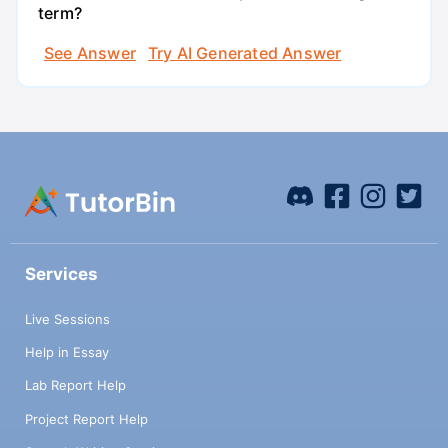
term?
See Answer
Try AI Generated Answer
Services
Live Sessions
Help in Essay
Lab Report Help
Project Report Help