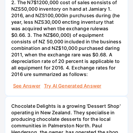
2. The N7$1200,000 cost of sales eonsists of
NZS50,000 inventory on hand at Jamiary 1.
2016, and NZS100,000in purchuses during (he
year, less NZS30,000 encting inventury that
was acquired when tbe exchange rulewas
$0.66. 3. The NZ$60,000) of equipment
consists of NZ 50,000 included in the business
combination and NZ$10,000 purchased daring
2011, when the exchange rare was $0.68. A
depreciation rate of 20 percent is applicable to
all equipment for 2016. 4. Exchange rates for
2016 ure summarized as follows:
See Answer
Try AI Generated Answer
Chocolate Delights is a growing 'Dessert Shop'
operating in New Zealand. They specialise in
producing chocolate desserts for the local
communities in Palmerston North. Paul
Henderson, the owner, has operated the shop