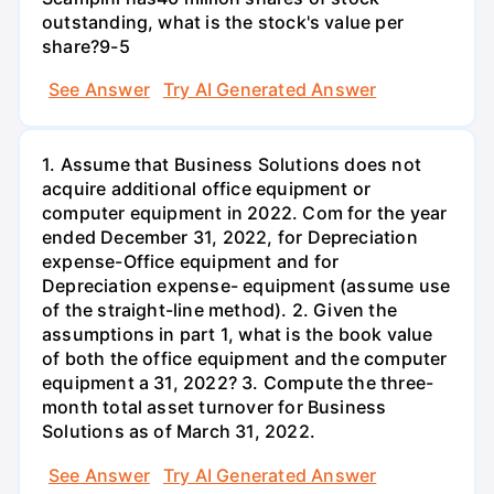
outstanding, what is the stock's value per
share?9-5
See Answer
Try AI Generated Answer
1. Assume that Business Solutions does not
acquire additional office equipment or
computer equipment in 2022. Com for the year
ended December 31, 2022, for Depreciation
expense-Office equipment and for
Depreciation expense- equipment (assume use
of the straight-line method). 2. Given the
assumptions in part 1, what is the book value
of both the office equipment and the computer
equipment a 31, 2022? 3. Compute the three-
month total asset turnover for Business
Solutions as of March 31, 2022.
See Answer
Try AI Generated Answer