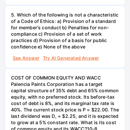
5. Which of the following is not a characteristic
of a Code of Ethics: a) Provision of a standard
for member's conduct b) Penalties for non-
compliance c) Provision of a set of work
practices d) Provision of a basis for public
confidence e) None of the above
See Answer
Try AI Generated Answer
COST OF COMMON EQUITY AND WACC
Palencia Paints Corporation has a target
capital structure of 35% debt and 65% common
equity, with no preferred stock. Its before-tax
cost of debt is 8%, and its marginal tax rate is
40%. The current stock price is P = $22.00. The
last dividend was D, = $2.25, and it is expected
to grow at a 5% constant rate. What is its cost
of common equity and its WACC?10-8