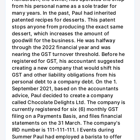
from his personal name as a sole trader for
many years. In the past, Paul had inherited
patented recipes for desserts. This patent
stops anyone from producing the exact same
dessert, which increases the amount of
goodwill for the business. He was halfway
through the 2022 financial year and was
nearing the GST turnover threshold. Before he
registered for GST, his accountant suggested
creating a new company that would shift his
GST and other liability obligations from his
personal debt to a company debt. On the 1.
September 2021, based on the accountants
advice, Paul decided to create a company
called Chocolate Delights Ltd. The company is
currently registered for six (6) monthly GST
filing on a Payments Basis, and files financial
statements on the 31 March. The company's
IRD number is 111-111-111. I Events during
Summer Paul had employed a barista to offer