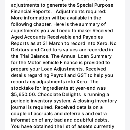
adjustments to generate the Special Purpose
Financial Reports. I Adjustments required:
More information will be available in the
following chapter. Here is the summary of
adjustments you will need to make: Received
Aged Accounts Receivable and Payables
Reports as at 31 March to record into Xero. No
Debtors and Creditors values are recorded in
the Trial Balance. The Annual Loan Summary
for the Motor Vehicle Finance is provided to
prepare your Loan Adjustments. Received
details regarding Payroll and GST to help you
record any adjustments into Xero. The
stocktake for ingredients at year-end was
$5,650.00. Chocolate Delights is running a
periodic inventory system. A closing inventory
journal is required. Received details on a
couple of accruals and deferrals and extra
information of any bad and doubtful debts.
You have obtained the list of assets currently