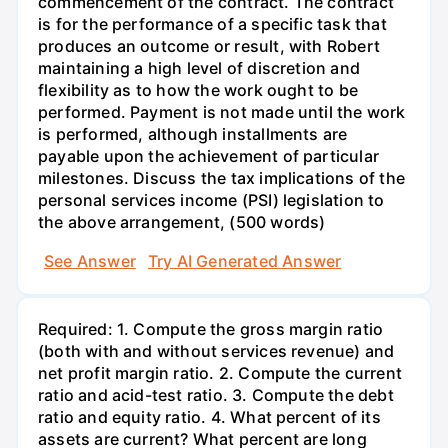
commencement of the contract. The contract
is for the performance of a specific task that
produces an outcome or result, with Robert
maintaining a high level of discretion and
flexibility as to how the work ought to be
performed. Payment is not made until the work
is performed, although installments are
payable upon the achievement of particular
milestones. Discuss the tax implications of the
personal services income (PSI) legislation to
the above arrangement, (500 words)
See Answer
Try AI Generated Answer
Required: 1. Compute the gross margin ratio
(both with and without services revenue) and
net profit margin ratio. 2. Compute the current
ratio and acid-test ratio. 3. Compute the debt
ratio and equity ratio. 4. What percent of its
assets are current? What percent are long