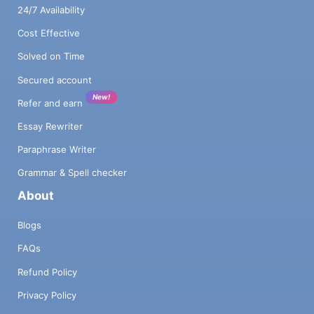
24/7 Availability
Cost Effective
Solved on Time
Secured account
New!
Refer and earn
Essay Rewriter
Paraphrase Writer
Grammar & Spell checker
About
Blogs
FAQs
Refund Policy
Privacy Policy