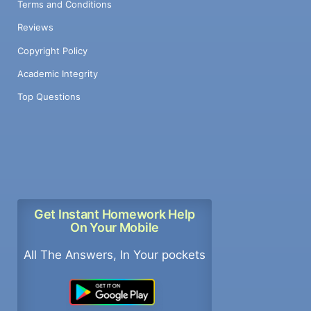
Terms and Conditions
Reviews
Copyright Policy
Academic Integrity
Top Questions
Get Instant Homework Help
On Your Mobile
All The Answers, In Your pockets