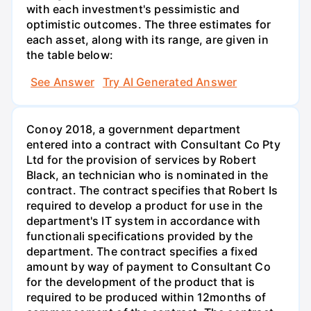
with each investment's pessimistic and
optimistic outcomes. The three estimates for
each asset, along with its range, are given in
the table below:
See Answer
Try AI Generated Answer
Conoy 2018, a government department
entered into a contract with Consultant Co Pty
Ltd for the provision of services by Robert
Black, an technician who is nominated in the
contract. The contract specifies that Robert Is
required to develop a product for use in the
department's IT system in accordance with
functionali specifications provided by the
department. The contract specifies a fixed
amount by way of payment to Consultant Co
for the development of the product that is
required to be produced within 12months of