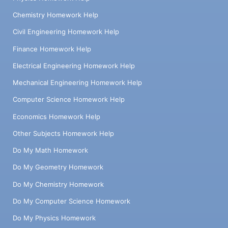
Chemistry Homework Help
Civil Engineering Homework Help
Finance Homework Help
Electrical Engineering Homework Help
Mechanical Engineering Homework Help
Computer Science Homework Help
Economics Homework Help
Other Subjects Homework Help
Do My Math Homework
Do My Geometry Homework
Do My Chemistry Homework
Do My Computer Science Homework
Do My Physics Homework