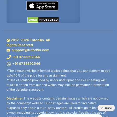
2017-
2026
TutorBin. All
Rights Reserved
support@tutorbin.com
+91 9733392546
+91 9733392546
*The amount will be in form of wallet points that you can redeem to pay
upto 10% of the price for any assignment.
**Use of solution provided by us for unfair practice like cheating will
result in action from our end which may include permanent termination
of the defaulter’s account.
Disclaimer:
The website contains certain images which are not owned
by the company/ website. Such images are used for indicative
purposes only and is a third-party content. All credits go to its rightful
owner including its copyright owner. It is also clarified that the use of