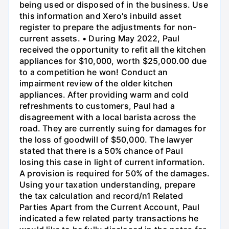
being used or disposed of in the business. Use
this information and Xero's inbuild asset
register to prepare the adjustments for non-
current assets. • During May 2022, Paul
received the opportunity to refit all the kitchen
appliances for $10,000, worth $25,000.00 due
to a competition he won! Conduct an
impairment review of the older kitchen
appliances. After providing warm and cold
refreshments to customers, Paul had a
disagreement with a local barista across the
road. They are currently suing for damages for
the loss of goodwill of $50,000. The lawyer
stated that there is a 50% chance of Paul
losing this case in light of current information.
A provision is required for 50% of the damages.
Using your taxation understanding, prepare
the tax calculation and record/n1 Related
Parties Apart from the Current Account, Paul
indicated a few related party transactions he