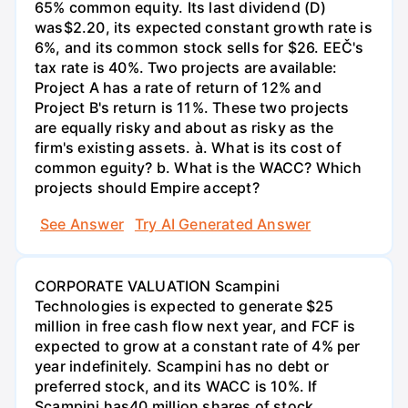
65% common equity. Its last dividend (D)
was$2.20, its expected constant growth rate is
6%, and its common stock sells for $26. EEČ's
tax rate is 40%. Two projects are available:
Project A has a rate of return of 12% and
Project B's return is 11%. These two projects
are equally risky and about as risky as the
firm's existing assets. à. What is its cost of
common eguity? b. What is the WACC? Which
projects should Empire accept?
See Answer
Try AI Generated Answer
CORPORATE VALUATION Scampini
Technologies is expected to generate $25
million in free cash flow next year, and FCF is
expected to grow at a constant rate of 4% per
year indefinitely. Scampini has no debt or
preferred stock, and its WACC is 10%. If
Scampini has40 million shares of stock