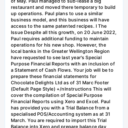
of May. Paul managed to sub-lease a big
restaurant and moved there temporary to build
up operations. Paul plans to use a similar
business model, and this business will have
access to the same patented recipes. I The
Issue Despite all this growth, on 20 June 2022,
Paul requires additional funding to maintain
operations for his new shop. However, the
local banks in the Greater Wellington Region
have requested to see last year's Special
Purpose Financial Reports with an inclusion of
a Statement of Cash Flows. Your job will be to
prepare these financial statements for
Chocolate Delights Ltd as of 31 Marc Footer
(Default Page Style) +/nInstructions This will
cover the compilation of Special Purpose
Financial Reports using Xero and Excel. Paul
has provided you with a Trial Balance from a
specialised POS/Accounting system as at 31
March. You are required to import this Trial
Balance into Xero and prepare balance day