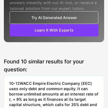
answers instantly with our AI tool, or receive a
tailored solution from our expert tutors.
Try AI Generated Answer
Learn It With Experts
Found
10
similar results for your
question:
10-12WACC Empire Electric Company (EEC)
uses only debt and common equity. It can
borrow unlimited amounts at an interest rate of
r, = 9% as long as it finances at its target
capital structure, which calls for 35% debt and