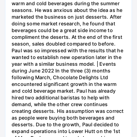
warm and cold beverages during the summer
seasons. He was anxious about the idea as he
marketed the business on just desserts. After
doing some market research, he found that
beverages could be a great side income to
compliment the deserts. At the end of the first
season, sales doubled compared to before.
Paul was so impressed with the results that he
wanted to establish new operation later in the
year with a similar business model. | Events
during June 2022 In the three (3) months
following March, Chocolate Delights Ltd
encountered significant growth in the warm
and cold beverage market. Paul has already
hired two additional baristas to help with
demand, while the other crew continues
creating desserts. His assumption was correct
as people were buying both beverages and
desserts. Due to the growth, Paul decided to
expand operations into Lower Hutt on the 1st