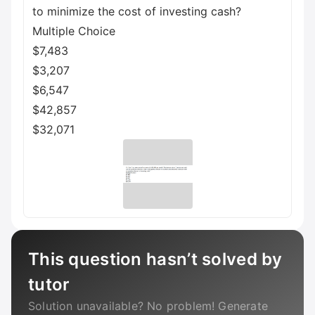
to minimize the cost of investing cash?
Multiple Choice
$7,483
$3,207
$6,547
$42,857
$32,071
This question hasn’t solved by
tutor
Solution unavailable? No problem! Generate