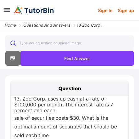
Sign In
Sign up
Home
Questions And Answers
13 Zoo Corp Uses Up Cash At A Rate Of Usd100 000 Per Month The Interes
Type your question or upload image
Find Answer
Question
13. Zoo Corp. uses up cash at a rate of
$100,000 per month. The interest rate is 7
percent and each
sale of securities costs $30. What is the
optimal amount of securities that should be
sold each time