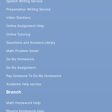
Speech Writing Service
Presentation Writing Service
Video Solutions
Online Assignment Help
Online Tutoring
Questions and Answers Library
Math Problem Solver
Do My Homework
Do My Assignment
Pay Someone To Do My Homework
Academic help service
Branch
Math Homework Help
Physics Homework Help