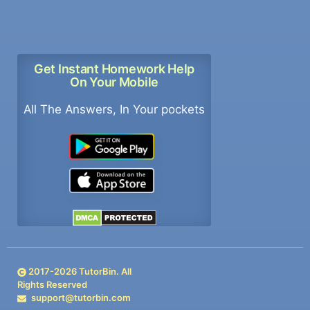
Get Instant Homework Help
On Your Mobile
All The Answers, In Your pockets
2017-
2026
TutorBin. All
Rights Reserved
support@tutorbin.com