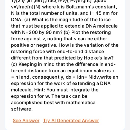
T}{2 l} \ln \left(\frac{1+v}{1-v}\right) \quad
v=\frac{n}{N} where k is Boltzmann's constant,
N is the total number of units, and l= 45 nm for
DNA. (a) What is the magnitude of the force
that must be applied to extend a DNA molecule
with N=200 by 90 nm? (b) Plot the restoring
force against v, noting that v can be either
positive or negative. How is the variation of the
restoring force with end-to-end distance
different from that predicted by Hooke's law?
(c) Keeping in mind that the difference in end-
to-end distance from an equilibrium value is x
= nl and, consequently, dx = ldn= Nldv,write an
expression for the work of extending a DNA
molecule. Hint: You must integrate the
expression for w. The task can be
accomplished best with mathematical
software.
See Answer
Try AI Generated Answer