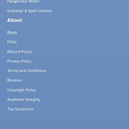
Paraphrase Writer
Grammar & Spell checker
About
Blogs
FAQs
Refund Policy
Privacy Policy
Terms and Conditions
Reviews
Copyright Policy
Academic Integrity
Top Questions