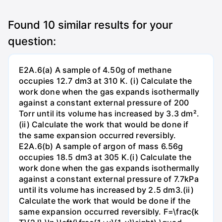
Found
10
similar results for your
question:
E2A.6(a) A sample of 4.50g of methane
occupies 12.7 dm3 at 310 K. (i) Calculate the
work done when the gas expands isothermally
against a constant external pressure of 200
Torr until its volume has increased by 3.3 dm².
(ii) Calculate the work that would be done if
the same expansion occurred reversibly.
E2A.6(b) A sample of argon of mass 6.56g
occupies 18.5 dm3 at 305 K.(i) Calculate the
work done when the gas expands isothermally
against a constant external pressure of 7.7kPa
until its volume has increased by 2.5 dm3.(ii)
Calculate the work that would be done if the
same expansion occurred reversibly. F=\frac{k