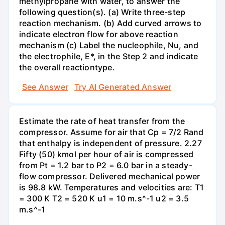
methylpropane with water, to answer the
following question(s). (a) Write three-step
reaction mechanism. (b) Add curved arrows to
indicate electron flow for above reaction
mechanism (c) Label the nucleophile, Nu, and
the electrophile, E*, in the Step 2 and indicate
the overall reactiontype.
See Answer
Try AI Generated Answer
Estimate the rate of heat transfer from the
compressor. Assume for air that Cp = 7/2 Rand
that enthalpy is independent of pressure. 2.27
Fifty (50) kmol per hour of air is compressed
from Pt = 1.2 bar to P2 = 6.0 bar in a steady-
flow compressor. Delivered mechanical power
is 98.8 kW. Temperatures and velocities are: T1
= 300 K T2 = 520 K u1 = 10 m.s^-1 u2 = 3.5
m.s^-1