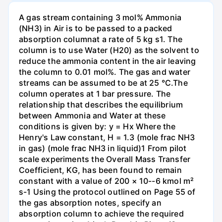
A gas stream containing 3 mol% Ammonia
(NH3) in Air is to be passed to a packed
absorption columnat a rate of 5 kg s1. The
column is to use Water (H20) as the solvent to
reduce the ammonia content in the air leaving
the column to 0.01 mol%. The gas and water
streams can be assumed to be at 25 °C.The
column operates at 1 bar pressure. The
relationship that describes the equilibrium
between Ammonia and Water at these
conditions is given by: y = Hx Where the
Henry's Law constant, H = 1.3 (mole frac NH3
in gas) (mole frac NH3 in liquid)1 From pilot
scale experiments the Overall Mass Transfer
Coefficient, KG, has been found to remain
constant with a value of 200 × 10--6 kmol m²
s-1 Using the protocol outlined on Page 55 of
the gas absorption notes, specify an
absorption column to achieve the required