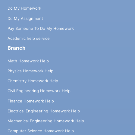
Do My Homework
Do My Assignment
Pay Someone To Do My Homework
Academic help service
Branch
Math Homework Help
Physics Homework Help
Chemistry Homework Help
Civil Engineering Homework Help
Finance Homework Help
Electrical Engineering Homework Help
Mechanical Engineering Homework Help
Computer Science Homework Help