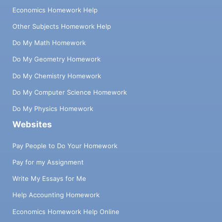
Economics Homework Help
Other Subjects Homework Help
Do My Math Homework
Do My Geometry Homework
Do My Chemistry Homework
Do My Computer Science Homework
Do My Physics Homework
Websites
Pay People to Do Your Homework
Pay for my Assignment
Write My Essays for Me
Help Accounting Homework
Economics Homework Help Online