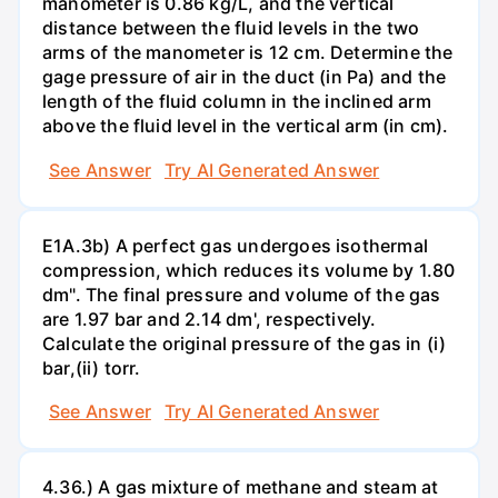
manometer is 0.86 kg/L, and the vertical
distance between the fluid levels in the two
arms of the manometer is 12 cm. Determine the
gage pressure of air in the duct (in Pa) and the
length of the fluid column in the inclined arm
above the fluid level in the vertical arm (in cm).
See Answer
Try AI Generated Answer
E1A.3b) A perfect gas undergoes isothermal
compression, which reduces its volume by 1.80
dm". The final pressure and volume of the gas
are 1.97 bar and 2.14 dm', respectively.
Calculate the original pressure of the gas in (i)
bar,(ii) torr.
See Answer
Try AI Generated Answer
4.36.) A gas mixture of methane and steam at