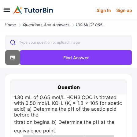
Sign In
Sign up
Home
Questions And Answers
130 Ml Of 065 Moll Hch3coo Is Titrated With 050 Moll Koh K 18 X 105 Fo
Type your question or upload image
Find Answer
Question
1.30 mL of 0.65 mol/L HCH3,COO is titrated
with 0.50 mol/L KOH. (K, = 1.8 x 105 for acetic
acid) a) Determine the pH of the acetic acid
before the
titration begins. b) Determine the pH at the
equivalence point.