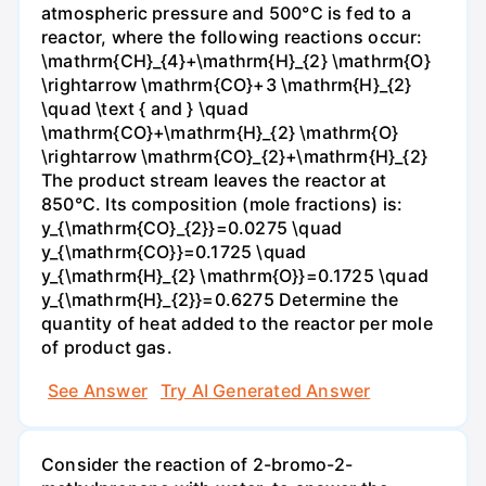
atmospheric pressure and 500°C is fed to a
reactor, where the following reactions occur:
\mathrm{CH}_{4}+\mathrm{H}_{2} \mathrm{O}
\rightarrow \mathrm{CO}+3 \mathrm{H}_{2}
\quad \text { and } \quad
\mathrm{CO}+\mathrm{H}_{2} \mathrm{O}
\rightarrow \mathrm{CO}_{2}+\mathrm{H}_{2}
The product stream leaves the reactor at
850°C. Its composition (mole fractions) is:
y_{\mathrm{CO}_{2}}=0.0275 \quad
y_{\mathrm{CO}}=0.1725 \quad
y_{\mathrm{H}_{2} \mathrm{O}}=0.1725 \quad
y_{\mathrm{H}_{2}}=0.6275 Determine the
quantity of heat added to the reactor per mole
of product gas.
See Answer
Try AI Generated Answer
Consider the reaction of 2-bromo-2-