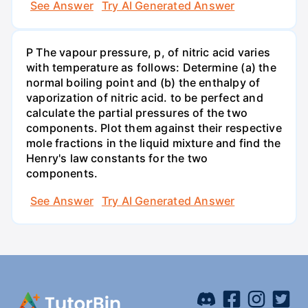
See Answer
Try AI Generated Answer
P The vapour pressure, p, of nitric acid varies
with temperature as follows: Determine (a) the
normal boiling point and (b) the enthalpy of
vaporization of nitric acid. to be perfect and
calculate the partial pressures of the two
components. Plot them against their respective
mole fractions in the liquid mixture and find the
Henry's law constants for the two
components.
See Answer
Try AI Generated Answer