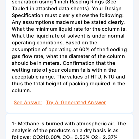
separation using 1 inch Raschig Rings (See
Table 1 in attached data sheets). Your Design
Specification must clearly show the following:
Any assumptions made must be stated clearly.
What the minimum liquid rate for the column is.
What the liquid rate of solvent is under normal
operating conditions. Based on the
assumption of operating at 60% of the flooding
gas flow rate, what the diameter of the column
should be in meters. Confirmation that the
wetting rate of your column falls within the
acceptable range. The values of HTU, NTU and
thus the total height of packing required in the
column.
See Answer
Try AI Generated Answer
1- Methane is burned with atmospheric air. The
analysis of the products on a dry basis is as
follows: CO210.00% CO= 0.53% O2= 2.37%