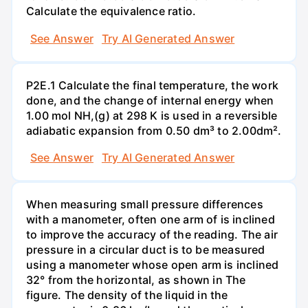
Calculate the equivalence ratio.
See Answer
Try AI Generated Answer
P2E.1 Calculate the final temperature, the work
done, and the change of internal energy when
1.00 mol NH,(g) at 298 K is used in a reversible
adiabatic expansion from 0.50 dm³ to 2.00dm².
See Answer
Try AI Generated Answer
When measuring small pressure differences
with a manometer, often one arm of is inclined
to improve the accuracy of the reading. The air
pressure in a circular duct is to be measured
using a manometer whose open arm is inclined
32° from the horizontal, as shown in The
figure. The density of the liquid in the