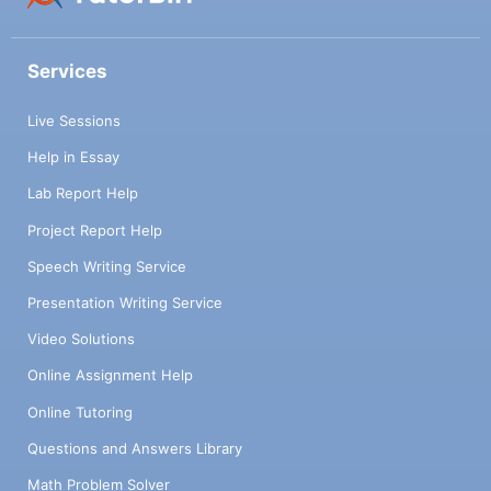
Services
Live Sessions
Help in Essay
Lab Report Help
Project Report Help
Speech Writing Service
Presentation Writing Service
Video Solutions
Online Assignment Help
Online Tutoring
Questions and Answers Library
Math Problem Solver