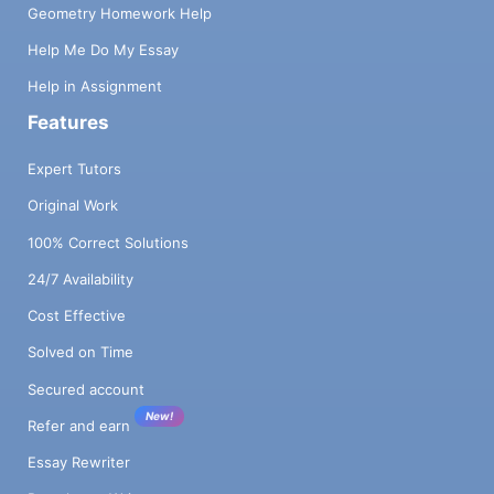
Geometry Homework Help
Help Me Do My Essay
Help in Assignment
Features
Expert Tutors
Original Work
100% Correct Solutions
24/7 Availability
Cost Effective
Solved on Time
Secured account
New!
Refer and earn
Essay Rewriter