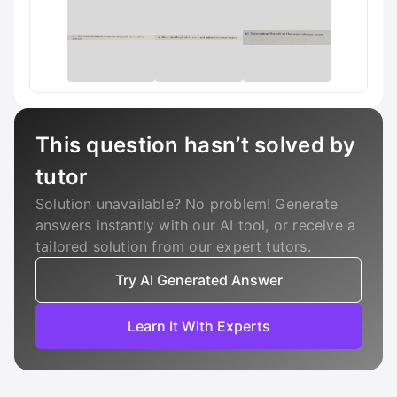
This question hasn’t solved by
tutor
Solution unavailable? No problem! Generate
answers instantly with our AI tool, or receive a
tailored solution from our expert tutors.
Try AI Generated Answer
Learn It With Experts