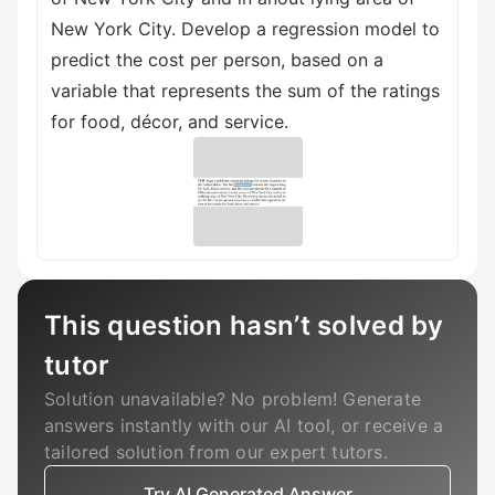
New York City. Develop a regression model to
predict the cost per person, based on a
variable that represents the sum of the ratings
for food, décor, and service.
This question hasn’t solved by
tutor
Solution unavailable? No problem! Generate
answers instantly with our AI tool, or receive a
tailored solution from our expert tutors.
Try AI Generated Answer