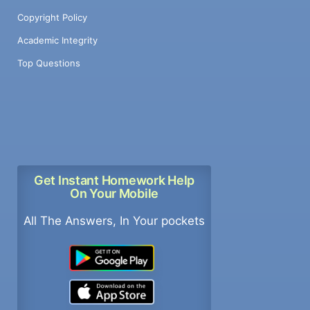
Copyright Policy
Academic Integrity
Top Questions
Get Instant Homework Help
On Your Mobile
All The Answers, In Your pockets