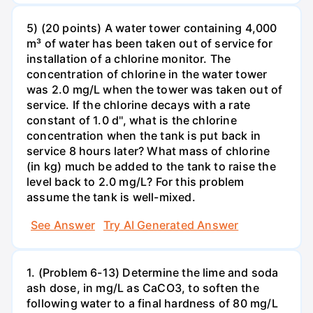
5) (20 points) A water tower containing 4,000
m³ of water has been taken out of service for
installation of a chlorine monitor. The
concentration of chlorine in the water tower
was 2.0 mg/L when the tower was taken out of
service. If the chlorine decays with a rate
constant of 1.0 d'', what is the chlorine
concentration when the tank is put back in
service 8 hours later? What mass of chlorine
(in kg) much be added to the tank to raise the
level back to 2.0 mg/L? For this problem
assume the tank is well-mixed.
See Answer
Try AI Generated Answer
1. (Problem 6-13) Determine the lime and soda
ash dose, in mg/L as CaCO3, to soften the
following water to a final hardness of 80 mg/L