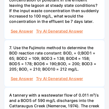
concentration of pollutant in the effluent
leaving the lagoon at steady state conditions?
If the input waste concentration then suddenly
increased to 100 mg/L, what would the
concentration in the effluent be 7 days later.
See Answer
Try AI Generated Answer
7. Use the Fujimoto method to determine the
BOD reaction rate constant: BOD, = 0;BOD1 =
65; BOD2 = 109; BOD3 = 138; BOD4 = 158;
BOD5 = 178; BOD6 = 190;BOD, = 200; BOD3 =
205; BOD, = 210; BOD10 = 212 mg/L.
See Answer
Try AI Generated Answer
A tannery with a wastewater flow of 0.011 m³/s
and a BOD5 of 590 mg/L discharges into the
Cattaraugus Creek (Nemerow, 1974). The creek