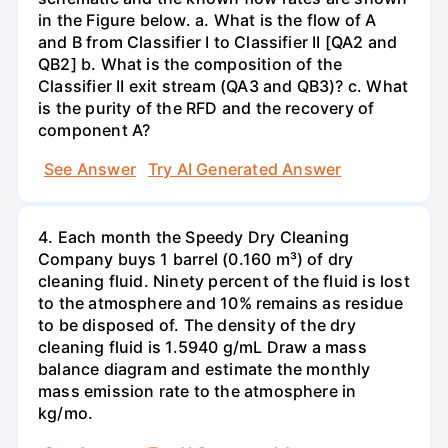
in the Figure below. a. What is the flow of A
and B from Classifier I to Classifier II [QA2 and
QB2] b. What is the composition of the
Classifier II exit stream (QA3 and QB3)? c. What
is the purity of the RFD and the recovery of
component A?
See Answer
Try AI Generated Answer
4. Each month the Speedy Dry Cleaning
Company buys 1 barrel (0.160 m³) of dry
cleaning fluid. Ninety percent of the fluid is lost
to the atmosphere and 10% remains as residue
to be disposed of. The density of the dry
cleaning fluid is 1.5940 g/mL Draw a mass
balance diagram and estimate the monthly
mass emission rate to the atmosphere in
kg/mo.