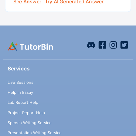
See Answer
Try AI Generated Answer
Services
Live Sessions
Help in Essay
Lab Report Help
Project Report Help
Speech Writing Service
Presentation Writing Service