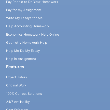
Pay People to Do Your Homework
Pay for my Assignment
Write My Essays for Me
Help Accounting Homework
Economics Homework Help Online
Geometry Homework Help
Help Me Do My Essay
Help in Assignment
Features
Expert Tutors
Original Work
100% Correct Solutions
24/7 Availability
Cost Effective