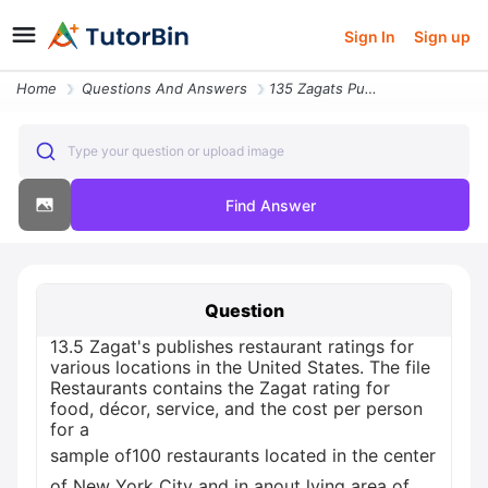
Sign In
Sign up
Home
Questions And Answers
135 Zagats Publishes Restaurant Ratings For Various Locations In The U
Type your question or upload image
Find Answer
Question
13.5 Zagat's publishes restaurant ratings for
various locations in the United States. The file
Restaurants contains the Zagat rating for
food, décor, service, and the cost per person
for a
sample of100 restaurants located in the center
of New York City and in anout lying area of