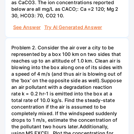
as CaCO3. The ion concentrations reported
below are all mg/L as CACO;: Са =2 120; Mg 2
30, НСО3: 70, СО2 10.
See Answer
Try AI Generated Answer
Problem 2. Consider the air over a city to be
represented by a box 100 km on two sides that
reaches up to an altitude of 1.0 km. Clean air is
blowing into the box along one of its sides with
a speed of 4 m/s (and thus air is blowing out of
the 'box' on the opposite side as well).Suppose
an air pollutant with a degradation reaction
rate k = 0.2 hr-1 is emitted into the box at a
total rate of 10.0 kg/s. Find the steady-state
concentration if the air is assumed to be
completely mixed. If the windspeed suddenly
drops to 1 m/s, estimate the concentration of
the pollutant two hours later.Additionally,
using MS EXCEL, Plot the concentration for