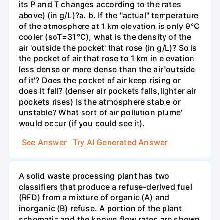
its P and T changes according to the rates
above) (in g/L)?а. b. If the "actual" temperature
of the atmosphere at 1 km elevation is only 9°C
cooler (soT=31°C), what is the density of the
air 'outside the pocket' that rose (in g/L)? So is
the pocket of air that rose to 1 km in elevation
less dense or more dense than the air"outside
of it'? Does the pocket of air keep rising or
does it fall? (denser air pockets falls,lighter air
pockets rises) Is the atmosphere stable or
unstable? What sort of air pollution plume'
would occur (if you could see it).
See Answer
Try AI Generated Answer
A solid waste processing plant has two
classifiers that produce a refuse-derived fuel
(RFD) from a mixture of organic (A) and
inorganic (B) refuse. A portion of the plant
schematic and the known flow rates are shown