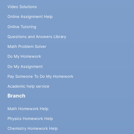
Video Solutions
Online Assignment Help
Online Tutoring
Questions and Answers Library
Math Problem Solver
Do My Homework
Do My Assignment
Pay Someone To Do My Homework
Academic help service
Branch
Math Homework Help
Physics Homework Help
Chemistry Homework Help