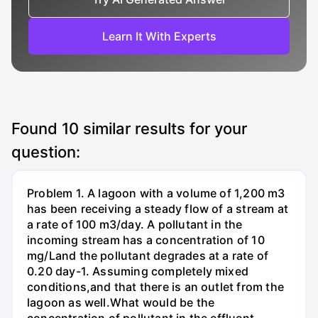
Learn It With Experts
Found
10
similar results for your
question:
Problem 1. A lagoon with a volume of 1,200 m3
has been receiving a steady flow of a stream at
a rate of 100 m3/day. A pollutant in the
incoming stream has a concentration of 10
mg/Land the pollutant degrades at a rate of
0.20 day-1. Assuming completely mixed
conditions,and that there is an outlet from the
lagoon as well.What would be the