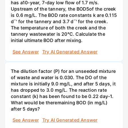
has a10-year, 7-day low flow of 1.7 m/s.
Upstream of the tannery, the BOD5of the creek
is 0.6 mg/L. The BOD rate constants k are 0.115
d¯' for the tannery and 3.7 d¯' for the creek.
The temperature of both the creek and the
tannery wastewater is 20°C. Calculate the
initial ultimate BOD after mixing.
See Answer
Try AI Generated Answer
The dilution factor (P) for an unseeded mixture
of waste and water is 0.030. The DO of the
mixture is initially 9.0 mg/L, and after 5 days, it
has dropped to 3.0 mg/L. The reaction rate
constant (k) has been found to be 0.22 day-1.
What would be theremaining BOD (in mg/L)
after 5 days?
See Answer
Try AI Generated Answer