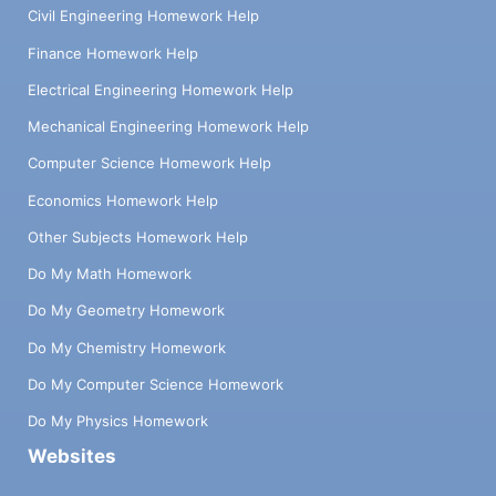
Civil Engineering Homework Help
Finance Homework Help
Electrical Engineering Homework Help
Mechanical Engineering Homework Help
Computer Science Homework Help
Economics Homework Help
Other Subjects Homework Help
Do My Math Homework
Do My Geometry Homework
Do My Chemistry Homework
Do My Computer Science Homework
Do My Physics Homework
Websites