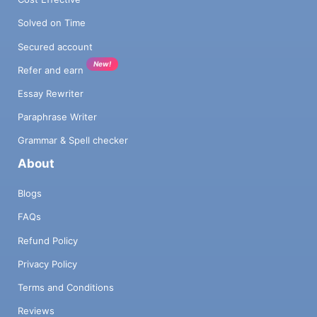
Solved on Time
Secured account
New!
Refer and earn
Essay Rewriter
Paraphrase Writer
Grammar & Spell checker
About
Blogs
FAQs
Refund Policy
Privacy Policy
Terms and Conditions
Reviews