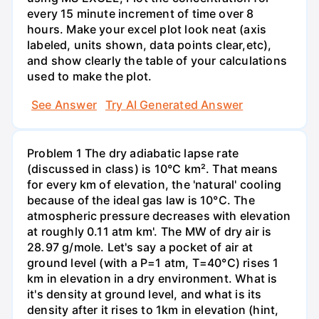
every 15 minute increment of time over 8
hours. Make your excel plot look neat (axis
labeled, units shown, data points clear,etc),
and show clearly the table of your calculations
used to make the plot.
See Answer
Try AI Generated Answer
Problem 1 The dry adiabatic lapse rate
(discussed in class) is 10°C km². That means
for every km of elevation, the 'natural' cooling
because of the ideal gas law is 10°C. The
atmospheric pressure decreases with elevation
at roughly 0.11 atm km'. The MW of dry air is
28.97 g/mole. Let's say a pocket of air at
ground level (with a P=1 atm, T=40°C) rises 1
km in elevation in a dry environment. What is
it's density at ground level, and what is its
density after it rises to 1km in elevation (hint,