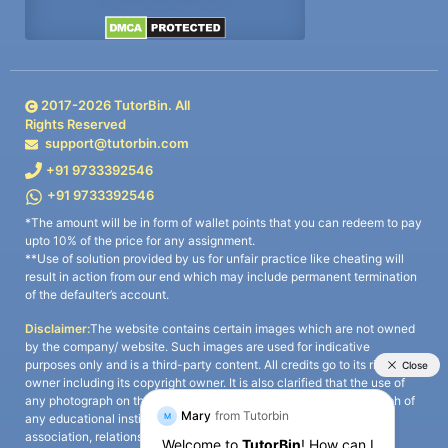
2017-
2026
TutorBin. All
Rights Reserved
support@tutorbin.com
+91 9733392546
+91 9733392546
*The amount will be in form of wallet points that you can redeem to pay
upto 10% of the price for any assignment.
**Use of solution provided by us for unfair practice like cheating will
result in action from our end which may include permanent termination
of the defaulter’s account.
Disclaimer:
The website contains certain images which are not owned
by the company/ website. Such images are used for indicative
purposes only and is a third-party content. All credits go to its rightful
owner including its copyright owner. It is also clarified that the use of
any photograph on the website including the use of any photograph of
any educational institute/ university is not intended to suggest any
association, relationship, or sponsorship whatsoever between the