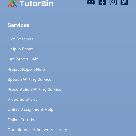
Services
Live Sessions
Help in Essay
Lab Report Help
Project Report Help
Speech Writing Service
Presentation Writing Service
Video Solutions
Online Assignment Help
Online Tutoring
Questions and Answers Library