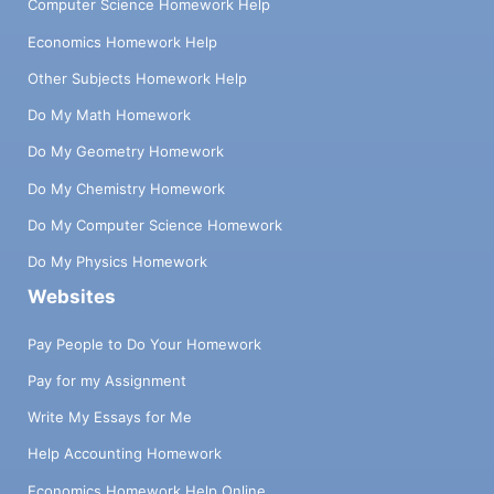
Computer Science Homework Help
Economics Homework Help
Other Subjects Homework Help
Do My Math Homework
Do My Geometry Homework
Do My Chemistry Homework
Do My Computer Science Homework
Do My Physics Homework
Websites
Pay People to Do Your Homework
Pay for my Assignment
Write My Essays for Me
Help Accounting Homework
Economics Homework Help Online