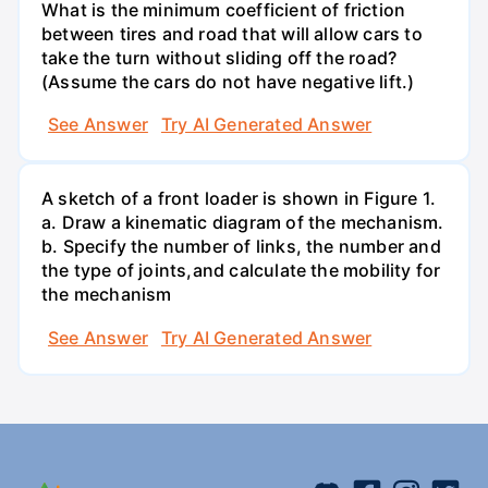
What is the minimum coefficient of friction
between tires and road that will allow cars to
take the turn without sliding off the road?
(Assume the cars do not have negative lift.)
See Answer
Try AI Generated Answer
A sketch of a front loader is shown in Figure 1.
a. Draw a kinematic diagram of the mechanism.
b. Specify the number of links, the number and
the type of joints,and calculate the mobility for
the mechanism
See Answer
Try AI Generated Answer