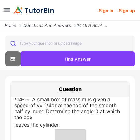
Sign In
Sign up
Home
Questions And Answers
14 16 A Small Box Of Mass M Is Given A Speed Of V 14gr At The Top Of T
Type your question or upload image
Find Answer
Question
*14-16. A small box of mass m is given a
speed of v= 1/4gr at the top of the smooth
half cylinder. Determine the angle 0 at which
the box
leaves the cylinder.