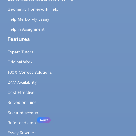
Geometry Homework Help
Help Me Do My Essay
Help in Assignment
Features
Expert Tutors
Original Work
100% Correct Solutions
24/7 Availability
Cost Effective
Solved on Time
Secured account
New!
Refer and earn
Essay Rewriter