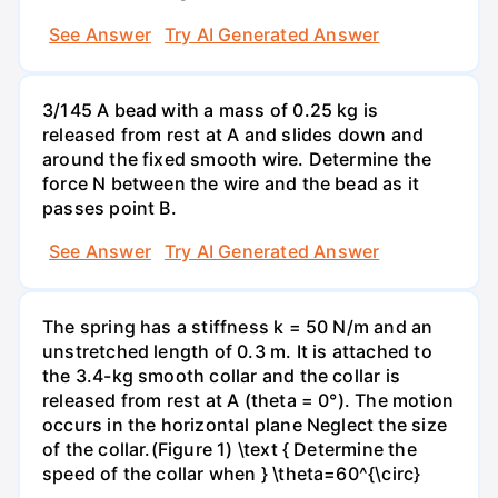
See Answer
Try AI Generated Answer
3/145 A bead with a mass of 0.25 kg is
released from rest at A and slides down and
around the fixed smooth wire. Determine the
force N between the wire and the bead as it
passes point B.
See Answer
Try AI Generated Answer
The spring has a stiffness k = 50 N/m and an
unstretched length of 0.3 m. It is attached to
the 3.4-kg smooth collar and the collar is
released from rest at A (theta = 0°). The motion
occurs in the horizontal plane Neglect the size
of the collar.(Figure 1) \text { Determine the
speed of the collar when } \theta=60^{\circ}