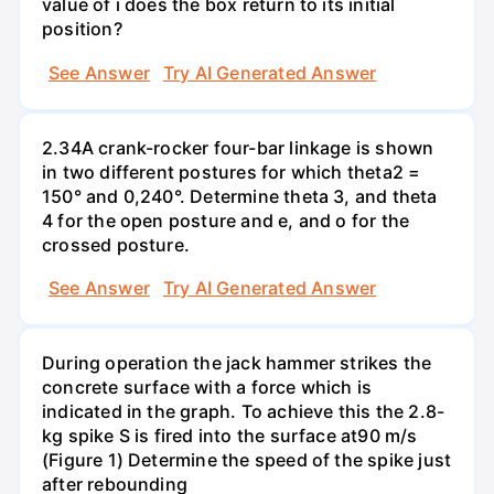
value of i does the box return to its initial
position?
See Answer
Try AI Generated Answer
2.34A crank-rocker four-bar linkage is shown
in two different postures for which theta2 =
150° and 0,240°. Determine theta 3, and theta
4 for the open posture and e, and o for the
crossed posture.
See Answer
Try AI Generated Answer
During operation the jack hammer strikes the
concrete surface with a force which is
indicated in the graph. To achieve this the 2.8-
kg spike S is fired into the surface at90 m/s
(Figure 1) Determine the speed of the spike just
after rebounding