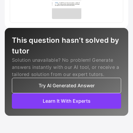
This question hasn’t solved by
tutor
Solution unavailable? No problem! Generate
answers instantly with our AI tool, or receive a
tailored solution from our expert tutors.
Try AI Generated Answer
Learn It With Experts