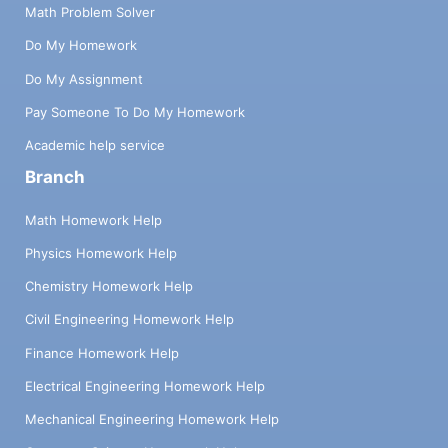
Math Problem Solver
Do My Homework
Do My Assignment
Pay Someone To Do My Homework
Academic help service
Branch
Math Homework Help
Physics Homework Help
Chemistry Homework Help
Civil Engineering Homework Help
Finance Homework Help
Electrical Engineering Homework Help
Mechanical Engineering Homework Help