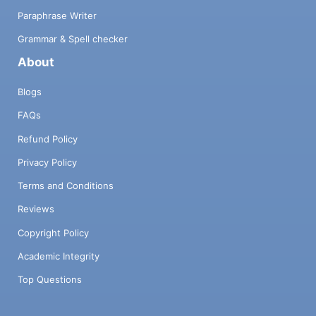
Paraphrase Writer
Grammar & Spell checker
About
Blogs
FAQs
Refund Policy
Privacy Policy
Terms and Conditions
Reviews
Copyright Policy
Academic Integrity
Top Questions