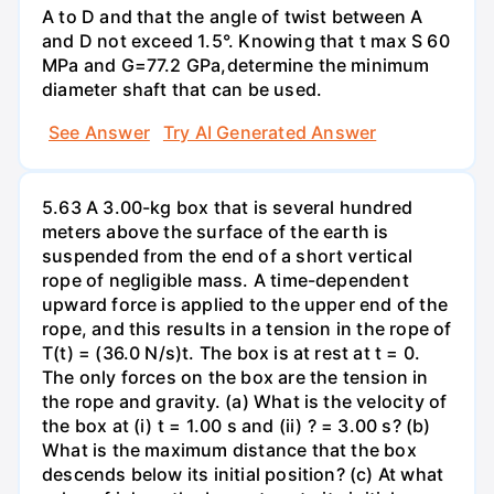
A to D and that the angle of twist between A
and D not exceed 1.5°. Knowing that t max S 60
MPa and G=77.2 GPa,determine the minimum
diameter shaft that can be used.
See Answer
Try AI Generated Answer
5.63 A 3.00-kg box that is several hundred
meters above the surface of the earth is
suspended from the end of a short vertical
rope of negligible mass. A time-dependent
upward force is applied to the upper end of the
rope, and this results in a tension in the rope of
T(t) = (36.0 N/s)t. The box is at rest at t = 0.
The only forces on the box are the tension in
the rope and gravity. (a) What is the velocity of
the box at (i) t = 1.00 s and (ii) ? = 3.00 s? (b)
What is the maximum distance that the box
descends below its initial position? (c) At what