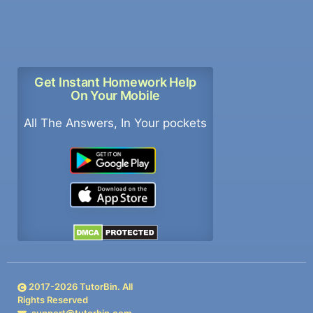
Get Instant Homework Help
On Your Mobile
All The Answers, In Your pockets
2017-
2026
TutorBin. All
Rights Reserved