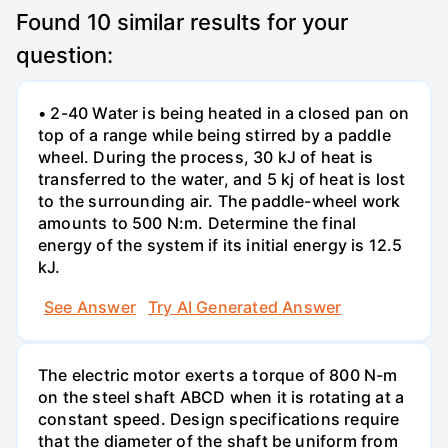
Found
10
similar results for your
question:
• 2-40 Water is being heated in a closed pan on
top of a range while being stirred by a paddle
wheel. During the process, 30 kJ of heat is
transferred to the water, and 5 kj of heat is lost
to the surrounding air. The paddle-wheel work
amounts to 500 N:m. Determine the final
energy of the system if its initial energy is 12.5
kJ.
See Answer
Try AI Generated Answer
The electric motor exerts a torque of 800 N-m
on the steel shaft ABCD when it is rotating at a
constant speed. Design specifications require
that the diameter of the shaft be uniform from