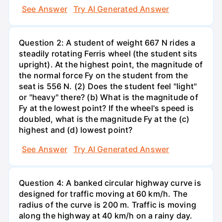
See Answer
Try AI Generated Answer
Question 2: A student of weight 667 N rides a
steadily rotating Ferris wheel (the student sits
upright). At the highest point, the magnitude of
the normal force Fy on the student from the
seat is 556 N. (2) Does the student feel "light"
or "heavy" there? (b) What is the magnitude of
Fy at the lowest point? If the wheel's speed is
doubled, what is the magnitude Fy at the (c)
highest and (d) lowest point?
See Answer
Try AI Generated Answer
Question 4: A banked circular highway curve is
designed for traffic moving at 60 km/h. The
radius of the curve is 200 m. Traffic is moving
along the highway at 40 km/h on a rainy day.