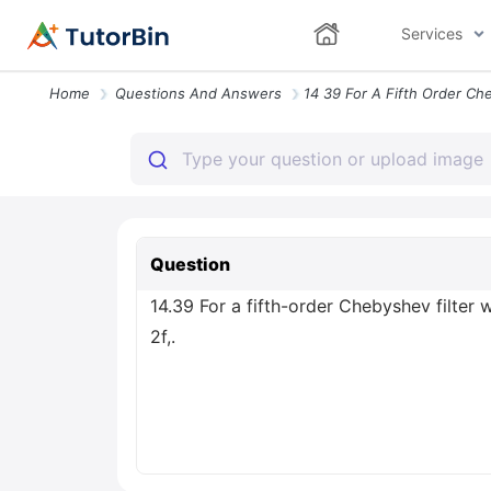
Services
Home
Questions And Answers
Question
14.39 For a fifth-order Chebyshev filter w
2f,.