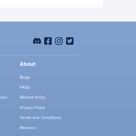
About
Blogs
FAQs
ions
Refund Policy
Privacy Policy
Terms and Conditions
Reviews