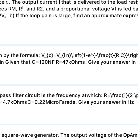
e r.. The output current I that is delivered to the load re
s RM, R¹, and R2, and a proportional voltage Vf is fed bac
V₂. b) If the loop gain is large, find an approximate expre
by the formula: V_{c}=V_{i n}\left(1-e^{-\frac{t}{R C}}\rig
2Vin Given that C=120NF R=47kOhms. Give your answer in 
ass filter circuit is the frequency atwhich: R=\frac{1}{2 \
: R=4.7kOhmsC=0.22MicroFarads. Give your answer in Hz
 square-wave generator. The output voltage of the OpAmp