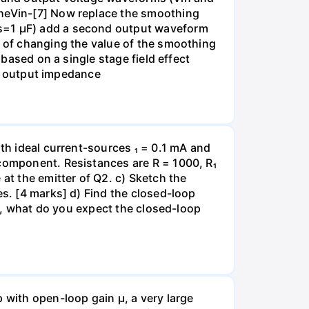
theVin-[7] Now replace the smoothing
Cs=1 µF) add a second output waveform
t of changing the value of the smoothing
 based on a single stage field effect
all output impedance
ith ideal current-sources ₁ = 0.1 mA and
 component. Resistances are R = 1000, R₁
at the emitter of Q2. c) Sketch the
es. [4 marks] d) Find the closed-loop
ge, what do you expect the closed-loop
with open-loop gain µ, a very large