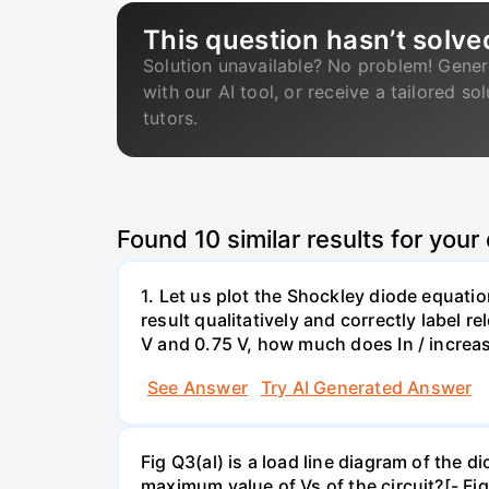
This question hasn’t solve
Solution unavailable? No problem! Gener
with our AI tool, or receive a tailored so
tutors.
Found
10
similar results for your
1. Let us plot the Shockley diode equation
result qualitatively and correctly label 
V and 0.75 V, how much does In / increa
See Answer
Try AI Generated Answer
Fig Q3(al) is a load line diagram of the 
maximum value of Vs of the circuit?[- Fig