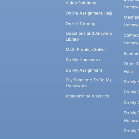
Video Solutions
Homewo
Online Assignment Help
Mechani
Online Tutoring
Homewo
Questions and Answers
Comput
Library
Homewo
Math Problem Solver
Econom
Do My Homework
Other 
Do My Assignment
Help
Pay Someone To Do My
Do My 
Homework
Do My 
Academic help service
Do My 
Do My 
Homew
Do My 