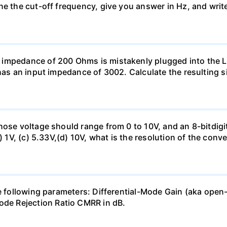
ne the cut-off frequency, give you answer in Hz, and writ
 impedance of 200 Ohms is mistakenly plugged into the
has an input impedance of 3002. Calculate the resulting s
hose voltage should range from 0 to 10V, and an 8-bitdigi
) 1V, (c) 5.33V,(d) 10V, what is the resolution of the conv
the following parameters: Differential-Mode Gain (aka 
e Rejection Ratio CMRR in dB.