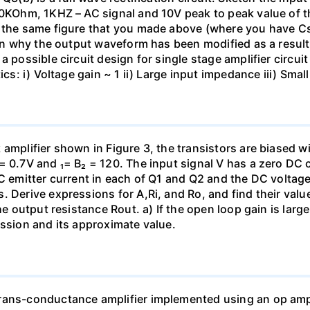
 10KOhm, 1KHZ – AC signal and 10V peak to peak value of 
on the same figure that you made above (where you have 
lain why the output waveform has been modified as a resul
 possible circuit design for single stage amplifier circuit
tics: i) Voltage gain ~ 1 ii) Large input impedance iii) Sm
amplifier shown in Figure 3, the transistors are biased w
= 0.7V and ₁= B₂ = 120. The input signal V has a zero DC
C emitter current in each of Q1 and Q2 and the DC voltage 
. Derive expressions for A,Ri, and Ro, and find their valu
the output resistance Rout. a) If the open loop gain is lar
ession and its approximate value.
rans-conductance amplifier implemented using an op amp 