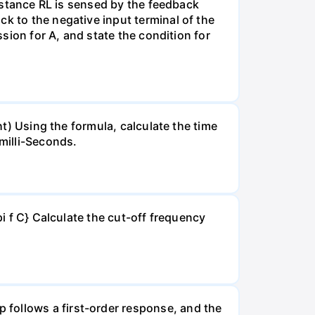
sistance RL is sensed by the feedback
k to the negative input terminal of the
ssion for A, and state the condition for
ht) Using the formula, calculate the time
milli-Seconds.
pi f C} Calculate the cut-off frequency
 follows a first-order response, and the