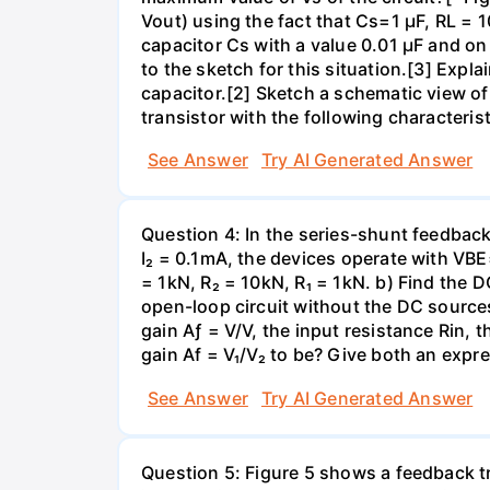
Vout) using the fact that Cs=1 µF, RL =
capacitor Cs with a value 0.01 µF and 
to the sketch for this situation.[3] Exp
capacitor.[2] Sketch a schematic view of a
transistor with the following characteris
See Answer
Try AI Generated Answer
Question 4: In the series-shunt feedback 
I₂ = 0.1mA, the devices operate with VBE
= 1kN, R₂ = 10kN, R₁ = 1kN. b) Find the D
open-loop circuit without the DC sources
gain Aƒ = V/V, the input resistance Rin, 
gain Af = V₁/V₂ to be? Give both an expr
See Answer
Try AI Generated Answer
Question 5: Figure 5 shows a feedback t