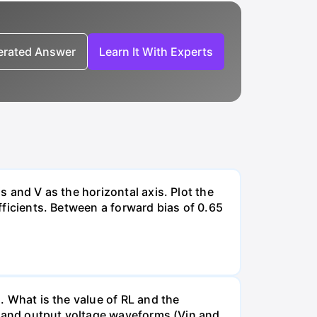
nerated Answer
Learn It With Experts
s and V as the horizontal axis. Plot the
efficients. Between a forward bias of 0.65
). What is the value of RL and the
put and output voltage waveforms (Vin and