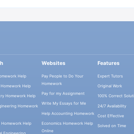
ch
Websites
Features
omework Help
Pay People to Do Your
Expert Tutors
Homework
s Homework Help
Original Work
Pay for my Assignment
try Homework Help
100% Correct Solut
Write My Essays for Me
ngineering Homework
24/7 Availability
Help Accounting Homework
Cost Effective
e Homework Help
Economics Homework Help
Solved on Time
Online
cal Engineering