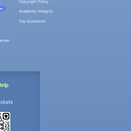
Copyright Policy
w!
Academic Integrity
Top Questions
ecker
Help
ockets