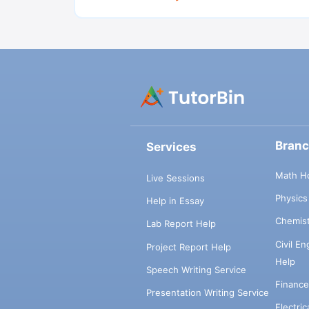
Bran
Services
Math H
Live Sessions
Physic
Help in Essay
Chemis
Lab Report Help
Civil E
Project Report Help
Help
Speech Writing Service
Financ
Presentation Writing Service
Electri