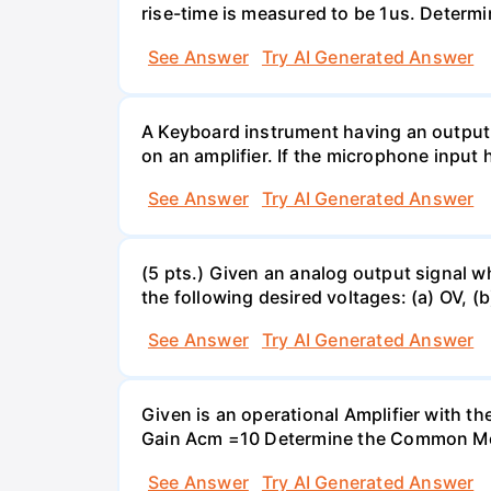
rise-time is measured to be 1us. Determi
See Answer
Try AI Generated Answer
A Keyboard instrument having an output
on an amplifier. If the microphone input 
See Answer
Try AI Generated Answer
(5 pts.) Given an analog output signal w
the following desired voltages: (a) OV, (b
See Answer
Try AI Generated Answer
Given is an operational Amplifier with 
Gain Acm =10 Determine the Common Mod
See Answer
Try AI Generated Answer