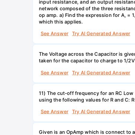
input resistance, and an output resistanc
network composed of the three resistance
op amp. a) Find the expression for A, = 1/
which this applies.
See Answer
Try AI Generated Answer
The Voltage across the Capacitor is given 
taken for the capacitor to charge to 1/
See Answer
Try AI Generated Answer
11) The cut-off frequency for an RC Low p
using the following values for R and C
See Answer
Try AI Generated Answer
Given is an OpAmp which is connect to a