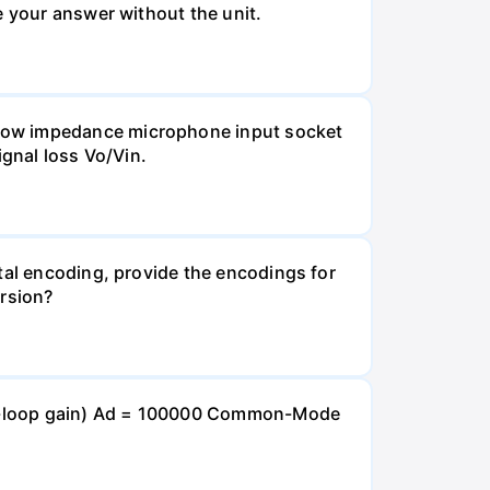
e your answer without the unit.
 Low impedance microphone input socket
ignal loss Vo/Vin.
tal encoding, provide the encodings for
ersion?
open-loop gain) Ad = 100000 Common-Mode