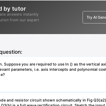
d by tutor
ate answers instantly
Try AI Ge
lution from our expert
 question:
. Suppose you are required to use In () as the vertical axi
relevant parameters, i.e. axis intercepts and polynomial co
se?
diode and resistor circuit shown schematically in Fig Q3(a2
 Q3(b) is a full wave rectification circuit. Sketch the in