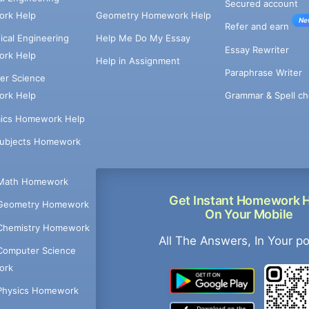
Secured account
rk Help
Geometry Homework Help
Ne
Refer and earn
cal Engineering
Help Me Do My Essay
Essay Rewriter
rk Help
Help in Assignment
Paraphrase Writer
er Science
Grammar & Spell ch
rk Help
ics Homework Help
Subjects Homework
Math Homework
Get Instant Homework 
Geometry Homework
On Your Mobile
Chemistry Homework
All The Answers, In Your p
Computer Science
ork
Physics Homework