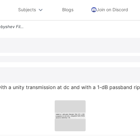
Subjects
Blogs
Join on Discord
14 39 For A Fifth Order Chebyshev Filter With A Unity Transmission At
ith a unity transmission at dc and with a 1-dB passband ripp