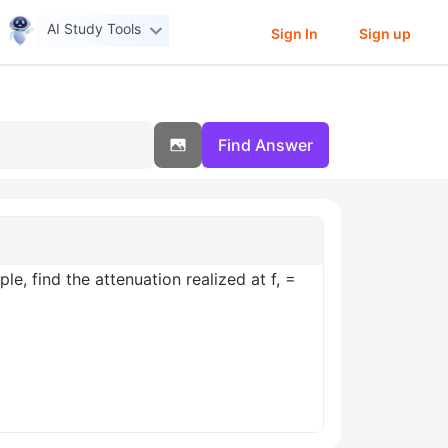
AI Study Tools
Sign In
Sign up
Find Answer
le, find the attenuation realized at f, =