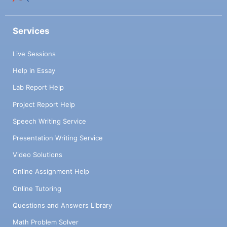
Services
Live Sessions
Help in Essay
Lab Report Help
Project Report Help
Speech Writing Service
Presentation Writing Service
Video Solutions
Online Assignment Help
Online Tutoring
Questions and Answers Library
Math Problem Solver