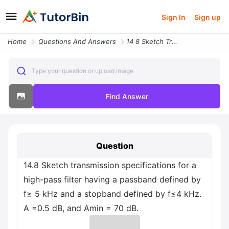
Sign In
Sign up
Home
Questions And Answers
14 8 Sketch Transmission Specifications For A High Pass Filter Having
Type your question or upload image
Find Answer
Question
14.8 Sketch transmission specifications for a
high-pass filter having a passband defined by
f≥ 5 kHz and a stopband defined by f≤4 kHz.
A =0.5 dB, and Amin = 70 dB.