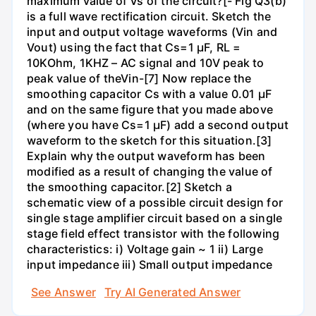
maximum value of Vs of the circuit?[- Fig Q3(b)
is a full wave rectification circuit. Sketch the
input and output voltage waveforms (Vin and
Vout) using the fact that Cs=1 µF, RL =
10KOhm, 1KHZ – AC signal and 10V peak to
peak value of theVin-[7] Now replace the
smoothing capacitor Cs with a value 0.01 µF
and on the same figure that you made above
(where you have Cs=1 µF) add a second output
waveform to the sketch for this situation.[3]
Explain why the output waveform has been
modified as a result of changing the value of
the smoothing capacitor.[2] Sketch a
schematic view of a possible circuit design for
single stage amplifier circuit based on a single
stage field effect transistor with the following
characteristics: i) Voltage gain ~ 1 ii) Large
input impedance iii) Small output impedance
See Answer
Try AI Generated Answer