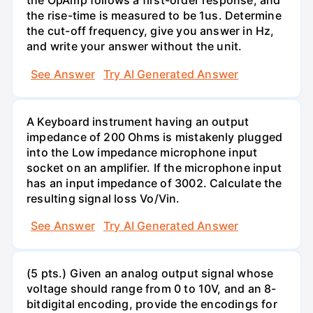
the OpAmp follows a first-order response, and
the rise-time is measured to be 1us. Determine
the cut-off frequency, give you answer in Hz,
and write your answer without the unit.
See Answer
Try AI Generated Answer
A Keyboard instrument having an output
impedance of 200 Ohms is mistakenly plugged
into the Low impedance microphone input
socket on an amplifier. If the microphone input
has an input impedance of 3002. Calculate the
resulting signal loss Vo/Vin.
See Answer
Try AI Generated Answer
(5 pts.) Given an analog output signal whose
voltage should range from 0 to 10V, and an 8-
bitdigital encoding, provide the encodings for