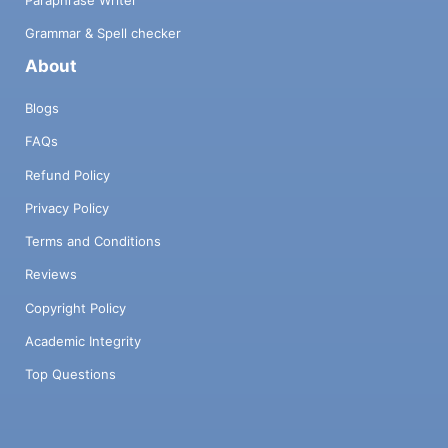
Paraphrase Writer
Grammar & Spell checker
About
Blogs
FAQs
Refund Policy
Privacy Policy
Terms and Conditions
Reviews
Copyright Policy
Academic Integrity
Top Questions