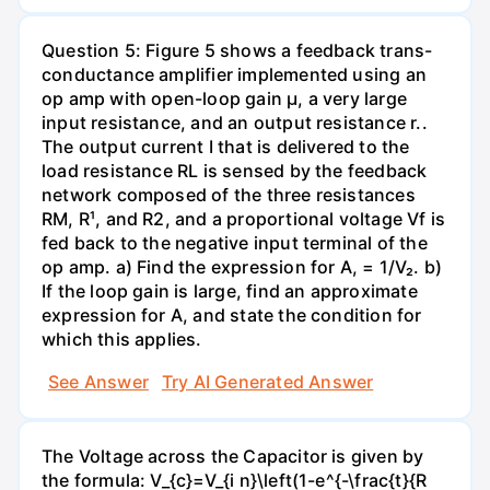
Question 5: Figure 5 shows a feedback trans-
conductance amplifier implemented using an
op amp with open-loop gain µ, a very large
input resistance, and an output resistance r..
The output current I that is delivered to the
load resistance RL is sensed by the feedback
network composed of the three resistances
RM, R¹, and R2, and a proportional voltage Vf is
fed back to the negative input terminal of the
op amp. a) Find the expression for A, = 1/V₂. b)
If the loop gain is large, find an approximate
expression for A, and state the condition for
which this applies.
See Answer
Try AI Generated Answer
The Voltage across the Capacitor is given by
the formula: V_{c}=V_{i n}\left(1-e^{-\frac{t}{R