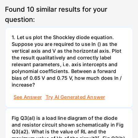
Found
10
similar results for your
question:
1. Let us plot the Shockley diode equation.
Suppose you are required to use In () as the
vertical axis and V as the horizontal axis. Plot
the result qualitatively and correctly label
relevant parameters, i.e. axis intercepts and
polynomial coefficients. Between a forward
bias of 0.65 V and 0.75 V, how much does In /
increase?
See Answer
Try AI Generated Answer
Fig Q3(al) is a load line diagram of the diode
and resistor circuit shown schematically in Fig
Q3(a2). What is the value of RL and the