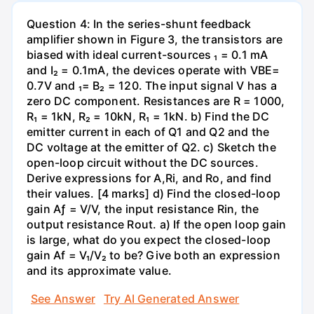
Question 4: In the series-shunt feedback
amplifier shown in Figure 3, the transistors are
biased with ideal current-sources ₁ = 0.1 mA
and I₂ = 0.1mA, the devices operate with VBE=
0.7V and ₁= B₂ = 120. The input signal V has a
zero DC component. Resistances are R = 1000,
R₁ = 1kN, R₂ = 10kN, R₁ = 1kN. b) Find the DC
emitter current in each of Q1 and Q2 and the
DC voltage at the emitter of Q2. c) Sketch the
open-loop circuit without the DC sources.
Derive expressions for A,Ri, and Ro, and find
their values. [4 marks] d) Find the closed-loop
gain Aƒ = V/V, the input resistance Rin, the
output resistance Rout. a) If the open loop gain
is large, what do you expect the closed-loop
gain Af = V₁/V₂ to be? Give both an expression
and its approximate value.
See Answer
Try AI Generated Answer