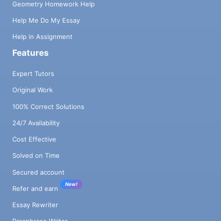
Geometry Homework Help
Help Me Do My Essay
Help in Assignment
Features
Expert Tutors
Original Work
100% Correct Solutions
24/7 Availability
Cost Effective
Solved on Time
Secured account
New!
Refer and earn
Essay Rewriter