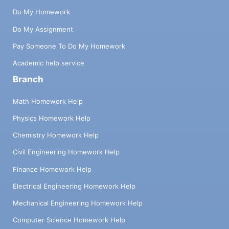
Do My Homework
Do My Assignment
Pay Someone To Do My Homework
Academic help service
Branch
Math Homework Help
Physics Homework Help
Chemistry Homework Help
Civil Engineering Homework Help
Finance Homework Help
Electrical Engineering Homework Help
Mechanical Engineering Homework Help
Computer Science Homework Help