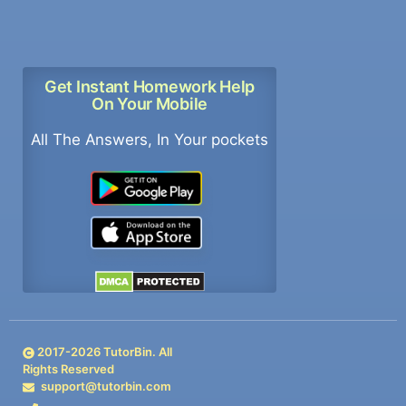
Get Instant Homework Help
On Your Mobile
All The Answers, In Your pockets
2017-
2026
TutorBin. All
Rights Reserved
support@tutorbin.com