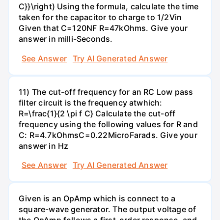
C}}\right) Using the formula, calculate the time
taken for the capacitor to charge to 1/2Vin
Given that C=120NF R=47kOhms. Give your
answer in milli-Seconds.
See Answer
Try AI Generated Answer
11) The cut-off frequency for an RC Low pass
filter circuit is the frequency atwhich:
R=\frac{1}{2 \pi f C} Calculate the cut-off
frequency using the following values for R and
C: R=4.7kOhmsC=0.22MicroFarads. Give your
answer in Hz
See Answer
Try AI Generated Answer
Given is an OpAmp which is connect to a
square-wave generator. The output voltage of