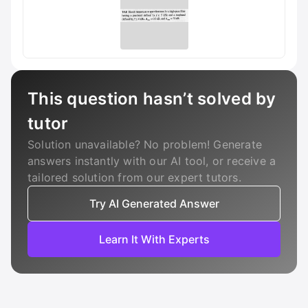
This question hasn’t solved by
tutor
Solution unavailable? No problem! Generate
answers instantly with our AI tool, or receive a
tailored solution from our expert tutors.
Try AI Generated Answer
Learn It With Experts