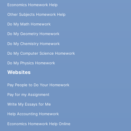
Economics Homework Help
Other Subjects Homework Help
Do My Math Homework
Do My Geometry Homework
Do My Chemistry Homework
Do My Computer Science Homework
Do My Physics Homework
Websites
Pay People to Do Your Homework
Pay for my Assignment
Write My Essays for Me
Help Accounting Homework
Economics Homework Help Online