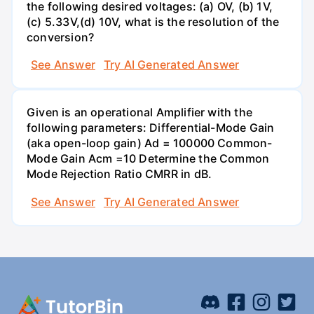
the following desired voltages: (a) OV, (b) 1V,
(c) 5.33V,(d) 10V, what is the resolution of the
conversion?
See Answer
Try AI Generated Answer
Given is an operational Amplifier with the
following parameters: Differential-Mode Gain
(aka open-loop gain) Ad = 100000 Common-
Mode Gain Acm =10 Determine the Common
Mode Rejection Ratio CMRR in dB.
See Answer
Try AI Generated Answer