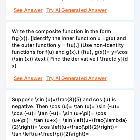
See Answer
Try AI Generated Answer
Write the composite function in the form
f(g(x)). [Identify the inner function u =g(x) and
the outer function y = f(u).] (Use non-identity
functions for f(u) and g(x).) (f(u), g(x))= y=\cos
(\sin (x)) \text { Find the derivative } \frac{d y}{d
x}
See Answer
Try AI Generated Answer
Suppose \sin (u)=\frac{3}{5} and cos (u) is
negative. Then \cos (u)= \tan (u)= \sin (-u)=
\cos (-u)= \tan (-u)= \sin (u+\pi)= \cos
(u+\pi)= \tan (u+x)= \sin \left(u+\frac{\lambda}
{2}\right)= \cos \left(u+\frac{\pi}{2}\right)=
\tan \left(u+\frac{\pi}{2}\right)=