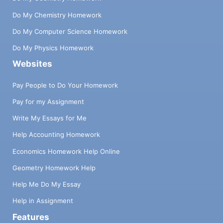
Do My Chemistry Homework
Do My Computer Science Homework
Do My Physics Homework
Websites
Pay People to Do Your Homework
Pay for my Assignment
Write My Essays for Me
Help Accounting Homework
Economics Homework Help Online
Geometry Homework Help
Help Me Do My Essay
Help in Assignment
Features