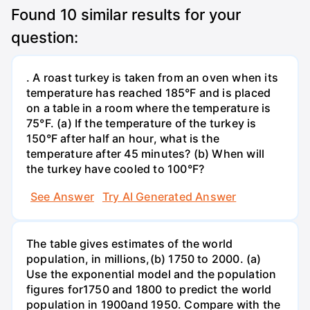
Found
10
similar results for your
question:
. A roast turkey is taken from an oven when its
temperature has reached 185°F and is placed
on a table in a room where the temperature is
75°F. (a) If the temperature of the turkey is
150°F after half an hour, what is the
temperature after 45 minutes? (b) When will
the turkey have cooled to 100°F?
See Answer
Try AI Generated Answer
The table gives estimates of the world
population, in millions,(b) 1750 to 2000. (a)
Use the exponential model and the population
figures for1750 and 1800 to predict the world
population in 1900and 1950. Compare with the