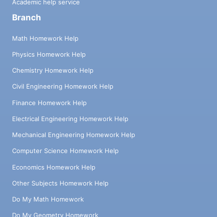
Academic help service
Branch
Math Homework Help
Physics Homework Help
Chemistry Homework Help
Civil Engineering Homework Help
Finance Homework Help
Electrical Engineering Homework Help
Mechanical Engineering Homework Help
Computer Science Homework Help
Economics Homework Help
Other Subjects Homework Help
Do My Math Homework
Do My Geometry Homework