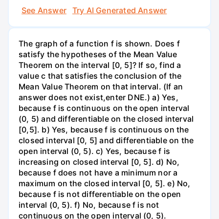
See Answer
Try AI Generated Answer
The graph of a function f is shown. Does f
satisfy the hypotheses of the Mean Value
Theorem on the interval [0, 5]? If so, find a
value c that satisfies the conclusion of the
Mean Value Theorem on that interval. (If an
answer does not exist,enter DNE.) a) Yes,
because f is continuous on the open interval
(0, 5) and differentiable on the closed interval
[0,5]. b) Yes, because f is continuous on the
closed interval [0, 5] and differentiable on the
open interval (0, 5). c) Yes, because f is
increasing on closed interval [0, 5]. d) No,
because f does not have a minimum nor a
maximum on the closed interval [0, 5]. e) No,
because f is not differentiable on the open
interval (0, 5). f) No, because f is not
continuous on the open interval (0, 5).