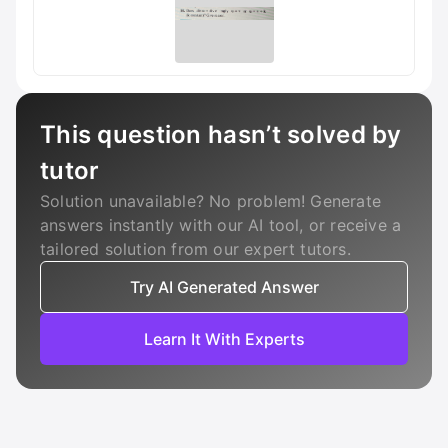
This question hasn’t solved by
tutor
Solution unavailable? No problem! Generate
answers instantly with our AI tool, or receive a
tailored solution from our expert tutors.
Try AI Generated Answer
Learn It With Experts