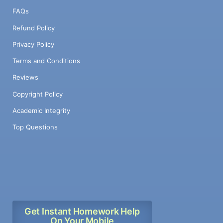
FAQs
Refund Policy
Privacy Policy
Terms and Conditions
Reviews
Copyright Policy
Academic Integrity
Top Questions
Get Instant Homework Help
On Your Mobile