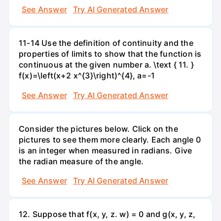
See Answer
Try AI Generated Answer
11-14 Use the definition of continuity and the
properties of limits to show that the function is
continuous at the given number a. \text { 11. }
f(x)=\left(x+2 x^{3}\right)^{4}, a=-1
See Answer
Try AI Generated Answer
Consider the pictures below. Click on the
pictures to see them more clearly. Each angle 0
is an integer when measured in radians. Give
the radian measure of the angle.
See Answer
Try AI Generated Answer
12. Suppose that f(x, y, z. w) = 0 and g(x, y, z,