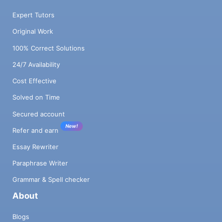
Expert Tutors
Original Work
100% Correct Solutions
24/7 Availability
Cost Effective
Solved on Time
Secured account
New!
Refer and earn
Essay Rewriter
Paraphrase Writer
Grammar & Spell checker
About
Blogs