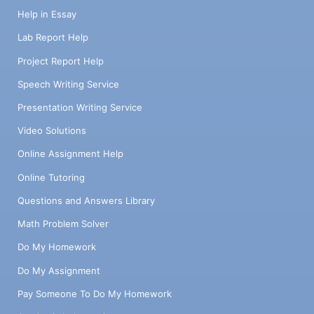
Help in Essay
Lab Report Help
Project Report Help
Speech Writing Service
Presentation Writing Service
Video Solutions
Online Assignment Help
Online Tutoring
Questions and Answers Library
Math Problem Solver
Do My Homework
Do My Assignment
Pay Someone To Do My Homework