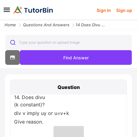
Sign In
Sign up
Home
Questions And Answers
14 Does Divu K Constant Div V Imply Uy Or U V K Give Reason
Type your question or upload image
Find Answer
Question
14. Does divu
(k constant)?
div v imply uy or u=v+k
Give reason.