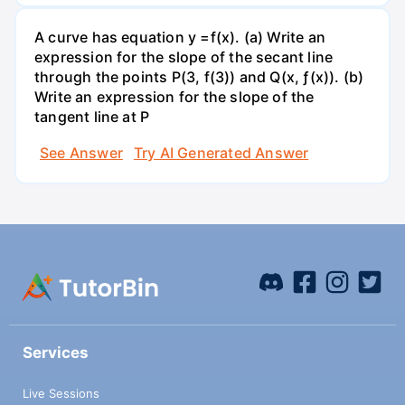
A curve has equation y =f(x). (a) Write an
expression for the slope of the secant line
through the points P(3, f(3)) and Q(x, ƒ(x)). (b)
Write an expression for the slope of the
tangent line at P
See Answer
Try AI Generated Answer
Services
Live Sessions