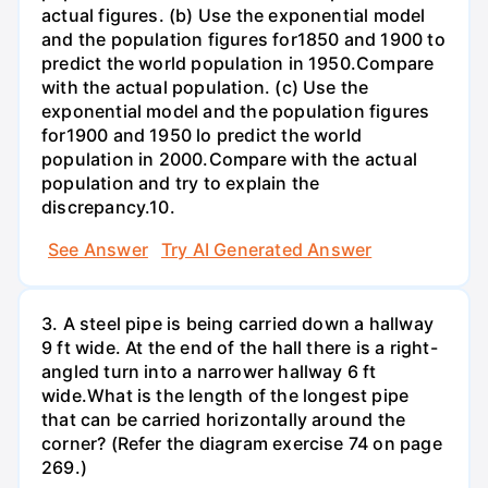
actual figures. (b) Use the exponential model
and the population figures for1850 and 1900 to
predict the world population in 1950.Compare
with the actual population. (c) Use the
exponential model and the population figures
for1900 and 1950 lo predict the world
population in 2000.Compare with the actual
population and try to explain the
discrepancy.10.
See Answer
Try AI Generated Answer
3. A steel pipe is being carried down a hallway
9 ft wide. At the end of the hall there is a right-
angled turn into a narrower hallway 6 ft
wide.What is the length of the longest pipe
that can be carried horizontally around the
corner? (Refer the diagram exercise 74 on page
269.)