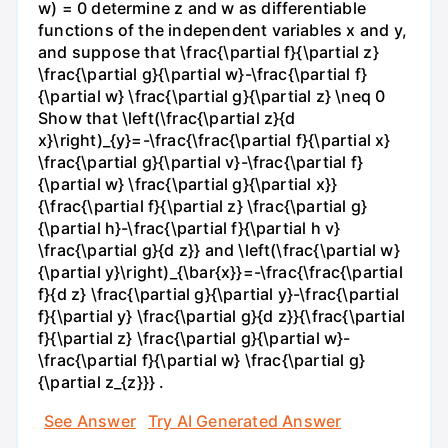
w) = 0 determine z and w as differentiable
functions of the independent variables x and y,
and suppose that \frac{\partial f}{\partial z}
\frac{\partial g}{\partial w}-\frac{\partial f}
{\partial w} \frac{\partial g}{\partial z} \neq 0
Show that \left(\frac{\partial z}{d
x}\right)_{y}=-\frac{\frac{\partial f}{\partial x}
\frac{\partial g}{\partial v}-\frac{\partial f}
{\partial w} \frac{\partial g}{\partial x}}
{\frac{\partial f}{\partial z} \frac{\partial g}
{\partial h}-\frac{\partial f}{\partial h v}
\frac{\partial g}{d z}} and \left(\frac{\partial w}
{\partial y}\right)_{\bar{x}}=-\frac{\frac{\partial
f}{d z} \frac{\partial g}{\partial y}-\frac{\partial
f}{\partial y} \frac{\partial g}{d z}}{\frac{\partial
f}{\partial z} \frac{\partial g}{\partial w}-
\frac{\partial f}{\partial w} \frac{\partial g}
{\partial z_{z}}} .
See Answer
Try AI Generated Answer