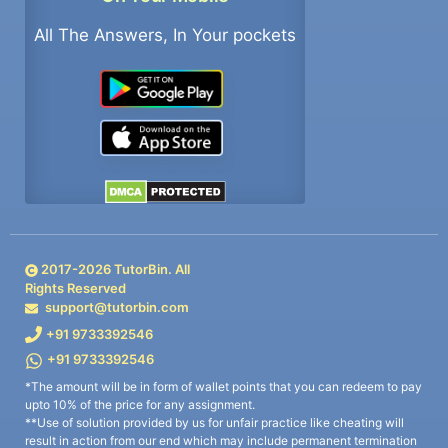
All The Answers, In Your pockets
2017-
2026
TutorBin. All
Rights Reserved
support@tutorbin.com
+91 9733392546
+91 9733392546
*The amount will be in form of wallet points that you can redeem to pay
upto 10% of the price for any assignment.
**Use of solution provided by us for unfair practice like cheating will
result in action from our end which may include permanent termination