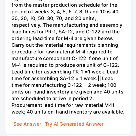
from the master production schedule for the
period of weeks 3, 4, 5, 6, 7, 8, 9,and 10 is 40,
30, 20, 10, 50, 30, 70, and 20 units,
respectively. The manufacturing and assembly
lead times for PR-1, SA-12, and C-122 and the
ordering lead time for M-4 are given below.
Carry out the material requirements planning
procedure for raw material M-4 required to
manufacture component C-122 if one unit of
M-4 is required to produce one unit of C-122.
Lead time for assembling PR-1 =1 week. Lead
time for assembling SA-12 = 1 week.|| Lead
time for manufacturing C-122 = 2 week; 100
units on-hand inventory are given and 40 units
are scheduled to arrive in period 2.
Procurement lead time for raw material M41
week; 40 units on-hand inventory are available.
See Answer
Try AI Generated Answer