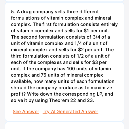
5. A drug company sells three different
formulations of vitamin complex and mineral
complex. The first formulation consists entirely
of vitamin complex and sells for $1 per unit.
The second formulation consists of 3/4 of a
unit of vitamin complex and 1/4 of a unit of
mineral complex and sells for $2 per unit. The
third formulation consists of 1/2 of a unit of
each of the complexes and sells for $3 per
unit. If the company has 100 units of vitamin
complex and 75 units of mineral complex
available, how many units of each formulation
should the company produce as to maximize
profit? Write down the corresponding LP, and
solve it by using Theorem 22 and 23.
See Answer
Try AI Generated Answer