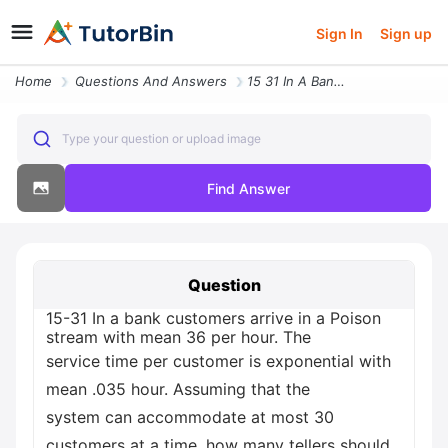
Sign In
Sign up
Home
Questions And Answers
15 31 In A Bank Customers Arrive In A Poison Stream With Mean 36 Per H
Type your question or upload image
Find Answer
Question
15-31 In a bank customers arrive in a Poison
stream with mean 36 per hour. The
service time per customer is exponential with
mean .035 hour. Assuming that the
system can accommodate at most 30
customers at a time, how many tellers should