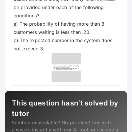
be provided under each of the following
conditions?
a) The probability of having more than 3
customers waiting is less than .20.
b) The expected number in the system does
not exceed 3.
This question hasn’t solved by
tutor
Solution unavailable? No problem! Generate
answers instantly with our AI tool, or receive a