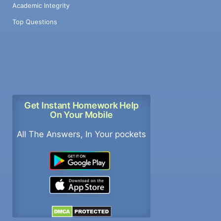
Academic Integrity
Top Questions
Get Instant Homework Help
On Your Mobile
All The Answers, In Your pockets