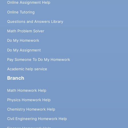
Online Assignment Help
Online Tutoring
Questions and Answers Library
Math Problem Solver
Do My Homework
Do My Assignment
Pay Someone To Do My Homework
Academic help service
Branch
Math Homework Help
Physics Homework Help
Chemistry Homework Help
Civil Engineering Homework Help