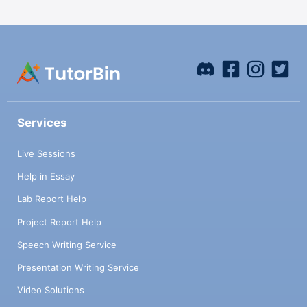
Services
Live Sessions
Help in Essay
Lab Report Help
Project Report Help
Speech Writing Service
Presentation Writing Service
Video Solutions