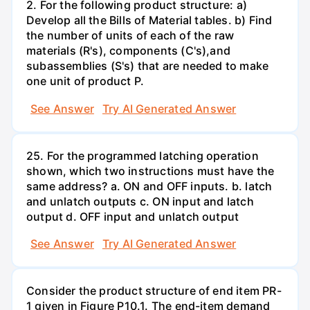
2. For the following product structure: a)
Develop all the Bills of Material tables. b) Find
the number of units of each of the raw
materials (R's), components (C's),and
subassemblies (S's) that are needed to make
one unit of product P.
See Answer
Try AI Generated Answer
25. For the programmed latching operation
shown, which two instructions must have the
same address? a. ON and OFF inputs. b. latch
and unlatch outputs c. ON input and latch
output d. OFF input and unlatch output
See Answer
Try AI Generated Answer
Consider the product structure of end item PR-
1 given in Figure P10.1. The end-item demand