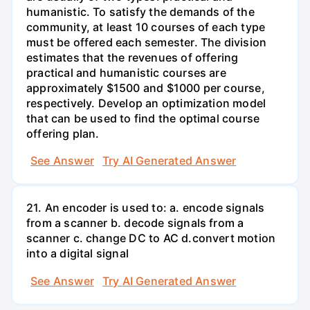
humanistic. To satisfy the demands of the
community, at least 10 courses of each type
must be offered each semester. The division
estimates that the revenues of offering
practical and humanistic courses are
approximately $1500 and $1000 per course,
respectively. Develop an optimization model
that can be used to find the optimal course
offering plan.
See Answer
Try AI Generated Answer
21. An encoder is used to: a. encode signals
from a scanner b. decode signals from a
scanner c. change DC to AC d.convert motion
into a digital signal
See Answer
Try AI Generated Answer