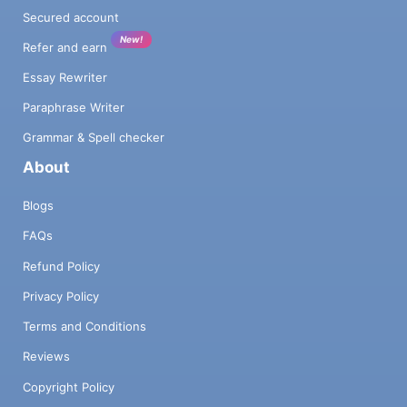
Secured account
New!
Refer and earn
Essay Rewriter
Paraphrase Writer
Grammar & Spell checker
About
Blogs
FAQs
Refund Policy
Privacy Policy
Terms and Conditions
Reviews
Copyright Policy