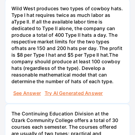
Wild West produces two types of cowboy hats.
Type I hat requires twice as much labor as
aType II. If all the available labor time is
dedicated to Type II alone, the company can
produce a total of 400 Type II hats a day. The
respective market limits for the two types
ofhats are 150 and 200 hats per day. The profit
is $8 per Type I hat and $5 per Type II hat.The
company should produce at least 100 cowboy
hats (regardless of the type). Develop a
reasonable mathematical model that can
determine the number of hats of each type.
See Answer
Try AI Generated Answer
The Continuing Education Division at the
Ozark Community College offers a total of 30
courses each semester. The courses offered
are usually of two types: practical and