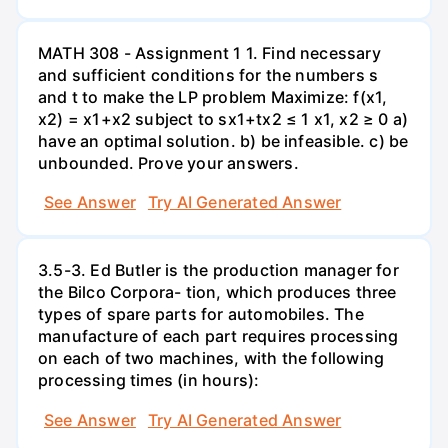
MATH 308 - Assignment 1 1. Find necessary
and sufficient conditions for the numbers s
and t to make the LP problem Maximize: f(x1,
x2) = x1+x2 subject to sx1+tx2 ≤ 1 x1, x2 ≥ 0 a)
have an optimal solution. b) be infeasible. c) be
unbounded. Prove your answers.
See Answer
Try AI Generated Answer
3.5-3. Ed Butler is the production manager for
the Bilco Corpora- tion, which produces three
types of spare parts for automobiles. The
manufacture of each part requires processing
on each of two machines, with the following
processing times (in hours):
See Answer
Try AI Generated Answer