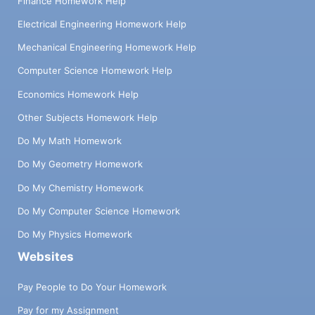
Finance Homework Help
Electrical Engineering Homework Help
Mechanical Engineering Homework Help
Computer Science Homework Help
Economics Homework Help
Other Subjects Homework Help
Do My Math Homework
Do My Geometry Homework
Do My Chemistry Homework
Do My Computer Science Homework
Do My Physics Homework
Websites
Pay People to Do Your Homework
Pay for my Assignment