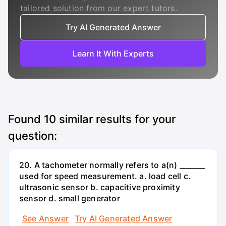
tailored solution from our expert tutors.
Try AI Generated Answer
Learn It With Experts
Found
10
similar results for your
question:
20. A tachometer normally refers to a(n) _______
used for speed measurement. a. load cell c.
ultrasonic sensor b. capacitive proximity
sensor d. small generator
See Answer
Try AI Generated Answer