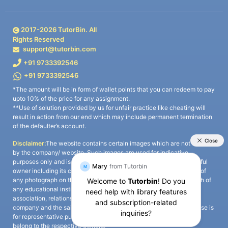
2017-
2026
TutorBin. All
Rights Reserved
support@tutorbin.com
+91 9733392546
+91 9733392546
*The amount will be in form of wallet points that you can redeem to pay
upto 10% of the price for any assignment.
**Use of solution provided by us for unfair practice like cheating will
result in action from our end which may include permanent termination
of the defaulter’s account.
Disclaimer:
The website contains certain images which are not owned
by the company/ website. Such images are used for indicative
purposes only and is a third-party content. All credits go to its rightful
owner including its copyright owner. It is also clarified that the use of
any photograph on the website including the use of any photograph of
any educational institute/ university is not intended to suggest any
association, relationship, or sponsorship whatsoever between the
company and the said educational institute/ university. Any such use is
for representative purposes only and all intellectual property rights
belong to the respective owners.