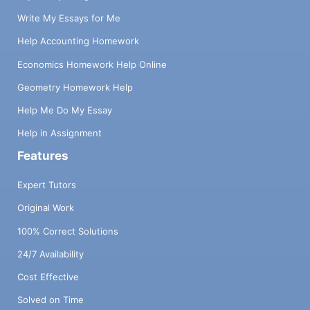
Write My Essays for Me
Help Accounting Homework
Economics Homework Help Online
Geometry Homework Help
Help Me Do My Essay
Help in Assignment
Features
Expert Tutors
Original Work
100% Correct Solutions
24/7 Availability
Cost Effective
Solved on Time