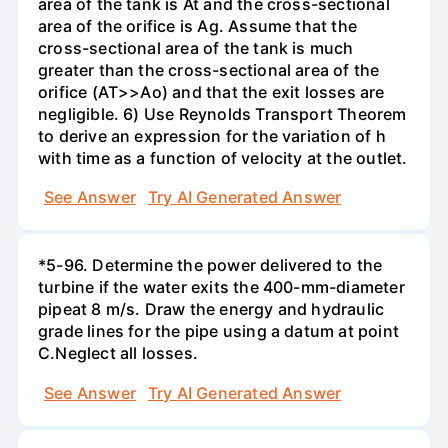
area of the tank is At and the cross-sectional
area of the orifice is Ag. Assume that the
cross-sectional area of the tank is much
greater than the cross-sectional area of the
orifice (AT>>Ao) and that the exit losses are
negligible. 6) Use Reynolds Transport Theorem
to derive an expression for the variation of h
with time as a function of velocity at the outlet.
See Answer
Try AI Generated Answer
*5-96. Determine the power delivered to the
turbine if the water exits the 400-mm-diameter
pipeat 8 m/s. Draw the energy and hydraulic
grade lines for the pipe using a datum at point
C.Neglect all losses.
See Answer
Try AI Generated Answer