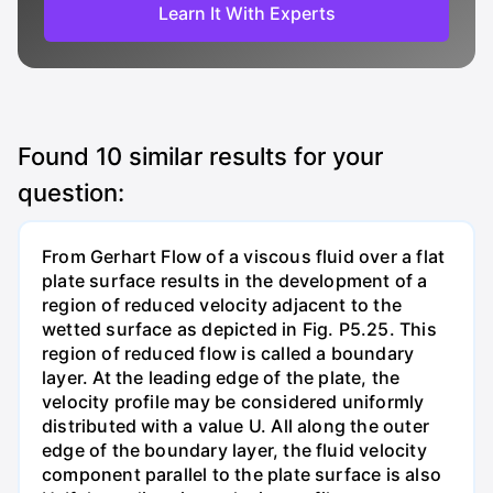
Learn It With Experts
Found
10
similar results for your
question:
From Gerhart Flow of a viscous fluid over a flat
plate surface results in the development of a
region of reduced velocity adjacent to the
wetted surface as depicted in Fig. P5.25. This
region of reduced flow is called a boundary
layer. At the leading edge of the plate, the
velocity profile may be considered uniformly
distributed with a value U. All along the outer
edge of the boundary layer, the fluid velocity
component parallel to the plate surface is also