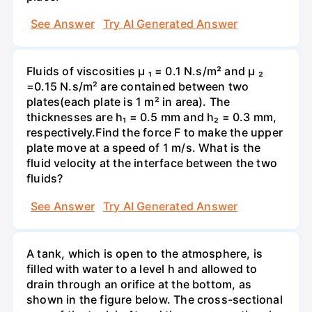
See Answer
Try AI Generated Answer
Fluids of viscosities µ ₁ = 0.1 N.s/m² and µ ₂
=0.15 N.s/m² are contained between two
plates(each plate is 1 m² in area). The
thicknesses are h₁ = 0.5 mm and h₂ = 0.3 mm,
respectively.Find the force F to make the upper
plate move at a speed of 1 m/s. What is the
fluid velocity at the interface between the two
fluids?
See Answer
Try AI Generated Answer
A tank, which is open to the atmosphere, is
filled with water to a level h and allowed to
drain through an orifice at the bottom, as
shown in the figure below. The cross-sectional