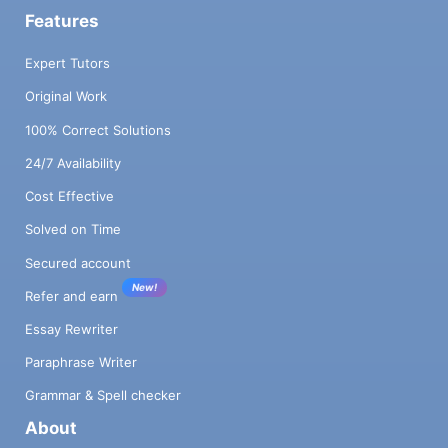
Features
Expert Tutors
Original Work
100% Correct Solutions
24/7 Availability
Cost Effective
Solved on Time
Secured account
New!
Refer and earn
Essay Rewriter
Paraphrase Writer
Grammar & Spell checker
About