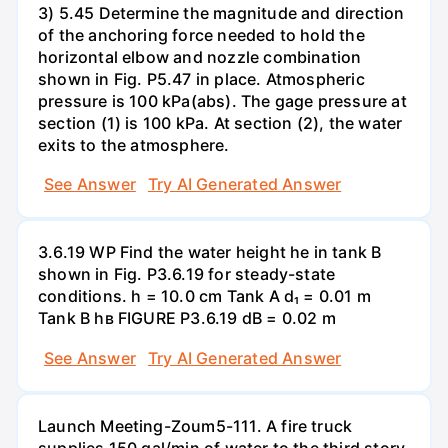
3) 5.45 Determine the magnitude and direction
of the anchoring force needed to hold the
horizontal elbow and nozzle combination
shown in Fig. P5.47 in place. Atmospheric
pressure is 100 kPa(abs). The gage pressure at
section (1) is 100 kPa. At section (2), the water
exits to the atmosphere.
See Answer
Try AI Generated Answer
3.6.19 WP Find the water height he in tank B
shown in Fig. P3.6.19 for steady-state
conditions. h = 10.0 cm Tank A d₁ = 0.01 m
Tank B hв FIGURE P3.6.19 dB = 0.02 m
See Answer
Try AI Generated Answer
Launch Meeting-Zoum5-111. A fire truck
supplies 150 gal/min of water to the third story