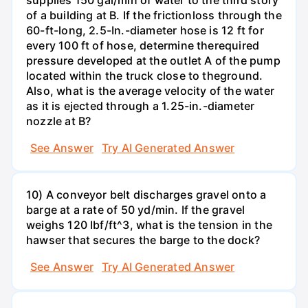
of a building at B. If the frictionloss through the
60-ft-long, 2.5-In.-diameter hose is 12 ft for
every 100 ft of hose, determine therequired
pressure developed at the outlet A of the pump
located within the truck close to theground.
Also, what is the average velocity of the water
as it is ejected through a 1.25-in.-diameter
nozzle at B?
See Answer
Try AI Generated Answer
10) A conveyor belt discharges gravel onto a
barge at a rate of 50 yd/min. If the gravel
weighs 120 Ibf/ft^3, what is the tension in the
hawser that secures the barge to the dock?
See Answer
Try AI Generated Answer