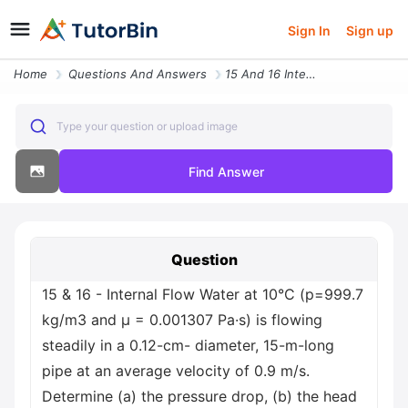
Sign In
Sign up
Home
Questions And Answers
15 And 16 Internal Flow Water At 10 C P 999 7 Kg M3 And M 0 001307 Pa
Type your question or upload image
Find Answer
Question
15 & 16 - Internal Flow Water at 10°C (p=999.7
kg/m3 and μ = 0.001307 Pa·s) is flowing
steadily in a 0.12-cm- diameter, 15-m-long
pipe at an average velocity of 0.9 m/s.
Determine (a) the pressure drop, (b) the head