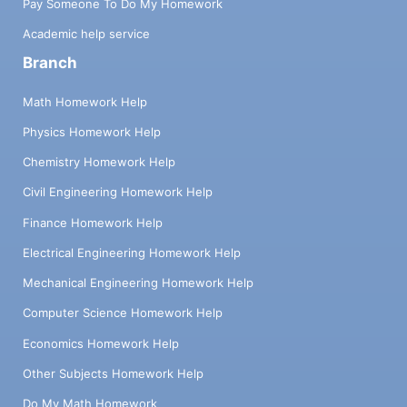
Pay Someone To Do My Homework
Academic help service
Branch
Math Homework Help
Physics Homework Help
Chemistry Homework Help
Civil Engineering Homework Help
Finance Homework Help
Electrical Engineering Homework Help
Mechanical Engineering Homework Help
Computer Science Homework Help
Economics Homework Help
Other Subjects Homework Help
Do My Math Homework