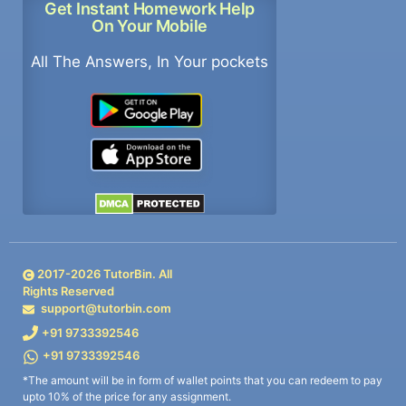
Get Instant Homework Help
On Your Mobile
All The Answers, In Your pockets
2017-
2026
TutorBin. All
Rights Reserved
support@tutorbin.com
+91 9733392546
+91 9733392546
*The amount will be in form of wallet points that you can redeem to pay
upto 10% of the price for any assignment.