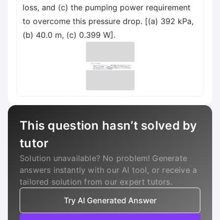
loss, and (c) the pumping power requirement
to overcome this pressure drop. [(a) 392 kPa,
(b) 40.0 m, (c) 0.399 W].
This question hasn’t solved by
tutor
Solution unavailable? No problem! Generate
answers instantly with our AI tool, or receive a
tailored solution from our expert tutors.
Try AI Generated Answer