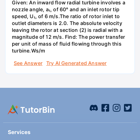
Given: An inward flow radial turbine involves a
nozzle angle, a₁, of 60° and an inlet rotor tip
speed, U₁, of 6 m/s.The ratio of rotor inlet to
outlet diameters is 2.0. The absolute velocity
leaving the rotor at section (2) is radial with a
magnitude of 12 m/s. Find: The power transfer
per unit of mass of fluid flowing through this
turbine.Ws/m
See Answer
Try AI Generated Answer
Services