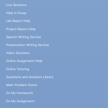
Live Sessions
Help in Essay
Lab Report Help
Project Report Help
Speech Writing Service
Presentation Writing Service
Video Solutions
Online Assignment Help
Online Tutoring
Questions and Answers Library
Math Problem Solver
Do My Homework
Do My Assignment