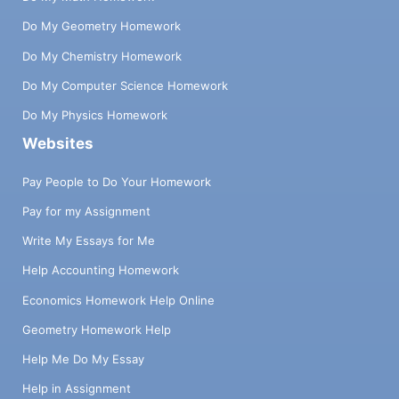
Do My Geometry Homework
Do My Chemistry Homework
Do My Computer Science Homework
Do My Physics Homework
Websites
Pay People to Do Your Homework
Pay for my Assignment
Write My Essays for Me
Help Accounting Homework
Economics Homework Help Online
Geometry Homework Help
Help Me Do My Essay
Help in Assignment