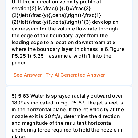
U. If the x-direction velocity profile at
section(2) is \frac{u}{U}=\frac{3}
{2}\left(\frac{y}{\delta}\right)-\frac{1}
{2}\left(\frac{y}{\delta}\right)^{3} develop an
expression for the volume flow rate through
the edge of the boundary layer from the
leading edge to a location downstream at x
where the boundary layer thickness is 6.Figure
P5.25 1) 5.25 – assume a width 'l' into the
paper
See Answer
Try AI Generated Answer
5) 5.63 Water is sprayed radially outward over
180° as indicated in Fig. P5.67. The jet sheet is
in the horizontal plane. If the jet velocity at the
nozzle exit is 20 ft/s, determine the direction
and magnitude of the resultant horizontal
anchoring force required to hold the nozzle in
place.