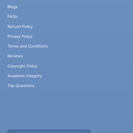
Blogs
FAQs
Refund Policy
Privacy Policy
Terms and Conditions
Reviews
Copyright Policy
Academic Integrity
Top Questions