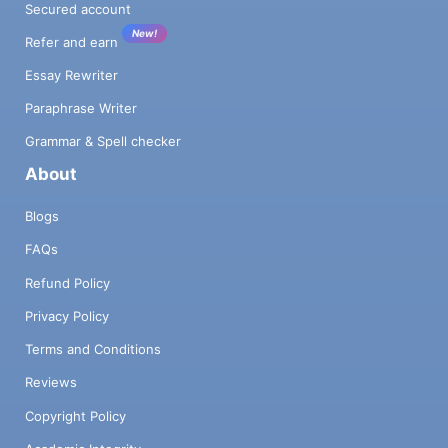
Secured account
New!
Refer and earn
Essay Rewriter
Paraphrase Writer
Grammar & Spell checker
About
Blogs
FAQs
Refund Policy
Privacy Policy
Terms and Conditions
Reviews
Copyright Policy