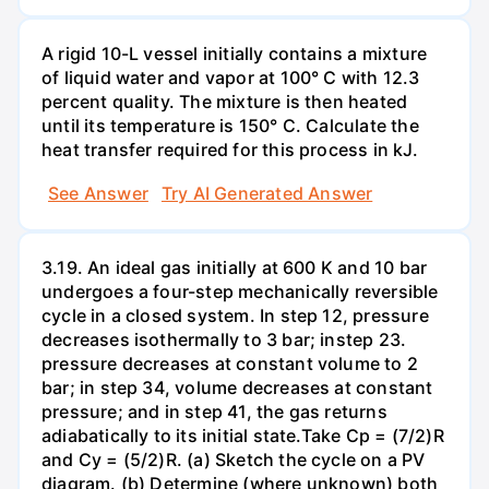
A rigid 10-L vessel initially contains a mixture
of liquid water and vapor at 100° C with 12.3
percent quality. The mixture is then heated
until its temperature is 150° C. Calculate the
heat transfer required for this process in kJ.
See Answer
Try AI Generated Answer
3.19. An ideal gas initially at 600 K and 10 bar
undergoes a four-step mechanically reversible
cycle in a closed system. In step 12, pressure
decreases isothermally to 3 bar; instep 23.
pressure decreases at constant volume to 2
bar; in step 34, volume decreases at constant
pressure; and in step 41, the gas returns
adiabatically to its initial state.Take Cp = (7/2)R
and Cy = (5/2)R. (a) Sketch the cycle on a PV
diagram. (b) Determine (where unknown) both