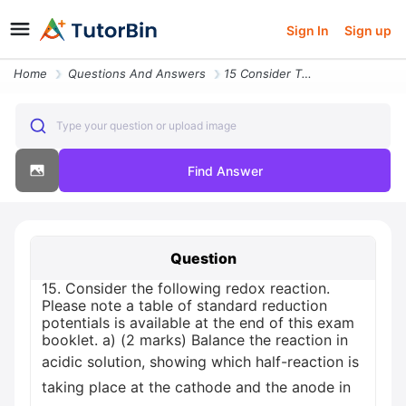
Sign In
Sign up
Home
Questions And Answers
15 Consider The Following Redox Reaction Please Note A Table Of Standa
Type your question or upload image
Find Answer
Question
15. Consider the following redox reaction.
Please note a table of standard reduction
potentials is available at the end of this exam
booklet. a) (2 marks) Balance the reaction in
acidic solution, showing which half-reaction is
taking place at the cathode and the anode in