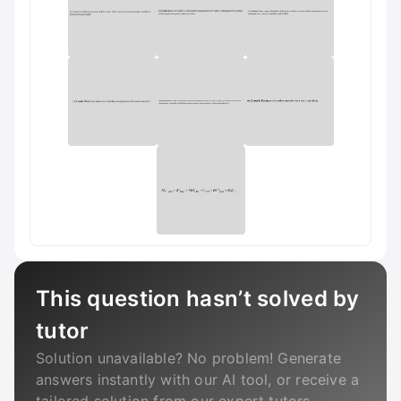
This question hasn’t solved by
tutor
Solution unavailable? No problem! Generate
answers instantly with our AI tool, or receive a