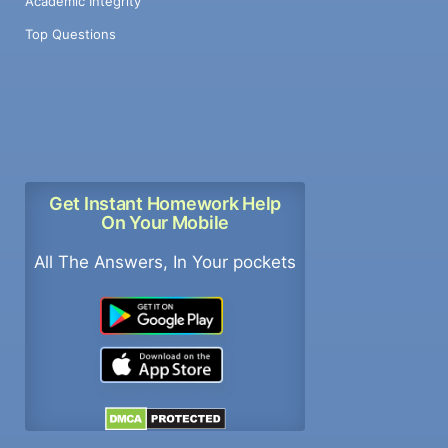
Academic Integrity
Top Questions
Get Instant Homework Help
On Your Mobile
All The Answers, In Your pockets