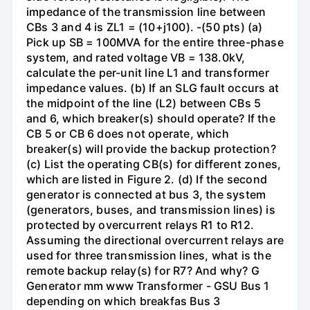
impedance of the transmission line between
CBs 3 and 4 is ZL1 = (10+j100). -(50 pts) (a)
Pick up SB = 100MVA for the entire three-phase
system, and rated voltage VB = 138.0kV,
calculate the per-unit line L1 and transformer
impedance values. (b) If an SLG fault occurs at
the midpoint of the line (L2) between CBs 5
and 6, which breaker(s) should operate? If the
CB 5 or CB 6 does not operate, which
breaker(s) will provide the backup protection?
(c) List the operating CB(s) for different zones,
which are listed in Figure 2. (d) If the second
generator is connected at bus 3, the system
(generators, buses, and transmission lines) is
protected by overcurrent relays R1 to R12.
Assuming the directional overcurrent relays are
used for three transmission lines, what is the
remote backup relay(s) for R7? And why? G
Generator mm www Transformer - GSU Bus 1
depending on which breakfas Bus 3