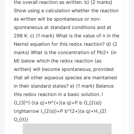
the overall reaction as written. b) (2 marks)
Show using a calculation whether the reaction
as written will be spontaneous or non-
spontaneous at standard conditions and at
298 K. c) (1 mark) What is the value of n in the
Nernst equation for this redox reaction? d) (2
marks) What is the concentration of Pb2+ (in
M) below which the redox reaction (as
written) will become spontaneous, provided
that all other aqueous species are maintained
in their standard states? e) (1 mark) Balance
this redox reaction in a basic solution. I
O_{3}^{-}(a q)+H^{+}(a q)+P b O_{2(s)}
\rightarrow I_{2(s)}+P b^{2+}(a q)+H_{2}
O_{(t)}