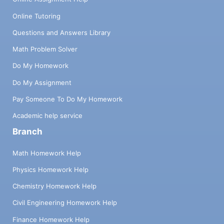
Online Tutoring
Questions and Answers Library
Math Problem Solver
Do My Homework
Do My Assignment
Pay Someone To Do My Homework
Academic help service
Branch
Math Homework Help
Physics Homework Help
Chemistry Homework Help
Civil Engineering Homework Help
Finance Homework Help