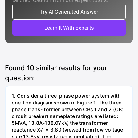
tailored solution from our expert tutors.
Try AI Generated Answer
Learn It With Experts
Found
10
similar results for your
question:
1. Consider a three-phase power system with
one-line diagram shown in Figure 1. The three-
phase trans- former between CBs 1 and 2 (CB:
circuit breaker) nameplate ratings are listed:
5MVA, 13.8A-138.0YkV, the transformer
reactance X₁1 = 3.80 (viewed from low voltage
side 13.8kV, resistance is negligible). The