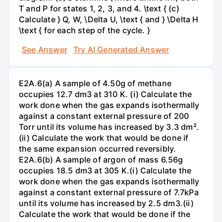
T and P for states 1, 2, 3, and 4. \text { (c)
Calculate } Q, W, \Delta U, \text { and } \Delta H
\text { for each step of the cycle. }
See Answer
Try AI Generated Answer
E2A.6(a) A sample of 4.50g of methane
occupies 12.7 dm3 at 310 K. (i) Calculate the
work done when the gas expands isothermally
against a constant external pressure of 200
Torr until its volume has increased by 3.3 dm².
(ii) Calculate the work that would be done if
the same expansion occurred reversibly.
E2A.6(b) A sample of argon of mass 6.56g
occupies 18.5 dm3 at 305 K.(i) Calculate the
work done when the gas expands isothermally
against a constant external pressure of 7.7kPa
until its volume has increased by 2.5 dm3.(ii)
Calculate the work that would be done if the