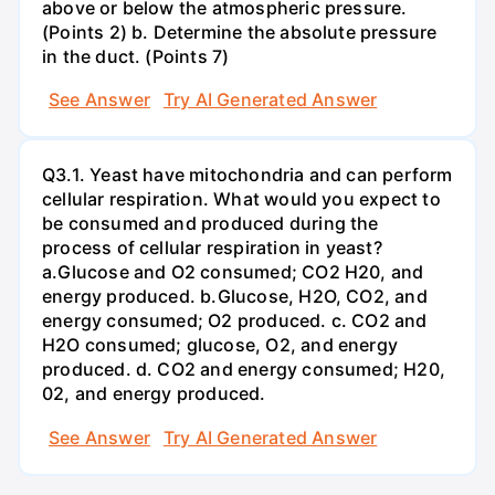
above or below the atmospheric pressure.
(Points 2) b. Determine the absolute pressure
in the duct. (Points 7)
See Answer
Try AI Generated Answer
Q3.1. Yeast have mitochondria and can perform
cellular respiration. What would you expect to
be consumed and produced during the
process of cellular respiration in yeast?
a.Glucose and O2 consumed; CO2 H20, and
energy produced. b.Glucose, H2O, CO2, and
energy consumed; O2 produced. c. CO2 and
H2O consumed; glucose, O2, and energy
produced. d. CO2 and energy consumed; H20,
02, and energy produced.
See Answer
Try AI Generated Answer