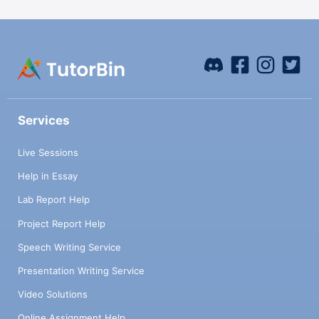
Services
Live Sessions
Help in Essay
Lab Report Help
Project Report Help
Speech Writing Service
Presentation Writing Service
Video Solutions
Online Assignment Help