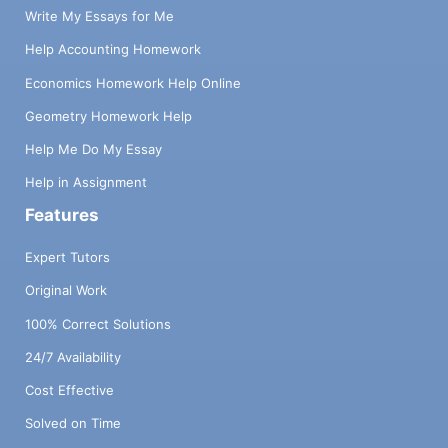
Write My Essays for Me
Help Accounting Homework
Economics Homework Help Online
Geometry Homework Help
Help Me Do My Essay
Help in Assignment
Features
Expert Tutors
Original Work
100% Correct Solutions
24/7 Availability
Cost Effective
Solved on Time