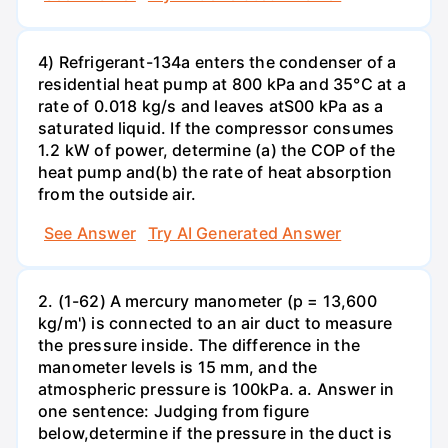
4) Refrigerant-134a enters the condenser of a
residential heat pump at 800 kPa and 35°C at a
rate of 0.018 kg/s and leaves atS00 kPa as a
saturated liquid. If the compressor consumes
1.2 kW of power, determine (a) the COP of the
heat pump and(b) the rate of heat absorption
from the outside air.
See Answer
Try AI Generated Answer
2. (1-62) A mercury manometer (p = 13,600
kg/m') is connected to an air duct to measure
the pressure inside. The difference in the
manometer levels is 15 mm, and the
atmospheric pressure is 100kPa. a. Answer in
one sentence: Judging from figure
below,determine if the pressure in the duct is