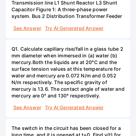
Transmission line L1 Shunt Reactor L3 Shunt
Capacitor Figure 1: A three-phase power
system. Bus 2 Distribution Transformer Feeder
See Answer
Try AI Generated Answer
Q1. Calculate capillary rise/fall in a glass tube 2
mm diameter when immersed in (a) water (b)
mercury.Both the liquids are at 20°C and the
surface tension values at this temperature for
water and mercury are 0.072 N/m and 0.052
N/m respectively. The specific gravity of
mercury is 13.6. The contact angle of water and
mercury are 0° and 130° respectively.
See Answer
Try AI Generated Answer
The switch in the circuit has been closed for a
long time, and it is opened at t=0. Find v(t) for