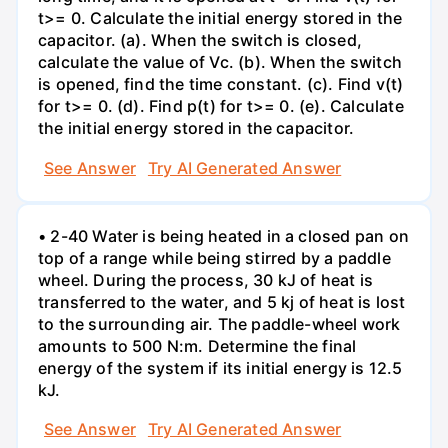
t>= 0. Calculate the initial energy stored in the
capacitor. (a). When the switch is closed,
calculate the value of Vc. (b). When the switch
is opened, find the time constant. (c). Find v(t)
for t>= 0. (d). Find p(t) for t>= 0. (e). Calculate
the initial energy stored in the capacitor.
See Answer
Try AI Generated Answer
• 2-40 Water is being heated in a closed pan on
top of a range while being stirred by a paddle
wheel. During the process, 30 kJ of heat is
transferred to the water, and 5 kj of heat is lost
to the surrounding air. The paddle-wheel work
amounts to 500 N:m. Determine the final
energy of the system if its initial energy is 12.5
kJ.
See Answer
Try AI Generated Answer