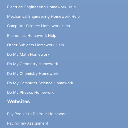
Electrical Engineering Homework Help
Mechanical Engineering Homework Help
Computer Science Homework Help
Economics Homework Help
Other Subjects Homework Help
Do My Math Homework
Do My Geometry Homework
Do My Chemistry Homework
Do My Computer Science Homework
Do My Physics Homework
Websites
Pay People to Do Your Homework
Pay for my Assignment