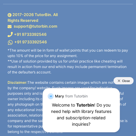
2017-
2026
TutorBin. All
Rights Reserved
support@tutorbin.com
+91 9733392546
+91 9733392546
*The amount will be in form of wallet points that you can redeem to pay
upto 10% of the price for any assignment.
**Use of solution provided by us for unfair practice like cheating will
result in action from our end which may include permanent termination
of the defaulter’s account.
Disclaimer:
The website contains certain images which are not owned
by the company/ website. Such images are used for indicative
purposes only and is a third-party content. All credits go to its rightful
owner including its copyright owner. It is also clarified that the use of
any photograph on the website including the use of any photograph of
any educational institute/ university is not intended to suggest any
association, relationship, or sponsorship whatsoever between the
company and the said educational institute/ university. Any such use is
for representative purposes only and all intellectual property rights
belong to the respective owners.