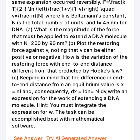
same expansion occurred reversibly. F=\frac{k
T}{2 l} \ln \left(\frac{1+v}{1-v}\right) \quad
v=\frac{n}{N} where k is Boltzmann's constant,
N is the total number of units, and l= 45 nm for
DNA. (a) What is the magnitude of the force
that must be applied to extend a DNA molecule
with N=200 by 90 nm? (b) Plot the restoring
force against v, noting that v can be either
positive or negative. How is the variation of the
restoring force with end-to-end distance
different from that predicted by Hooke's law?
(c) Keeping in mind that the difference in end-
to-end distance from an equilibrium value is x
= nl and, consequently, dx = ldn= Nldv,write an
expression for the work of extending a DNA
molecule. Hint: You must integrate the
expression for w. The task can be
accomplished best with mathematical
software.
See Answer
Try AI Generated Answer