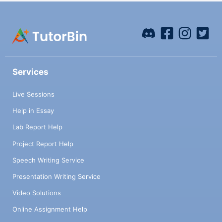
Services
Live Sessions
Help in Essay
Lab Report Help
Project Report Help
Speech Writing Service
Presentation Writing Service
Video Solutions
Online Assignment Help