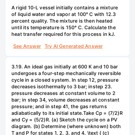
A rigid 10-L vessel initially contains a mixture
of liquid water and vapor at 100° C with 12.3
percent quality. The mixture is then heated
until its temperature is 150° C. Calculate the
heat transfer required for this process in kJ.
See Answer
Try AI Generated Answer
3.19. An ideal gas initially at 600 K and 10 bar
undergoes a four-step mechanically reversible
cycle in a closed system. In step 12, pressure
decreases isothermally to 3 bar; instep 23.
pressure decreases at constant volume to 2
bar; in step 34, volume decreases at constant
pressure; and in step 41, the gas returns
adiabatically to its initial state.Take Cp = (7/2)R
and Cy = (5/2)R. (a) Sketch the cycle on a PV
diagram. (b) Determine (where unknown) both
T and P for states 1, 2, 3, and 4. \text { (c)