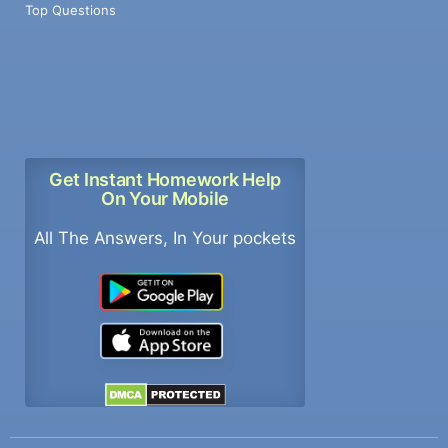
Top Questions
Get Instant Homework Help
On Your Mobile
All The Answers, In Your pockets