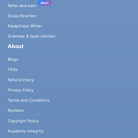
New!
Refer and earn
Essay Rewriter
Paraphrase Writer
Grammar & Spell checker
About
Blogs
FAQs
Refund Policy
Privacy Policy
Terms and Conditions
Reviews
Copyright Policy
Academic Integrity