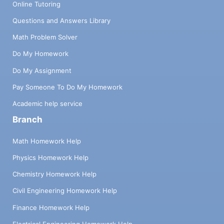
Online Tutoring
Questions and Answers Library
Math Problem Solver
Do My Homework
Do My Assignment
Pay Someone To Do My Homework
Academic help service
Branch
Math Homework Help
Physics Homework Help
Chemistry Homework Help
Civil Engineering Homework Help
Finance Homework Help
Electrical Engineering Homework Help