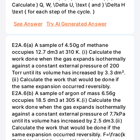
Calculate } Q, W, \Delta U, \text { and } \Delta H
\text { for each step of the cycle. }
See Answer
Try AI Generated Answer
E2A.6(a) A sample of 4.50g of methane
occupies 12.7 dm3 at 310 K. (i) Calculate the
work done when the gas expands isothermally
against a constant external pressure of 200
Torr until its volume has increased by 3.3 dm².
(ii) Calculate the work that would be done if
the same expansion occurred reversibly.
E2A.6(b) A sample of argon of mass 6.56g
occupies 18.5 dm3 at 305 K.(i) Calculate the
work done when the gas expands isothermally
against a constant external pressure of 7.7kPa
until its volume has increased by 2.5 dm3.(ii)
Calculate the work that would be done if the
same expansion occurred reversibly. F=\frac{k