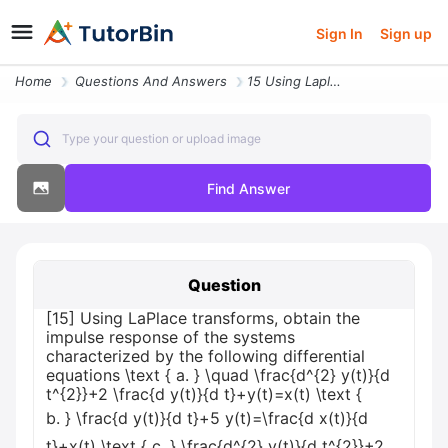
Sign In
Sign up
Home
Questions And Answers
15 Using Laplace Transforms Obtain The Impulse Response Of The Systems
Type your question or upload image
Find Answer
Question
[15] Using LaPlace transforms, obtain the
impulse response of the systems
characterized by the following differential
equations \text { a. } \quad \frac{d^{2} y(t)}{d
t^{2}}+2 \frac{d y(t)}{d t}+y(t)=x(t) \text {
b. } \frac{d y(t)}{d t}+5 y(t)=\frac{d x(t)}{d
t}+x(t) \text { c. } \frac{d^{2} y(t)}{d t^{2}}+2