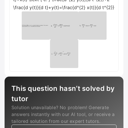
\frac{d y(t)}{d t}+y(t)=\frac{d^{2} x(t)}{d t^{2}}
This question hasn’t solved by
tutor
Solution unavailable? No problem! Generate
answers instantly with our AI tool, or receive a
tailored solution from our expert tutors.