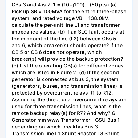
CBs 3 and 4 is ZL1 = (10+j100). -(50 pts) (a)
Pick up SB = 100MVA for the entire three-phase
system, and rated voltage VB = 138.0kV,
calculate the per-unit line L1 and transformer
impedance values. (b) If an SLG fault occurs at
the midpoint of the line (L2) between CBs 5
and 6, which breaker(s) should operate? If the
CB 5 or CB 6 does not operate, which
breaker(s) will provide the backup protection?
(c) List the operating CB(s) for different zones,
which are listed in Figure 2. (d) If the second
generator is connected at bus 3, the system
(generators, buses, and transmission lines) is
protected by overcurrent relays R1 to R12.
Assuming the directional overcurrent relays are
used for three transmission lines, what is the
remote backup relay(s) for R7? And why? G
Generator mm www Transformer - GSU Bus 1
depending on which breakfas Bus 3
Transmission line L1 Shunt Reactor L3 Shunt