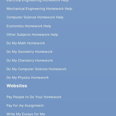
Mechanical Engineering Homework Help
Computer Science Homework Help
Economics Homework Help
Other Subjects Homework Help
Do My Math Homework
Do My Geometry Homework
Do My Chemistry Homework
Do My Computer Science Homework
Do My Physics Homework
Websites
Pay People to Do Your Homework
Pay for my Assignment
Write My Essays for Me