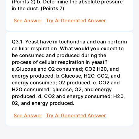
(Points 2) b. Determine the absolute pressure
in the duct. (Points 7)
See Answer
Try AI Generated Answer
Q3.1. Yeast have mitochondria and can perform
cellular respiration. What would you expect to
be consumed and produced during the
process of cellular respiration in yeast?
a.Glucose and O2 consumed; CO2 H20, and
energy produced. b.Glucose, H2O, CO2, and
energy consumed; O2 produced. c. CO2 and
H2O consumed; glucose, O2, and energy
produced. d. CO2 and energy consumed; H20,
02, and energy produced.
See Answer
Try AI Generated Answer