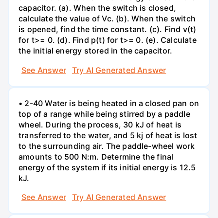
capacitor. (a). When the switch is closed,
calculate the value of Vc. (b). When the switch
is opened, find the time constant. (c). Find v(t)
for t>= 0. (d). Find p(t) for t>= 0. (e). Calculate
the initial energy stored in the capacitor.
See Answer
Try AI Generated Answer
• 2-40 Water is being heated in a closed pan on
top of a range while being stirred by a paddle
wheel. During the process, 30 kJ of heat is
transferred to the water, and 5 kj of heat is lost
to the surrounding air. The paddle-wheel work
amounts to 500 N:m. Determine the final
energy of the system if its initial energy is 12.5
kJ.
See Answer
Try AI Generated Answer