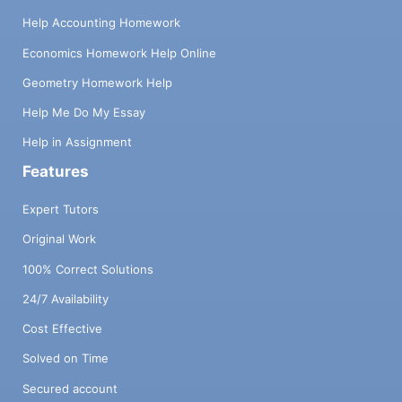
Help Accounting Homework
Economics Homework Help Online
Geometry Homework Help
Help Me Do My Essay
Help in Assignment
Features
Expert Tutors
Original Work
100% Correct Solutions
24/7 Availability
Cost Effective
Solved on Time
Secured account