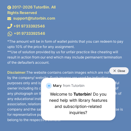
2017-
2026
TutorBin. All
Rights Reserved
support@tutorbin.com
+91 9733392546
+91 9733392546
*The amount will be in form of wallet points that you can redeem to pay
upto 10% of the price for any assignment.
**Use of solution provided by us for unfair practice like cheating will
result in action from our end which may include permanent termination
of the defaulter’s account.
Disclaimer:
The website contains certain images which are not owned
by the company/ website. Such images are used for indicative
purposes only and is a third-party content. All credits go to its rightful
owner including its copyright owner. It is also clarified that the use of
any photograph on the website including the use of any photograph of
any educational institute/ university is not intended to suggest any
association, relationship, or sponsorship whatsoever between the
company and the said educational institute/ university. Any such use is
for representative purposes only and all intellectual property rights
belong to the respective owners.