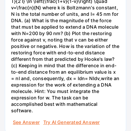
T}{2 l} \ln \left(\frac{1+v}{1-v}\right) \quad
v=\frac{n}{N} where k is Boltzmann's constant,
N is the total number of units, and l= 45 nm for
DNA. (a) What is the magnitude of the force
that must be applied to extend a DNA molecule
with N=200 by 90 nm? (b) Plot the restoring
force against v, noting that v can be either
positive or negative. How is the variation of the
restoring force with end-to-end distance
different from that predicted by Hooke's law?
(c) Keeping in mind that the difference in end-
to-end distance from an equilibrium value is x
= nl and, consequently, dx = ldn= Nldv,write an
expression for the work of extending a DNA
molecule. Hint: You must integrate the
expression for w. The task can be
accomplished best with mathematical
software.
See Answer
Try AI Generated Answer