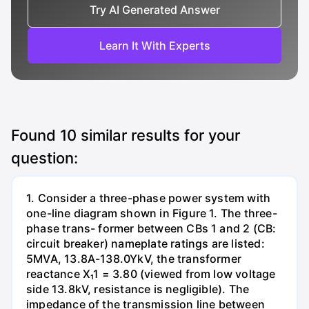
Try AI Generated Answer
Learn It With Experts
Found
10
similar results for your
question:
1. Consider a three-phase power system with
one-line diagram shown in Figure 1. The three-
phase trans- former between CBs 1 and 2 (CB:
circuit breaker) nameplate ratings are listed:
5MVA, 13.8A-138.0YkV, the transformer
reactance X₁1 = 3.80 (viewed from low voltage
side 13.8kV, resistance is negligible). The
impedance of the transmission line between