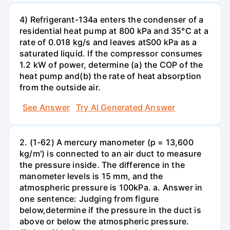
4) Refrigerant-134a enters the condenser of a
residential heat pump at 800 kPa and 35°C at a
rate of 0.018 kg/s and leaves atS00 kPa as a
saturated liquid. If the compressor consumes
1.2 kW of power, determine (a) the COP of the
heat pump and(b) the rate of heat absorption
from the outside air.
See Answer
Try AI Generated Answer
2. (1-62) A mercury manometer (p = 13,600
kg/m') is connected to an air duct to measure
the pressure inside. The difference in the
manometer levels is 15 mm, and the
atmospheric pressure is 100kPa. a. Answer in
one sentence: Judging from figure
below,determine if the pressure in the duct is
above or below the atmospheric pressure.