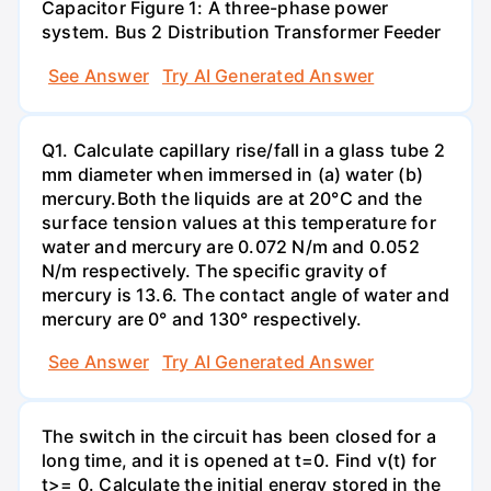
Capacitor Figure 1: A three-phase power
system. Bus 2 Distribution Transformer Feeder
See Answer
Try AI Generated Answer
Q1. Calculate capillary rise/fall in a glass tube 2
mm diameter when immersed in (a) water (b)
mercury.Both the liquids are at 20°C and the
surface tension values at this temperature for
water and mercury are 0.072 N/m and 0.052
N/m respectively. The specific gravity of
mercury is 13.6. The contact angle of water and
mercury are 0° and 130° respectively.
See Answer
Try AI Generated Answer
The switch in the circuit has been closed for a
long time, and it is opened at t=0. Find v(t) for
t>= 0. Calculate the initial energy stored in the