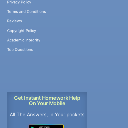
Privacy Policy
Terms and Conditions
Reviews
Copyright Policy
Academic Integrity
Top Questions
Get Instant Homework Help
On Your Mobile
All The Answers, In Your pockets