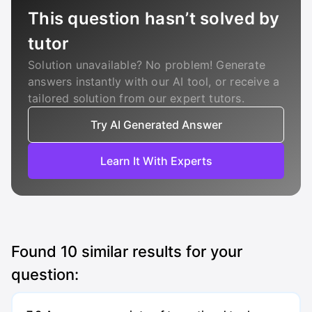
This question hasn’t solved by
tutor
Solution unavailable? No problem! Generate
answers instantly with our AI tool, or receive a
tailored solution from our expert tutors.
Try AI Generated Answer
Learn It With Experts
Found
10
similar results for your
question: