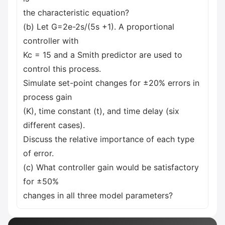
the characteristic equation?
(b) Let G=2e-2s/(5s +1). A proportional
controller with
Kc = 15 and a Smith predictor are used to
control this process.
Simulate set-point changes for ±20% errors in
process gain
(K), time constant (t), and time delay (six
different cases).
Discuss the relative importance of each type
of error.
(c) What controller gain would be satisfactory
for ±50%
changes in all three model parameters?