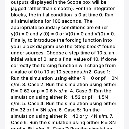
outputs displayed in the Scope box will be
jagged rather than smooth). For the integrator
blocks, the initial condition is 0 at time 0. Run
all simulations for 100 seconds. The
appropriate boundary conditions are either
y(0) = 0 and y'(0) = 0 or V(0) = 0 and V'(0) = 0.
Finally, to introduce the forcing function into
your block diagram use the "Step block" found
under sources. Choose a step time of 10 s, an
initial value of 0, and a final value of 10. If done
correctly the forcing function will change from
a value of 0 to 10 at 10 seconds./n2. Case 1:
Run the simulation using either R = 0 or pf = 0N
s/m. 3. Case 2: Run the simulation using either
R = 0.62 or p = 0.6 N s/m. 4. Case 3: Run the
simulation using either R= 1.52 or pf = 1.5N
s/m. 5. Case 4: Run the simulation using either
R = 32 or f = 3N s/m. 6. Case 5: Run the
simulation using either R = 40 or y=4N s/m. 7.
Case 6: Run the simulation using either R = 8N
or pf = 8N-s/m. 8. Case 7: Run the simulation