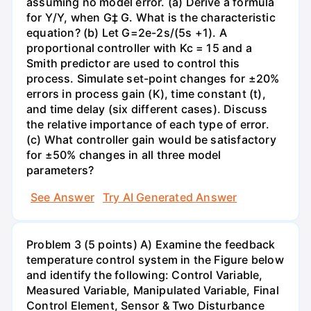
assuming no model error. (a) Derive a formula
for Y/Y, when G‡ G. What is the characteristic
equation? (b) Let G=2e-2s/(5s +1). A
proportional controller with Kc = 15 and a
Smith predictor are used to control this
process. Simulate set-point changes for ±20%
errors in process gain (K), time constant (t),
and time delay (six different cases). Discuss
the relative importance of each type of error.
(c) What controller gain would be satisfactory
for ±50% changes in all three model
parameters?
See Answer
Try AI Generated Answer
Problem 3 (5 points) A) Examine the feedback
temperature control system in the Figure below
and identify the following: Control Variable,
Measured Variable, Manipulated Variable, Final
Control Element, Sensor & Two Disturbance