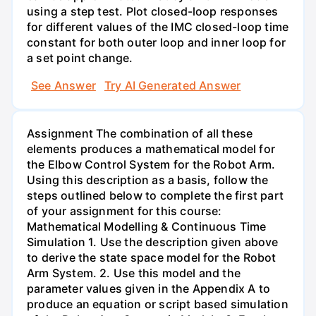
using a step test. Plot closed-loop responses
for different values of the IMC closed-loop time
constant for both outer loop and inner loop for
a set point change.
See Answer
Try AI Generated Answer
Assignment The combination of all these
elements produces a mathematical model for
the Elbow Control System for the Robot Arm.
Using this description as a basis, follow the
steps outlined below to complete the first part
of your assignment for this course:
Mathematical Modelling & Continuous Time
Simulation 1. Use the description given above
to derive the state space model for the Robot
Arm System. 2. Use this model and the
parameter values given in the Appendix A to
produce an equation or script based simulation