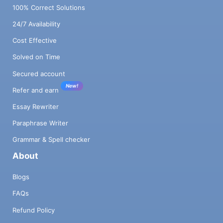
100% Correct Solutions
24/7 Availability
Cost Effective
Solved on Time
Secured account
New!
Refer and earn
Essay Rewriter
Paraphrase Writer
Grammar & Spell checker
About
Blogs
FAQs
Refund Policy