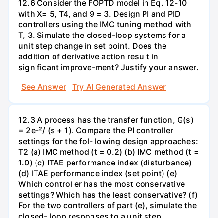
12.6 Consider the FOPTD model in Eq. 12-10
with X= 5, T4, and 9 = 3. Design PI and PID
controllers using the IMC tuning method with
T, 3. Simulate the closed-loop systems for a
unit step change in set point. Does the
addition of derivative action result in
significant improve-ment? Justify your answer.
See Answer
Try AI Generated Answer
12.3 A process has the transfer function, G(s)
= 2e-²/ (s + 1). Compare the PI controller
settings for the fol- lowing design approaches:
T2 (a) IMC method (t = 0.2) (b) IMC method (t =
1.0) (c) ITAE performance index (disturbance)
(d) ITAE performance index (set point) (e)
Which controller has the most conservative
settings? Which has the least conservative? (f)
For the two controllers of part (e), simulate the
closed- loop responses to a unit step