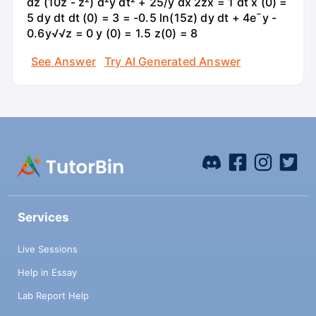
dz (10z - z²) d²y dt² + 25/y dx 2zx = 1 dt x (0) =
5 dy dt dt (0) = 3 = -0.5 ln(15z) dy dt + 4e¯y -
0.6y√√z = 0 y (0) = 1.5 z(0) = 8
See Answer
Try AI Generated Answer
Services
Live Sessions
Help in Essay
Lab Report Help