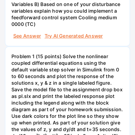
Variables B) Based on one of your disturbance
variables explain how you could implement a
feedforward control system Cooling medium
0000 (TC)
See Answer
Try AI Generated Answer
Problem 1 (15 points) Solve the nonlinear
coupled differential equations using the
default variable step solver in Simulink from 0
to 60 seconds and plot the response of the
solutions x, y & z in a single labeled figure.
Save the model file to the assignment drop box
as pl.slx and print the labeled response plot
including the legend along with the block
diagram as part of your homework submission.
Use dark colors for the plot line so they show
up when printed. As part of your solution give
the values of z, y and dy/dt and t=35 seconds.