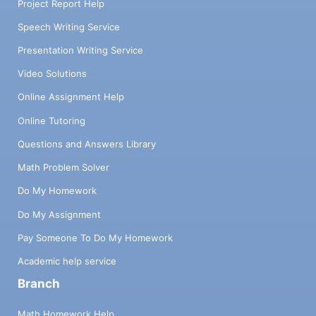
Project Report Help
Speech Writing Service
Presentation Writing Service
Video Solutions
Online Assignment Help
Online Tutoring
Questions and Answers Library
Math Problem Solver
Do My Homework
Do My Assignment
Pay Someone To Do My Homework
Academic help service
Branch
Math Homework Help