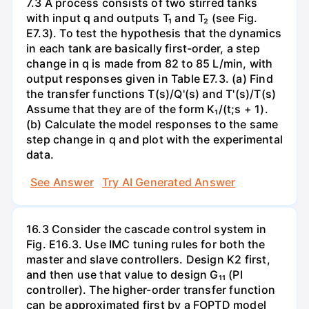
7.3 A process consists of two stirred tanks
with input q and outputs T₁ and T₂ (see Fig.
E7.3). To test the hypothesis that the dynamics
in each tank are basically first-order, a step
change in q is made from 82 to 85 L/min, with
output responses given in Table E7.3. (a) Find
the transfer functions T(s)/Q'(s) and T'(s)/T(s)
Assume that they are of the form K₁/(t;s + 1).
(b) Calculate the model responses to the same
step change in q and plot with the experimental
data.
See Answer
Try AI Generated Answer
16.3 Consider the cascade control system in
Fig. E16.3. Use IMC tuning rules for both the
master and slave controllers. Design K2 first,
and then use that value to design G₁₁ (PI
controller). The higher-order transfer function
can be approximated first by a FOPTD model