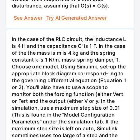
disturbance, assuming that G(s) = G(s).
See Answer
Try AI Generated Answer
In the case of the RLC circuit, the inductance L
is 4 H and the capacitance C' is 1 F. In the case
of the the mass is m is 4 kg and the spring
constant k is 1 N/m. mass-spring-damper, 1.
Choose one model. Using Simulink, set-up the
appropriate block diagram correspond- ing to
the governing differential equation (Equation 1
or 2). You'll also have to use a scope to
monitor both the forcing function (either Vert
or Fert and the output (either V or y. In the
simulation, use a maximum step size of 0.01
(This is found in the "Model Configuration
Parameters" under the simulation tab. If the
maximum step size is left on auto, Simulink
sometimes uses too large of a step and the