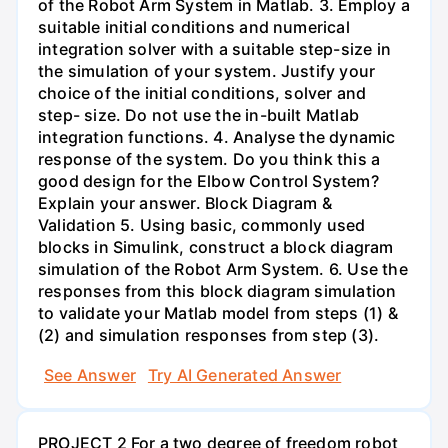
of the Robot Arm System in Matlab. 3. Employ a
suitable initial conditions and numerical
integration solver with a suitable step-size in
the simulation of your system. Justify your
choice of the initial conditions, solver and
step- size. Do not use the in-built Matlab
integration functions. 4. Analyse the dynamic
response of the system. Do you think this a
good design for the Elbow Control System?
Explain your answer. Block Diagram &
Validation 5. Using basic, commonly used
blocks in Simulink, construct a block diagram
simulation of the Robot Arm System. 6. Use the
responses from this block diagram simulation
to validate your Matlab model from steps (1) &
(2) and simulation responses from step (3).
See Answer
Try AI Generated Answer
PROJECT 2 For a two degree of freedom robot