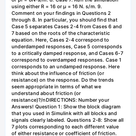
using either R = 16 or µ = 16 N. s/m. 9.
Comment on your findings in Questions 2
through 8. In particular, you should find that
Case 5 separates Cases 2-4 from Cases 6 and
7 based on the roots of the characteristic
equation. Here, Cases 2-4 correspond to
underdamped responses, Case 5 corresponds
to a critically damped response, and Cases 6-7
correspond to overdamped responses. Case 1
corresponds to an undamped response. Here
think about the influence of friction (or
resistance) on the response. Do the trends
seem appropriate in terms of what we
understand about friction (or
resistance)?/nDIRECTIONS: Number your
Answers! Question 1: Show the block diagram
that you used in Simulink with all blocks and
signals clearly labeled. Questions 2-8: Show all
7 plots corresponding to each different value
of either resistance or coefficient of friction.