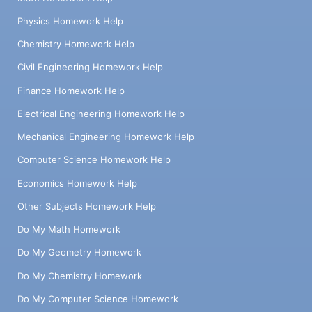
Physics Homework Help
Chemistry Homework Help
Civil Engineering Homework Help
Finance Homework Help
Electrical Engineering Homework Help
Mechanical Engineering Homework Help
Computer Science Homework Help
Economics Homework Help
Other Subjects Homework Help
Do My Math Homework
Do My Geometry Homework
Do My Chemistry Homework
Do My Computer Science Homework