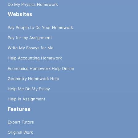
Do My Physics Homework
Websites
Pay People to Do Your Homework
Pay for my Assignment
Write My Essays for Me
Help Accounting Homework
Economics Homework Help Online
Geometry Homework Help
Help Me Do My Essay
Help in Assignment
Features
Expert Tutors
Original Work