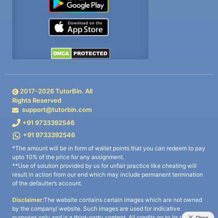
2017-
2026
TutorBin. All
Rights Reserved
support@tutorbin.com
+91 9733392546
+91 9733392546
*The amount will be in form of wallet points that you can redeem to pay
upto 10% of the price for any assignment.
**Use of solution provided by us for unfair practice like cheating will
result in action from our end which may include permanent termination
of the defaulter’s account.
Disclaimer:
The website contains certain images which are not owned
by the company/ website. Such images are used for indicative
purposes only and is a third-party content. All credits go to its rightful