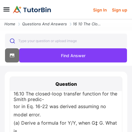
Sign In
Sign up
Home
Questions And Answers
16 10 The Closed Loop Transfer Function For The Smith Predic Tor In Eq
Type your question or upload image
Find Answer
Question
16.10 The closed-loop transfer function for the
Smith predic-
tor in Eq. 16-22 was derived assuming no
model error.
(a) Derive a formula for Y/Y, when G‡ G. What
is