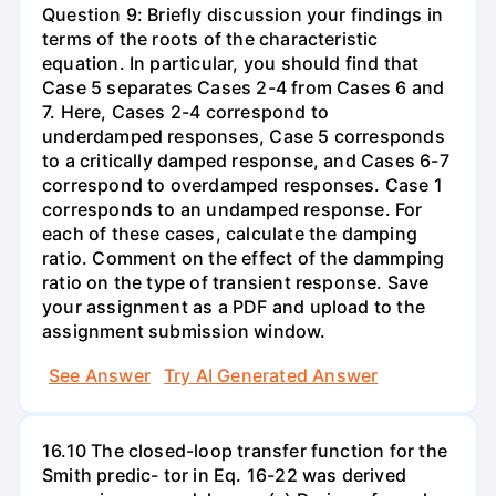
Question 9: Briefly discussion your findings in
terms of the roots of the characteristic
equation. In particular, you should find that
Case 5 separates Cases 2-4 from Cases 6 and
7. Here, Cases 2-4 correspond to
underdamped responses, Case 5 corresponds
to a critically damped response, and Cases 6-7
correspond to overdamped responses. Case 1
corresponds to an undamped response. For
each of these cases, calculate the damping
ratio. Comment on the effect of the dammping
ratio on the type of transient response. Save
your assignment as a PDF and upload to the
assignment submission window.
See Answer
Try AI Generated Answer
16.10 The closed-loop transfer function for the
Smith predic- tor in Eq. 16-22 was derived