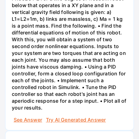
below that operates in a XY plane and in a
vertical gravity field following is given: a)
L1=L2=1m, b) links are massless, c) Ma = 1 kg
is a point mass. Find the following. • Find the
differential equations of motion of this robot.
With this, you will obtain a system of two
second order nonlinear equations. Inputs to
your system are two torques that are acting on
each joint. You may also assume that both
joints have viscous damping. • Using a PID
controller, form a closed loop configuration for
each of the joints. • Implement such a
controlled robot in Simulink. • Tune the PID
controller so that each robot's joint has an
aperiodic response for a step input. • Plot all of
your results.
See Answer
Try AI Generated Answer