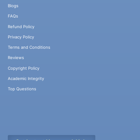
Blogs
FAQs
Refund Policy
Privacy Policy
Terms and Conditions
Reviews
Copyright Policy
Academic Integrity
Top Questions