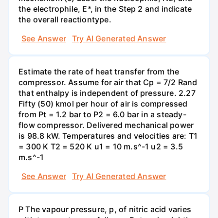
the electrophile, E*, in the Step 2 and indicate
the overall reactiontype.
See Answer
Try AI Generated Answer
Estimate the rate of heat transfer from the
compressor. Assume for air that Cp = 7/2 Rand
that enthalpy is independent of pressure. 2.27
Fifty (50) kmol per hour of air is compressed
from Pt = 1.2 bar to P2 = 6.0 bar in a steady-
flow compressor. Delivered mechanical power
is 98.8 kW. Temperatures and velocities are: T1
= 300 K T2 = 520 K u1 = 10 m.s^-1 u2 = 3.5
m.s^-1
See Answer
Try AI Generated Answer
P The vapour pressure, p, of nitric acid varies