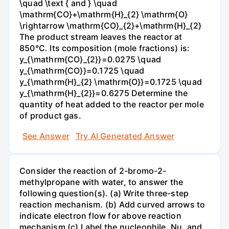
\quad \text { and } \quad
\mathrm{CO}+\mathrm{H}_{2} \mathrm{O}
\rightarrow \mathrm{CO}_{2}+\mathrm{H}_{2}
The product stream leaves the reactor at
850°C. Its composition (mole fractions) is:
y_{\mathrm{CO}_{2}}=0.0275 \quad
y_{\mathrm{CO}}=0.1725 \quad
y_{\mathrm{H}_{2} \mathrm{O}}=0.1725 \quad
y_{\mathrm{H}_{2}}=0.6275 Determine the
quantity of heat added to the reactor per mole
of product gas.
See Answer
Try AI Generated Answer
Consider the reaction of 2-bromo-2-
methylpropane with water, to answer the
following question(s). (a) Write three-step
reaction mechanism. (b) Add curved arrows to
indicate electron flow for above reaction
mechanism (c) Label the nucleophile, Nu, and