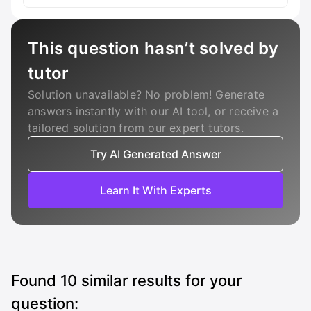
This question hasn’t solved by
tutor
Solution unavailable? No problem! Generate
answers instantly with our AI tool, or receive a
tailored solution from our expert tutors.
Try AI Generated Answer
Learn It With Experts
Found
10
similar results for your
question: