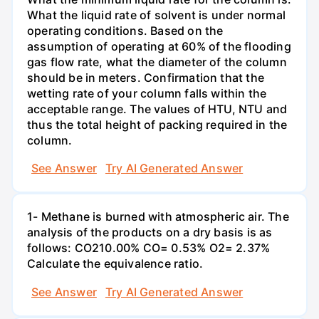
What the liquid rate of solvent is under normal
operating conditions. Based on the
assumption of operating at 60% of the flooding
gas flow rate, what the diameter of the column
should be in meters. Confirmation that the
wetting rate of your column falls within the
acceptable range. The values of HTU, NTU and
thus the total height of packing required in the
column.
See Answer
Try AI Generated Answer
1- Methane is burned with atmospheric air. The
analysis of the products on a dry basis is as
follows: CO210.00% CO= 0.53% O2= 2.37%
Calculate the equivalence ratio.
See Answer
Try AI Generated Answer