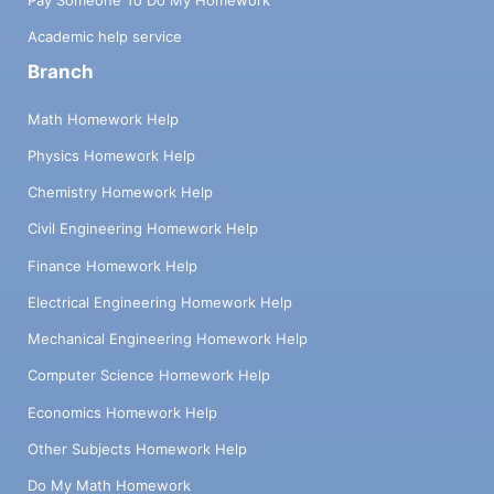
Academic help service
Branch
Math Homework Help
Physics Homework Help
Chemistry Homework Help
Civil Engineering Homework Help
Finance Homework Help
Electrical Engineering Homework Help
Mechanical Engineering Homework Help
Computer Science Homework Help
Economics Homework Help
Other Subjects Homework Help
Do My Math Homework