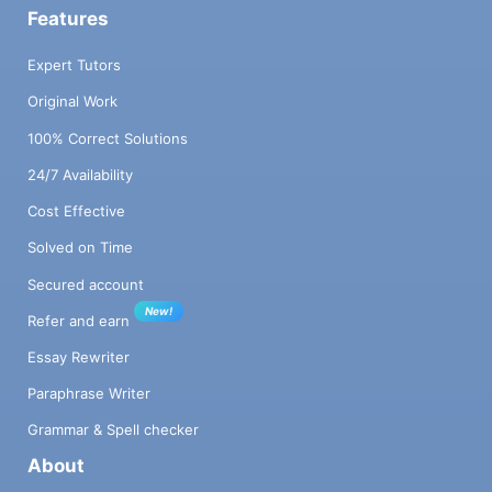
Features
Expert Tutors
Original Work
100% Correct Solutions
24/7 Availability
Cost Effective
Solved on Time
Secured account
New!
Refer and earn
Essay Rewriter
Paraphrase Writer
Grammar & Spell checker
About