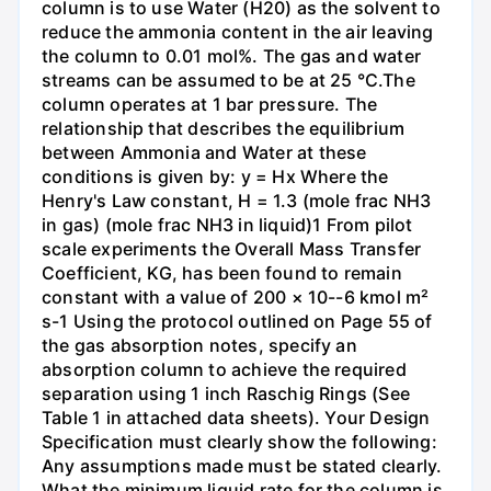
column is to use Water (H20) as the solvent to
reduce the ammonia content in the air leaving
the column to 0.01 mol%. The gas and water
streams can be assumed to be at 25 °C.The
column operates at 1 bar pressure. The
relationship that describes the equilibrium
between Ammonia and Water at these
conditions is given by: y = Hx Where the
Henry's Law constant, H = 1.3 (mole frac NH3
in gas) (mole frac NH3 in liquid)1 From pilot
scale experiments the Overall Mass Transfer
Coefficient, KG, has been found to remain
constant with a value of 200 × 10--6 kmol m²
s-1 Using the protocol outlined on Page 55 of
the gas absorption notes, specify an
absorption column to achieve the required
separation using 1 inch Raschig Rings (See
Table 1 in attached data sheets). Your Design
Specification must clearly show the following:
Any assumptions made must be stated clearly.
What the minimum liquid rate for the column is.