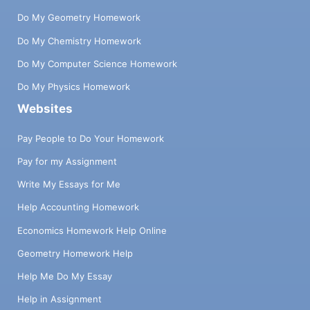
Do My Geometry Homework
Do My Chemistry Homework
Do My Computer Science Homework
Do My Physics Homework
Websites
Pay People to Do Your Homework
Pay for my Assignment
Write My Essays for Me
Help Accounting Homework
Economics Homework Help Online
Geometry Homework Help
Help Me Do My Essay
Help in Assignment