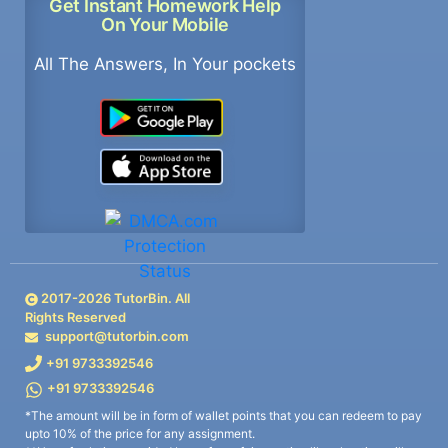
Get Instant Homework Help
On Your Mobile
All The Answers, In Your pockets
2017-
2026
TutorBin. All
Rights Reserved
support@tutorbin.com
+91 9733392546
+91 9733392546
*The amount will be in form of wallet points that you can redeem to pay
upto 10% of the price for any assignment.