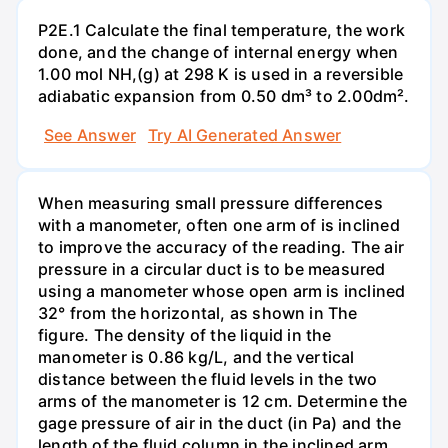
P2E.1 Calculate the final temperature, the work
done, and the change of internal energy when
1.00 mol NH,(g) at 298 K is used in a reversible
adiabatic expansion from 0.50 dm³ to 2.00dm².
See Answer
Try AI Generated Answer
When measuring small pressure differences
with a manometer, often one arm of is inclined
to improve the accuracy of the reading. The air
pressure in a circular duct is to be measured
using a manometer whose open arm is inclined
32° from the horizontal, as shown in The
figure. The density of the liquid in the
manometer is 0.86 kg/L, and the vertical
distance between the fluid levels in the two
arms of the manometer is 12 cm. Determine the
gage pressure of air in the duct (in Pa) and the
length of the fluid column in the inclined arm