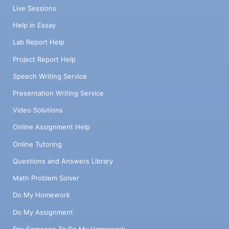
Live Sessions
Help in Essay
Lab Report Help
Project Report Help
Speech Writing Service
Presentation Writing Service
Video Solutions
Online Assignment Help
Online Tutoring
Questions and Answers Library
Math Problem Solver
Do My Homework
Do My Assignment
Pay Someone To Do My Homework