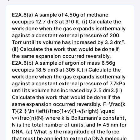
E2A.6(a) A sample of 4.50g of methane
occupies 12.7 dm3 at 310 K. (i) Calculate the
work done when the gas expands isothermally
against a constant external pressure of 200
Torr until its volume has increased by 3.3 dm².
(ii) Calculate the work that would be done if
the same expansion occurred reversibly.
E2A.6(b) A sample of argon of mass 6.56g
occupies 18.5 dm3 at 305 K.(i) Calculate the
work done when the gas expands isothermally
against a constant external pressure of 7.7kPa
until its volume has increased by 2.5 dm3.(ii)
Calculate the work that would be done if the
same expansion occurred reversibly. F=\frac{k
T}{2 l} \ln \left(\frac{1+v}{1-v}\right) \quad
v=\frac{n}{N} where k is Boltzmann's constant,
N is the total number of units, and l= 45 nm for
DNA. (a) What is the magnitude of the force
that must be applied to extend a DNA molecule