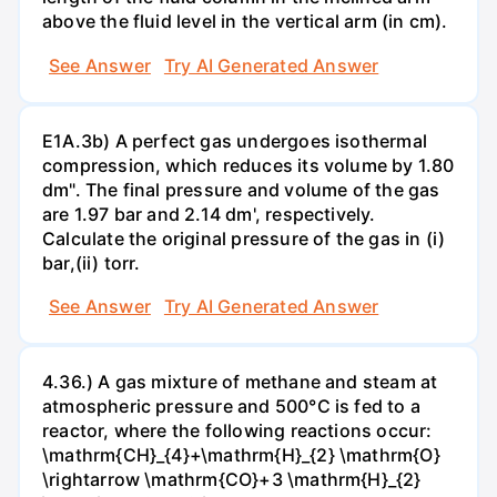
above the fluid level in the vertical arm (in cm).
See Answer
Try AI Generated Answer
E1A.3b) A perfect gas undergoes isothermal
compression, which reduces its volume by 1.80
dm". The final pressure and volume of the gas
are 1.97 bar and 2.14 dm', respectively.
Calculate the original pressure of the gas in (i)
bar,(ii) torr.
See Answer
Try AI Generated Answer
4.36.) A gas mixture of methane and steam at
atmospheric pressure and 500°C is fed to a
reactor, where the following reactions occur:
\mathrm{CH}_{4}+\mathrm{H}_{2} \mathrm{O}
\rightarrow \mathrm{CO}+3 \mathrm{H}_{2}