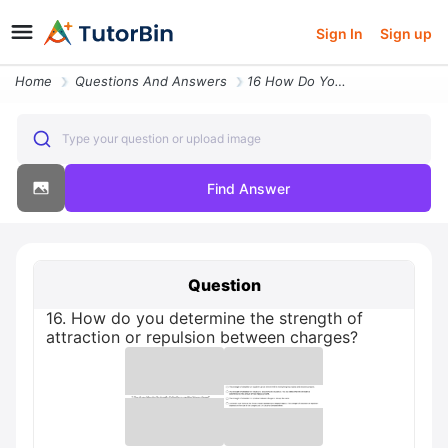
Sign In
Sign up
Home
Questions And Answers
16 How Do You Determine The Strength Of Attraction Or Repulsion Betwee
Type your question or upload image
Find Answer
Question
16. How do you determine the strength of
attraction or repulsion between charges?