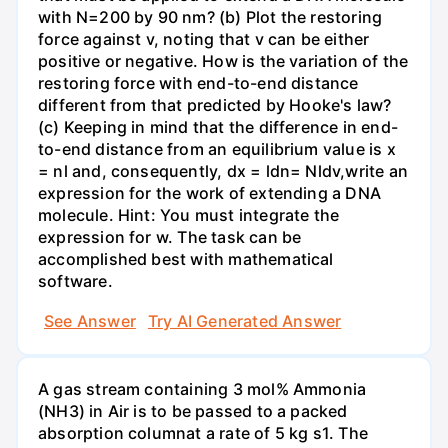
with N=200 by 90 nm? (b) Plot the restoring
force against v, noting that v can be either
positive or negative. How is the variation of the
restoring force with end-to-end distance
different from that predicted by Hooke's law?
(c) Keeping in mind that the difference in end-
to-end distance from an equilibrium value is x
= nl and, consequently, dx = ldn= Nldv,write an
expression for the work of extending a DNA
molecule. Hint: You must integrate the
expression for w. The task can be
accomplished best with mathematical
software.
See Answer
Try AI Generated Answer
A gas stream containing 3 mol% Ammonia
(NH3) in Air is to be passed to a packed
absorption columnat a rate of 5 kg s1. The