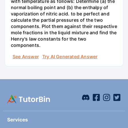
with temperature as follows: Determine (a) the
normal boiling point and (b) the enthalpy of
vaporization of nitric acid. to be perfect and
calculate the partial pressures of the two
components. Plot them against their respective
mole fractions in the liquid mixture and find the
Henry's law constants for the two
components.
See Answer
Try AI Generated Answer
Services